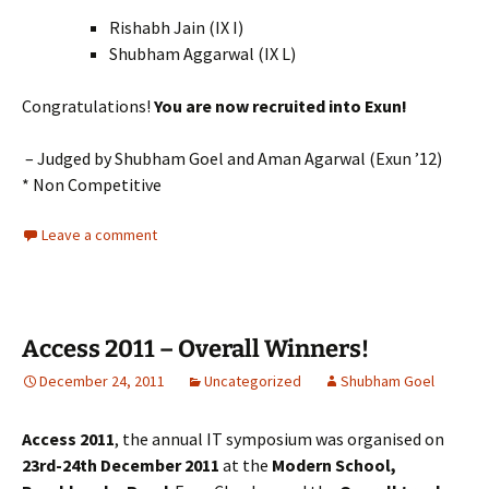
Rishabh Jain (IX I)
Shubham Aggarwal (IX L)
Congratulations!
You are now recruited into Exun!
– Judged by Shubham Goel and Aman Agarwal (Exun ’12)
* Non Competitive
Leave a comment
Access 2011 – Overall Winners!
December 24, 2011
Uncategorized
Shubham Goel
Access 2011
, the annual IT symposium was organised on
23rd-24th December 2011
at the
Modern School,