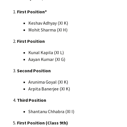
First Position*
Keshav Adhyay (XI K)
Mohit Sharma (XI H)
First Position
Kunal Kapila (XI L)
Aayan Kumar (XI G)
Second Position
Arunima Goyal (XI K)
Arpita Banerjee (XI K)
Third Position
Shantanu Chhabra (XI I)
First Position (Class 9th)