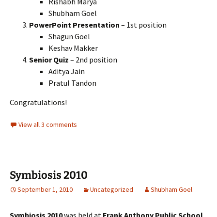
Rishabh Marya
Shubham Goel
PowerPoint Presentation
– 1st position
Shagun Goel
Keshav Makker
Senior Quiz
– 2nd position
Aditya Jain
Pratul Tandon
Congratulations!
View all 3 comments
Symbiosis 2010
September 1, 2010
Uncategorized
Shubham Goel
Symbiosis 2010
was held at
Frank Anthony Public School