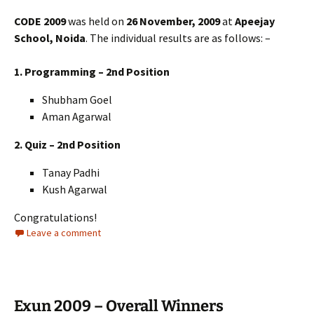
CODE 2009
was held on
26 November, 2009
at
Apeejay
School, Noida
. The individual results are as follows: –
1. Programming – 2nd Position
Shubham Goel
Aman Agarwal
2. Quiz – 2nd Position
Tanay Padhi
Kush Agarwal
Congratulations!
Leave a comment
Exun 2009 – Overall Winners