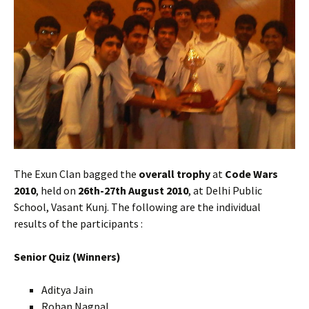
The Exun Clan bagged the
overall trophy
at
Code Wars
2010
, held on
26th-27th August 2010
, at Delhi Public
School, Vasant Kunj. The following are the individual
results of the participants :
Senior Quiz (Winners)
Aditya Jain
Rohan Nagpal