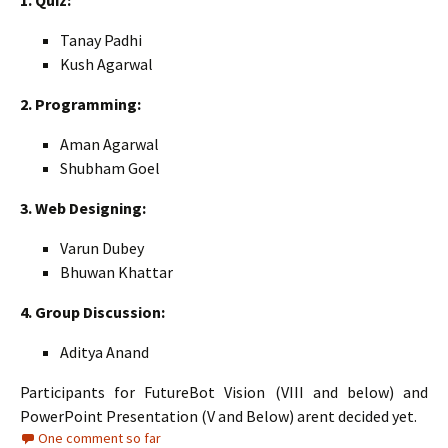
1. Quiz:
Tanay Padhi
Kush Agarwal
2. Programming:
Aman Agarwal
Shubham Goel
3. Web Designing:
Varun Dubey
Bhuwan Khattar
4. Group Discussion:
Aditya Anand
Participants for FutureBot Vision (VIII and below) and
PowerPoint Presentation (V and Below) arent decided yet.
One comment so far