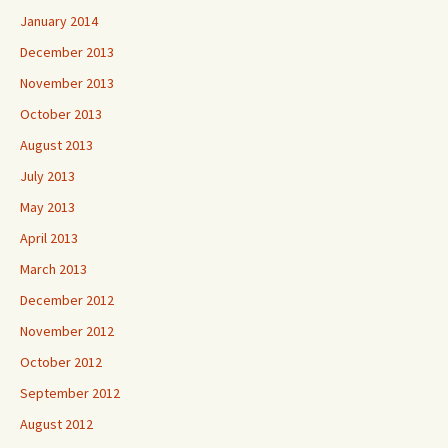
January 2014
December 2013
November 2013
October 2013
August 2013
July 2013
May 2013
April 2013
March 2013
December 2012
November 2012
October 2012
September 2012
August 2012