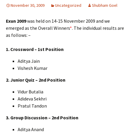
November 30, 2009
Uncategorized
Shubham Goel
Exun 2009
was held on 14-15 November 2009 and we
emerged as the Overall Winners
*
. The individual results are
as follows: –
1. Crossword – 1st Position
Aditya Jain
Vishesh Kumar
2. Junior Quiz – 2nd Position
Vidur Butalia
Adideva Sekhri
Pratul Tandon
3. Group Discussion – 2nd Position
Aditya Anand