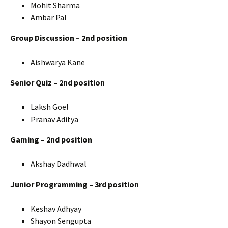
Mohit Sharma
Ambar Pal
Group Discussion – 2nd position
Aishwarya Kane
Senior Quiz – 2nd position
Laksh Goel
Pranav Aditya
Gaming – 2nd position
Akshay Dadhwal
Junior Programming – 3rd position
Keshav Adhyay
Shayon Sengupta