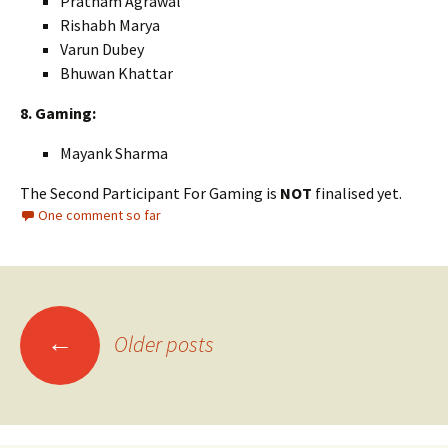
Pratham Agrawal
Rishabh Marya
Varun Dubey
Bhuwan Khattar
8. Gaming:
Mayank Sharma
The Second Participant For Gaming is
NOT
finalised yet.
One comment so far
Posts
←
Older posts
navigation