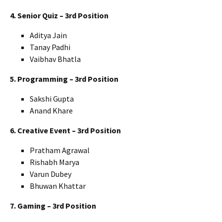
4. Senior Quiz – 3rd Position
Aditya Jain
Tanay Padhi
Vaibhav Bhatla
5. Programming – 3rd Position
Sakshi Gupta
Anand Khare
6. Creative Event – 3rd Position
Pratham Agrawal
Rishabh Marya
Varun Dubey
Bhuwan Khattar
7. Gaming – 3rd Position