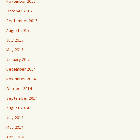
November 2015
October 2015
September 2015
August 2015
July 2015
May 2015
January 2015
December 2014
November 2014
October 2014
September 2014
August 2014
July 2014
May 2014
April 2014