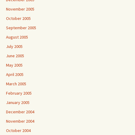
November 2005
October 2005
September 2005
August 2005
July 2005
June 2005
May 2005
April 2005
March 2005
February 2005
January 2005
December 2004
November 2004
October 2004