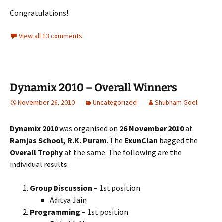
Congratulations!
View all 13 comments
Dynamix 2010 – Overall Winners
November 26, 2010
Uncategorized
Shubham Goel
Dynamix 2010
was organised on
26 November 2010
at
Ramjas School, R.K. Puram
. The
ExunClan
bagged the
Overall Trophy
at the same. The following are the
individual results:
Group Discussion
– 1st position
Aditya Jain
Programming
– 1st position