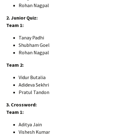
Rohan Nagpal
2. Junior Quiz:
Team 1:
Tanay Padhi
Shubham Goel
Rohan Nagpal
Team 2:
Vidur Butalia
Adideva Sekhri
Pratul Tandon
3. Crossword:
Team 1:
Aditya Jain
Vishesh Kumar