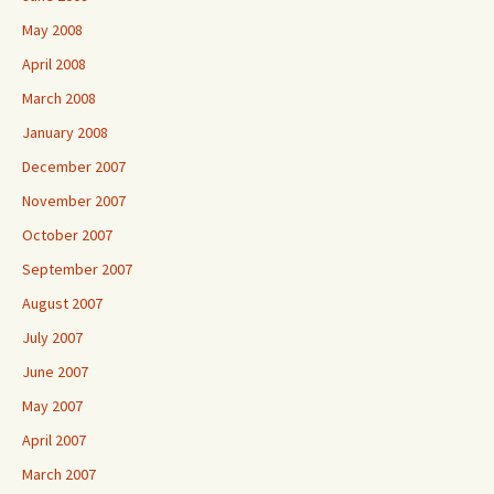
May 2008
April 2008
March 2008
January 2008
December 2007
November 2007
October 2007
September 2007
August 2007
July 2007
June 2007
May 2007
April 2007
March 2007