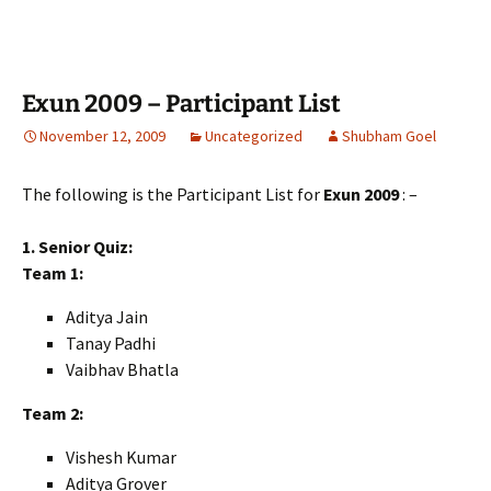
Exun 2009 – Participant List
November 12, 2009
Uncategorized
Shubham Goel
The following is the Participant List for
Exun 2009
: –
1. Senior Quiz:
Team 1:
Aditya Jain
Tanay Padhi
Vaibhav Bhatla
Team 2:
Vishesh Kumar
Aditya Grover