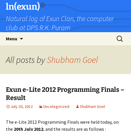
Skip
ln(exun)
to
Natural log of Exun Clan, the computer
content
club at DPS R.K. Puram
Search
Menu
for:
All posts by
Shubham Goel
Exun e-Lite 2012 Programming Finals –
Result
July 20, 2012
Uncategorized
Shubham Goel
The e-Lite 2012 Programming Finals were held today, on
the
20th July 2012
, and the results are as follows :