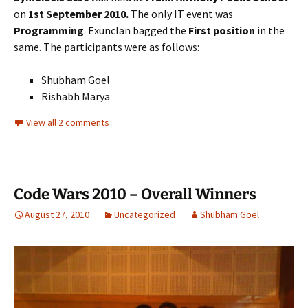
on
1st September 2010.
The only IT event was
Programming
. Exunclan bagged the
First position
in the
same. The participants were as follows:
Shubham Goel
Rishabh Marya
View all 2 comments
Code Wars 2010 – Overall Winners
August 27, 2010
Uncategorized
Shubham Goel