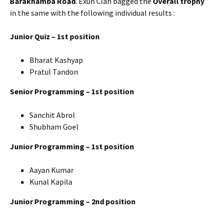
Barakhamba Road
. Exun Clan bagged the
Overall trophy
in the same with the following individual results :
Junior Quiz – 1st position
Bharat Kashyap
Pratul Tandon
Senior Programming – 1st position
Sanchit Abrol
Shubham Goel
Junior Programming – 1st position
Aayan Kumar
Kunal Kapila
Junior Programming – 2nd position