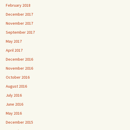
February 2018
December 2017
November 2017
September 2017
May 2017
April 2017
December 2016
November 2016
October 2016
August 2016
July 2016
June 2016
May 2016
December 2015