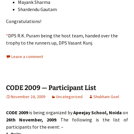
Mayank Sharma
Shardendu Gautam
Congratulations!
*
DPS R.K. Puram being the host team, handed over the
trophy to the runners up, DPS Vasant Kunj.
Leave a comment
CODE 2009 — Participant List
November 24, 2009
Uncategorized
Shubham Goel
CODE 2009
is being organized by
Apeejay School, Noida
on
26th November, 2009
. The following is the list of
participants for the event: –