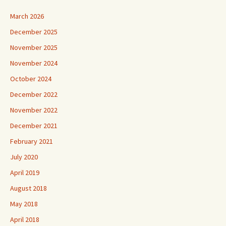
March 2026
December 2025
November 2025
November 2024
October 2024
December 2022
November 2022
December 2021
February 2021
July 2020
April 2019
August 2018
May 2018
April 2018