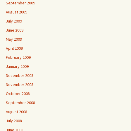
September 2009
August 2009
July 2009
June 2009
May 2009
April 2009
February 2009
January 2009
December 2008
November 2008
October 2008
September 2008
August 2008
July 2008
June 2008