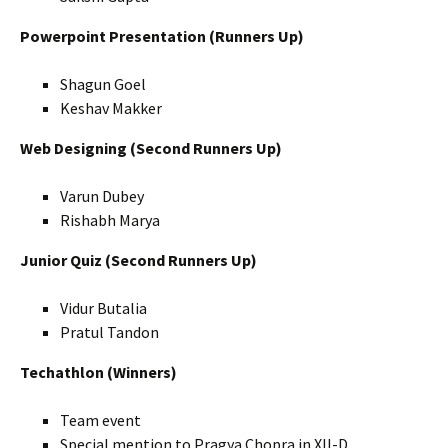
Powerpoint Presentation (Runners Up)
Shagun Goel
Keshav Makker
Web Designing (Second Runners Up)
Varun Dubey
Rishabh Marya
Junior Quiz (Second Runners Up)
Vidur Butalia
Pratul Tandon
Techathlon (Winners)
Team event
Special mention to Pragya Chopra in XII-D