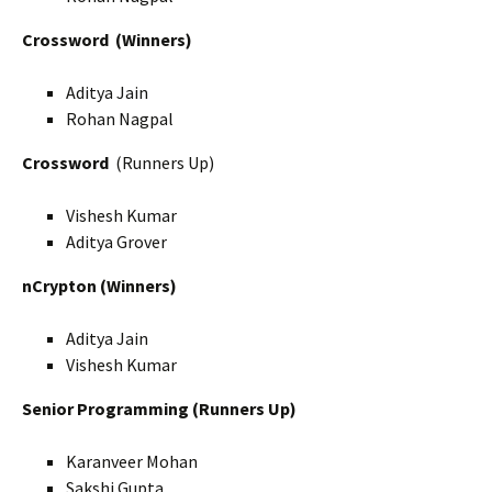
Crossword
(Winners)
Aditya Jain
Rohan Nagpal
Crossword
(Runners Up)
Vishesh Kumar
Aditya Grover
nCrypton (Winners)
Aditya Jain
Vishesh Kumar
Senior Programming (Runners Up)
Karanveer Mohan
Sakshi Gupta