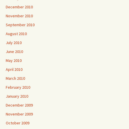
December 2010
November 2010
September 2010
August 2010
July 2010
June 2010
May 2010
April 2010
March 2010
February 2010
January 2010
December 2009
November 2009
October 2009