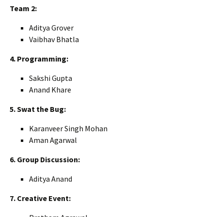
Team 2:
Aditya Grover
Vaibhav Bhatla
4. Programming:
Sakshi Gupta
Anand Khare
5. Swat the Bug:
Karanveer Singh Mohan
Aman Agarwal
6. Group Discussion:
Aditya Anand
7. Creative Event: