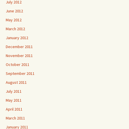
July 2012
June 2012
May 2012
March 2012
January 2012
December 2011
November 2011
October 2011
September 2011
August 2011
July 2011
May 2011
April 2011
March 2011
January 2011