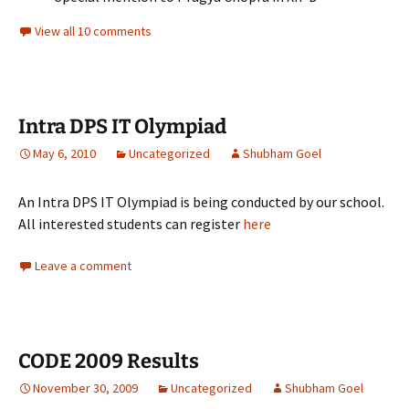
View all 10 comments
Intra DPS IT Olympiad
May 6, 2010
Uncategorized
Shubham Goel
An Intra DPS IT Olympiad is being conducted by our school.
All interested students can register
here
Leave a comment
CODE 2009 Results
November 30, 2009
Uncategorized
Shubham Goel