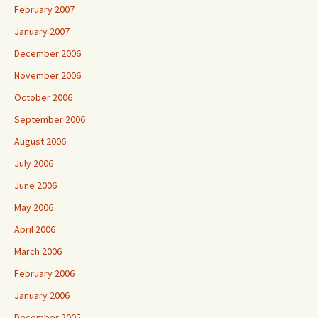
February 2007
January 2007
December 2006
November 2006
October 2006
September 2006
August 2006
July 2006
June 2006
May 2006
April 2006
March 2006
February 2006
January 2006
December 2005