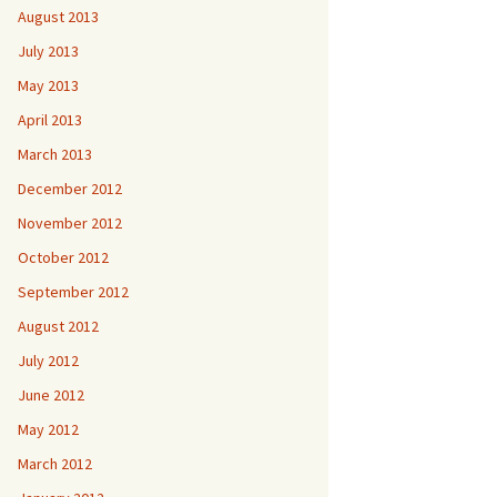
August 2013
July 2013
May 2013
April 2013
March 2013
December 2012
November 2012
October 2012
September 2012
August 2012
July 2012
June 2012
May 2012
March 2012