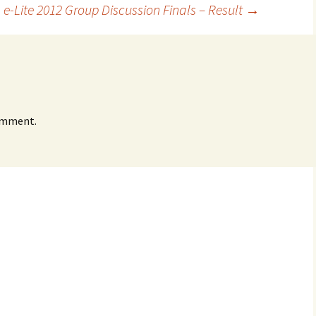
 e-Lite 2012 Group Discussion Finals – Result
→
omment.