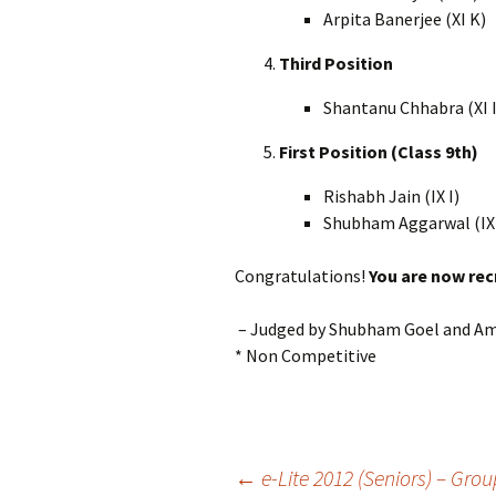
Arpita Banerjee (XI K)
Third Position
Shantanu Chhabra (XI I
First Position (Class 9th)
Rishabh Jain (IX I)
Shubham Aggarwal (IX
Congratulations!
You are now rec
– Judged by Shubham Goel and Am
* Non Competitive
Post
←
e-Lite 2012 (Seniors) – Gro