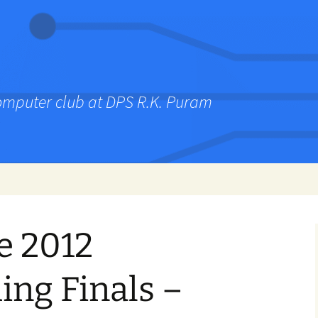
computer club at DPS R.K. Puram
e 2012
ng Finals –