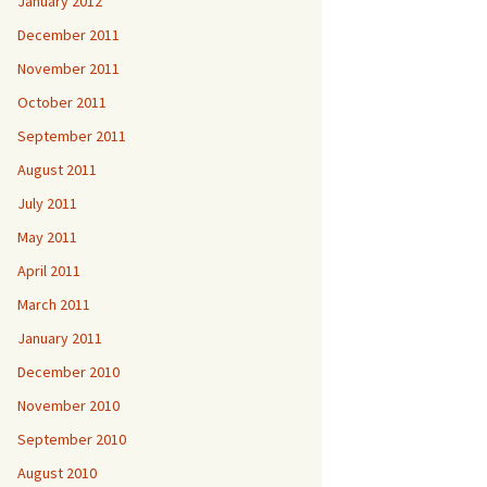
January 2012
December 2011
November 2011
October 2011
September 2011
August 2011
July 2011
May 2011
April 2011
March 2011
January 2011
December 2010
November 2010
September 2010
August 2010