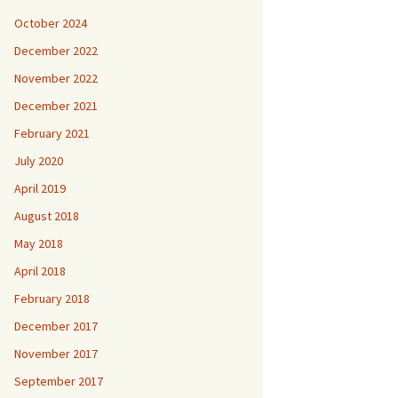
October 2024
December 2022
November 2022
December 2021
February 2021
July 2020
April 2019
August 2018
May 2018
April 2018
February 2018
December 2017
November 2017
September 2017