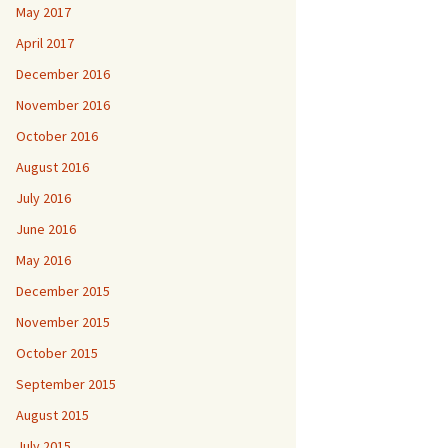
May 2017
April 2017
December 2016
November 2016
October 2016
August 2016
July 2016
June 2016
May 2016
December 2015
November 2015
October 2015
September 2015
August 2015
July 2015