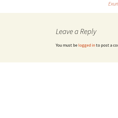
Exun
navigation
Leave a Reply
You must be
logged in
to post a c