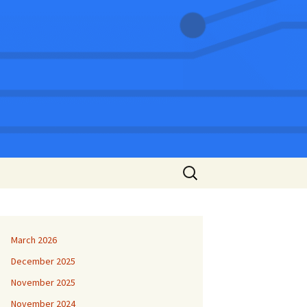
Search
for:
March 2026
December 2025
November 2025
November 2024