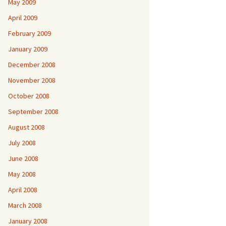
May 2009
April 2009
February 2009
January 2009
December 2008
November 2008
October 2008
September 2008
August 2008
July 2008
June 2008
May 2008
April 2008
March 2008
January 2008