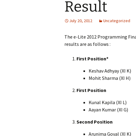
Result
July 20, 2012
Uncategorized
The e-Lite 2012 Programming Fina
results are as follows :
First Position*
Keshav Adhyay (XI K)
Mohit Sharma (XI H)
First Position
Kunal Kapila (XI L)
Aayan Kumar (XI G)
Second Position
Arunima Goyal (XI K)