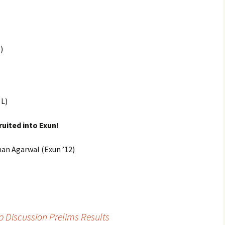
)
 L)
ruited into Exun!
an Agarwal (Exun ’12)
up Discussion Prelims Results