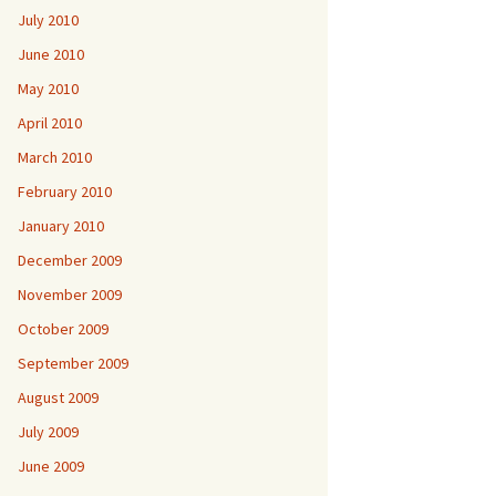
July 2010
June 2010
May 2010
April 2010
March 2010
February 2010
January 2010
December 2009
November 2009
October 2009
September 2009
August 2009
July 2009
June 2009