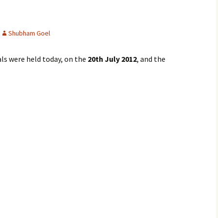
Shubham Goel
ls were held today, on the
20th July 2012
, and the