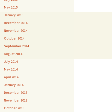
May 2015
January 2015
December 2014
November 2014
October 2014
September 2014
August 2014
July 2014
May 2014
April 2014
January 2014
December 2013
November 2013
October 2013