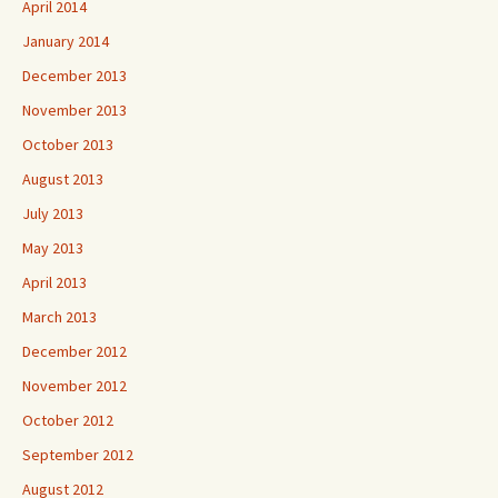
April 2014
January 2014
December 2013
November 2013
October 2013
August 2013
July 2013
May 2013
April 2013
March 2013
December 2012
November 2012
October 2012
September 2012
August 2012