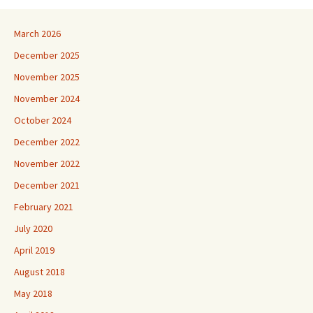
March 2026
December 2025
November 2025
November 2024
October 2024
December 2022
November 2022
December 2021
February 2021
July 2020
April 2019
August 2018
May 2018