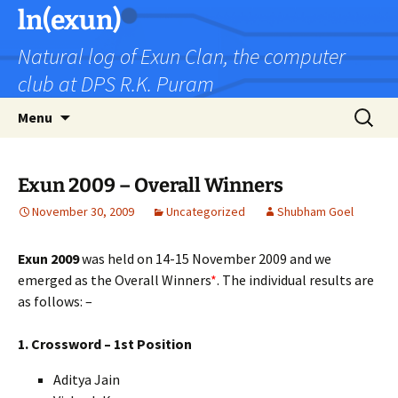
Skip
ln(exun)
to
Natural log of Exun Clan, the computer
content
club at DPS R.K. Puram
Search
Menu
for:
Exun 2009 – Overall Winners
November 30, 2009
Uncategorized
Shubham Goel
Exun 2009
was held on 14-15 November 2009 and we
emerged as the Overall Winners
*
. The individual results are
as follows: –
1. Crossword – 1st Position
Aditya Jain