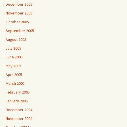
December 2005
November 2005
October 2005
September 2005
August 2005
July 2005
June 2005
May 2005
April 2005
March 2005
February 2005
January 2005
December 2004
November 2004