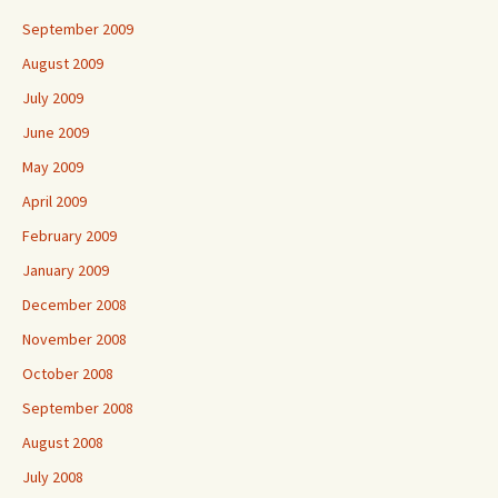
September 2009
August 2009
July 2009
June 2009
May 2009
April 2009
February 2009
January 2009
December 2008
November 2008
October 2008
September 2008
August 2008
July 2008