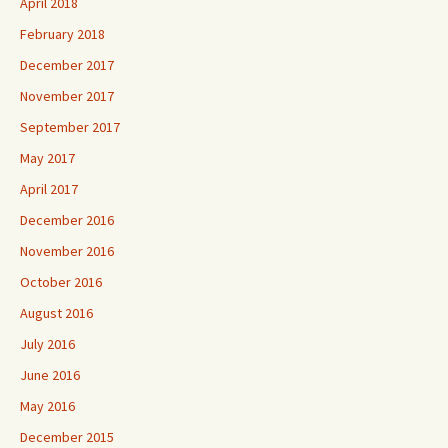
April 2018
February 2018
December 2017
November 2017
September 2017
May 2017
April 2017
December 2016
November 2016
October 2016
August 2016
July 2016
June 2016
May 2016
December 2015