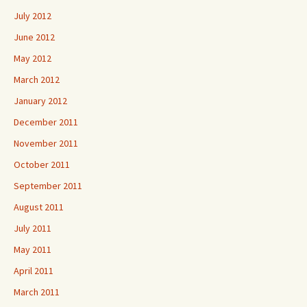
July 2012
June 2012
May 2012
March 2012
January 2012
December 2011
November 2011
October 2011
September 2011
August 2011
July 2011
May 2011
April 2011
March 2011