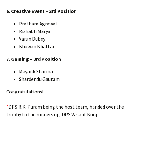
6. Creative Event – 3rd Position
Pratham Agrawal
Rishabh Marya
Varun Dubey
Bhuwan Khattar
7. Gaming – 3rd Position
Mayank Sharma
Shardendu Gautam
Congratulations!
*
DPS R.K. Puram being the host team, handed over the
trophy to the runners up, DPS Vasant Kunj.