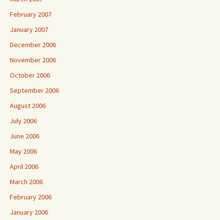
February 2007
January 2007
December 2006
November 2006
October 2006
September 2006
August 2006
July 2006
June 2006
May 2006
April 2006
March 2006
February 2006
January 2006