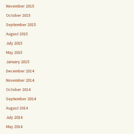
November 2015
October 2015
September 2015
August 2015
July 2015
May 2015
January 2015
December 2014
November 2014
October 2014
September 2014
August 2014
July 2014
May 2014