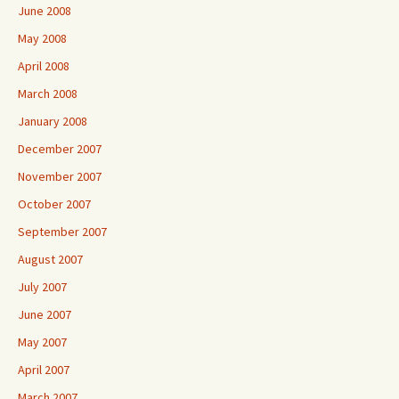
June 2008
May 2008
April 2008
March 2008
January 2008
December 2007
November 2007
October 2007
September 2007
August 2007
July 2007
June 2007
May 2007
April 2007
March 2007