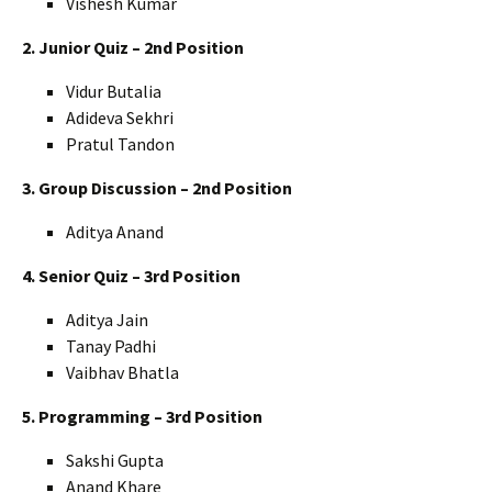
Vishesh Kumar
2. Junior Quiz – 2nd Position
Vidur Butalia
Adideva Sekhri
Pratul Tandon
3. Group Discussion – 2nd Position
Aditya Anand
4. Senior Quiz – 3rd Position
Aditya Jain
Tanay Padhi
Vaibhav Bhatla
5. Programming – 3rd Position
Sakshi Gupta
Anand Khare