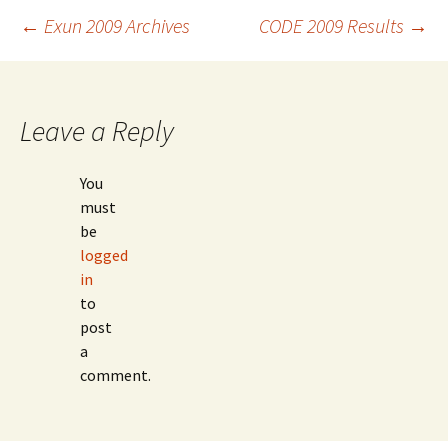
Post
←
Exun 2009 Archives
CODE 2009 Results
→
navigation
Leave a Reply
You
must
be
logged
in
to
post
a
comment.