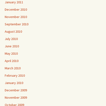
January 2011
December 2010
November 2010
September 2010
August 2010
July 2010
June 2010
May 2010
April 2010
March 2010
February 2010
January 2010
December 2009
November 2009
October 2009