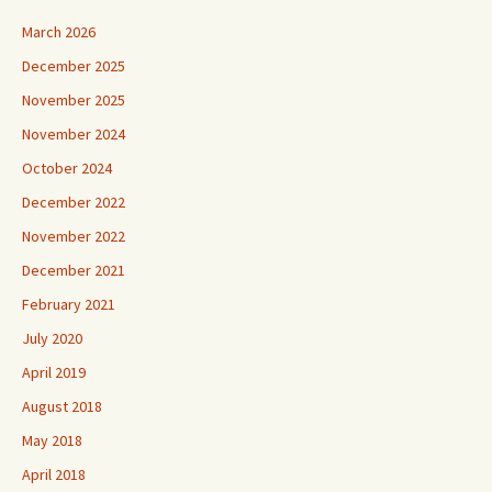
March 2026
December 2025
November 2025
November 2024
October 2024
December 2022
November 2022
December 2021
February 2021
July 2020
April 2019
August 2018
May 2018
April 2018