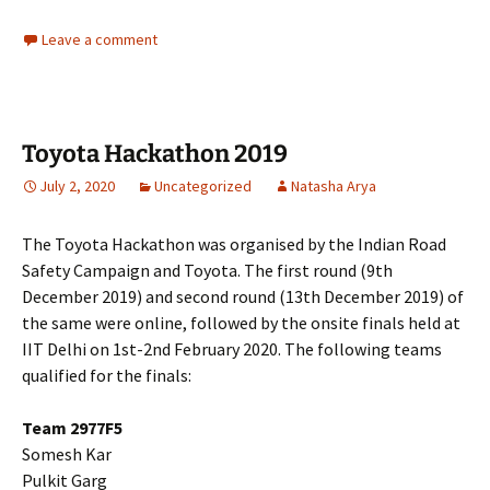
Leave a comment
Toyota Hackathon 2019
July 2, 2020
Uncategorized
Natasha Arya
The Toyota Hackathon was organised by the Indian Road
Safety Campaign and Toyota. The first round (9th
December 2019) and second round (13th December 2019) of
the same were online, followed by the onsite finals held at
IIT Delhi on 1st-2nd February 2020. The following teams
qualified for the finals:
Team 2977F5
Somesh Kar
Pulkit Garg