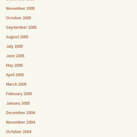
November 2005
October 2005
September 2005
August 2005
July 2005
June 2005
May 2005
April 2005
March 2005
February 2005
January 2005
December 2004
November 2004
October 2004