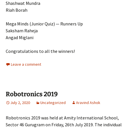
Shashwat Mundra
Riah Borah
Mega Minds (Junior Quiz) — Runners Up
Saksham Raheja
Angad Miglani
Congratulations to all the winners!
Leave a comment
Robotronics 2019
July 2, 2020
Uncategorized
Aravind Ashok
Robotronics 2019 was held at Amity International School,
Sector 46 Gurugram on Friday, 26th July 2019. The individual