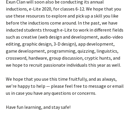
Exun Clan will soon also be conducting its annual
inductions, e-Lite 2020, for classes 6-12. We hope that you
use these resources to explore and pick up a skill you like
before the inductions come around. In the past, we have
inducted students through e-Lite to work in different fields
such as creative (web design and development, audio-video
editing, graphic design, 3-D design), app development,
game development, programming, quizzing, linguistics,
crossword, hardware, group discussion, cryptic hunts, and
we hope to recruit passionate individuals this year as well.
We hope that you use this time fruitfully, and as always,
we’re happy to help — please feel free to message or email
us in case you have any questions or concerns.
Have fun learning, and stay safe!