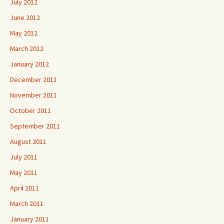
July 2012
June 2012
May 2012
March 2012
January 2012
December 2011
November 2011
October 2011
September 2011
August 2011
July 2011
May 2011
April 2011
March 2011
January 2011