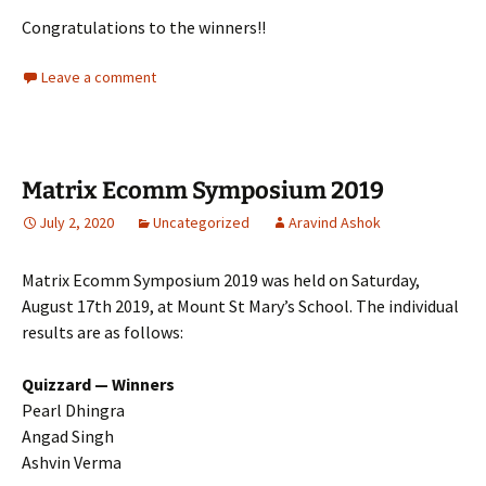
Congratulations to the winners!!
Leave a comment
Matrix Ecomm Symposium 2019
July 2, 2020
Uncategorized
Aravind Ashok
Matrix Ecomm Symposium 2019 was held on Saturday,
August 17th 2019, at Mount St Mary’s School. The individual
results are as follows:
Quizzard — Winners
Pearl Dhingra
Angad Singh
Ashvin Verma