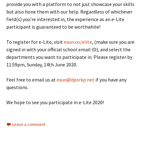
provide you with a platform to not just showcase your skills
but also hone them with our help. Regardless of whichever
field(s) you’re interested in, the experience as an e-Lite
participant is guaranteed to be worthwhile!
To register for e-Lite, visit
exun.co/elite
, (make sure you are
signed in with your official school email ID), and select the
departments you want to participate in. Please register by
11:59pm, Sunday, 14th June 2020.
Feel free to email us at
exun@dpsrkp.net
if you have any
questions.
We hope to see you participate in e-Lite 2020!
Leave a comment