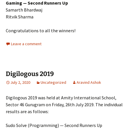
Gaming — Second Runners Up
Samarth Bhardwaj
Ritvik Sharma
Congratulations to all the winners!
Leave a comment
Digilogous 2019
July 2, 2020
Uncategorized
Aravind Ashok
Digilogous 2019 was held at Amity International School,
Sector 46 Gurugram on Friday, 26th July 2019. The individual
results are as follows:
Sudo Solve (Programming) — Second Runners Up