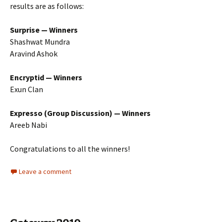
results are as follows:
Surprise — Winners
Shashwat Mundra
Aravind Ashok
Encryptid — Winners
Exun Clan
Expresso (Group Discussion) — Winners
Areeb Nabi
Congratulations to all the winners!
Leave a comment