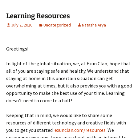
Learning Resources
July 2, 2020
Uncategorized
Natasha Arya
Greetings!
In light of the global situation, we, at Exun Clan, hope that
all of you are staying safe and healthy. We understand that
staying at home in this uncertain situation can get
overwhelming at times, but it also provides you with a good
opportunity to make the best use of your time. Learning
doesn’t need to come to a halt!
Keeping that in mind, we would like to share some
resources of different technology and creative fields with
you to get you started:
exunclan.com/resources
. We
encourage everyone, from any school, with an interest to