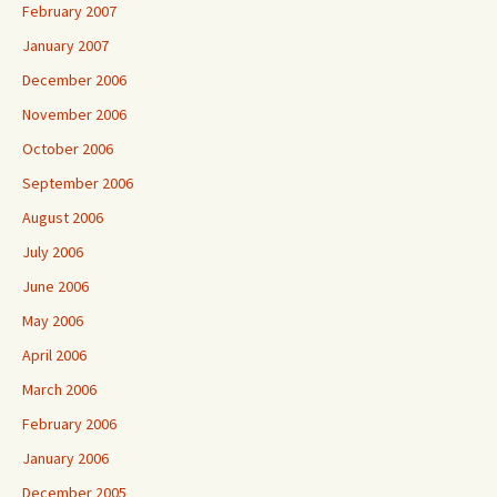
February 2007
January 2007
December 2006
November 2006
October 2006
September 2006
August 2006
July 2006
June 2006
May 2006
April 2006
March 2006
February 2006
January 2006
December 2005