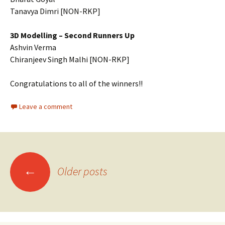
Tanavya Dimri [NON-RKP]
3D Modelling – Second Runners Up
Ashvin Verma
Chiranjeev Singh Malhi [NON-RKP]
Congratulations to all of the winners!!
Leave a comment
Posts
←
Older posts
navigation