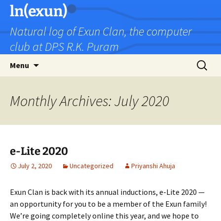
Skip
ln(exun)
to
Natural log of Exun Clan, the computer
content
club at DPS R.K. Puram
Search
Menu
for:
Monthly Archives: July 2020
e-Lite 2020
July 2, 2020
Uncategorized
Priyanshi Ahuja
Exun Clan is back with its annual inductions, e-Lite 2020 —
an opportunity for you to be a member of the Exun family!
We’re going completely online this year, and we hope to