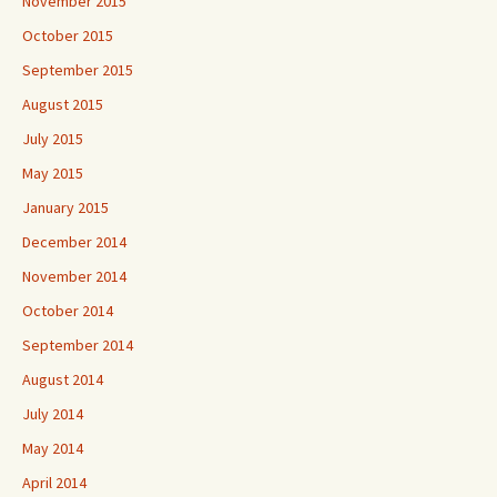
November 2015
October 2015
September 2015
August 2015
July 2015
May 2015
January 2015
December 2014
November 2014
October 2014
September 2014
August 2014
July 2014
May 2014
April 2014