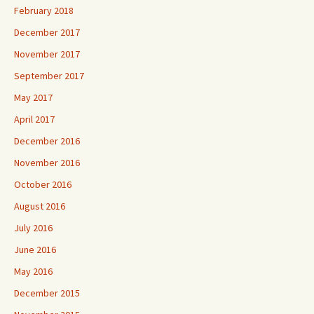
February 2018
December 2017
November 2017
September 2017
May 2017
April 2017
December 2016
November 2016
October 2016
August 2016
July 2016
June 2016
May 2016
December 2015