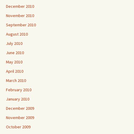
December 2010
November 2010
September 2010
August 2010
July 2010
June 2010
May 2010
April 2010
March 2010
February 2010
January 2010
December 2009
November 2009
October 2009