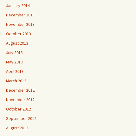
January 2014
December 2013
November 2013
October 2013
August 2013
July 2013
May 2013
April 2013
March 2013
December 2012
November 2012
October 2012
September 2012
August 2012