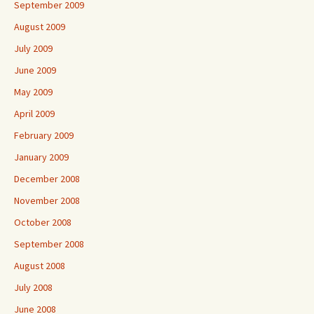
September 2009
August 2009
July 2009
June 2009
May 2009
April 2009
February 2009
January 2009
December 2008
November 2008
October 2008
September 2008
August 2008
July 2008
June 2008