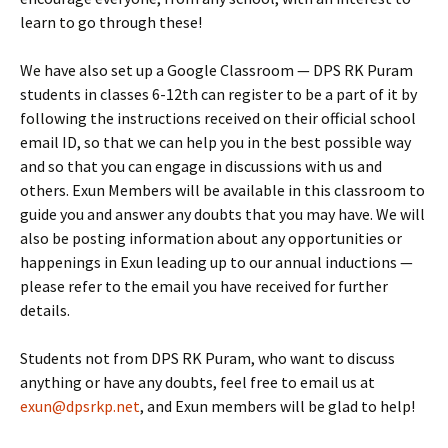
learn to go through these!
We have also set up a Google Classroom — DPS RK Puram
students in classes 6-12th can register to be a part of it by
following the instructions received on their official school
email ID, so that we can help you in the best possible way
and so that you can engage in discussions with us and
others. Exun Members will be available in this classroom to
guide you and answer any doubts that you may have. We will
also be posting information about any opportunities or
happenings in Exun leading up to our annual inductions —
please refer to the email you have received for further
details.
Students not from DPS RK Puram, who want to discuss
anything or have any doubts, feel free to email us at
exun@dpsrkp.net
, and Exun members will be glad to help!