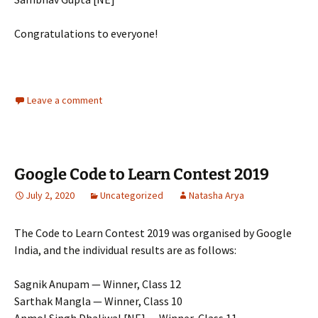
Congratulations to everyone!
Leave a comment
Google Code to Learn Contest 2019
July 2, 2020
Uncategorized
Natasha Arya
The Code to Learn Contest 2019 was organised by Google
India, and the individual results are as follows:
Sagnik Anupam — Winner, Class 12
Sarthak Mangla — Winner, Class 10