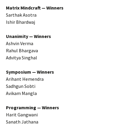
Matrix Mindcraft — Winners
Sarthak Asotra
Ishir Bhardwaj
Unanimity — Winners
Ashvin Verma
Rahul Bhargava
Advitya Singhal
Symposium — Winners
Arihant Hemendra
Sadhgun Sobti
Avikam Mangla
Programming — Winners
Harit Gangwani
Sanath Jathana