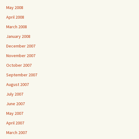
May 2008
April 2008
March 2008
January 2008
December 2007
November 2007
October 2007
September 2007
August 2007
July 2007
June 2007
May 2007
April 2007
March 2007