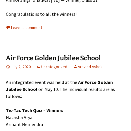
Anmol Singh Dhaliwal [NE] — Winner, Class 11
Congratulations to all the winners!
Leave a comment
Air Force Golden Jubilee School
July 2, 2020
Uncategorized
Aravind Ashok
An integrated event was held at the
Air Force Golden
Jubilee School
on May 10. The individual results are as
follows:
Tic-Tac Tech Quiz – Winners
Natasha Arya
Arihant Hemendra