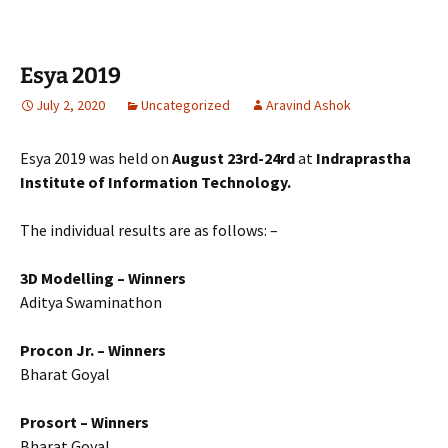
Esya 2019
July 2, 2020
Uncategorized
Aravind Ashok
Esya 2019 was held on
August 23rd-24rd
at
Indraprastha
Institute of Information Technology.
The individual results are as follows: –
3D Modelling – Winners
Aditya Swaminathon
Procon Jr. – Winners
Bharat Goyal
Prosort – Winners
Bharat Goyal