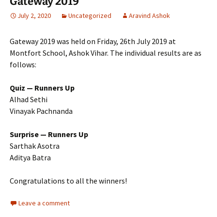
Gateway 2019
July 2, 2020
Uncategorized
Aravind Ashok
Gateway 2019 was held on Friday, 26th July 2019 at
Montfort School, Ashok Vihar. The individual results are as
follows:
Quiz — Runners Up
Alhad Sethi
Vinayak Pachnanda
Surprise — Runners Up
Sarthak Asotra
Aditya Batra
Congratulations to all the winners!
Leave a comment