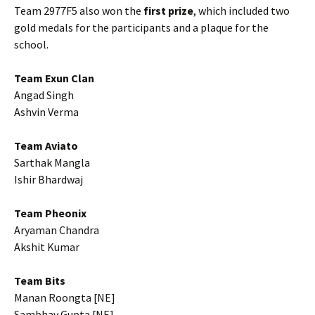
Team 2977F5 also won the
first prize
, which included two
gold medals for the participants and a plaque for the
school.
Team Exun Clan
Angad Singh
Ashvin Verma
Team Aviato
Sarthak Mangla
Ishir Bhardwaj
Team Pheonix
Aryaman Chandra
Akshit Kumar
Team Bits
Manan Roongta [NE]
Sambhav Gupta [NE]