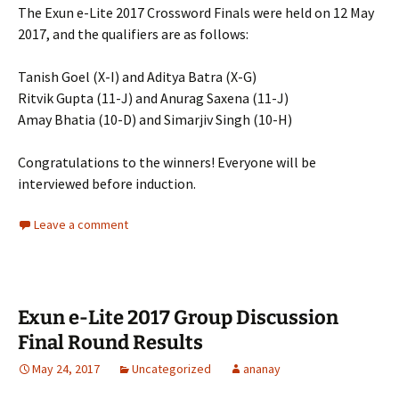
The Exun e-Lite 2017 Crossword Finals were held on 12 May
2017, and the qualifiers are as follows:
Tanish Goel (X-I) and Aditya Batra (X-G)
Ritvik Gupta (11-J) and Anurag Saxena (11-J)
Amay Bhatia (10-D) and Simarjiv Singh (10-H)
Congratulations to the winners! Everyone will be
interviewed before induction.
Leave a comment
Exun e-Lite 2017 Group Discussion
Final Round Results
May 24, 2017
Uncategorized
ananay