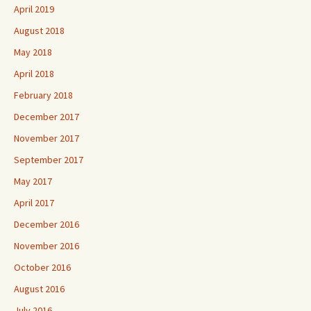
April 2019
August 2018
May 2018
April 2018
February 2018
December 2017
November 2017
September 2017
May 2017
April 2017
December 2016
November 2016
October 2016
August 2016
July 2016