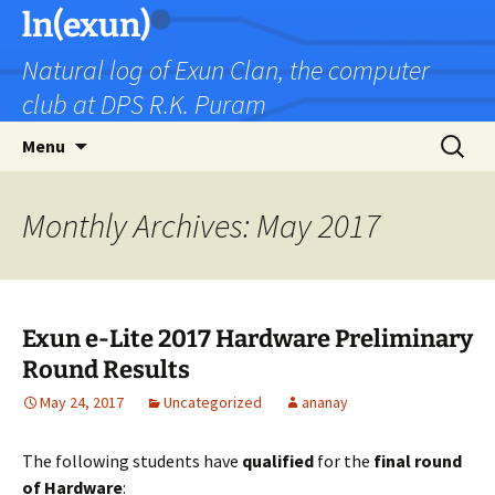
Skip
ln(exun)
to
Natural log of Exun Clan, the computer
content
club at DPS R.K. Puram
Search
Menu
for:
Monthly Archives: May 2017
Exun e-Lite 2017 Hardware Preliminary
Round Results
May 24, 2017
Uncategorized
ananay
The following students have
qualified
for the
final round
of Hardware
: