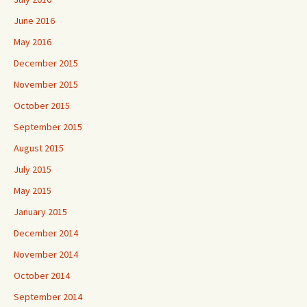
June 2016
May 2016
December 2015
November 2015
October 2015
September 2015
August 2015
July 2015
May 2015
January 2015
December 2014
November 2014
October 2014
September 2014