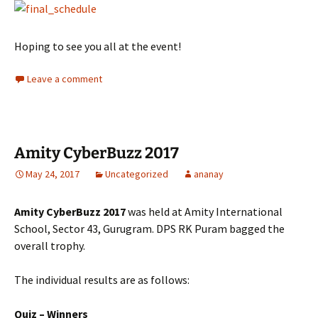
Hoping to see you all at the event!
Leave a comment
Amity CyberBuzz 2017
May 24, 2017
Uncategorized
ananay
Amity CyberBuzz 2017
was held at Amity International
School, Sector 43, Gurugram. DPS RK Puram bagged the
overall trophy.
The individual results are as follows:
Quiz – Winners