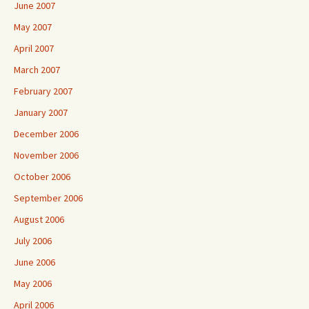
June 2007
May 2007
April 2007
March 2007
February 2007
January 2007
December 2006
November 2006
October 2006
September 2006
August 2006
July 2006
June 2006
May 2006
April 2006