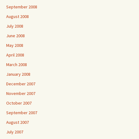
September 2008
August 2008
July 2008
June 2008
May 2008
April 2008
March 2008
January 2008
December 2007
November 2007
October 2007
September 2007
August 2007
July 2007