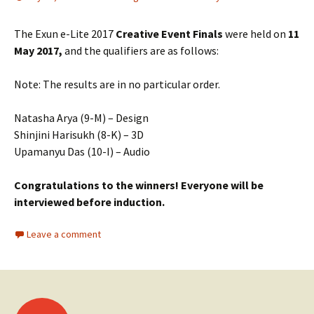
The Exun e-Lite 2017
Creative Event
Finals
were held on
11
May 2017,
and the qualifiers are as follows:
Note: The results are in no particular order.
Natasha Arya (9-M) – Design
Shinjini Harisukh (8-K) – 3D
Upamanyu Das (10-I) – Audio
Congratulations to the winners! Everyone will be
interviewed before induction.
Leave a comment