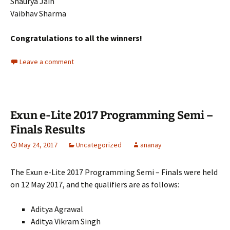
Shaurya Jain
Vaibhav Sharma
Congratulations to all the winners!
Leave a comment
Exun e-Lite 2017 Programming Semi –
Finals Results
May 24, 2017
Uncategorized
ananay
The Exun e-Lite 2017 Programming Semi – Finals were held
on 12 May 2017, and the qualifiers are as follows:
Aditya Agrawal
Aditya Vikram Singh