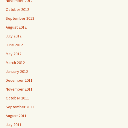
November 2012
October 2012
September 2012
August 2012
July 2012
June 2012
May 2012
March 2012
January 2012
December 2011
November 2011
October 2011
September 2011
August 2011
July 2011