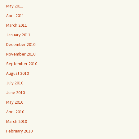
May 2011
April 2011
March 2011
January 2011
December 2010
November 2010
September 2010
August 2010
July 2010
June 2010
May 2010
April 2010
March 2010
February 2010