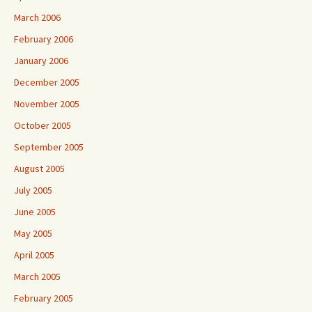
March 2006
February 2006
January 2006
December 2005
November 2005
October 2005
September 2005
August 2005
July 2005
June 2005
May 2005
April 2005
March 2005
February 2005