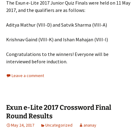
The Exun e-Lite 2017 Junior Quiz Finals were held on 11 May
2017, and the qualifiers are as follows:
Aditya Mathur (VIII-D) and Satvik Sharma (VIII-A)
Krishnav Gaind (VIII-K) and Ishan Mahajan (VIII-I)
Congratulations to the winners! Everyone will be
interviewed before induction.
Leave a comment
Exun e-Lite 2017 Crossword Final
Round Results
May 24, 2017
Uncategorized
ananay