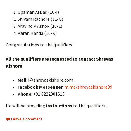
Upamanyu Das (10-I)
Shivam Rathore (11-G)
Aravind P Ashok (10-L)
Karan Handa (10-K)
Congratulations to the qualifiers!
All the qualifiers are requested to contact Shreyas
Kishore:
Mail
: i@shreyaskishore.com
Facebook Messenger
:
m.me/shreyaskishore99
Phone
: +91 8222001615
He will be providing
instructions
to the qualifiers.
Leave a comment