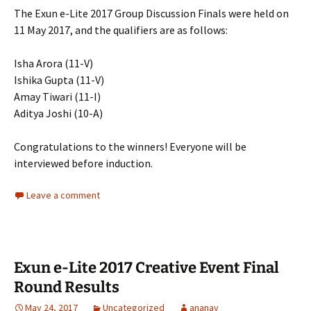
The Exun e-Lite 2017 Group Discussion Finals were held on
11 May 2017, and the qualifiers are as follows:
Isha Arora (11-V)
Ishika Gupta (11-V)
Amay Tiwari (11-I)
Aditya Joshi (10-A)
Congratulations to the winners! Everyone will be
interviewed before induction.
Leave a comment
Exun e-Lite 2017 Creative Event Final
Round Results
May 24, 2017
Uncategorized
ananay