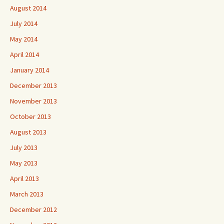
August 2014
July 2014
May 2014
April 2014
January 2014
December 2013
November 2013
October 2013
August 2013
July 2013
May 2013
April 2013
March 2013
December 2012