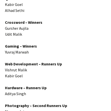
Kabir Goel
Alhad Sethi
Crossword – Winners
Gursher Aujila
Udit Malik
Gaming – Winners
Yuvraj Marwah
Web Development – Runners Up
Vishrut Malik
Kabir Goel
Hardware – Runners Up
Aditya Singh
Photography – Second Runners Up