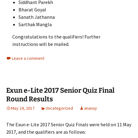
Siddhant Parekh
Bharat Goyal
Sanath Jathanna
Sarthak Mangla
Congratulations to the qualifiers! Further
instructions will be mailed.
Leave a comment
Exun e-Lite 2017 Senior Quiz Final
Round Results
May 24, 2017
Uncategorized
ananay
The Exun e-Lite 2017 Senior Quiz Finals were held on 11 May
2017, and the qualifiers are as follows: