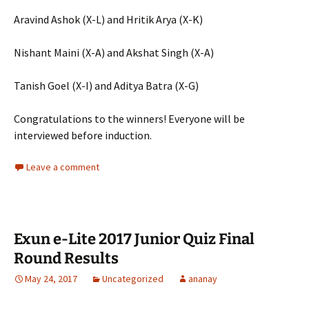
Aravind Ashok (X-L) and Hritik Arya (X-K)
Nishant Maini (X-A) and Akshat Singh (X-A)
Tanish Goel (X-I) and Aditya Batra (X-G)
Congratulations to the winners! Everyone will be
interviewed before induction.
Leave a comment
Exun e-Lite 2017 Junior Quiz Final
Round Results
May 24, 2017
Uncategorized
ananay