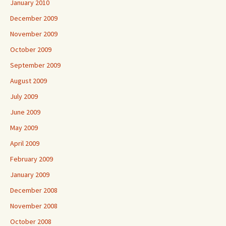
January 2010
December 2009
November 2009
October 2009
September 2009
August 2009
July 2009
June 2009
May 2009
April 2009
February 2009
January 2009
December 2008
November 2008
October 2008