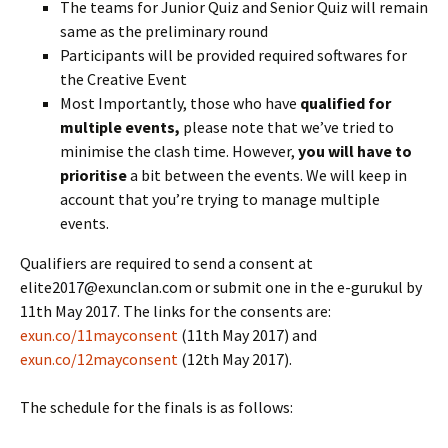
The teams for Junior Quiz and Senior Quiz will remain
same as the preliminary round
Participants will be provided required softwares for
the Creative Event
Most Importantly, those who have
qualified for
multiple events,
please note that we’ve tried to
minimise the clash time. However,
you will have to
prioritise
a bit between the events. We will keep in
account that you’re trying to manage multiple
events.
Qualifiers are required to send a consent at
elite2017@exunclan.com or submit one in the e-gurukul by
11th May 2017. The links for the consents are:
exun.co/11mayconsent
(11th May 2017) and
exun.co/12mayconsent
(12th May 2017).
The schedule for the finals is as follows: