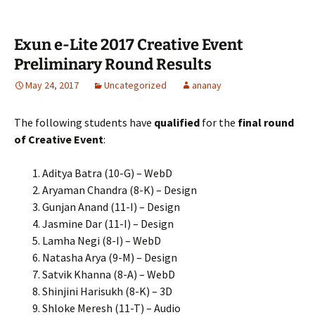
Exun e-Lite 2017 Creative Event
Preliminary Round Results
May 24, 2017
Uncategorized
ananay
The following students have
qualified
for the
final round
of Creative Event
:
Aditya Batra (10-G) – WebD
Aryaman Chandra (8-K) – Design
Gunjan Anand (11-I) – Design
Jasmine Dar (11-I) – Design
Lamha Negi (8-I) – WebD
Natasha Arya (9-M) – Design
Satvik Khanna (8-A) – WebD
Shinjini Harisukh (8-K) – 3D
Shloke Meresh (11-T) – Audio