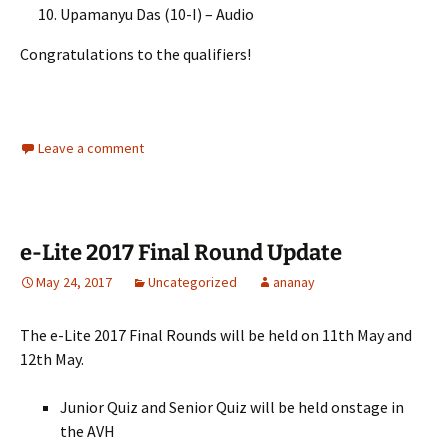
Upamanyu Das (10-I) – Audio
Congratulations to the qualifiers!
Leave a comment
e-Lite 2017 Final Round Update
May 24, 2017
Uncategorized
ananay
The e-Lite 2017 Final Rounds will be held on 11th May and
12th May.
Junior Quiz and Senior Quiz will be held onstage in
the AVH