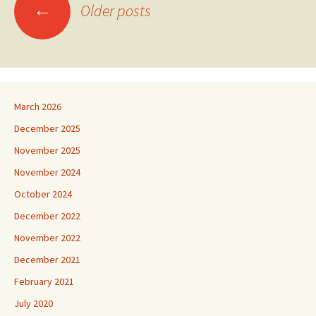
Posts
←
Older posts
navigation
March 2026
December 2025
November 2025
November 2024
October 2024
December 2022
November 2022
December 2021
February 2021
July 2020