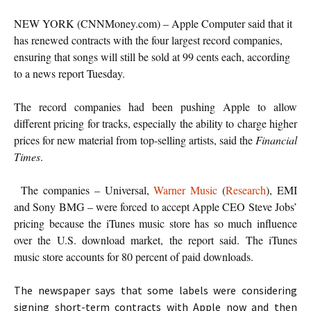
NEW YORK (CNNMoney.com) – Apple Computer said that it
has renewed contracts with the four largest record companies,
ensuring that songs will still be sold at 99 cents each, according
to a news report Tuesday.
The record companies had been pushing Apple to allow
different pricing for tracks, especially the ability to charge higher
prices for new material from top-selling artists, said the
Financial
Times
.
The companies – Universal,
Warner Music
(
Research
), EMI
and Sony BMG – were forced to accept Apple CEO Steve Jobs’
pricing because the iTunes music store has so much influence
over the U.S. download market, the report said. The iTunes
music store accounts for 80 percent of paid downloads.
The newspaper says that some labels were considering
signing short-term contracts with Apple now and then