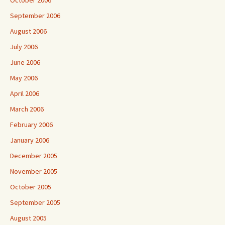
September 2006
August 2006
July 2006
June 2006
May 2006
April 2006
March 2006
February 2006
January 2006
December 2005
November 2005
October 2005
September 2005
August 2005