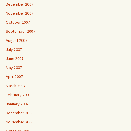
December 2007
November 2007
October 2007
September 2007
August 2007
July 2007
June 2007
May 2007
April 2007
March 2007
February 2007
January 2007
December 2006
November 2006
October 2006