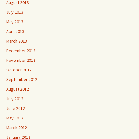
August 2013
July 2013
May 2013
April 2013
March 2013
December 2012
November 2012
October 2012
September 2012
August 2012
July 2012
June 2012
May 2012
March 2012
January 2012