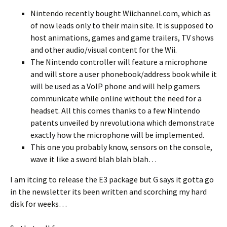
Nintendo recently bought Wiichannel.com, which as
of now leads only to their main site. It is supposed to
host animations, games and game trailers, TV shows
and other audio/visual content for the Wii.
The Nintendo controller will feature a microphone
and will store a user phonebook/address book while it
will be used as a VoIP phone and will help gamers
communicate while online without the need for a
headset. All this comes thanks to a few Nintendo
patents unveiled by nrevolutiona which demonstrate
exactly how the microphone will be implemented.
This one you probably know, sensors on the console,
wave it like a sword blah blah blah…
I am itcing to release the E3 package but G says it gotta go
in the newsletter its been written and scorching my hard
disk for weeks…