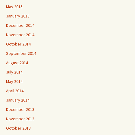
May 2015
January 2015
December 2014
November 2014
October 2014
September 2014
August 2014
July 2014
May 2014
April 2014
January 2014
December 2013
November 2013
October 2013