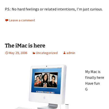
P.S.: No hard feelings or related intentions, I’m just curious.
Leave a comment
The iMac is here
May 29, 2006
Uncategorized
admin
My Mac is
finally here
Have fun
G