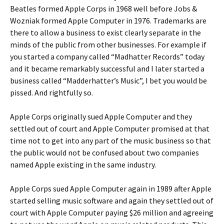
Beatles formed Apple Corps in 1968 well before Jobs &
Wozniak formed Apple Computer in 1976. Trademarks are
there to allow a business to exist clearly separate in the
minds of the public from other businesses. For example if
you started a company called “Madhatter Records” today
and it became remarkably successful and I later started a
business called “Madderhatter’s Music”, I bet you would be
pissed. And rightfully so.
Apple Corps originally sued Apple Computer and they
settled out of court and Apple Computer promised at that
time not to get into any part of the music business so that
the public would not be confused about two companies
named Apple existing in the same industry.
Apple Corps sued Apple Computer again in 1989 after Apple
started selling music software and again they settled out of
court with Apple Computer paying $26 million and agreeing