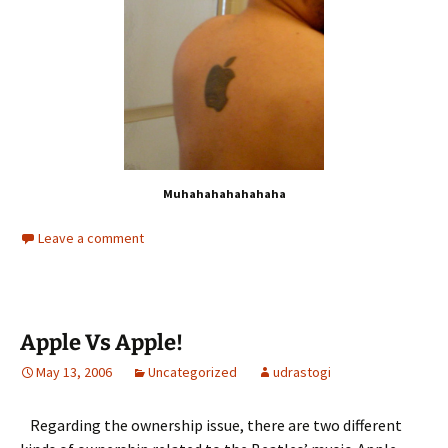
Muhahahahahahaha
Leave a comment
Apple Vs Apple!
May 13, 2006
Uncategorized
udrastogi
Regarding the ownership issue, there are two different