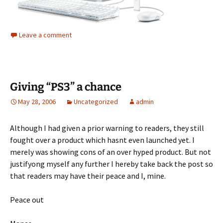
Leave a comment
Giving “PS3” a chance
May 28, 2006
Uncategorized
admin
Although I had given a prior warning to readers, they still
fought over a product which hasnt even launched yet. I
merely was showing cons of an over hyped product. But not
justifyong myself any further I hereby take back the post so
that readers may have their peace and I, mine.
Peace out