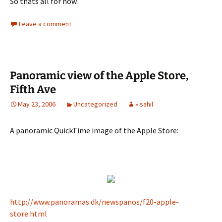
So thats all for now.
Leave a comment
Panoramic view of the Apple Store,
Fifth Ave
May 23, 2006
Uncategorized
» sahil
A panoramic QuickTime image of the Apple Store:
http://www.panoramas.dk/newspanos/f20-apple-
store.html