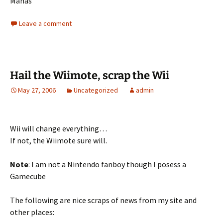
Manas
Leave a comment
Hail the Wiimote, scrap the Wii
May 27, 2006
Uncategorized
admin
Wii will change everything…
If not, the Wiimote sure will.
Note
: I am not a Nintendo fanboy though I posess a
Gamecube
The following are nice scraps of news from my site and
other places: