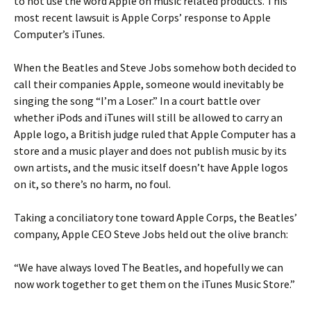
to not use the word Apple on music related products. This
most recent lawsuit is Apple Corps’ response to Apple
Computer’s iTunes.
When the Beatles and Steve Jobs somehow both decided to
call their companies Apple, someone would inevitably be
singing the song “I’m a Loser.” In a court battle over
whether iPods and iTunes will still be allowed to carry an
Apple logo, a British judge ruled that Apple Computer has a
store and a music player and does not publish music by its
own artists, and the music itself doesn’t have Apple logos
on it, so there’s no harm, no foul.
Taking a conciliatory tone toward Apple Corps, the Beatles’
company, Apple CEO Steve Jobs held out the olive branch:
“We have always loved The Beatles, and hopefully we can
now work together to get them on the iTunes Music Store.”