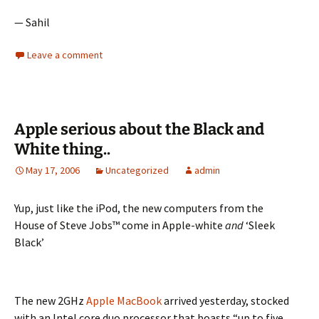
— Sahil
Leave a comment
Apple serious about the Black and
White thing..
May 17, 2006
Uncategorized
admin
Yup, just like the iPod, the new computers from the
House of Steve Jobs™ come in Apple-white
and
‘Sleek
Black’
The new 2GHz
Apple MacBook
arrived yesterday, stocked
with an Intel core duo processor that boasts “up to five