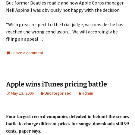
But former Beatles roadie and now Apple Corps manager
Neil Aspinall was obviously not happy with the decision:
“With great respect to the trial judge, we consider he has
reached the wrong conclusion…We will accordingly be
filing an appeal…”
Leave a comment
Apple wins iTunes pricing battle
May 13, 2006
Uncategorized
admin
Four largest record companies defeated in behind-the-scenes
battle to charge different prices for songs; downloads still 99
cents, paper says.