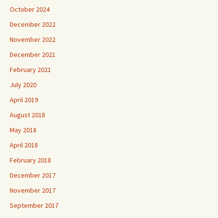
October 2024
December 2022
November 2022
December 2021
February 2021
July 2020
April 2019
August 2018
May 2018
April 2018
February 2018
December 2017
November 2017
September 2017