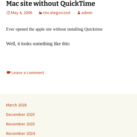
Mac site without QuickTime
May 4, 2006
Uncategorized
admin
Ever opened the apple site without installing Quicktime
Well, it looks something like this:
Leave a comment
March 2026
December 2025
November 2025
November 2024