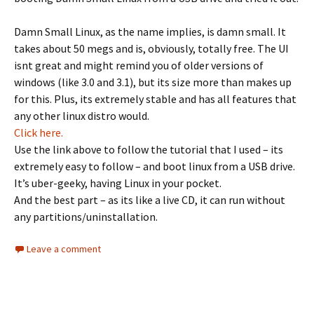
Damn Small Linux, as the name implies, is damn small. It
takes about 50 megs and is, obviously, totally free. The UI
isnt great and might remind you of older versions of
windows (like 3.0 and 3.1), but its size more than makes up
for this. Plus, its extremely stable and has all features that
any other linux distro would.
Click here.
Use the link above to follow the tutorial that I used – its
extremely easy to follow – and boot linux from a USB drive.
It’s uber-geeky, having Linux in your pocket.
And the best part – as its like a live CD, it can run without
any partitions/uninstallation.
Leave a comment