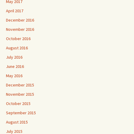
May 2017
April 2017
December 2016
November 2016
October 2016
August 2016
July 2016
June 2016
May 2016
December 2015
November 2015
October 2015
September 2015
August 2015
July 2015