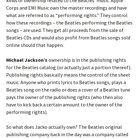
kinds of ownership related to the Beatles’ music. Apple
Corps and EMI Music own the master recordings and have
what are referred to as “performing rights.” They control
how these recordings – the Beatles performing the Beatles
songs – are used. They get all proceeds from the sale of
Beatles CDs and would also profit from Beatles songs sold
online should that happen.
Michael Jackson’s
ownership is in the publishing rights
for the Beatles catalog (or actually just a portion thereof).
Publishing rights basically means the control of the sheet
music. Anyone who prints lyrics to Beatles songs, plays a
Beatles song on the radio or does a cover of a Beatles tune
pays the owner of the publishing rights (who then also
have to kick back a certain amount to the owner of the
performing rights).
So what does Jacko actually own? The Beatles original
publishing company back in the day was a company called