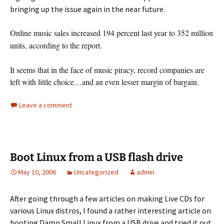
bringing up the
issue again in the near future.
Online music sales increased 194 percent last year to 352 million
units, according to the report.
It seems that in the face of music piracy, record companies are
left with little choice…and an even lesser margin of bargain.
Leave a comment
Boot Linux from a USB flash drive
May 10, 2006
Uncategorized
admin
After going through a few articles on making Live CDs for
various Linux distros, I found a rather interesting article on
booting Damn Small Linux from a USB drive and tried it out.