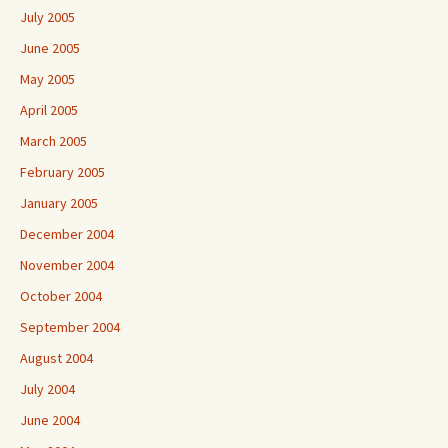
July 2005
June 2005
May 2005
April 2005
March 2005
February 2005
January 2005
December 2004
November 2004
October 2004
September 2004
August 2004
July 2004
June 2004