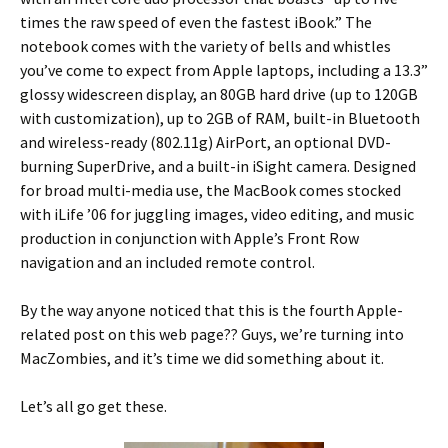
times the raw speed of even the fastest iBook.” The
notebook comes with the variety of bells and whistles
you’ve come to expect from Apple laptops, including a 13.3”
glossy widescreen display, an 80GB hard drive (up to 120GB
with customization), up to 2GB of RAM, built-in Bluetooth
and wireless-ready (802.11g) AirPort, an optional DVD-
burning SuperDrive, and a built-in iSight camera. Designed
for broad multi-media use, the MacBook comes stocked
with iLife ’06 for juggling images, video editing, and music
production in conjunction with Apple’s Front Row
navigation and an included remote control.
By the way anyone noticed that this is the fourth Apple-
related post on this web page?? Guys, we’re turning into
MacZombies, and it’s time we did something about it.
Let’s all go get these.