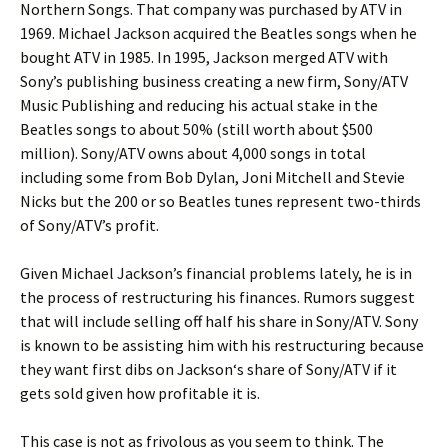
Northern Songs. That company was purchased by ATV in
1969. Michael Jackson acquired the Beatles songs when he
bought ATV in 1985. In 1995,
Jackson
merged ATV with
Sony’s publishing business creating a new firm, Sony/ATV
Music Publishing and reducing his actual stake in the
Beatles songs to about 50% (still worth about $500
million). Sony/ATV owns about 4,000 songs in total
including some from Bob Dylan, Joni Mitchell and Stevie
Nicks but the 200 or so Beatles tunes represent two-thirds
of Sony/ATV’s profit.
Given Michael Jackson’s financial problems lately, he is in
the process of restructuring his finances. Rumors suggest
that will include selling off half his share in Sony/ATV. Sony
is known to be assisting him with his restructuring because
they want first dibs on
Jackson
‘s share of Sony/ATV if it
gets sold given how profitable it is.
This case is not as frivolous as you seem to think. The