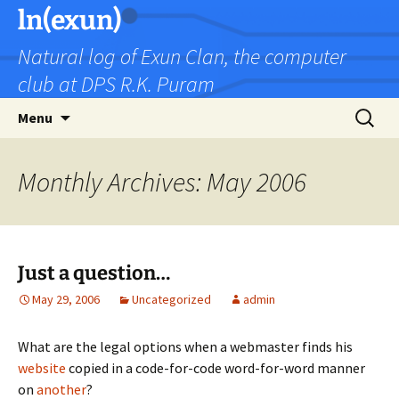
Skip
ln(exun)
to
Natural log of Exun Clan, the computer
content
club at DPS R.K. Puram
Search
Menu
for:
Monthly Archives: May 2006
Just a question…
May 29, 2006
Uncategorized
admin
What are the legal options when a webmaster finds his
website
copied in a code-for-code word-for-word manner
on
another
?