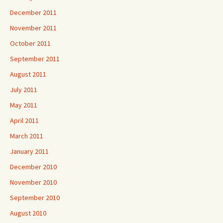
December 2011
November 2011
October 2011
September 2011
August 2011
July 2011
May 2011
April 2011
March 2011
January 2011
December 2010
November 2010
September 2010
August 2010