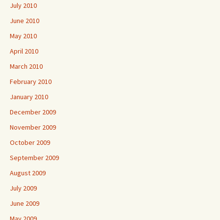
July 2010
June 2010
May 2010
April 2010
March 2010
February 2010
January 2010
December 2009
November 2009
October 2009
September 2009
August 2009
July 2009
June 2009
May 2009