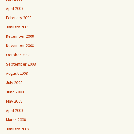
April 2009
February 2009
January 2009
December 2008
November 2008
October 2008
September 2008
August 2008
July 2008
June 2008
May 2008
April 2008
March 2008
January 2008