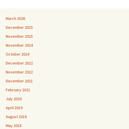
March 2026
December 2025
November 2025
November 2024
October 2024
December 2022
November 2022
December 2021
February 2021
July 2020
April 2019
August 2018
May 2018