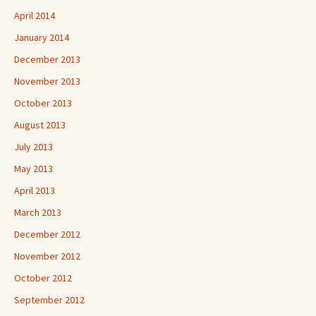
April 2014
January 2014
December 2013
November 2013
October 2013
August 2013
July 2013
May 2013
April 2013
March 2013
December 2012
November 2012
October 2012
September 2012