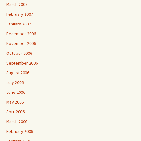
March 2007
February 2007
January 2007
December 2006
November 2006
October 2006
September 2006
August 2006
July 2006
June 2006
May 2006
April 2006
March 2006
February 2006
January 2006