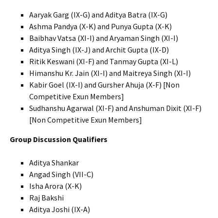
Aaryak Garg (IX-G) and Aditya Batra (IX-G)
Ashma Pandya (X-K) and Punya Gupta (X-K)
Baibhav Vatsa (XI-I) and Aryaman Singh (XI-I)
Aditya Singh (IX-J) and Archit Gupta (IX-D)
Ritik Keswani (XI-F) and Tanmay Gupta (XI-L)
Himanshu Kr. Jain (XI-I) and Maitreya Singh (XI-I)
Kabir Goel (IX-I) and Gursher Ahuja (X-F) [Non
Competitive Exun Members]
Sudhanshu Agarwal (XI-F) and Anshuman Dixit (XI-F)
[Non Competitive Exun Members]
Group Discussion Qualifiers
Aditya Shankar
Angad Singh (VII-C)
Isha Arora (X-K)
Raj Bakshi
Aditya Joshi (IX-A)