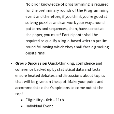
No prior knowledge of programming is required
for the preliminary rounds of the Programming
event and therefore, if you think you’re good at
solving puzzles and can work your way around
patterns and sequences, then, have a crack at
the paper, you must! Participants shall be
required to qualify a logic-based written prelim
round following which they shall face a grueling
onsite final.
Group Discussion
Quick-thinking, confidence and
coherence backed up by statistical data and facts
ensure heated debates and discussions about topics
that will be given on the spot. Make your point and
accommodate other’s opinions to come out at the
top!
Eligibility – 6th – 11th
Individual Event