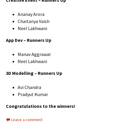
Ananay Arora
Chaitanya Vaish
Neel Lakhwani
App Dev – Runners Up
Manav Aggrawal
Neel Lakhwani
3D Modelling – Runners Up
Avi Chandra
Pradyut Kumar
Congratulations to the winners!
Leave a comment