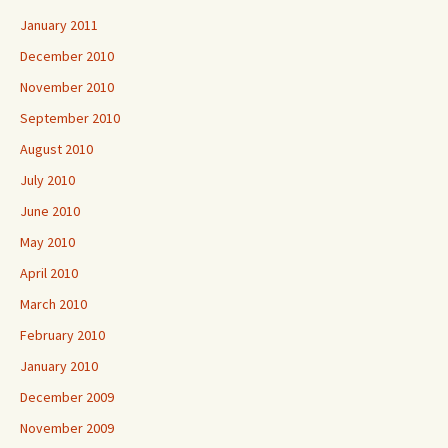
January 2011
December 2010
November 2010
September 2010
August 2010
July 2010
June 2010
May 2010
April 2010
March 2010
February 2010
January 2010
December 2009
November 2009