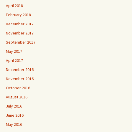
April 2018
February 2018
December 2017
November 2017
September 2017
May 2017
April 2017
December 2016
November 2016
October 2016
August 2016
July 2016
June 2016
May 2016