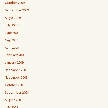
October 2009
September 2009
August 2009
July 2009
June 2009
May 2009
April 2009
February 2009
January 2009
December 2008
November 2008
October 2008
September 2008
August 2008
July 2008