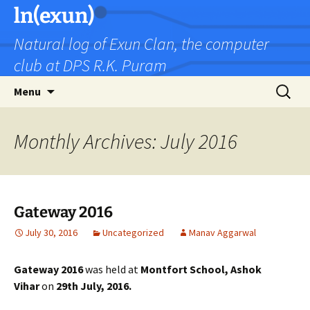
Skip
ln(exun)
to
Natural log of Exun Clan, the computer
content
club at DPS R.K. Puram
Search
Menu
for:
Monthly Archives: July 2016
Gateway 2016
July 30, 2016
Uncategorized
Manav Aggarwal
Gateway 2016
was held at
Montfort School, Ashok
Vihar
on
29th July, 2016.