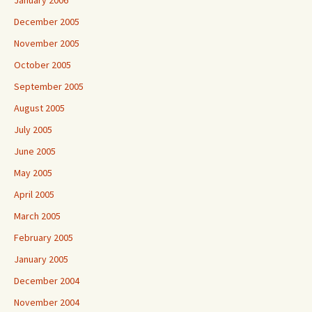
December 2005
November 2005
October 2005
September 2005
August 2005
July 2005
June 2005
May 2005
April 2005
March 2005
February 2005
January 2005
December 2004
November 2004