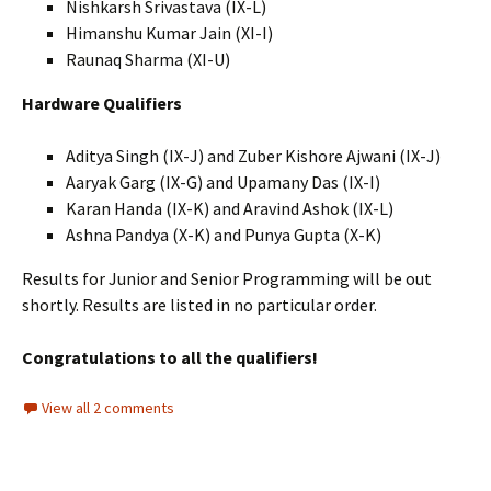
Nishkarsh Srivastava (IX-L)
Himanshu Kumar Jain (XI-I)
Raunaq Sharma (XI-U)
Hardware Qualifiers
Aditya Singh (IX-J) and Zuber Kishore Ajwani (IX-J)
Aaryak Garg (IX-G) and Upamany Das (IX-I)
Karan Handa (IX-K) and Aravind Ashok (IX-L)
Ashna Pandya (X-K) and Punya Gupta (X-K)
Results for Junior and Senior Programming will be out
shortly. Results are listed in no particular order.
Congratulations to all the qualifiers!
View all 2 comments