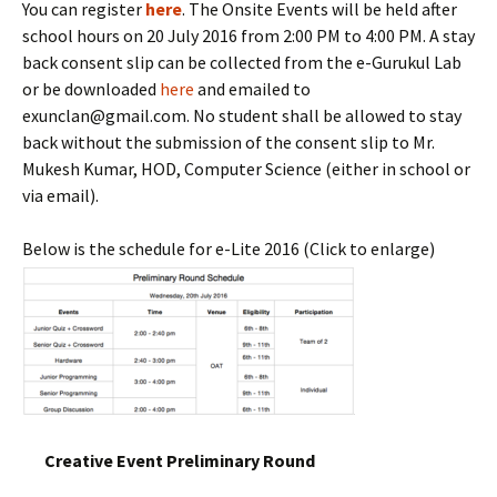
You can register
here
. The Onsite Events will be held after
school hours on 20 July 2016 from 2:00 PM to 4:00 PM. A stay
back consent slip can be collected from the e-Gurukul Lab
or be downloaded
here
and emailed to
exunclan@gmail.com. No student shall be allowed to stay
back without the submission of the consent slip to Mr.
Mukesh Kumar, HOD, Computer Science (either in school or
via email).
Below is the schedule for e-Lite 2016 (Click to enlarge)
Creative Event Preliminary Round