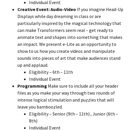
Individual Event
Creative Event: Audio-Video
If you imagine Head-Up
Displays while day dreaming in class or are
particularly inspired by the magical technology that
can make Transformers seem real – get ready to
animate text and shapes into something that makes
an impact. We present e-Lite as an opportunity to
show to us how you create videos and manipulate
sounds into pieces of art that make audiences stand
up and applaud.
Eligibility – 6th – 11th
Individual Event
Programming
Make sure to include all your header
files as you make your way through two rounds of
intense logical stimulation and puzzles that will
leave you bamboozled.
Eligibility – Senior (9th – 11th) , Junior (6th –
8th)
Individual Event