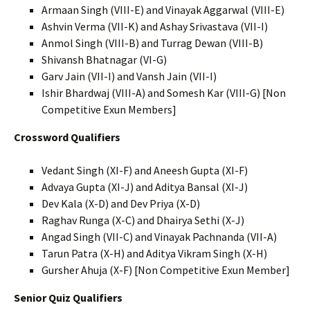
Armaan Singh (VIII-E) and Vinayak Aggarwal (VIII-E)
Ashvin Verma (VII-K) and Ashay Srivastava (VII-I)
Anmol Singh (VIII-B) and Turrag Dewan (VIII-B)
Shivansh Bhatnagar (VI-G)
Garv Jain (VII-I) and Vansh Jain (VII-I)
Ishir Bhardwaj (VIII-A) and Somesh Kar (VIII-G) [Non
Competitive Exun Members]
Crossword Qualifiers
Vedant Singh (XI-F) and Aneesh Gupta (XI-F)
Advaya Gupta (XI-J) and Aditya Bansal (XI-J)
Dev Kala (X-D) and Dev Priya (X-D)
Raghav Runga (X-C) and Dhairya Sethi (X-J)
Angad Singh (VII-C) and Vinayak Pachnanda (VII-A)
Tarun Patra (X-H) and Aditya Vikram Singh (X-H)
Gursher Ahuja (X-F) [Non Competitive Exun Member]
Senior Quiz Qualifiers