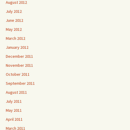
August 2012
July 2012
June 2012
May 2012
March 2012
January 2012
December 2011
November 2011
October 2011
September 2011
August 2011
July 2011
May 2011
April 2011
March 2011