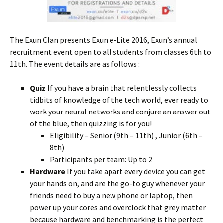
The Exun Clan presents Exun e-Lite 2016, Exun’s annual
recruitment event open to all students from classes 6th to
11th. The event details are as follows :
Quiz
If you have a brain that relentlessly collects
tidbits of knowledge of the tech world, ever ready to
work your neural networks and conjure an answer out
of the blue, then quizzing is for you!
Eligibility – Senior (9th – 11th) , Junior (6th –
8th)
Participants per team: Up to 2
Hardware
If you take apart every device you can get
your hands on, and are the go-to guy whenever your
friends need to buy a new phone or laptop, then
power up your cores and overclock that grey matter
because hardware and benchmarking is the perfect