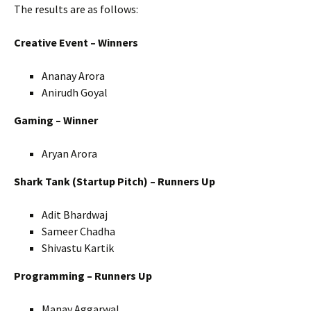
The results are as follows:
Creative Event – Winners
Ananay Arora
Anirudh Goyal
Gaming – Winner
Aryan Arora
Shark Tank (Startup Pitch) – Runners Up
Adit Bhardwaj
Sameer Chadha
Shivastu Kartik
Programming – Runners Up
Manav Aggarwal