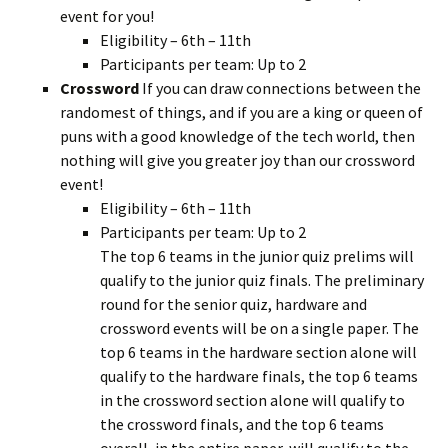
event for you!
Eligibility – 6th – 11th
Participants per team: Up to 2
Crossword
If you can draw connections between the
randomest of things, and if you are a king or queen of
puns with a good knowledge of the tech world, then
nothing will give you greater joy than our crossword
event!
Eligibility – 6th – 11th
Participants per team: Up to 2
The top 6 teams in the junior quiz prelims will
qualify to the junior quiz finals. The preliminary
round for the senior quiz, hardware and
crossword events will be on a single paper. The
top 6 teams in the hardware section alone will
qualify to the hardware finals, the top 6 teams
in the crossword section alone will qualify to
the crossword finals, and the top 6 teams
overall, in the entire paper, will qualify to the