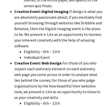
senior quiz finals.
Creative Event: Digital Imaging
If design is what you
are absolutely passionate about; if you inevitably find
yourself browsing through websites like Dribbble and
Behance, then the Digital Imaging event is the place
to be. We present e-Lite as an opportunity to harness
your inherent creativity with the help of amazing
software.
Eligibility – 6th – 11th
Individual Event
Creative Event: Web Design
For those of you who
inspect each and every element on each and every
web page you come across in order to analyse what
lies behind the scenes; for those of you who judge
organisations by the how beautiful their websites
look, we present e-Lite as an opportunity to show to
us your creativity and skills.
Eligibility – 6th – 11th