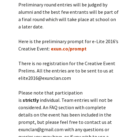
Preliminary round entries will be judged by
alumni and the best few entrants will be part of
a final round which will take place at school on
a later date.
Here is the preliminary prompt for e-Lite 2016’s
Creative Event:
exun.co/prompt
There is no registration for the Creative Event
Prelims. All the entries are to be sent to us at
elite2016@exunclan.com
Please note that participation
is
strictly
individual. Team entries will not be
considered. An FAQ section with complete
details on the event has been included in the
prompt, but please feel free to contact us at
exunclan@gmail.com with any questions or
queries you may have, or if you wish to use a