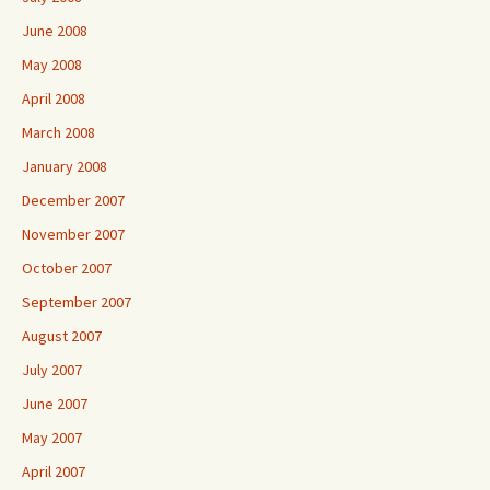
June 2008
May 2008
April 2008
March 2008
January 2008
December 2007
November 2007
October 2007
September 2007
August 2007
July 2007
June 2007
May 2007
April 2007