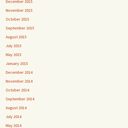
December 2015
November 2015
October 2015
September 2015
August 2015
July 2015
May 2015
January 2015
December 2014
November 2014
October 2014
September 2014
August 2014
July 2014
May 2014