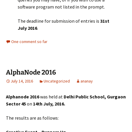
software program not listed in the prompt.
The deadline for submission of entries is
31st
July 2016
.
One comment so far
AlphaNode 2016
July 14, 2016
Uncategorized
ananay
Alphanode 2016
was held at
Delhi Public School, Gurgaon
Sector 45
on
14th July, 2016.
The results are as follows:
Creative Event – Runners Up