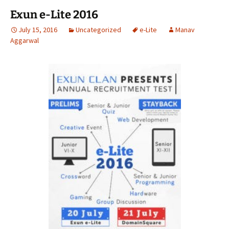
Exun e-Lite 2016
July 15, 2016
Uncategorized
e-Lite
Manav
Aggarwal