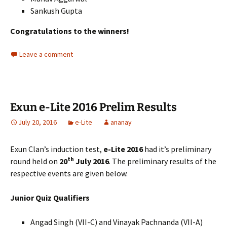
Sankush Gupta
Congratulations to the winners!
Leave a comment
Exun e-Lite 2016 Prelim Results
July 20, 2016
e-Lite
ananay
Exun Clan’s induction test,
e-Lite 2016
had it’s preliminary
th
round held on
20
July 2016
. The preliminary results of the
respective events are given below.
Junior Quiz Qualifiers
Angad Singh (VII-C) and Vinayak Pachnanda (VII-A)