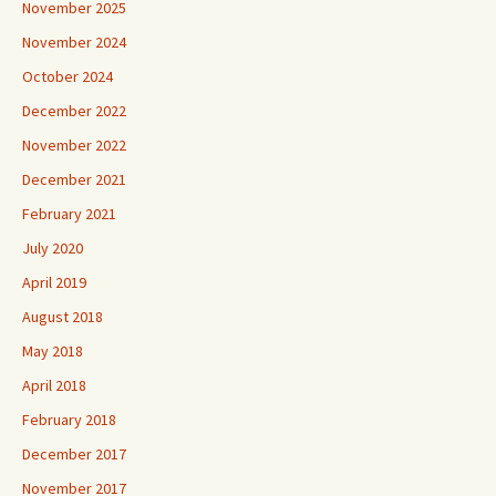
November 2025
November 2024
October 2024
December 2022
November 2022
December 2021
February 2021
July 2020
April 2019
August 2018
May 2018
April 2018
February 2018
December 2017
November 2017