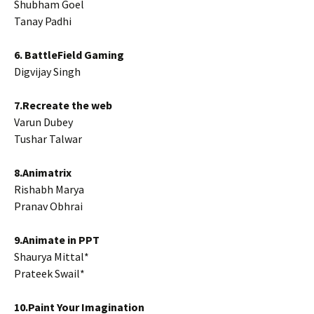
Shubham Goel
Tanay Padhi
6. BattleField Gaming
Digvijay Singh
7.Recreate the web
Varun Dubey
Tushar Talwar
8.Animatrix
Rishabh Marya
Pranav Obhrai
9.Animate in PPT
Shaurya Mittal*
Prateek Swail*
10.Paint Your Imagination