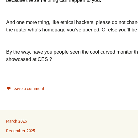
because the same thing can happen to you.
And one more thing, like ethical hackers, please do not chang
the router who’s homepage you’ve opened. Or else you’ll be 
By the way, have you people seen the cool curved monitor t
showcased at CES ?
Leave a comment
March 2026
December 2025