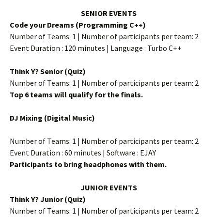
SENIOR EVENTS
Code your Dreams (Programming C++)
Number of Teams: 1 | Number of participants per team: 2
Event Duration : 120 minutes | Language : Turbo C++
Think Y? Senior (Quiz)
Number of Teams: 1 | Number of participants per team: 2
Top 6 teams will qualify for the finals.
DJ Mixing (Digital Music)
Number of Teams: 1 | Number of participants per team: 2
Event Duration : 60 minutes | Software : EJAY
Participants to bring headphones with them.
JUNIOR EVENTS
Think Y? Junior (Quiz)
Number of Teams: 1 | Number of participants per team: 2