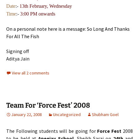
Date
:-
13th
February, Wednesday
Time
:-
3:00 PM onwards
On a personal note here is a message: So Long And Thanks
For All The Fish
Signing off
Aditya Jain
View all 2 comments
Team For ‘Force Fest’ 2008
January 22, 2008
Uncategorized
Shubham Goel
The Following students will be going for
Force Fest
2008
to be held at
Apeejay School
, Sheikh Sarai on
24th
and