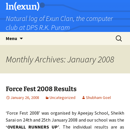
Skip
ln(exun)
to
Natural log of Exun Clan, the computer
content
club at DPS R.K. Puram
Search
Menu
for:
Monthly Archives: January 2008
Force Fest 2008 Results
January 26, 2008
Uncategorized
Shubham Goel
‘Force Fest 2008’ was organised by Apeejay School, Sheikh
Sarai on 24th and 25th January 2008 and our school was the
‘OVERALL RUNNERS UP’
. The individual results are as