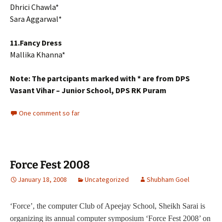
Dhrici Chawla*
Sara Aggarwal*
11.Fancy Dress
Mallika Khanna*
Note: The partcipants marked with * are from DPS
Vasant Vihar – Junior School, DPS RK Puram
One comment so far
Force Fest 2008
January 18, 2008
Uncategorized
Shubham Goel
‘Force’, the computer Club of Apeejay School, Sheikh Sarai is
organizing its annual computer symposium ‘Force Fest 2008’ on