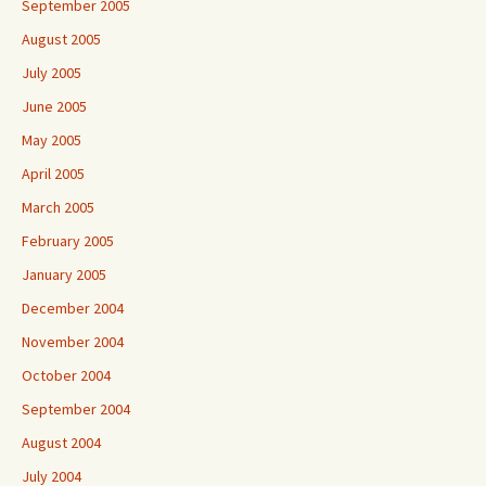
September 2005
August 2005
July 2005
June 2005
May 2005
April 2005
March 2005
February 2005
January 2005
December 2004
November 2004
October 2004
September 2004
August 2004
July 2004