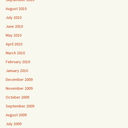
August 2010
July 2010
June 2010
May 2010
April 2010
March 2010
February 2010
January 2010
December 2009
November 2009
October 2009
September 2009
August 2009
July 2009