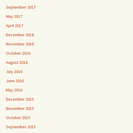
September 2017
May 2017
April 2017
December 2016
November 2016
October 2016
August 2016
July 2016
June 2016
May 2016
December 2015
November 2015
October 2015
September 2015