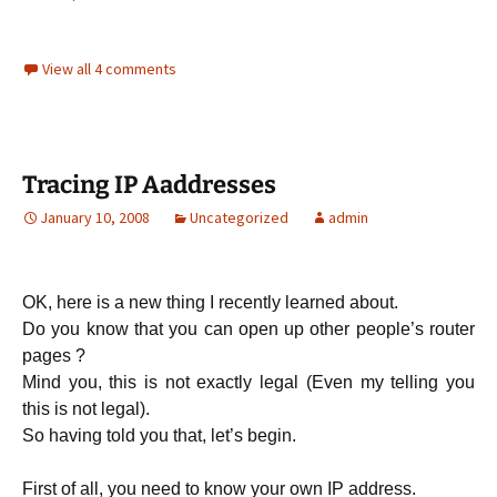
View all 4 comments
Tracing IP Aaddresses
January 10, 2008
Uncategorized
admin
OK, here is a new thing I recently learned about.
Do you know that you can open up other people’s router
pages ?
Mind you, this is not exactly legal (Even my telling you
this is not legal).
So having told you that, let’s begin.
First of all, you need to know your own IP address.