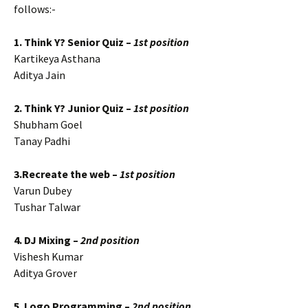
follows:-
1. Think Y? Senior Quiz –
1st position
Kartikeya Asthana
Aditya Jain
2. Think Y? Junior Quiz –
1st position
Shubham Goel
Tanay Padhi
3.Recreate the web –
1st position
Varun Dubey
Tushar Talwar
4. DJ Mixing –
2nd position
Vishesh Kumar
Aditya Grover
5. Logo Programming –
2nd position