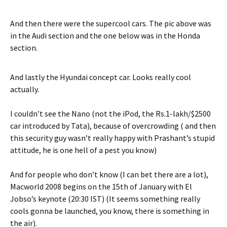
And then there were the supercool cars. The pic above was
in the Audi section and the one below was in the Honda
section.
And lastly the Hyundai concept car. Looks really cool
actually.
I couldn’t see the Nano (not the iPod, the Rs.1-lakh/$2500
car introduced by Tata), because of overcrowding ( and then
this security guy wasn’t really happy with Prashant’s stupid
attitude, he is one hell of a pest you know)
And for people who don’t know (I can bet there are a lot),
Macworld 2008 begins on the 15th of January with El
Jobso’s keynote (20:30 IST) (It seems something really
cools gonna be launched, you know, there is something in
the air).