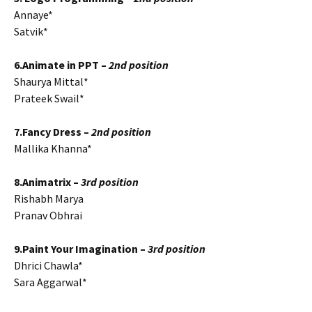
Annaye*
Satvik*
6.Animate in PPT –
2nd position
Shaurya Mittal*
Prateek Swail*
7.Fancy Dress –
2nd position
Mallika Khanna*
8.Animatrix –
3rd position
Rishabh Marya
Pranav Obhrai
9.Paint Your Imagination –
3rd position
Dhrici Chawla*
Sara Aggarwal*