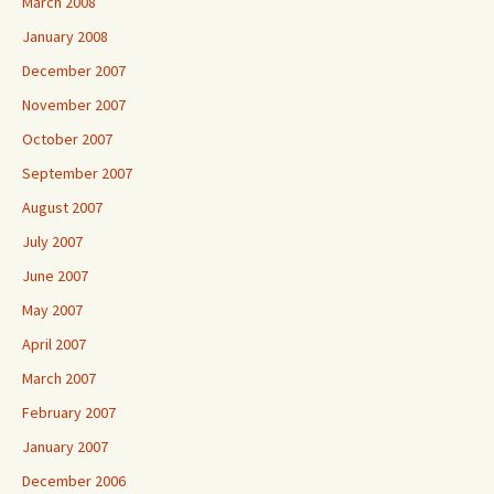
March 2008
January 2008
December 2007
November 2007
October 2007
September 2007
August 2007
July 2007
June 2007
May 2007
April 2007
March 2007
February 2007
January 2007
December 2006