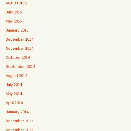
August 2015
July 2015
May 2015
January 2015
December 2014
November 2014
October 2014
September 2014
August 2014
July 2014
May 2014
April 2014
January 2014
December 2013
November 2013