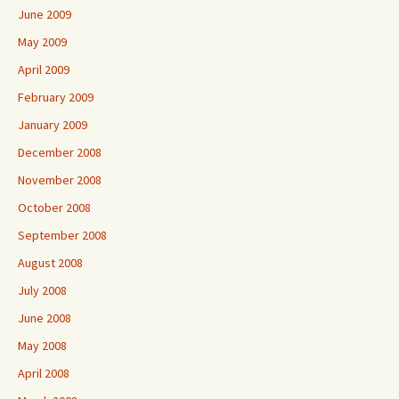
June 2009
May 2009
April 2009
February 2009
January 2009
December 2008
November 2008
October 2008
September 2008
August 2008
July 2008
June 2008
May 2008
April 2008