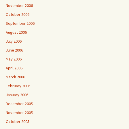
November 2006
October 2006
September 2006
August 2006
July 2006
June 2006
May 2006
April 2006
March 2006
February 2006
January 2006
December 2005
November 2005
October 2005