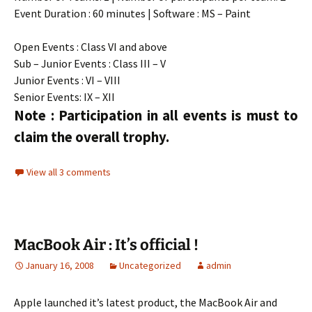
Event Duration : 60 minutes | Software : MS – Paint
Open Events : Class VI and above
Sub – Junior Events : Class III – V
Junior Events : VI – VIII
Senior Events: IX – XII
Note : Participation in all events is must to
claim the overall trophy.
View all 3 comments
MacBook Air : It’s official !
January 16, 2008
Uncategorized
admin
Apple launched it’s latest product, the MacBook Air and