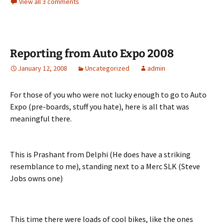
View all 3 comments
Reporting from Auto Expo 2008
January 12, 2008
Uncategorized
admin
For those of you who were not lucky enough to go to Auto
Expo (pre-boards, stuff you hate), here is all that was
meaningful there.
This is Prashant from Delphi (He does have a striking
resemblance to me), standing next to a Merc SLK (Steve
Jobs owns one)
This time there were loads of cool bikes, like the ones