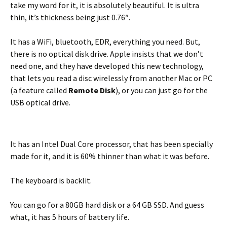
take my word for it, it is absolutely beautiful. It is ultra
thin, it’s thickness being just 0.76″.
It has a WiFi, bluetooth, EDR, everything you need. But,
there is no optical disk drive. Apple insists that we don’t
need one, and they have developed this new technology,
that lets you read a disc wirelessly from another Mac or PC
(a feature called
Remote Disk
), or you can just go for the
USB optical drive.
It has an Intel Dual Core processor, that has been specially
made for it, and it is 60% thinner than what it was before.
The keyboard is backlit.
You can go for a 80GB hard disk or a 64 GB SSD. And guess
what, it has 5 hours of battery life.