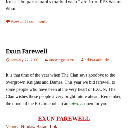
Note: The participants marked with * are from DPS Vasant
Vihar.
View all 11 comments
Exun Farewell
January 22, 2008
Uncategorized
aditya.aditude
It is that time of the year when The Clan says goodbye to the
overgrown Knights and Dames. This year we bid farewell to
some people who have been at the very heart of EXUN. The
Clan wishes these people a very bright future ahead. Remember,
the doors of the E-Gurucool lab are
always
open for you.
EXUN FAREWELL
Venue
:-
Nirulas, Basant Lok