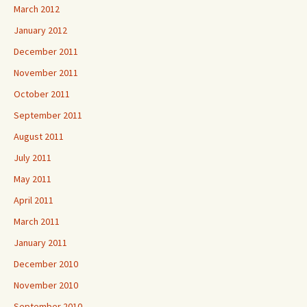
March 2012
January 2012
December 2011
November 2011
October 2011
September 2011
August 2011
July 2011
May 2011
April 2011
March 2011
January 2011
December 2010
November 2010
September 2010