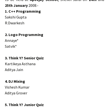
25th January
2008:-
1. C++ Programming
Sakshi Gupta
R.Dwarkesh
2. Logo Programming
Annaye*
Satvik*
3. Think Y? Senior Quiz
Kartikeya Asthana
Aditya Jain
4. DJ Mixing
Vishesh Kumar
Aditya Grover
5. Think Y? Junior Quiz