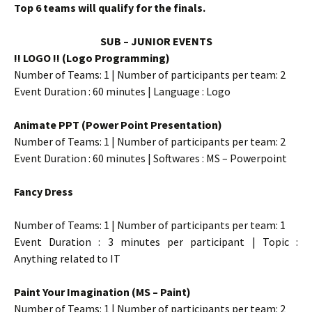
Top 6 teams will qualify for the finals.
SUB – JUNIOR EVENTS
!! LOGO !! (Logo Programming)
Number of Teams: 1 | Number of participants per team: 2
Event Duration : 60 minutes | Language : Logo
Animate PPT (Power Point Presentation)
Number of Teams: 1 | Number of participants per team: 2
Event Duration : 60 minutes | Softwares : MS – Powerpoint
Fancy Dress
Number of Teams: 1 | Number of participants per team: 1
Event Duration : 3 minutes per participant | Topic :
Anything related to IT
Paint Your Imagination (MS – Paint)
Number of Teams: 1 | Number of participants per team: 2