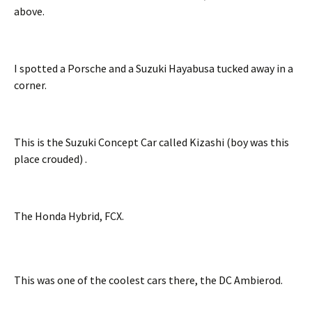
above.
I spotted a Porsche and a Suzuki Hayabusa tucked away in a
corner.
This is the Suzuki Concept Car called Kizashi (boy was this
place crouded) .
The Honda Hybrid, FCX.
This was one of the coolest cars there, the DC Ambierod.