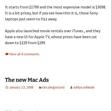
It starts from $1799 and the most expensive model is $3098.
It is a bit pricey, but if you see how thin it is, those Sony
laptops just seem to fizz away.
Apple also launched movie rentals over iTunes , and they
have a new UI for Apple TV, whose prices have been cut
down to $229 from $299.
View all 4 comments
The new Mac Ads
January 13, 2008
Uncategorized
aditya.aditude