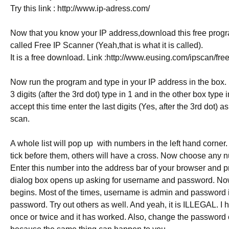
Try this link :
http://www.ip-adress.com/
Now that you know your IP address,download this free progr
called Free IP Scanner (Yeah,that is what it is called).
It is a free download. Link :
http://www.eusing.com/ipscan/fre
Now run the program and type in your IP address in the box. I
3 digits (after the 3rd dot) type in 1 and in the other box type
accept this time enter the last digits (Yes, after the 3rd dot)
scan.
A whole list will pop up  with numbers in the left hand corner
tick before them, others will have a cross. Now choose any n
Enter this number into the address bar of your browser and p
dialog box opens up asking for username and password. No
begins. Most of the times, username is admin and password 
password. Try out others as well. And yeah, it is ILLEGAL. I ha
once or twice and it has worked. Also, change the password o