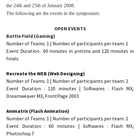
the 24th and 25th of January 2008.
The following are the events in the symposium:
OPEN EVENTS
Battle Field (Gaming)
Number of Teams: 1 | Number of participants per team: 1
Event Duration : 60 minutes in prelims and 120 minutes in
finals.
Recreate the WEB (Web Designing)
Number of Teams: 1 | Number of participants per team: 2
Event Duration : 120 minutes | Softwares : Flash MX,
Dreamweaver MX, FrontPage 2003
Animatrix (Flash Animation)
Number of Teams: 1 | Number of participants per team: 2
Event Duration : 60 minutes | Softwares : Flash MX,
Photoshop 7