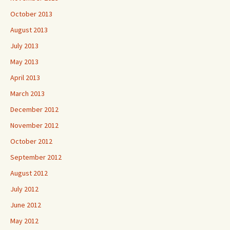
October 2013
August 2013
July 2013
May 2013
April 2013
March 2013
December 2012
November 2012
October 2012
September 2012
August 2012
July 2012
June 2012
May 2012