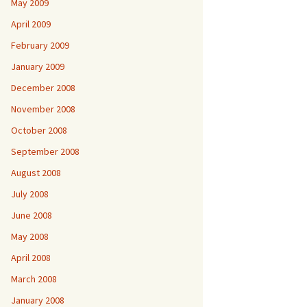
May 2009
April 2009
February 2009
January 2009
December 2008
November 2008
October 2008
September 2008
August 2008
July 2008
June 2008
May 2008
April 2008
March 2008
January 2008