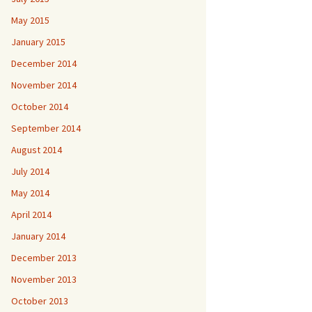
May 2015
January 2015
December 2014
November 2014
October 2014
September 2014
August 2014
July 2014
May 2014
April 2014
January 2014
December 2013
November 2013
October 2013