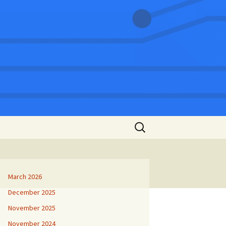
Search
for:
March 2026
December 2025
November 2025
November 2024