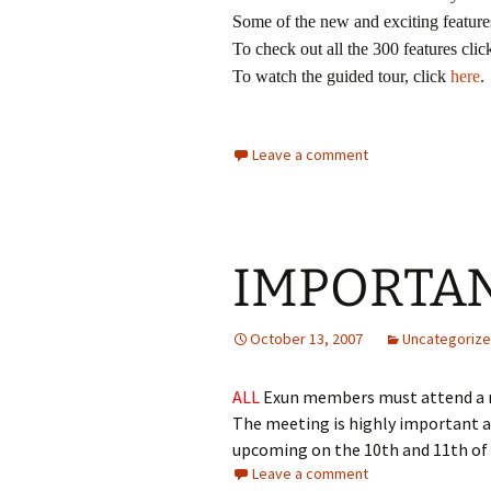
Some of the new and exciting feature
To check out all the 300 features cli
To watch the guided tour, click
here
.
Leave a comment
IMPORTA
October 13, 2007
Uncategoriz
ALL
Exun members must attend a
The meeting is highly important and
upcoming on the 10th and 11th o
Leave a comment