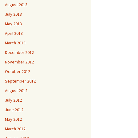
August 2013
July 2013
May 2013
April 2013
March 2013
December 2012
November 2012
October 2012
September 2012
August 2012
July 2012
June 2012
May 2012
March 2012