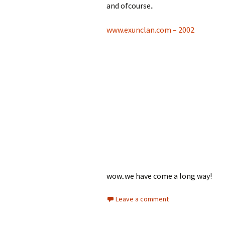
and ofcourse..
www.exunclan.com – 2002
wow..we have come a long way!
Leave a comment