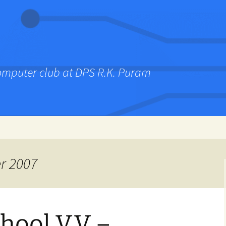
computer club at DPS R.K. Puram
r 2007
hool V.V –