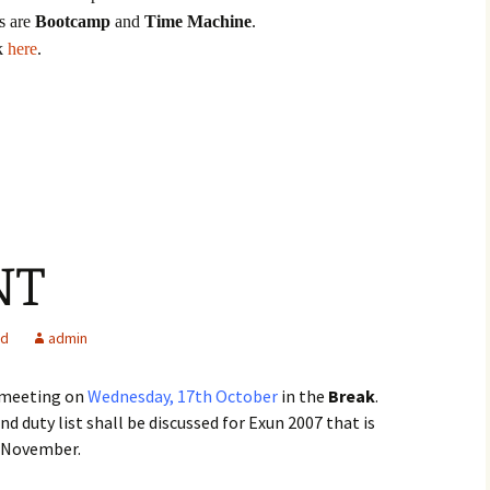
s are
Bootcamp
and
Time Machine
.
ck
here
.
NT
ed
admin
 meeting on
Wednesday, 17th October
in the
Break
.
 duty list shall be discussed for Exun 2007 that is
f November.