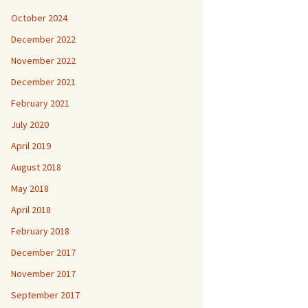
October 2024
December 2022
November 2022
December 2021
February 2021
July 2020
April 2019
August 2018
May 2018
April 2018
February 2018
December 2017
November 2017
September 2017