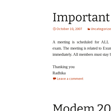
Important
October 10, 2007
Uncategoriz
A meeting is scheduled for ALL 
exam. The meeting is related to Exun
immediately. All members must stay b
Thanking you
Radhika
Leave a comment
Modem 20