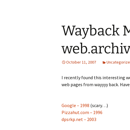
Wayback M
web.archiv
October 11, 2007
Uncategoriz
I recently found this interesting 
web pages from wayyyy back. Have 
Google – 1998
(scary…)
Pizzahut.com – 1996
dpsrkp.net – 2003