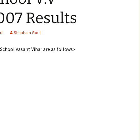
07 Results
ed
Shubham Goel
School Vasant Vihar are as follows:-