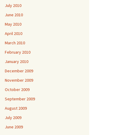
July 2010
June 2010
May 2010
April 2010
March 2010
February 2010
January 2010
December 2009
November 2009
October 2009
September 2009
August 2009
July 2009
June 2009