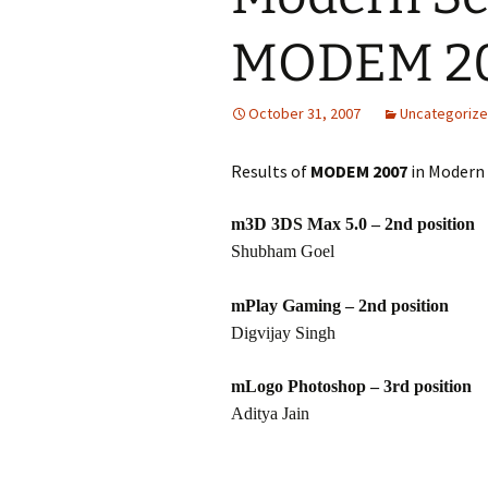
MODEM 20
October 31, 2007
Uncategoriz
Results of
MODEM 2007
in Modern 
m3D 3DS Max 5.0 – 2nd position
Shubham Goel
mPlay Gaming – 2nd position
Digvijay Singh
mLogo Photoshop – 3rd position
Aditya Jain