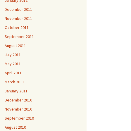
January 2012
December 2011
November 2011
October 2011
September 2011
August 2011
July 2011
May 2011
April 2011
March 2011
January 2011
December 2010
November 2010
September 2010
August 2010