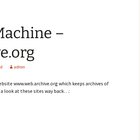
achine –
e.org
ed
admin
website www.web.archive.org which keeps archives of
a look at these sites way back…: