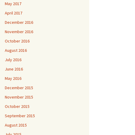
May 2017
April 2017
December 2016
November 2016
October 2016
August 2016
July 2016
June 2016
May 2016
December 2015
November 2015
October 2015
September 2015
August 2015
July 2015