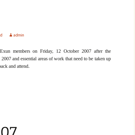
ed
admin
Exun members on Friday, 12 October 2007 after the
 2007 and essential areas of work that need to be taken up
ack and attend.
07