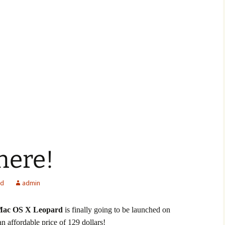
 here!
ed
admin
ac OS X Leopard
is finally going to be launched on
 an affordable price of 129 dollars!