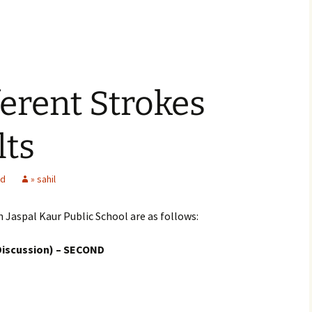
ferent Strokes
lts
ed
» sahil
n Jaspal Kaur Public School are as follows:
Discussion) – SECOND