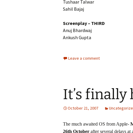
Tushaar Talwar
Sahil Bajaj
Screenplay – THIRD
Anuj Bhardwaj
Ankush Gupta
Leave a comment
It’s finally
October 21, 2007
Uncategoriz
The much awaited OS from Apple-
M
26th October
after several delays at