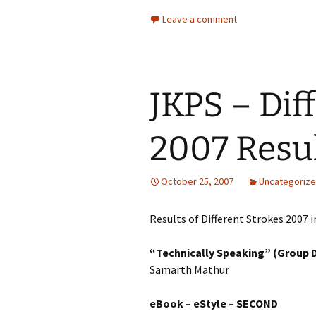
Leave a comment
JKPS – Dif
2007 Resu
October 25, 2007
Uncategoriz
Results of Different Strokes 2007 i
“Technically Speaking” (Group 
Samarth Mathur
eBook – eStyle
– SECOND