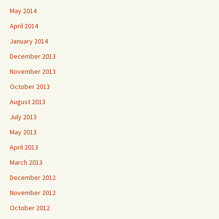
May 2014
April 2014
January 2014
December 2013
November 2013
October 2013
August 2013
July 2013
May 2013
April 2013
March 2013
December 2012
November 2012
October 2012