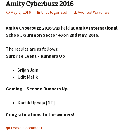
Amity Cyberbuzz 2016
May 2, 2016
Uncategorized
Aveneel Waadhwa
Amity Cyberbuzz 2016
was held at
Amity International
School, Gurgaon Sector 43
on
2nd May, 2016.
The results are as follows:
Surprise Event – Runners Up
Srijan Jain
Udit Malik
Gaming – Second Runners Up
Kartik Upneja [NE]
Congratulations to the winners!
Leave a comment