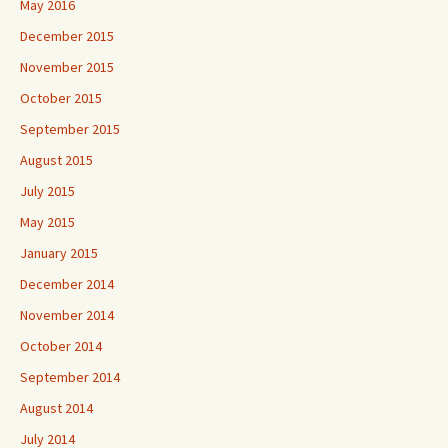
May 2016
December 2015
November 2015
October 2015
September 2015
August 2015
July 2015
May 2015
January 2015
December 2014
November 2014
October 2014
September 2014
August 2014
July 2014