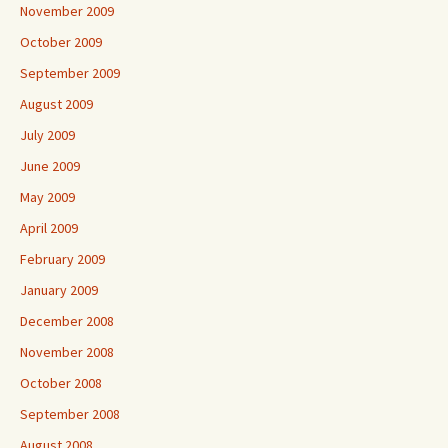
November 2009
October 2009
September 2009
August 2009
July 2009
June 2009
May 2009
April 2009
February 2009
January 2009
December 2008
November 2008
October 2008
September 2008
August 2008