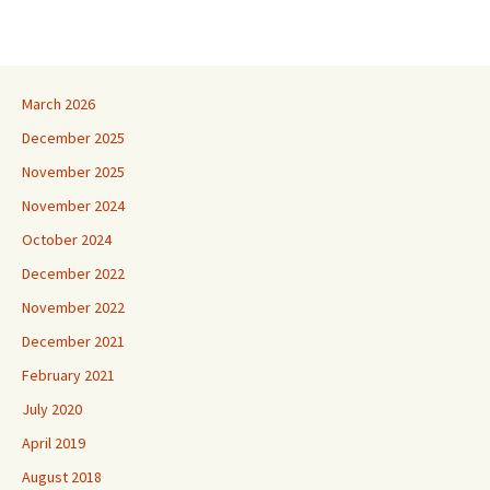
March 2026
December 2025
November 2025
November 2024
October 2024
December 2022
November 2022
December 2021
February 2021
July 2020
April 2019
August 2018