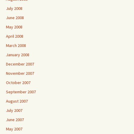
July 2008
June 2008
May 2008
April 2008
March 2008
January 2008
December 2007
November 2007
October 2007
September 2007
August 2007
July 2007
June 2007
May 2007