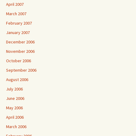
April 2007
March 2007
February 2007
January 2007
December 2006
November 2006
October 2006
September 2006
August 2006
July 2006
June 2006
May 2006
April 2006
March 2006