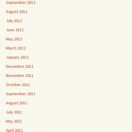
September 2012
August 2012
July 2012
June 2012
May 2012
March 2012
January 2012
December 2011
November 2011
October 2011
September 2011
August 2011
July 2011
May 2011
April 2011