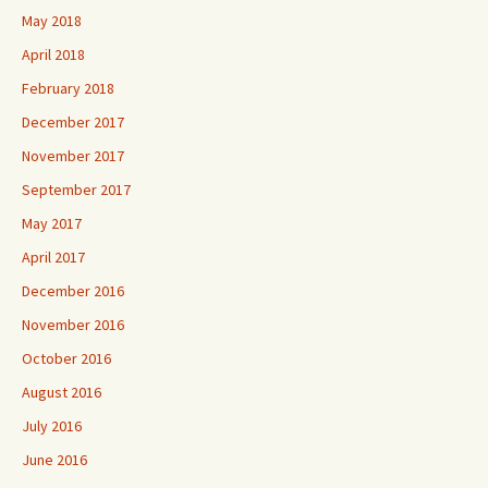
May 2018
April 2018
February 2018
December 2017
November 2017
September 2017
May 2017
April 2017
December 2016
November 2016
October 2016
August 2016
July 2016
June 2016