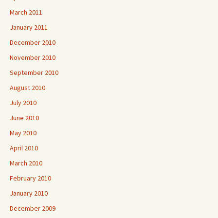
March 2011
January 2011
December 2010
November 2010
September 2010
August 2010
July 2010
June 2010
May 2010
April 2010
March 2010
February 2010
January 2010
December 2009