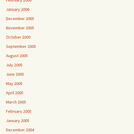
February 2006
January 2006
December 2005
November 2005
October 2005
September 2005
August 2005
July 2005
June 2005
May 2005
April 2005
March 2005
February 2005
January 2005
December 2004