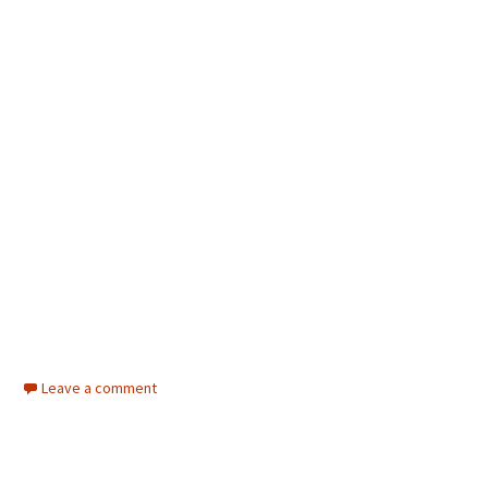
Leave a comment