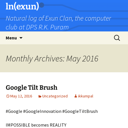
Skip
ln(exun)
to
Natural log of Exun Clan, the computer
content
club at DPS R.K. Puram
Search
Menu
for:
Monthly Archives: May 2016
Google Tilt Brush
May 12, 2016
Uncategorized
ikkumpal
#Google #GoogleInnovation #GoogleTiltBrush
IMPOSSIBLE becomes REALITY