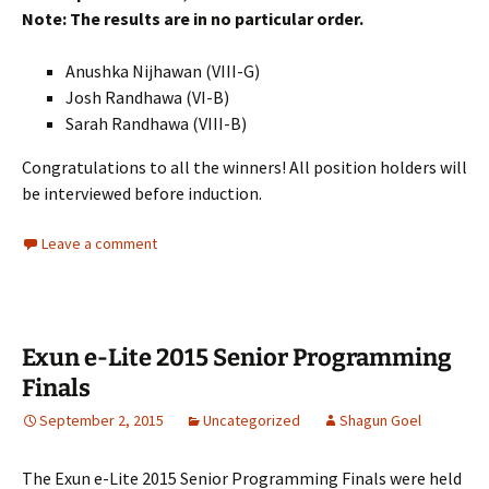
Note: The results are in no particular order.
Anushka Nijhawan (VIII-G)
Josh Randhawa (VI-B)
Sarah Randhawa (VIII-B)
Congratulations to all the winners! All position holders will
be interviewed before induction.
Leave a comment
Exun e-Lite 2015 Senior Programming
Finals
September 2, 2015
Uncategorized
Shagun Goel
The Exun e-Lite 2015 Senior Programming Finals were held