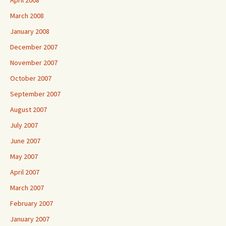
April 2008
March 2008
January 2008
December 2007
November 2007
October 2007
September 2007
August 2007
July 2007
June 2007
May 2007
April 2007
March 2007
February 2007
January 2007