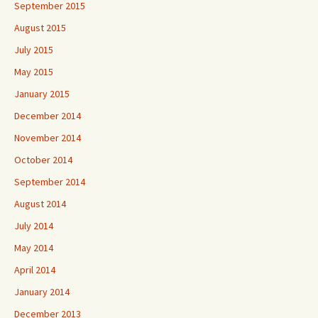
September 2015
August 2015
July 2015
May 2015
January 2015
December 2014
November 2014
October 2014
September 2014
August 2014
July 2014
May 2014
April 2014
January 2014
December 2013