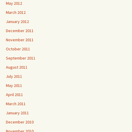
May 2012
March 2012
January 2012
December 2011
November 2011
October 2011
September 2011
August 2011
July 2011
May 2011
April 2011
March 2011
January 2011
December 2010
November 2010