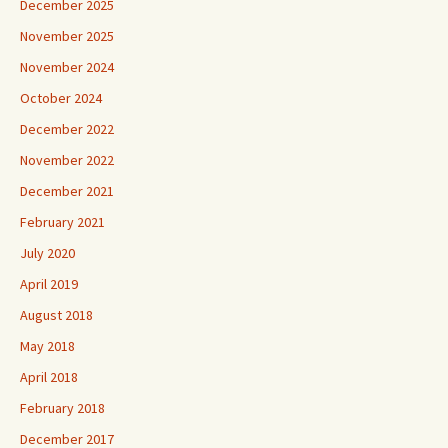
December 2025
November 2025
November 2024
October 2024
December 2022
November 2022
December 2021
February 2021
July 2020
April 2019
August 2018
May 2018
April 2018
February 2018
December 2017