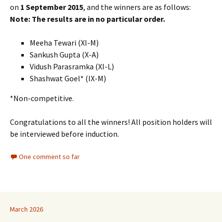
on
1 September 2015
, and the winners are as follows:
Note: The results are in no particular order.
Meeha Tewari (XI-M)
Sankush Gupta (X-A)
Vidush Parasramka (XI-L)
Shashwat Goel* (IX-M)
*Non-competitive.
Congratulations to all the winners! All position holders will
be interviewed before induction.
One comment so far
March 2026