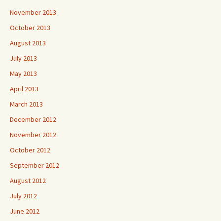
November 2013
October 2013
August 2013
July 2013
May 2013
April 2013
March 2013
December 2012
November 2012
October 2012
September 2012
August 2012
July 2012
June 2012