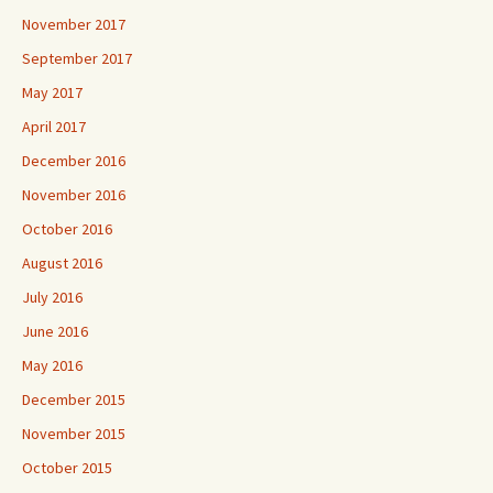
November 2017
September 2017
May 2017
April 2017
December 2016
November 2016
October 2016
August 2016
July 2016
June 2016
May 2016
December 2015
November 2015
October 2015