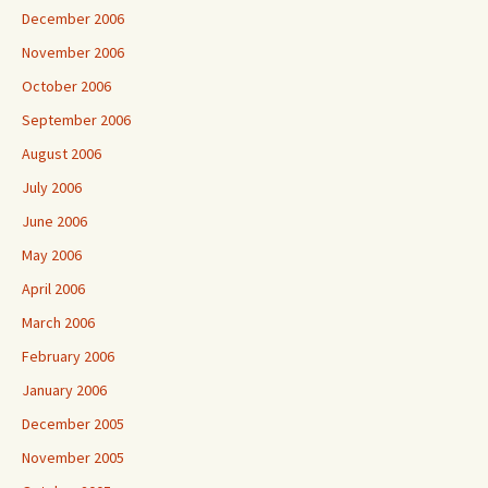
December 2006
November 2006
October 2006
September 2006
August 2006
July 2006
June 2006
May 2006
April 2006
March 2006
February 2006
January 2006
December 2005
November 2005