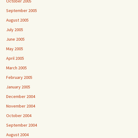
October 2005
September 2005
August 2005
July 2005
June 2005
May 2005
April 2005
March 2005
February 2005
January 2005
December 2004
November 2004
October 2004
September 2004
August 2004