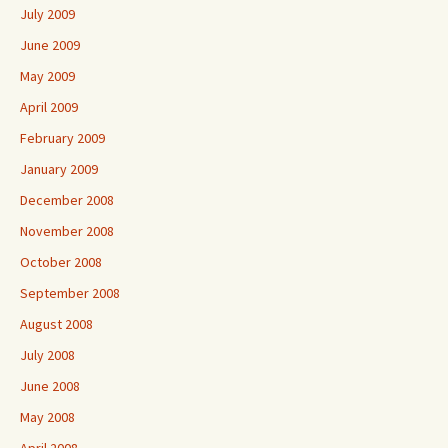
July 2009
June 2009
May 2009
April 2009
February 2009
January 2009
December 2008
November 2008
October 2008
September 2008
August 2008
July 2008
June 2008
May 2008