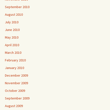
September 2010
August 2010
July 2010
June 2010
May 2010
April 2010
March 2010
February 2010
January 2010
December 2009
November 2009
October 2009
September 2009
August 2009