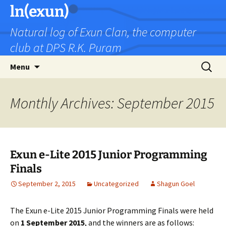
Skip
ln(exun)
to
Natural log of Exun Clan, the computer
content
club at DPS R.K. Puram
Search
Menu
for:
Monthly Archives: September 2015
Exun e-Lite 2015 Junior Programming
Finals
September 2, 2015
Uncategorized
Shagun Goel
The Exun e-Lite 2015 Junior Programming Finals were held
on
1 September 2015
, and the winners are as follows: