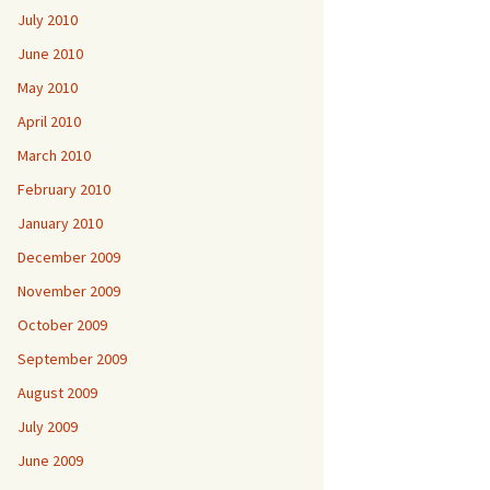
July 2010
June 2010
May 2010
April 2010
March 2010
February 2010
January 2010
December 2009
November 2009
October 2009
September 2009
August 2009
July 2009
June 2009