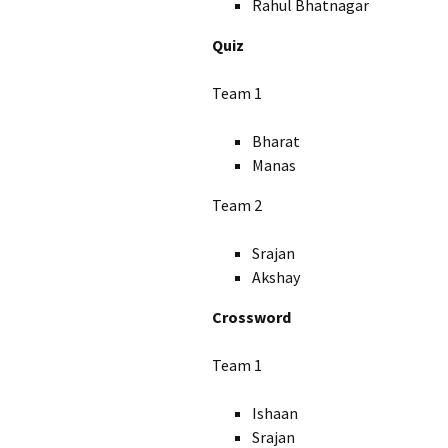
Rahul Bhatnagar
Quiz
Team 1
Bharat
Manas
Team 2
Srajan
Akshay
Crossword
Team 1
Ishaan
Srajan