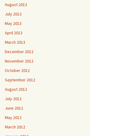
August 2013
July 2013
May 2013
April 2013
March 2013
December 2012
November 2012
October 2012
September 2012
August 2012
July 2012
June 2012
May 2012
March 2012