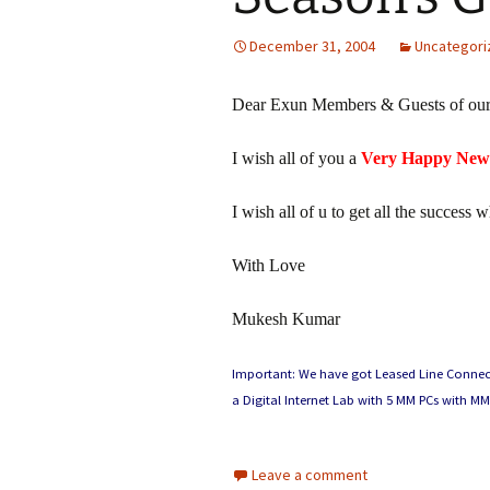
December 31, 2004
Uncategori
Dear Exun Members & Guests of our
I wish all of you a
Very Happy New
I wish all of u to get all the success 
With Love
Mukesh Kumar
Important: We have got Leased Line Connectio
a Digital Internet Lab with 5 MM PCs with MM
Leave a comment