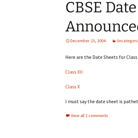
CBSE Date
Announce
December 23, 2004
Uncategori
Here are the Date Sheets for Class 
Class XII
Class X
I must say the date sheet is pathet
View all 2 comments