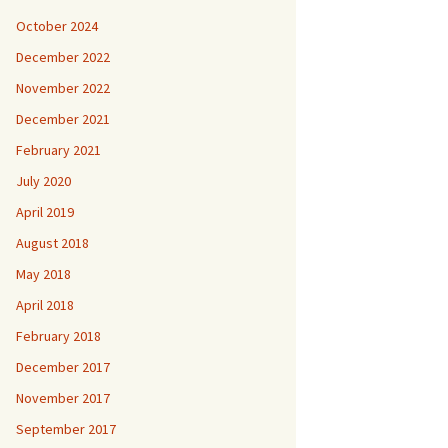
October 2024
December 2022
November 2022
December 2021
February 2021
July 2020
April 2019
August 2018
May 2018
April 2018
February 2018
December 2017
November 2017
September 2017