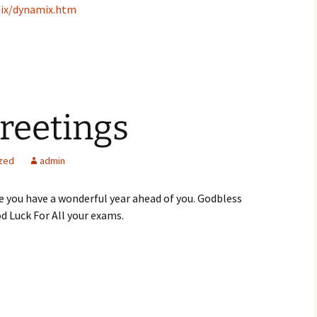
ix/dynamix.htm
reetings
zed
admin
 you have a wonderful year ahead of you. Godbless
d Luck For All your exams.