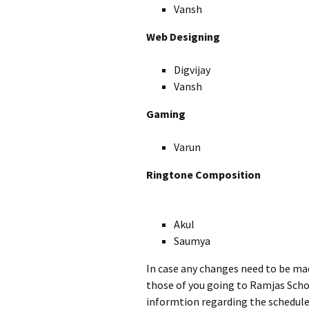
Vansh
Web Designing
Digvijay
Vansh
Gaming
Varun
Ringtone Composition
Akul
Saumya
In case any changes need to be ma
those of you going to Ramjas Scho
informtion regarding the schedule 