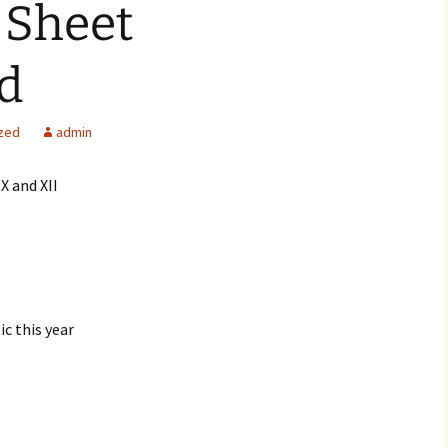
 Sheet
d
zed
admin
X and XII
ic this year