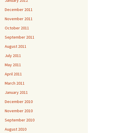
January 2012
December 2011
November 2011
October 2011
September 2011
August 2011
July 2011
May 2011
April 2011
March 2011
January 2011
December 2010
November 2010
September 2010
August 2010