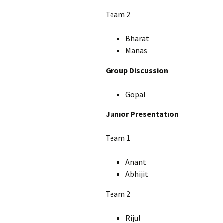
Team 2
Bharat
Manas
Group Discussion
Gopal
Junior Presentation
Team 1
Anant
Abhijit
Team 2
Rijul