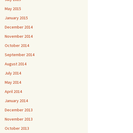
May 2015
January 2015
December 2014
November 2014
October 2014
September 2014
August 2014
July 2014
May 2014
April 2014
January 2014
December 2013
November 2013
October 2013