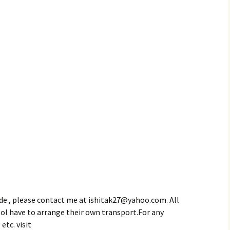
de , please contact me at ishitak27@yahoo.com. All
ol have to arrange their own transport.For any
etc. visit