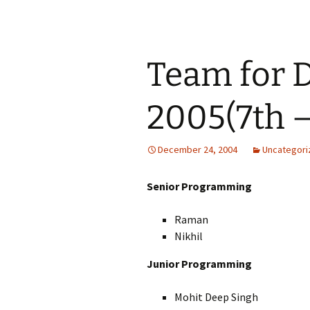
Team for 
2005(7th –
December 24, 2004
Uncategori
Senior Programming
Raman
Nikhil
Junior Programming
Mohit Deep Singh