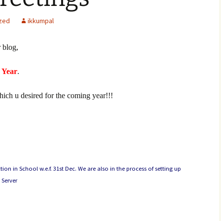
zed
ikkumpal
 blog,
 Year
.
which u desired for the coming year!!!
n in School w.e.f. 31st Dec. We are also in the process of setting up
 Server