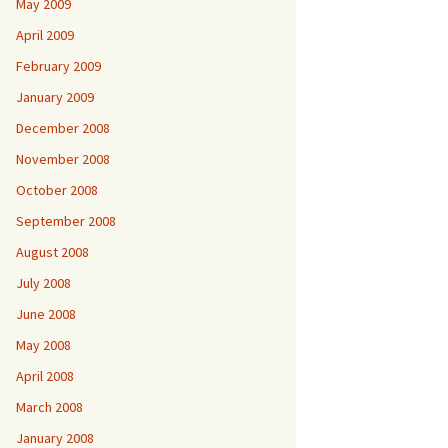
May 2009
April 2009
February 2009
January 2009
December 2008
November 2008
October 2008
September 2008
August 2008
July 2008
June 2008
May 2008
April 2008
March 2008
January 2008