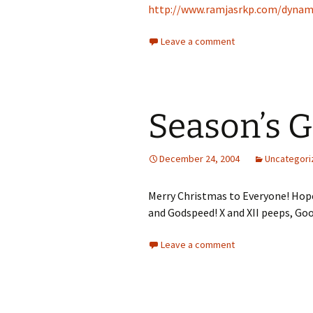
http://www.ramjasrkp.com/dynam
Leave a comment
Season’s G
December 24, 2004
Uncategori
Merry Christmas to Everyone! Hope
and Godspeed! X and XII peeps, Goo
Leave a comment