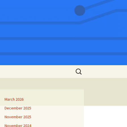
Search
for:
March 2026
December 2025
November 2025
November 2024