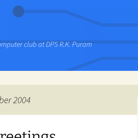
computer club at DPS R.K. Puram
ber 2004
reetings