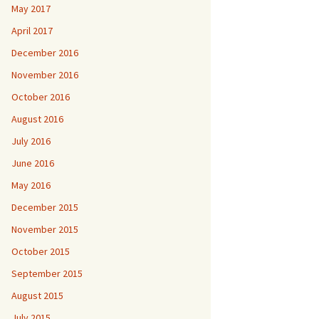
May 2017
April 2017
December 2016
November 2016
October 2016
August 2016
July 2016
June 2016
May 2016
December 2015
November 2015
October 2015
September 2015
August 2015
July 2015