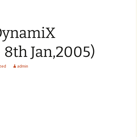
DynamiX
 8th Jan,2005)
zed
admin