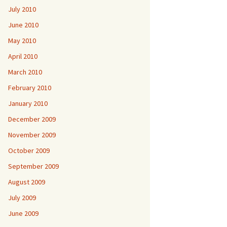
July 2010
June 2010
May 2010
April 2010
March 2010
February 2010
January 2010
December 2009
November 2009
October 2009
September 2009
August 2009
July 2009
June 2009