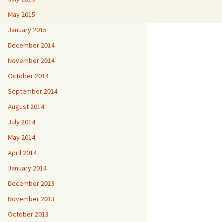
May 2015
January 2015
December 2014
November 2014
October 2014
September 2014
August 2014
July 2014
May 2014
April 2014
January 2014
December 2013
November 2013
October 2013