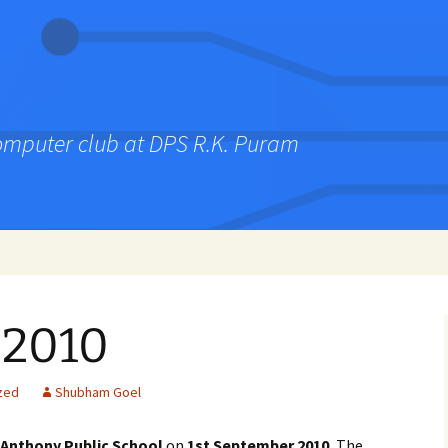
computer club at DPS R.K. Puram
 2010
zed
Shubham Goel
 Anthony Public School
on
1st September 2010.
The