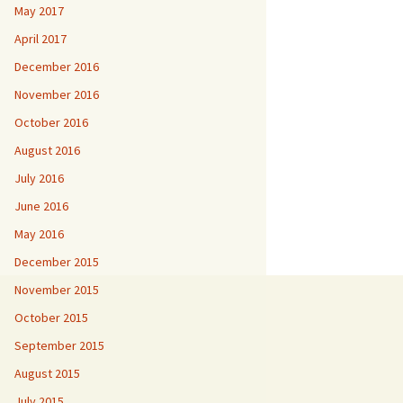
May 2017
April 2017
December 2016
November 2016
October 2016
August 2016
July 2016
June 2016
May 2016
December 2015
November 2015
October 2015
September 2015
August 2015
July 2015