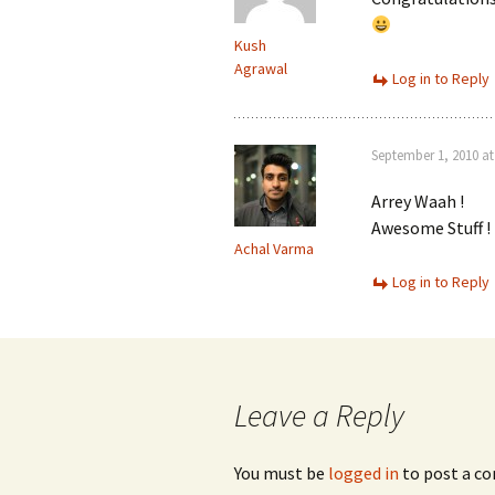
Kush
Agrawal
Log in to Reply
September 1, 2010 at
Arrey Waah !
Awesome Stuff !
Achal Varma
Log in to Reply
Leave a Reply
You must be
logged in
to post a c