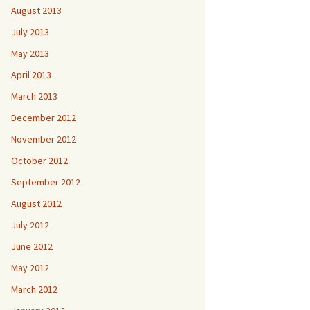
August 2013
July 2013
May 2013
April 2013
March 2013
December 2012
November 2012
October 2012
September 2012
August 2012
July 2012
June 2012
May 2012
March 2012