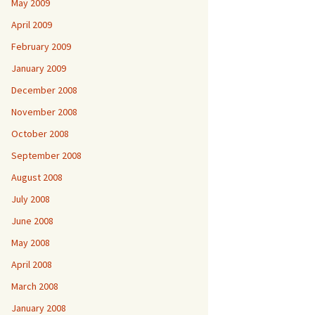
May 2009
April 2009
February 2009
January 2009
December 2008
November 2008
October 2008
September 2008
August 2008
July 2008
June 2008
May 2008
April 2008
March 2008
January 2008