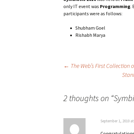
only IT event was
Programming
.
participants were as follows:
Shubham Goel
Rishabh Marya
Post
←
The Web’s First Collection 
Stan
navigation
2 thoughts on “
Symbi
September 1, 2010 at
Congratulations