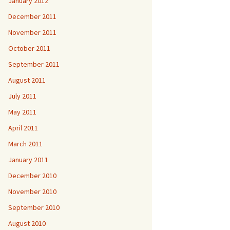
January 2012
December 2011
November 2011
October 2011
September 2011
August 2011
July 2011
May 2011
April 2011
March 2011
January 2011
December 2010
November 2010
September 2010
August 2010