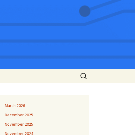
Search
for:
March 2026
December 2025
November 2025
November 2024