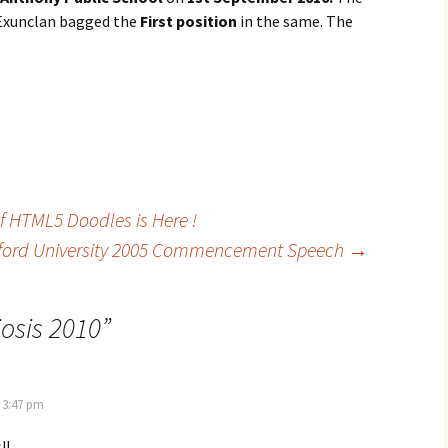
 Exunclan bagged the
First position
in the same. The
of HTML5 Doodles is Here !
ford University 2005 Commencement Speech
→
osis 2010
”
 3:47 pm
!!