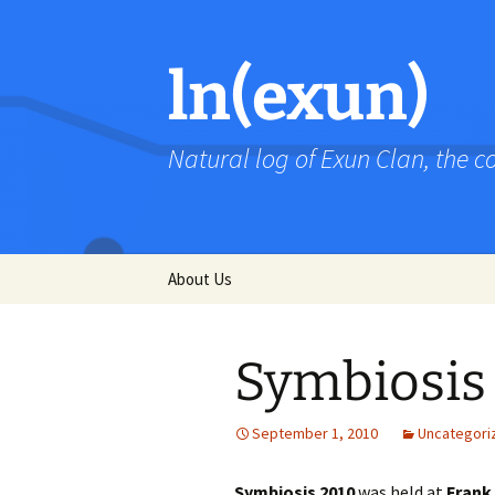
Skip
to
content
ln(exun)
Natural log of Exun Clan, the 
About Us
Symbiosis
September 1, 2010
Uncategori
Symbiosis 2010
was held at
Frank