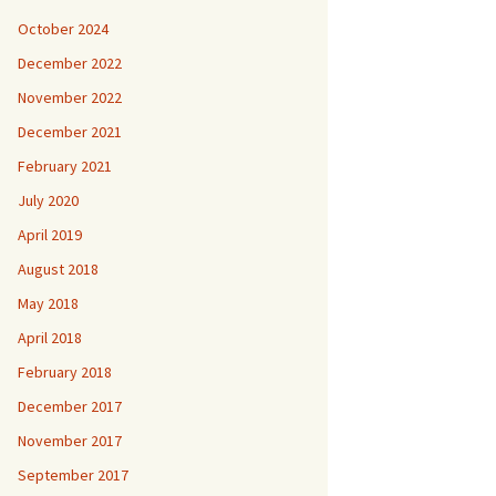
October 2024
December 2022
November 2022
December 2021
February 2021
July 2020
April 2019
August 2018
May 2018
April 2018
February 2018
December 2017
November 2017
September 2017