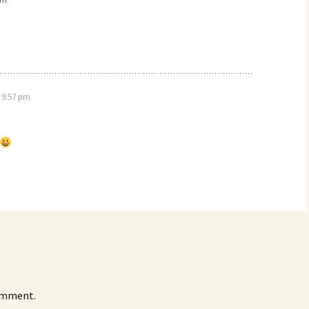
 9:57 pm
omment.