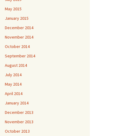
May 2015
January 2015
December 2014
November 2014
October 2014
September 2014
August 2014
July 2014
May 2014
April 2014
January 2014
December 2013
November 2013
October 2013