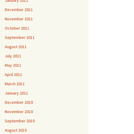
January 2012
December 2011
November 2011
October 2011
September 2011
August 2011
July 2011
May 2011
April 2011
March 2011
January 2011
December 2010
November 2010
September 2010
August 2010