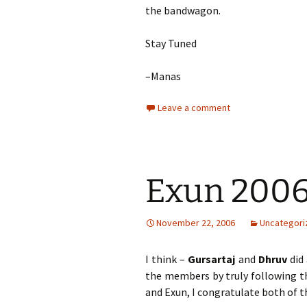
the bandwagon.
Stay Tuned
–Manas
Leave a comment
Exun 2006 
November 22, 2006
Uncategori
I think –
Gursartaj
and
Dhruv
did 
the members by truly following 
and Exun, I congratulate both of t