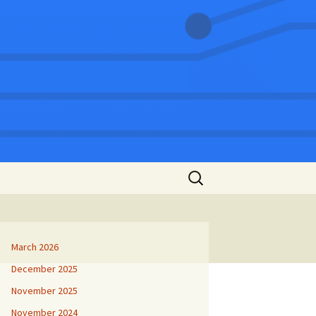
Search
for:
March 2026
December 2025
November 2025
November 2024