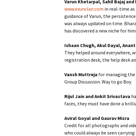
Varun Khetarpal, Sahil Bajaj and
www.exunclan.com
in real-time as
guidance of Varun, the persistence
was always updated on time. Bharat
has discovered a new niche for hims
Ishaan Chugh, Akul Dayal, Anant 
They helped around everywhere, whe
registration desk, the help desk a
Vansh Muttreja
for managing the 
Group Discussion. Way to go Boy.
Rijul Jain and Ankit Srivastava
ha
faces, they must have done a brilli
Aviral Goyal and Gaurav Misra
Credit for all photographs and vid
who could always be seen carrying a