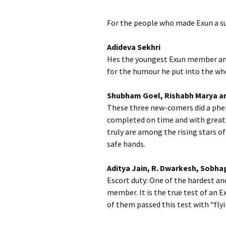
For the people who made Exun a s
Adideva Sekhri
Hes the youngest Exun member and 
for the humour he put into the who
Shubham Goel, Rishabh Marya a
These three new-comers did a phe
completed on time and with great 
truly are among the rising stars of
safe hands.
Aditya Jain, R. Dwarkesh, Sobha
Escort duty: One of the hardest a
member. It is the true test of an 
of them passed this test with “flyi