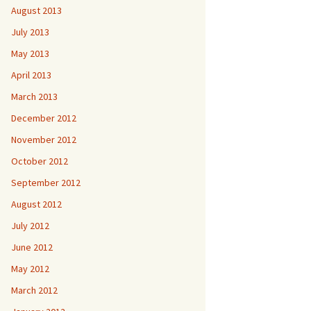
August 2013
July 2013
May 2013
April 2013
March 2013
December 2012
November 2012
October 2012
September 2012
August 2012
July 2012
June 2012
May 2012
March 2012