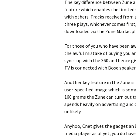
The key difference between Zune a
feature which enables the limited 
with others. Tracks received from 
three plays, whichever comes first,
downloaded via the Zune Marketpl
For those of you who have been aw
the awful mistake of buying you an
syncs up with the 360 and hence gi
TV is connected with Bose speakers
Another key feature in the Zune is 
user-specified image which is some
160 grams the Zune can turn out to 
spends heavily on advertising and 
unlikely.
Anyhoo, Cnet gives the gadget an 8
media player as of yet, you do hav