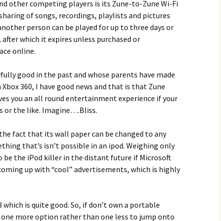
nd other competing players is its Zune-to-Zune Wi-Fi
sharing of songs, recordings, playlists and pictures
another person can be played for up to three days or
 after which it expires unless purchased or
ace online.
fully good in the past and whose parents have made
 Xbox 360, I have good news and that is that Zune
ves you an all round entertainment experience if your
 or the like. Imagine….Bliss.
the fact that its wall paper can be changed to any
thing that’s isn’t possible in an ipod. Weighing only
be the iPod killer in the distant future if Microsoft
coming up with “cool” advertisements, which is highly
 which is quite good. So, if don’t own a portable
e one more option rather than one less to jump onto