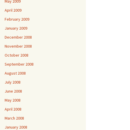
May 2009
April 2009
February 2009
January 2009
December 2008
November 2008
October 2008
September 2008
August 2008
July 2008
June 2008
May 2008
April 2008
March 2008
January 2008