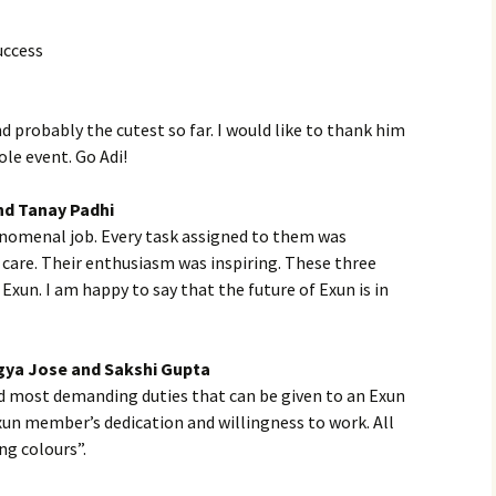
uccess
probably the cutest so far. I would like to thank him
le event. Go Adi!
nd Tanay Padhi
nomenal job. Every task assigned to them was
care. Their enthusiasm was inspiring. These three
 Exun. I am happy to say that the future of Exun is in
gya Jose and Sakshi Gupta
nd most demanding duties that can be given to an Exun
Exun member’s dedication and willingness to work. All
ng colours”.