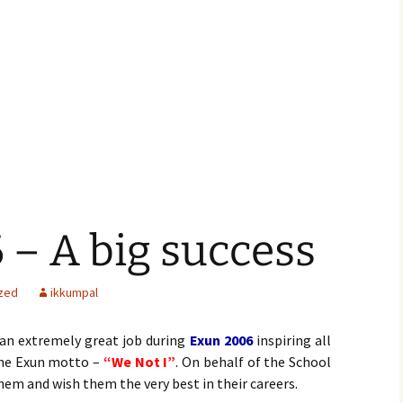
– A big success
zed
ikkumpal
an extremely great job during
Exun 2006
inspiring all
the Exun motto –
“We Not I”
. On behalf of the School
hem and wish them the very best in their careers.