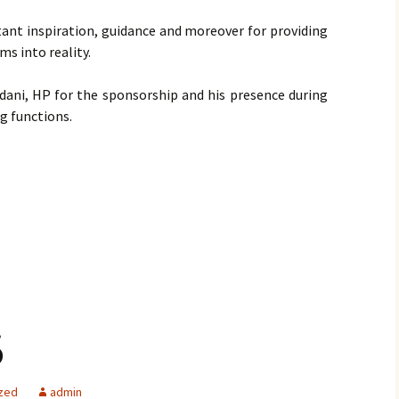
stant inspiration, guidance and moreover for providing
ms into reality.
ndani, HP for the sponsorship and his presence during
g functions.
6
zed
admin