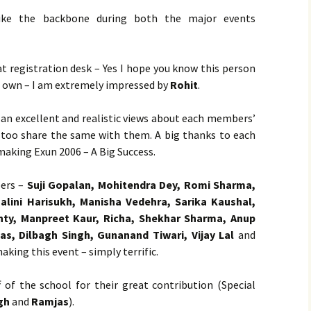
ke the backbone during both the major events
at registration desk – Yes I hope you know this person
s own – I am extremely impressed by
Rohit
.
 an excellent and realistic views about each members’
I too share the same with them. A big thanks to each
making Exun 2006 – A Big Success.
ers –
Suji Gopalan, Mohitendra Dey, Romi Sharma,
alini Harisukh, Manisha Vedehra, Sarika Kaushal,
nty, Manpreet Kaur, Richa, Shekhar Sharma, Anup
s, Dilbagh Singh, Gunanand Tiwari, Vijay Lal
and
aking this event – simply terrific.
f of the school for their great contribution (Special
gh
and
Ramjas
).