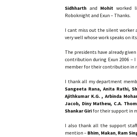
Sidhharth
and
Mohit
worked li
Roboknight and Exun – Thanks.
I cant miss out the silent worker 
very well whose work speaks on it
The presidents have already given
contribution during Exun 2006 – 
member for their contribution in 
I thank all my department memb
Sangeeta Rana, Anita Rathi, Sh
Ajithkumar K.G. , Arbinda Moha
Jacob, Diny Mathew, C.A. Thoma
Shankar Giri
for their support in m
I also thank all the support staf
mention –
Bhim
,
Makan
,
Ram Sin