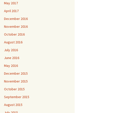
May 2017
April 2017
December 2016
November 2016
October 2016
August 2016
July 2016
June 2016
May 2016
December 2015
November 2015
October 2015
September 2015
August 2015
July 2015