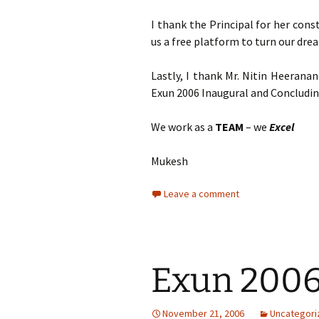
I thank the Principal for her con
us a free platform to turn our drea
Lastly, I thank Mr. Nitin Heerana
Exun 2006 Inaugural and Concludin
We work as a
TEAM
– we
Excel
Mukesh
Leave a comment
Exun 200
November 21, 2006
Uncategori