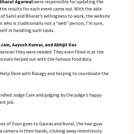
 Bharat Agarwal
were responsible for updating the
 the results for each event came out. With the able
 of Sahil and Bharat’s willingness to work, the website
 who is traditionally not a “web” person, I’m sure,
elf in handling such tasks.
Jain, Aayush Kumar, and Abhijit Das
rever they were needed. They even filled in at the
nd even helped out with the famous food duty.
Help Desk with Rasagy and helping to coordinate the
ndled Judge Care and judging by the judge’s happy
ant job.
eos of Exun goes to Gaurav and Aviral, the two guys
 camera in their hands, clicking away relentlessly.