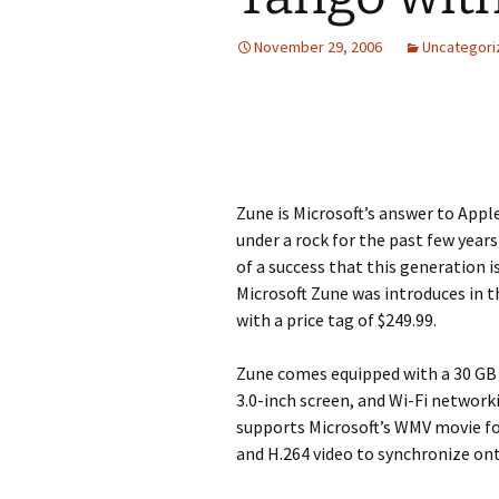
November 29, 2006
Uncategori
Zune is Microsoft’s answer to Appl
under a rock for the past few year
of a success that this generation 
Microsoft Zune was introduces in 
with a price tag of $249.99.
Zune comes equipped with a 30 GB 
3.0-inch screen, and Wi-Fi networ
supports Microsoft’s WMV movie f
and H.264 video to synchronize ont