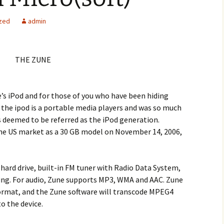
zed
admin
THE ZUNE
e’s iPod and for those of you who have been hiding
s the ipod is a portable media players and was so much
is deemed to be referred as the iPod generation.
the US market as a 30 GB model on November 14, 2006,
hard drive, built-in FM tuner with Radio Data System,
king. For audio, Zune supports MP3, WMA and AAC. Zune
ormat, and the Zune software will transcode MPEG4
o the device.