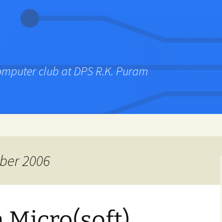
computer club at DPS R.K. Puram
ber 2006
 Micro(soft)