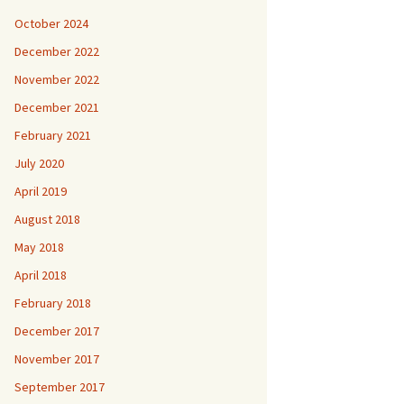
October 2024
December 2022
November 2022
December 2021
February 2021
July 2020
April 2019
August 2018
May 2018
April 2018
February 2018
December 2017
November 2017
September 2017