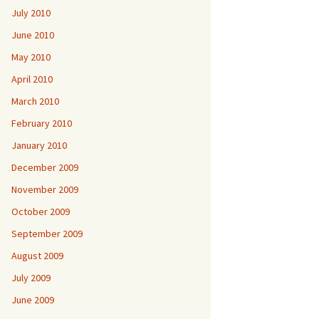
July 2010
June 2010
May 2010
April 2010
March 2010
February 2010
January 2010
December 2009
November 2009
October 2009
September 2009
August 2009
July 2009
June 2009