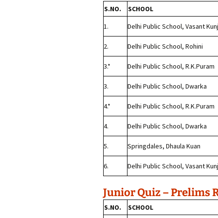
S.NO.
SCHOOL
1.
Delhi Public School, Vasant Kun
2.
Delhi Public School, Rohini
3.*
Delhi Public School, R.K.Puram
3.
Delhi Public School, Dwarka
4.*
Delhi Public School, R.K.Puram
4.
Delhi Public School, Dwarka
5.
Springdales, Dhaula Kuan
6.
Delhi Public School, Vasant Kun
Junior Quiz – Prelims 
S.NO.
SCHOOL