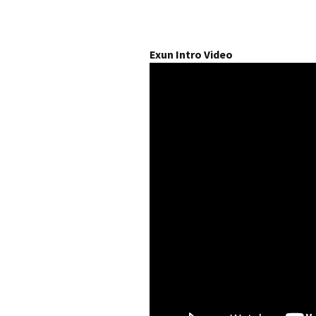
Exun Intro Video