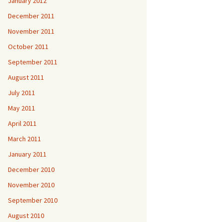
January 2012
December 2011
November 2011
October 2011
September 2011
August 2011
July 2011
May 2011
April 2011
March 2011
January 2011
December 2010
November 2010
September 2010
August 2010