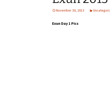
November 30, 2013
Uncategori
Exun Day 1 Pics