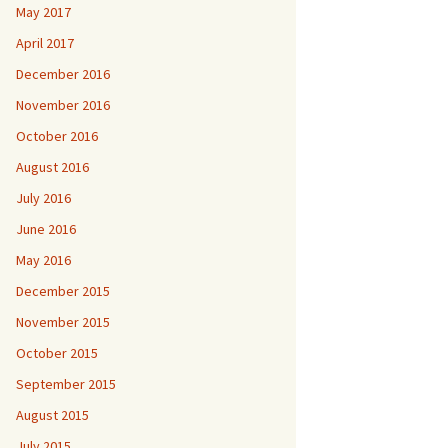
May 2017
April 2017
December 2016
November 2016
October 2016
August 2016
July 2016
June 2016
May 2016
December 2015
November 2015
October 2015
September 2015
August 2015
July 2015