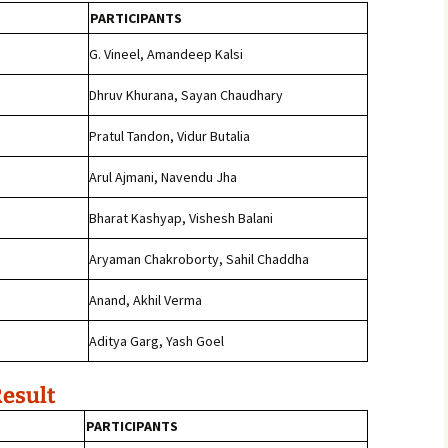
PARTICIPANTS
j
G. Vineel, Amandeep Kalsi
Dhruv Khurana, Sayan Chaudhary
Pratul Tandon, Vidur Butalia
Arul Ajmani, Navendu Jha
Bharat Kashyap, Vishesh Balani
Aryaman Chakroborty, Sahil Chaddha
Anand, Akhil Verma
j
Aditya Garg, Yash Goel
Result
PARTICIPANTS