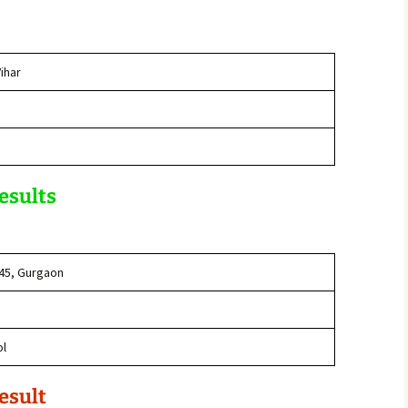
ihar
Results
 45, Gurgaon
ol
esult