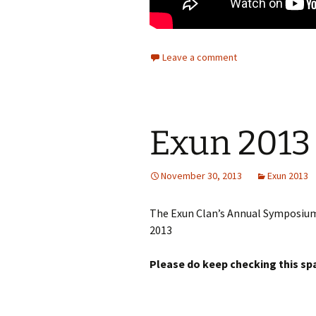
Leave a comment
Exun 2013 
November 30, 2013
Exun 2013
The Exun Clan’s Annual Symposiu
2013
Please do keep checking this sp