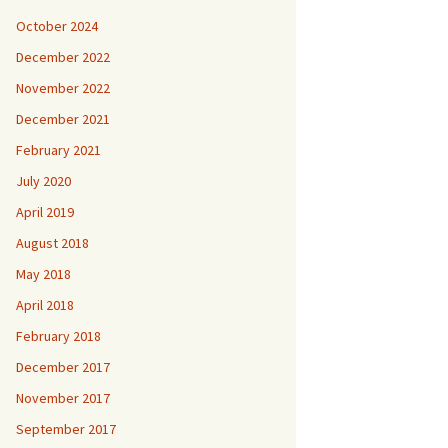
October 2024
December 2022
November 2022
December 2021
February 2021
July 2020
April 2019
August 2018
May 2018
April 2018
February 2018
December 2017
November 2017
September 2017