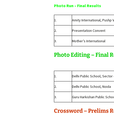
Photo Run – Final Results
1.
Amity International, Pushp V
2.
Presentation Convent
3.
Mother’s International
Photo Editing – Final 
1.
Delhi Public School, Sector
2.
Delhi Public School, Noida
3.
Guru Harkishan Public Scho
Crossword – Prelims R