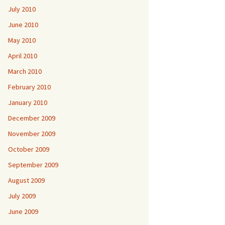
July 2010
June 2010
May 2010
April 2010
March 2010
February 2010
January 2010
December 2009
November 2009
October 2009
September 2009
August 2009
July 2009
June 2009