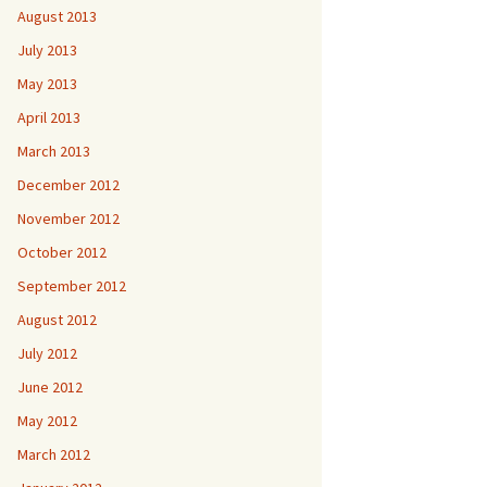
August 2013
July 2013
May 2013
April 2013
March 2013
December 2012
November 2012
October 2012
September 2012
August 2012
July 2012
June 2012
May 2012
March 2012