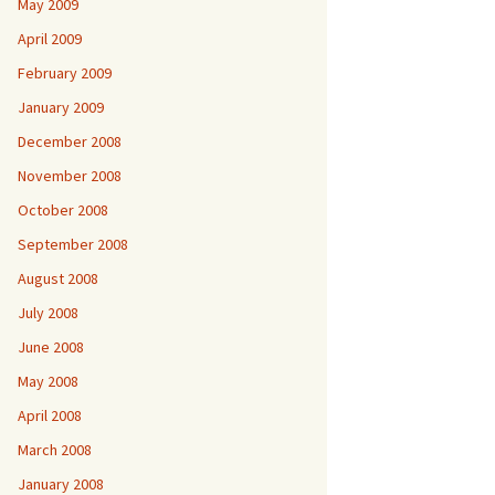
May 2009
April 2009
February 2009
January 2009
December 2008
November 2008
October 2008
September 2008
August 2008
July 2008
June 2008
May 2008
April 2008
March 2008
January 2008