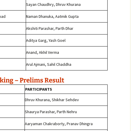
Sayan Chaudhry, Dhruv Khurana
oad
Naman Dhanuka, Aatmik Gupta
Akshiti Parashar, Parth Dhar
j
Aditya Garg, Yash Goel
Anand, Akhil Verma
Arul Ajmani, Sahil Chaddha
ing – Prelims Result
PARTICIPANTS
Dhruv Khurana, Shikhar Sehdev
Shaurya Parashar, Parth Nehru
Aaryaman Chakraborty, Pranav Dhingra