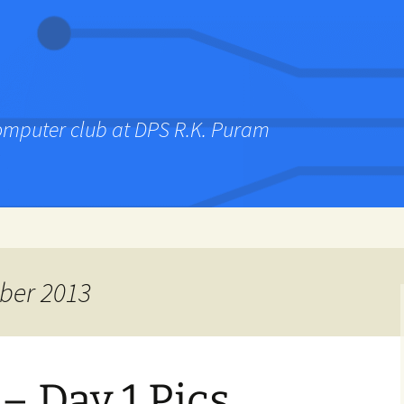
computer club at DPS R.K. Puram
ber 2013
– Day 1 Pics