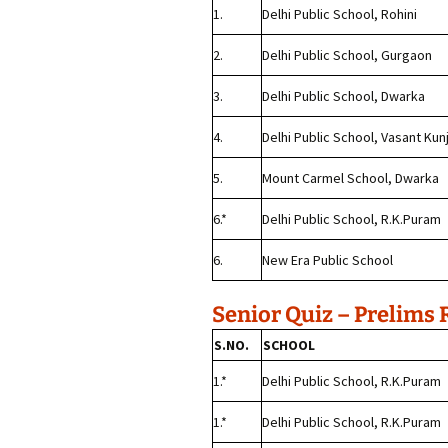
1.
Delhi Public School, Rohini
2.
Delhi Public School, Gurgaon
3.
Delhi Public School, Dwarka
4.
Delhi Public School, Vasant Kun
5.
Mount Carmel School, Dwarka
6.*
Delhi Public School, R.K.Puram
6.
New Era Public School
Senior Quiz – Prelims 
S.NO.
SCHOOL
1.*
Delhi Public School, R.K.Puram
1.*
Delhi Public School, R.K.Puram