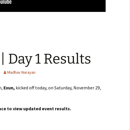
| Day 1 Results
Madhav Narayan
m,
Exun,
kicked off today, on Saturday, November 29,
ace to view updated event results.