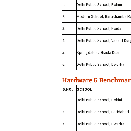
1.
Delhi Public School, Rohini
2.
Modern School, Barakhamba R
3.
Delhi Public School, Noida
4.
Delhi Public School, Vasant Kun
5.
Springdales, Dhaula Kuan
6.
Delhi Public School, Dwarka
Hardware & Benchmark
S.NO.
SCHOOL
1.
Delhi Public School, Rohini
2.
Delhi Public School, Faridabad
3.
Delhi Public School, Dwarka