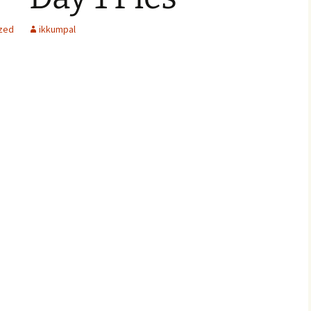
zed
ikkumpal