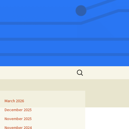
Search
for:
March 2026
December 2025
November 2025
November 2024