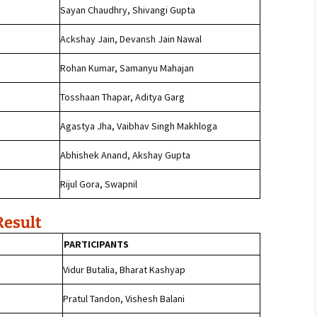
Sayan Chaudhry, Shivangi Gupta
Ackshay Jain, Devansh Jain Nawal
Rohan Kumar, Samanyu Mahajan
j
Tosshaan Thapar, Aditya Garg
Agastya Jha, Vaibhav Singh Makhloga
Abhishek Anand, Akshay Gupta
Rijul Gora, Swapnil
Result
PARTICIPANTS
Vidur Butalia, Bharat Kashyap
Pratul Tandon, Vishesh Balani