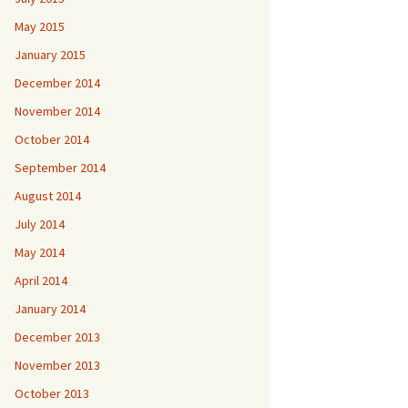
May 2015
January 2015
December 2014
November 2014
October 2014
September 2014
August 2014
July 2014
May 2014
April 2014
January 2014
December 2013
November 2013
October 2013