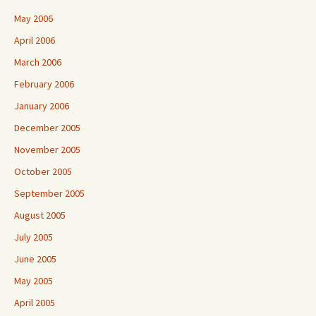
May 2006
April 2006
March 2006
February 2006
January 2006
December 2005
November 2005
October 2005
September 2005
August 2005
July 2005
June 2005
May 2005
April 2005