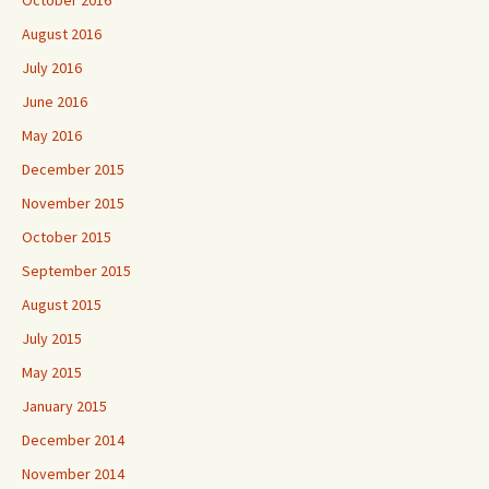
October 2016
August 2016
July 2016
June 2016
May 2016
December 2015
November 2015
October 2015
September 2015
August 2015
July 2015
May 2015
January 2015
December 2014
November 2014