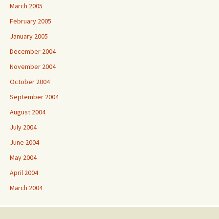
March 2005
February 2005
January 2005
December 2004
November 2004
October 2004
September 2004
August 2004
July 2004
June 2004
May 2004
April 2004
March 2004