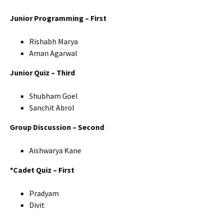
Junior Programming – First
Rishabh Marya
Aman Agarwal
Junior Quiz – Third
Shubham Goel
Sanchit Abrol
Group Discussion – Second
Aishwarya Kane
*Cadet Quiz – First
Pradyam
Divit