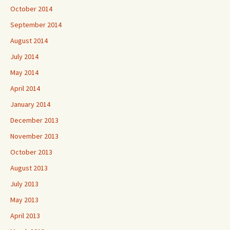
October 2014
September 2014
August 2014
July 2014
May 2014
April 2014
January 2014
December 2013
November 2013
October 2013
August 2013
July 2013
May 2013
April 2013