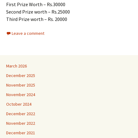
First Prize Worth – Rs.30000
Second Prize worth – Rs.25000
Third Prize worth – Rs. 20000
Leave a comment
March 2026
December 2025
November 2025
November 2024
October 2024
December 2022
November 2022
December 2021