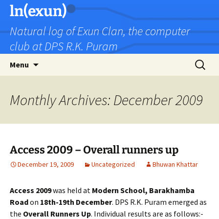
Skip
ln(exun)
to
Natural log of Exun Clan, the computer
content
club at DPS R.K. Puram
Search
Menu
for:
Monthly Archives: December 2009
Access 2009 – Overall runners up
December 19, 2009
Uncategorized
Bhuwan Khattar
Access 2009
was held at
Modern School, Barakhamba
Road
on
18th-19th December
. DPS R.K. Puram emerged as
the
Overall Runners Up
. Individual results are as follows:-