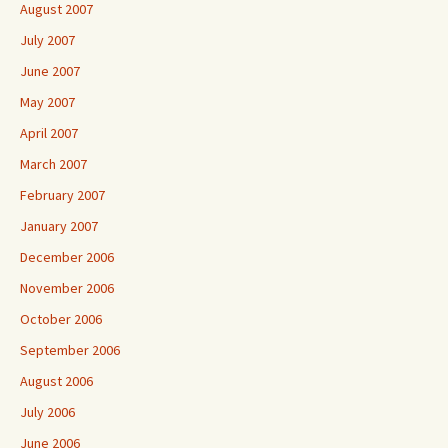
August 2007
July 2007
June 2007
May 2007
April 2007
March 2007
February 2007
January 2007
December 2006
November 2006
October 2006
September 2006
August 2006
July 2006
June 2006