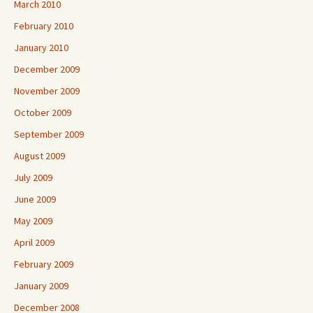
March 2010
February 2010
January 2010
December 2009
November 2009
October 2009
September 2009
August 2009
July 2009
June 2009
May 2009
April 2009
February 2009
January 2009
December 2008