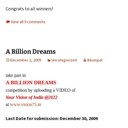
Congrats to all winners!
View all 9 comments
A Billion Dreams
December 2, 2009
Uncategorized
ikkumpal
take part in
A BILLION DREAMS
competition by uploading a VIDEO of
Your Vision of India @2022
at
www.vision75.in
Last Date for submission: December 30, 2009