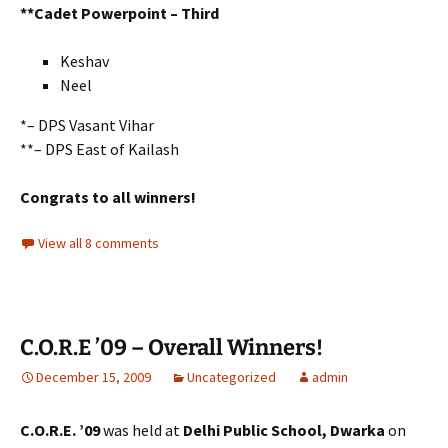
**Cadet Powerpoint – Third
Keshav
Neel
*– DPS Vasant Vihar
**– DPS East of Kailash
Congrats to all winners!
View all 8 comments
C.O.R.E ’09 – Overall Winners!
December 15, 2009
Uncategorized
admin
C.O.R.E. ’09
was held at
Delhi Public School, Dwarka
on