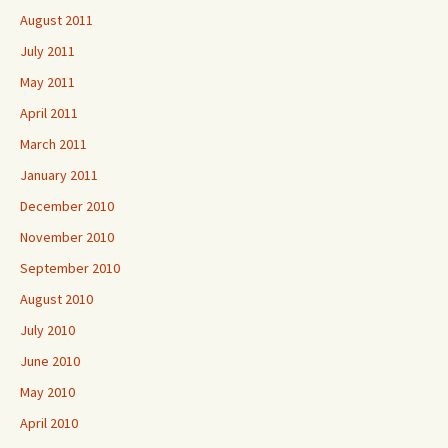
August 2011
July 2011
May 2011
April 2011
March 2011
January 2011
December 2010
November 2010
September 2010
August 2010
July 2010
June 2010
May 2010
April 2010