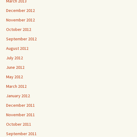
March 2013
December 2012
November 2012
October 2012
September 2012
August 2012
July 2012
June 2012
May 2012
March 2012
January 2012
December 2011
November 2011
October 2011
September 2011