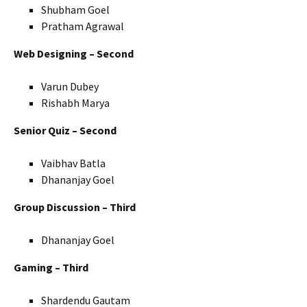
Shubham Goel
Pratham Agrawal
Web Designing – Second
Varun Dubey
Rishabh Marya
Senior Quiz – Second
Vaibhav Batla
Dhananjay Goel
Group Discussion – Third
Dhananjay Goel
Gaming – Third
Shardendu Gautam