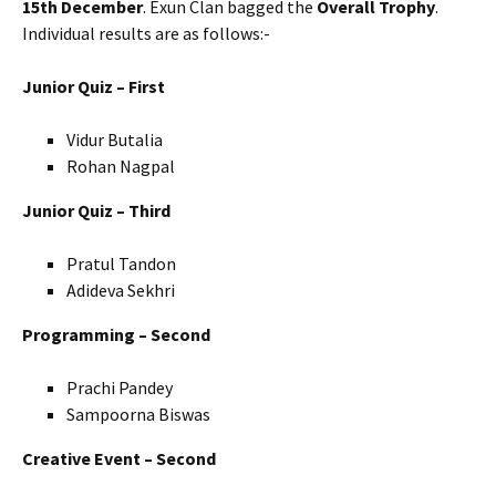
15th December
. Exun Clan bagged the
Overall Trophy
.
Individual results are as follows:-
Junior Quiz – First
Vidur Butalia
Rohan Nagpal
Junior Quiz – Third
Pratul Tandon
Adideva Sekhri
Programming – Second
Prachi Pandey
Sampoorna Biswas
Creative Event – Second