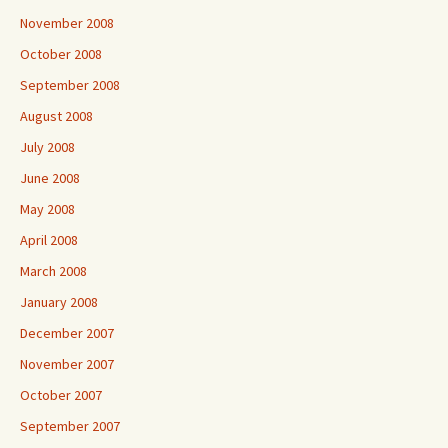
November 2008
October 2008
September 2008
August 2008
July 2008
June 2008
May 2008
April 2008
March 2008
January 2008
December 2007
November 2007
October 2007
September 2007