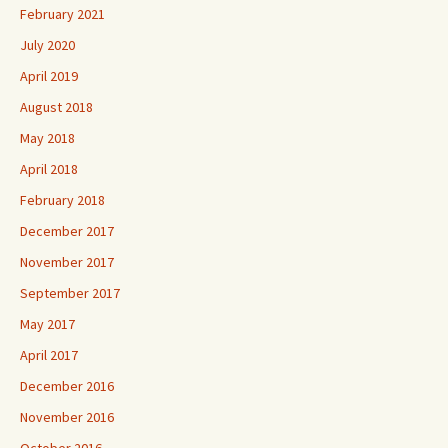
February 2021
July 2020
April 2019
August 2018
May 2018
April 2018
February 2018
December 2017
November 2017
September 2017
May 2017
April 2017
December 2016
November 2016