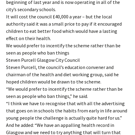
beginning of last year and is now operating in all of the
city’s secondary schools.
It will cost the council £40,000 a year – but the local
authority said it was a small price to pay if it encouraged
children to eat better food which would have a lasting
effect on their health.
We would prefer to incentify the scheme rather than be
seen as people who ban things
Steven Purcell Glasgow City Council
Steven Purcell, the council’s education convener and
chairman of the health and diet working group, said he
hoped children would be drawn to the scheme.
“We would prefer to incentify the scheme rather than be
seen as people who ban things,” he said.
“I think we have to recognise that with all the advertising
that goes on in schools the habits from early in life around
young people the challenge is actually quite hard for us.”
And he added: “We have an appalling health record in
Glasgow and we need to try anything that will turn that