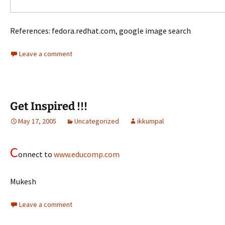
References: fedora.redhat.com, google image search
Leave a comment
Get Inspired !!!
May 17, 2005
Uncategorized
ikkumpal
C
onnect to
www.educomp.com
Mukesh
Leave a comment