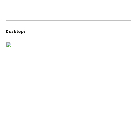
Desktop: