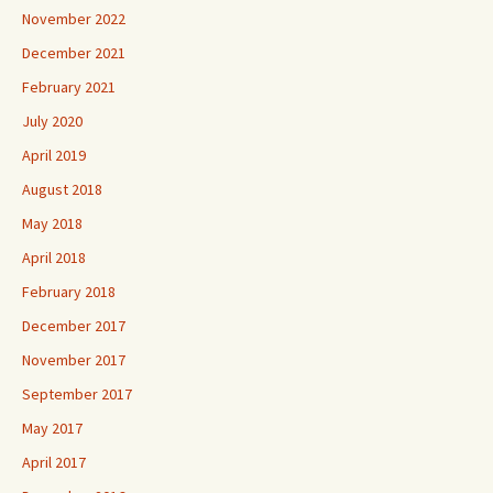
November 2022
December 2021
February 2021
July 2020
April 2019
August 2018
May 2018
April 2018
February 2018
December 2017
November 2017
September 2017
May 2017
April 2017