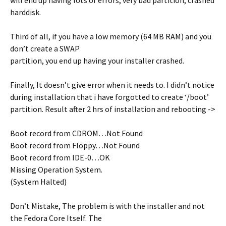
will end up having lots of errors, very bad partition, crashed
harddisk.
Third of all, if you have a low memory (64 MB RAM) and you
don’t create a SWAP
partition, you end up having your installer crashed.
Finally, It doesn’t give error when it needs to. I didn’t notice
during installation that i have forgotted to create ‘/boot’
partition. Result after 2 hrs of installation and rebooting ->
Boot record from CDROM…Not Found
Boot record from Floppy…Not Found
Boot record from IDE-0…OK
Missing Operation System.
(System Halted)
Don’t Mistake, The problem is with the installer and not
the Fedora Core Itself. The