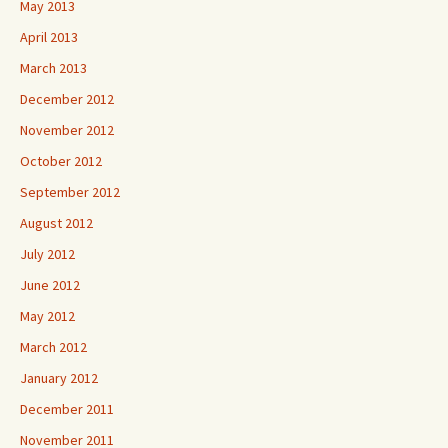
May 2013
April 2013
March 2013
December 2012
November 2012
October 2012
September 2012
August 2012
July 2012
June 2012
May 2012
March 2012
January 2012
December 2011
November 2011