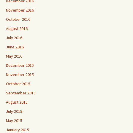
December 2016
November 2016
October 2016
August 2016
July 2016
June 2016
May 2016
December 2015
November 2015
October 2015
September 2015
August 2015
July 2015
May 2015
January 2015