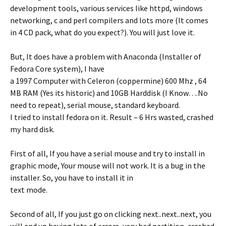
development tools, various services like httpd, windows
networking, c and perl compilers and lots more (It comes
in 4 CD pack, what do you expect?). You will just love it.
But, It does have a problem with Anaconda (Installer of
Fedora Core system), I have
a 1997 Computer with Celeron (coppermine) 600 Mhz , 64
MB RAM (Yes its historic) and 10GB Harddisk (I Know….No
need to repeat), serial mouse, standard keyboard.
I tried to install fedora on it. Result – 6 Hrs wasted, crashed
my hard disk.
First of all, If you have a serial mouse and try to install in
graphic mode, Your mouse will not work. It is a bug in the
installer. So, you have to install it in
text mode.
Second of all, If you just go on clicking next..next..next, you