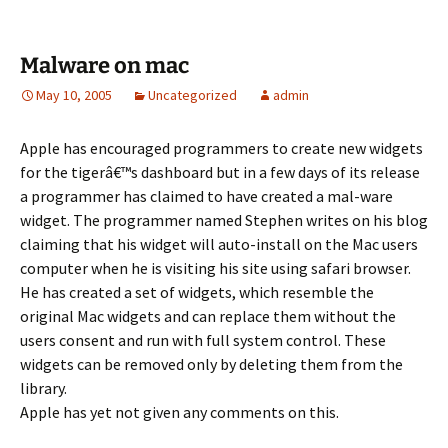
Malware on mac
May 10, 2005
Uncategorized
admin
Apple has encouraged programmers to create new widgets
for the tigerâ€™s dashboard but in a few days of its release
a programmer has claimed to have created a mal-ware
widget. The programmer named Stephen writes on his blog
claiming that his widget will auto-install on the Mac users
computer when he is visiting his site using safari browser.
He has created a set of widgets, which resemble the
original Mac widgets and can replace them without the
users consent and run with full system control. These
widgets can be removed only by deleting them from the
library.
Apple has yet not given any comments on this.