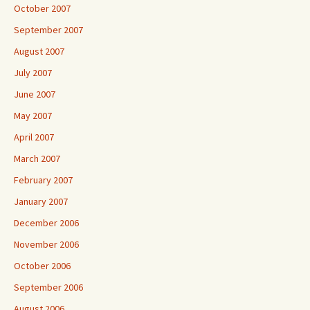
October 2007
September 2007
August 2007
July 2007
June 2007
May 2007
April 2007
March 2007
February 2007
January 2007
December 2006
November 2006
October 2006
September 2006
August 2006