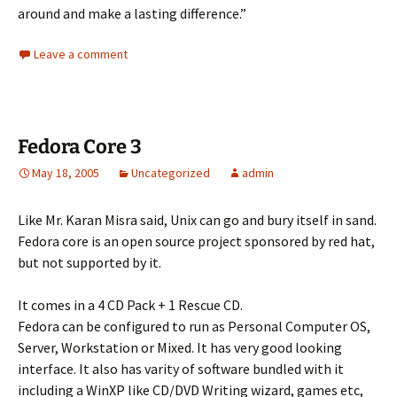
around and make a lasting difference.”
Leave a comment
Fedora Core 3
May 18, 2005
Uncategorized
admin
Like Mr. Karan Misra said, Unix can go and bury itself in sand.
Fedora core is an open source project sponsored by red hat,
but not supported by it.
It comes in a 4 CD Pack + 1 Rescue CD.
Fedora can be configured to run as Personal Computer OS,
Server, Workstation or Mixed. It has very good looking
interface. It also has varity of software bundled with it
including a WinXP like CD/DVD Writing wizard, games etc,