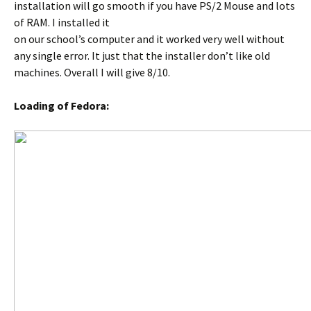
installation will go smooth if you have PS/2 Mouse and lots
of RAM. I installed it
on our school’s computer and it worked very well without
any single error. It just that the installer don’t like old
machines. Overall I will give 8/10.
Loading of Fedora: