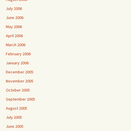
July 2006
June 2006
May 2006
April 2006
March 2006
February 2006
January 2006
December 2005
November 2005
October 2005
September 2005
August 2005
July 2005
June 2005