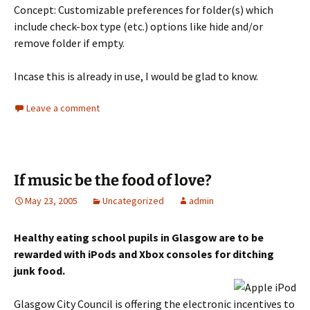
Concept: Customizable preferences for folder(s) which
include check-box type (etc.) options like hide and/or
remove folder if empty.
Incase this is already in use, I would be glad to know.
Leave a comment
If music be the food of love?
May 23, 2005
Uncategorized
admin
Healthy eating school pupils in Glasgow are to be
rewarded with iPods and Xbox consoles for ditching
junk food.
Glasgow City Council is offering the electronic incentives to