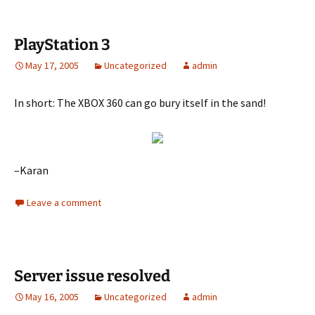
PlayStation 3
May 17, 2005
Uncategorized
admin
In short: The XBOX 360 can go bury itself in the sand!
–Karan
Leave a comment
Server issue resolved
May 16, 2005
Uncategorized
admin