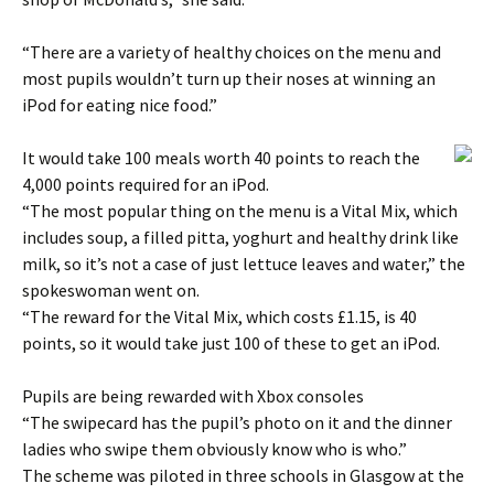
“There are a variety of healthy choices on the menu and
most pupils wouldn’t turn up their noses at winning an
iPod for eating nice food.”
It would take 100 meals worth 40 points to reach the
4,000 points required for an iPod.
“The most popular thing on the menu is a Vital Mix, which
includes soup, a filled pitta, yoghurt and healthy drink like
milk, so it’s not a case of just lettuce leaves and water,” the
spokeswoman went on.
“The reward for the Vital Mix, which costs £1.15, is 40
points, so it would take just 100 of these to get an iPod.
Pupils are being rewarded with Xbox consoles
“The swipecard has the pupil’s photo on it and the dinner
ladies who swipe them obviously know who is who.”
The scheme was piloted in three schools in Glasgow at the