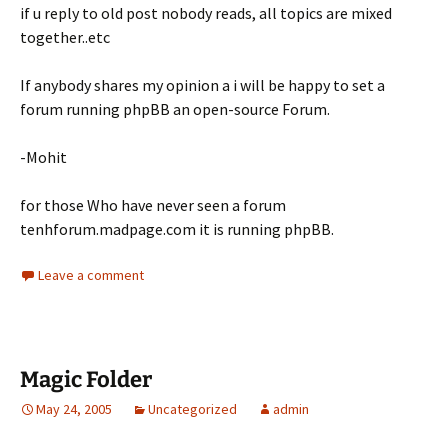
if u reply to old post nobody reads, all topics are mixed
together..etc
If anybody shares my opinion a i will be happy to set a
forum running phpBB an open-source Forum.
-Mohit
for those Who have never seen a forum
tenhforum.madpage.com it is running phpBB.
Leave a comment
Magic Folder
May 24, 2005
Uncategorized
admin