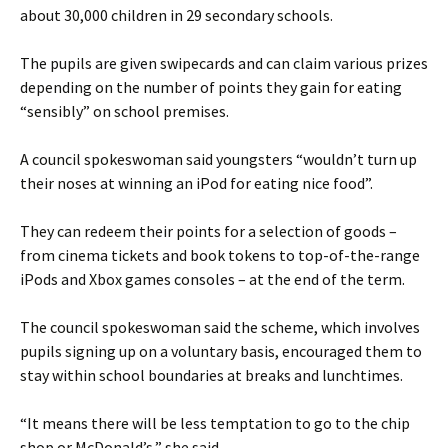
about 30,000 children in 29 secondary schools.
The pupils are given swipecards and can claim various prizes
depending on the number of points they gain for eating
“sensibly” on school premises.
A council spokeswoman said youngsters “wouldn’t turn up
their noses at winning an iPod for eating nice food”.
They can redeem their points for a selection of goods –
from cinema tickets and book tokens to top-of-the-range
iPods and Xbox games consoles – at the end of the term.
The council spokeswoman said the scheme, which involves
pupils signing up on a voluntary basis, encouraged them to
stay within school boundaries at breaks and lunchtimes.
“It means there will be less temptation to go to the chip
shop or McDonald’s,” she said.