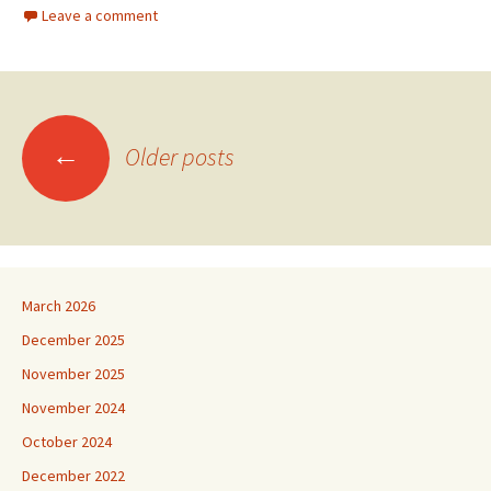
Leave a comment
Posts
←
Older posts
navigation
March 2026
December 2025
November 2025
November 2024
October 2024
December 2022