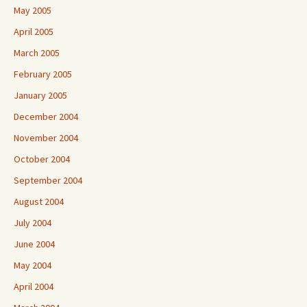
May 2005
April 2005
March 2005
February 2005
January 2005
December 2004
November 2004
October 2004
September 2004
August 2004
July 2004
June 2004
May 2004
April 2004