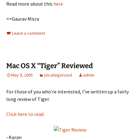
Read more about this
here
==Gaurav Misra
Leave a comment
Mac OS X “Tiger” Reviewed
May 9, 2005
Uncategorized
admin
For those of you who’re interested, I’ve written up a fairly
long review of Tiger.
Click here to read
.
–Karan