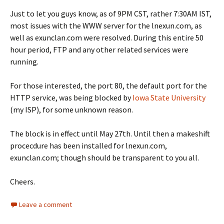
Just to let you guys know, as of 9PM CST, rather 7:30AM IST,
most issues with the WWW server for the lnexun.com, as
well as exunclan.com were resolved. During this entire 50
hour period, FTP and any other related services were
running.
For those interested, the port 80, the default port for the
HTTP service, was being blocked by
Iowa State University
(my ISP), for some unknown reason.
The block is in effect until May 27th. Until then a makeshift
procecdure has been installed for lnexun.com,
exunclan.com; though should be transparent to you all.
Cheers.
Leave a comment