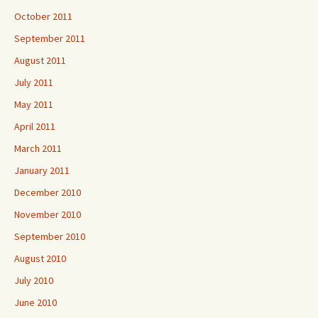
October 2011
September 2011
August 2011
July 2011
May 2011
April 2011
March 2011
January 2011
December 2010
November 2010
September 2010
August 2010
July 2010
June 2010