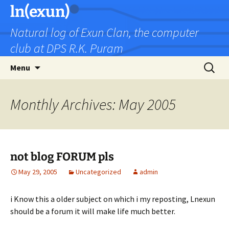
Skip
ln(exun)
to
Natural log of Exun Clan, the computer
content
club at DPS R.K. Puram
Search
Menu
for:
Monthly Archives: May 2005
not blog FORUM pls
May 29, 2005
Uncategorized
admin
i Know this a older subject on which i my reposting, Lnexun
should be a forum it will make life much better.