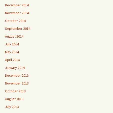
December 2014
November 2014
October 2014
September 2014
August 2014
July 2014
May 2014
April 2014
January 2014
December 2013
November 2013
October 2013
August 2013
July 2013