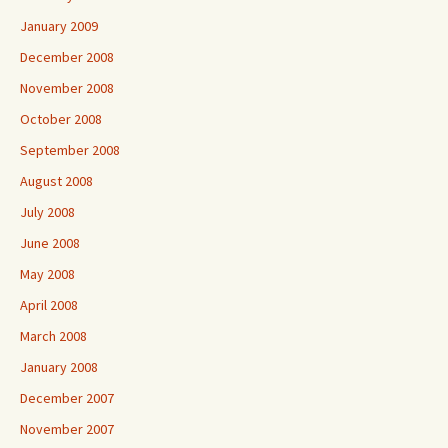
January 2009
December 2008
November 2008
October 2008
September 2008
August 2008
July 2008
June 2008
May 2008
April 2008
March 2008
January 2008
December 2007
November 2007