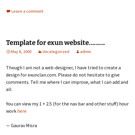
Leave a comment
Template for exun website……….
May 8, 2005
Uncategorized
admin
Though I am not a web-designer, I have tried to create a
design for exunclan.com. Please do not hesitate to give
comments. Tell me where I can improve, what I can add and
all.
You can view my 1 + 2.5 (for the nav bar and other stuff) hour
work
here
— Gaurav Misra