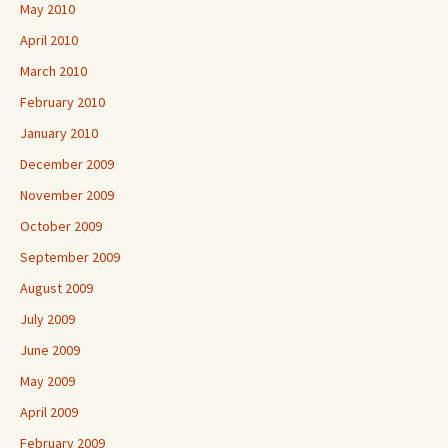
May 2010
April 2010
March 2010
February 2010
January 2010
December 2009
November 2009
October 2009
September 2009
August 2009
July 2009
June 2009
May 2009
April 2009
February 2009