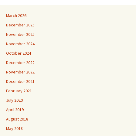
March 2026
December 2025
November 2025
November 2024
October 2024
December 2022
November 2022
December 2021
February 2021
July 2020
April 2019
August 2018
May 2018