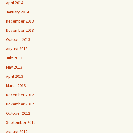
April 2014
January 2014
December 2013
November 2013
October 2013
August 2013
July 2013
May 2013
April 2013
March 2013
December 2012
November 2012
October 2012
September 2012
August 2012