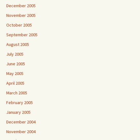
December 2005
November 2005
October 2005
September 2005
August 2005
July 2005
June 2005
May 2005
April 2005
March 2005
February 2005
January 2005
December 2004
November 2004