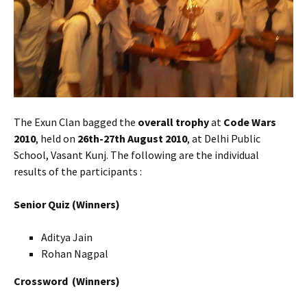
The Exun Clan bagged the
overall trophy
at
Code Wars
2010
, held on
26th-27th August 2010
, at Delhi Public
School, Vasant Kunj. The following are the individual
results of the participants :
Senior Quiz (Winners)
Aditya Jain
Rohan Nagpal
Crossword
(Winners)