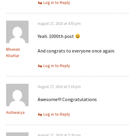
Log in to Reply
August 27, 2010 at 4:55 pm
Yeah. 1000th post
Bhuwan
And congrats to everyone once again.
Khattar
Log in to Reply
August 27, 2010 at 5:18 pm
Awesome!!! Congratulations
Aishwarya
Log in to Reply
August 27, 2010 at 5:28 pm