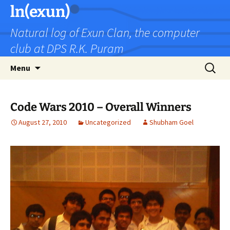
Skip
ln(exun)
to
Natural log of Exun Clan, the computer
content
club at DPS R.K. Puram
Search
Menu
for:
Code Wars 2010 – Overall Winners
August 27, 2010
Uncategorized
Shubham Goel