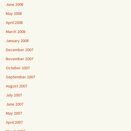
June 2008
May 2008
April 2008
March 2008
January 2008
December 2007
November 2007
October 2007
September 2007
August 2007
July 2007
June 2007
May 2007
April 2007