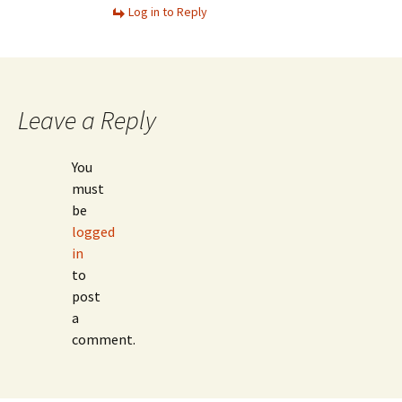
Log in to Reply
Leave a Reply
You
must
be
logged
in
to
post
a
comment.