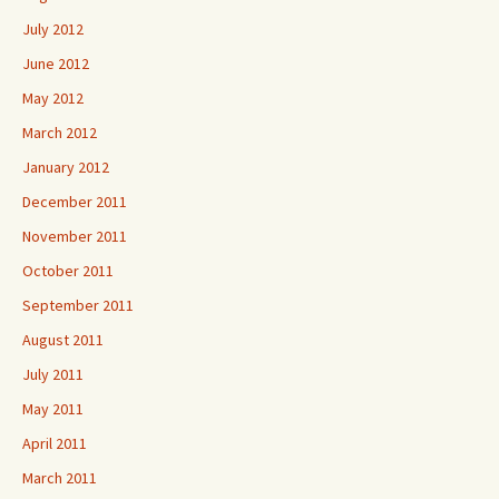
July 2012
June 2012
May 2012
March 2012
January 2012
December 2011
November 2011
October 2011
September 2011
August 2011
July 2011
May 2011
April 2011
March 2011