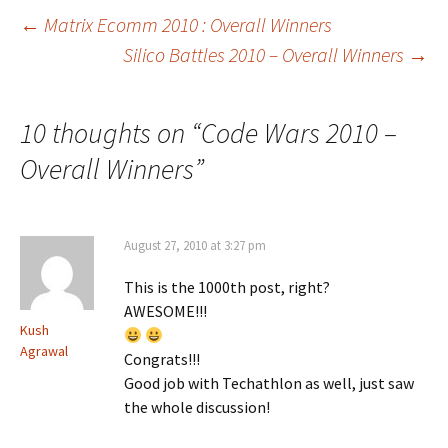
Post
←
Matrix Ecomm 2010 : Overall Winners
Silico Battles 2010 – Overall Winners
→
navigation
10 thoughts on “
Code Wars 2010 –
Overall Winners
”
August 27, 2010 at 3:27 pm
This is the 1000th post, right?
AWESOME!!!
Kush
Agrawal
Congrats!!!
Good job with Techathlon as well, just saw
the whole discussion!