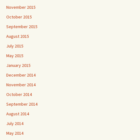
November 2015
October 2015
September 2015
August 2015
July 2015
May 2015
January 2015
December 2014
November 2014
October 2014
September 2014
August 2014
July 2014
May 2014