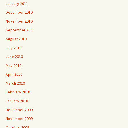
January 2011
December 2010
November 2010
September 2010
August 2010
July 2010
June 2010
May 2010
April 2010
March 2010
February 2010
January 2010
December 2009
November 2009
October 2009