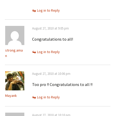
Log in to Reply
August 27, 2010 at 9:05 pm
Congratulations to all!
strong.ama
Log in to Reply
n
August 27, 2010 at 10:06 pm
Too pro !! Congratulations to all !!
Mayank
Log in to Reply
August 27, 2010 at 10:10 pm