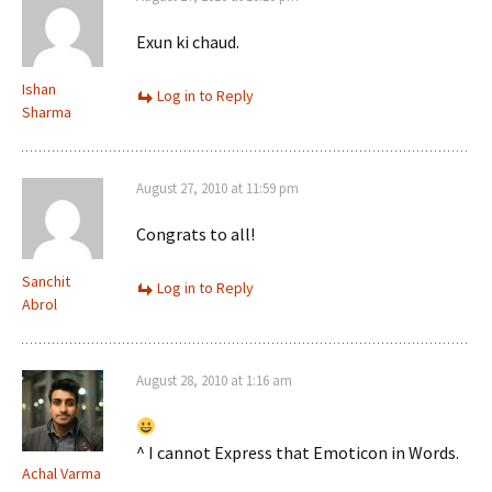
Exun ki chaud.
Ishan
Log in to Reply
Sharma
August 27, 2010 at 11:59 pm
Congrats to all!
Sanchit
Log in to Reply
Abrol
August 28, 2010 at 1:16 am
^ I cannot Express that Emoticon in Words.
Achal Varma