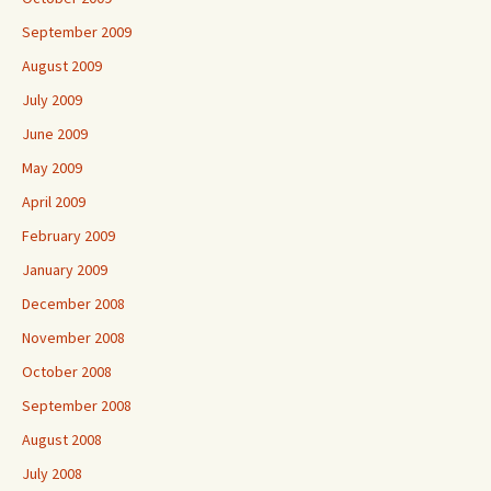
September 2009
August 2009
July 2009
June 2009
May 2009
April 2009
February 2009
January 2009
December 2008
November 2008
October 2008
September 2008
August 2008
July 2008