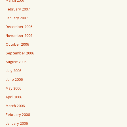
March 2007
February 2007
January 2007
December 2006
November 2006
October 2006
September 2006
August 2006
July 2006
June 2006
May 2006
April 2006
March 2006
February 2006
January 2006