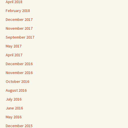
April 2018
February 2018
December 2017
November 2017
September 2017
May 2017
April 2017
December 2016
November 2016
October 2016
August 2016
July 2016
June 2016
May 2016
December 2015