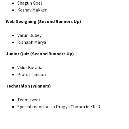
Shagun Goel
Keshav Makker
Web Designing (Second Runners Up)
Varun Dubey
Rishabh Marya
Junior Quiz (Second Runners Up)
Vidur Butalia
Pratul Tandon
Techathlon (Winners)
Team event
Special mention to Pragya Chopra in XII-D