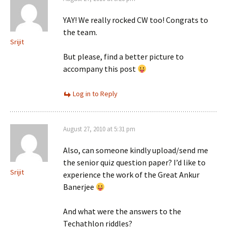
YAY! We really rocked CW too! Congrats to
the team.
Srijit
But please, find a better picture to
accompany this post
Log in to Reply
August 27, 2010 at 5:31 pm
Also, can someone kindly upload/send me
the senior quiz question paper? I’d like to
Srijit
experience the work of the Great Ankur
Banerjee
And what were the answers to the
Techathlon riddles?