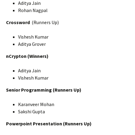
Aditya Jain
Rohan Nagpal
Crossword
(Runners Up)
Vishesh Kumar
Aditya Grover
nCrypton (Winners)
Aditya Jain
Vishesh Kumar
Senior Programming (Runners Up)
Karanveer Mohan
Sakshi Gupta
Powerpoint Presentation (Runners Up)