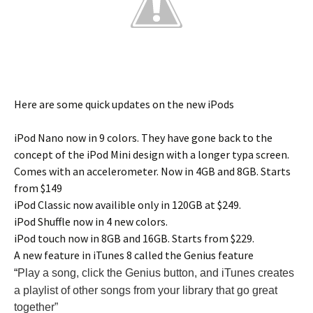
Here are some quick updates on the new iPods
iPod Nano now in 9 colors. They have gone back to the
concept of the iPod Mini design with a longer typa screen.
Comes with an accelerometer. Now in 4GB and 8GB. Starts
from $149
iPod Classic now availible only in 120GB at $249.
iPod Shuffle now in 4 new colors.
iPod touch now in 8GB and 16GB. Starts from $229.
A new feature in iTunes 8 called the Genius feature
“
Play a song, click the Genius button, and iTunes creates
a playlist of other songs from your library that go great
together”