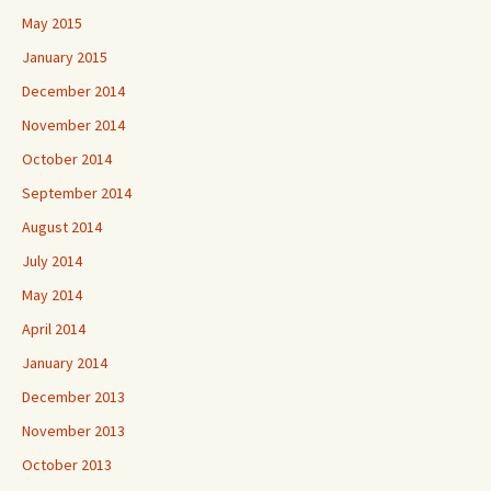
May 2015
January 2015
December 2014
November 2014
October 2014
September 2014
August 2014
July 2014
May 2014
April 2014
January 2014
December 2013
November 2013
October 2013