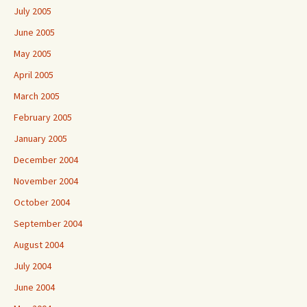
July 2005
June 2005
May 2005
April 2005
March 2005
February 2005
January 2005
December 2004
November 2004
October 2004
September 2004
August 2004
July 2004
June 2004