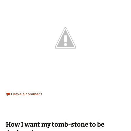
Leave a comment
How I want my tomb-stone to be