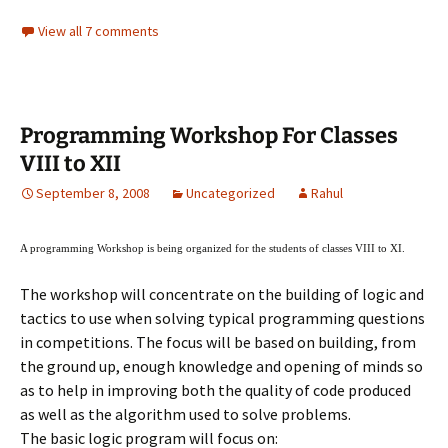
View all 7 comments
Programming Workshop For Classes
VIII to XII
September 8, 2008
Uncategorized
Rahul
A programming Workshop is being organized for the students of classes VIII to XI.
The workshop will concentrate on the building of logic and
tactics to use when solving typical programming questions
in competitions. The focus will be based on building, from
the ground up, enough knowledge and opening of minds so
as to help in improving both the quality of code produced
as well as the algorithm used to solve problems.
The basic logic program will focus on: