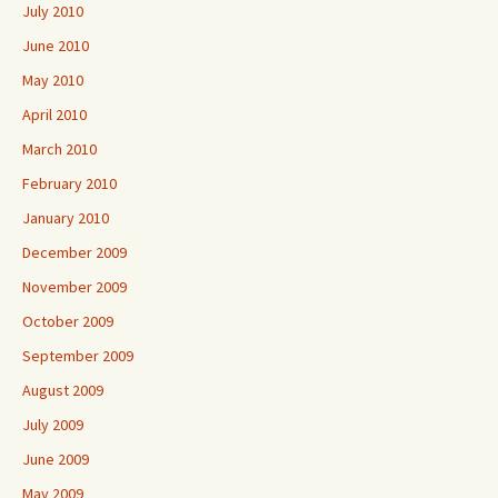
July 2010
June 2010
May 2010
April 2010
March 2010
February 2010
January 2010
December 2009
November 2009
October 2009
September 2009
August 2009
July 2009
June 2009
May 2009