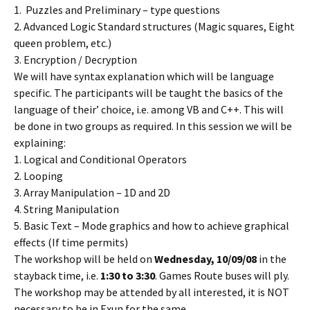
1. Puzzles and Preliminary – type questions
2. Advanced Logic Standard structures (Magic squares, Eight
queen problem, etc.)
3. Encryption / Decryption
We will have syntax explanation which will be language
specific. The participants will be taught the basics of the
language of their’ choice, i.e. among VB and C++. This will
be done in two groups as required. In this session we will be
explaining:
1. Logical and Conditional Operators
2. Looping
3. Array Manipulation – 1D and 2D
4. String Manipulation
5. Basic Text – Mode graphics and how to achieve graphical
effects (If time permits)
The workshop will be held on
Wednesday, 10/09/08
in the
stayback time, i.e.
1:30 to 3:30
. Games Route buses will ply.
The workshop may be attended by all interested, it is NOT
necessary to be in Exun for the same.