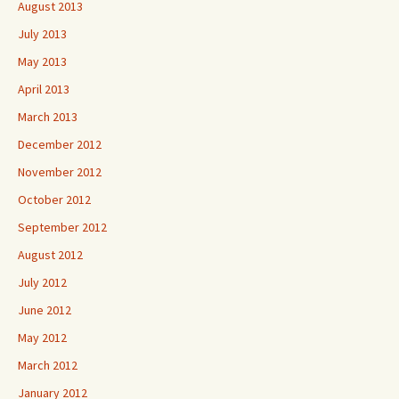
August 2013
July 2013
May 2013
April 2013
March 2013
December 2012
November 2012
October 2012
September 2012
August 2012
July 2012
June 2012
May 2012
March 2012
January 2012