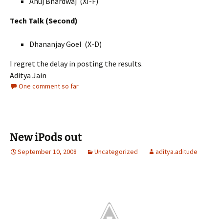
Anuj Bhardwaj
(XI-F)
Tech Talk (Second)
Dhananjay Goel
(X-D)
I regret the delay in posting the results.
Aditya Jain
One comment so far
New iPods out
September 10, 2008
Uncategorized
aditya.aditude