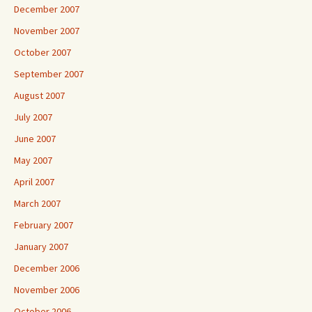
December 2007
November 2007
October 2007
September 2007
August 2007
July 2007
June 2007
May 2007
April 2007
March 2007
February 2007
January 2007
December 2006
November 2006
October 2006