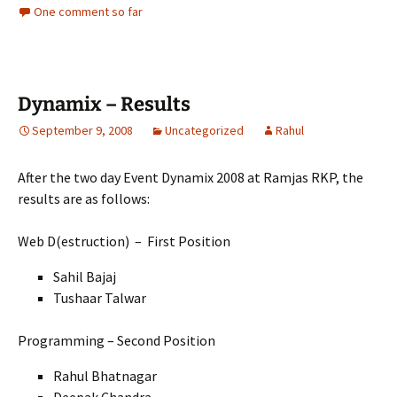
One comment so far
Dynamix – Results
September 9, 2008
Uncategorized
Rahul
After the two day Event Dynamix 2008 at Ramjas RKP, the
results are as follows:
Web D(estruction) – First Position
Sahil Bajaj
Tushaar Talwar
Programming – Second Position
Rahul Bhatnagar