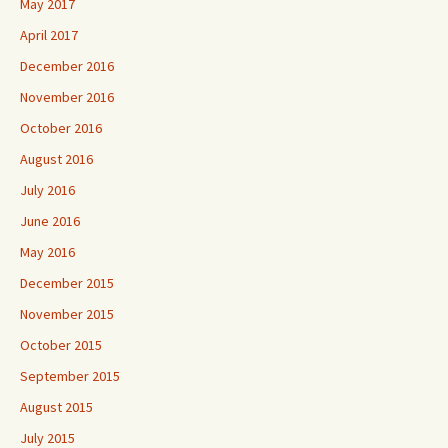
May 2017
April 2017
December 2016
November 2016
October 2016
August 2016
July 2016
June 2016
May 2016
December 2015
November 2015
October 2015
September 2015
August 2015
July 2015