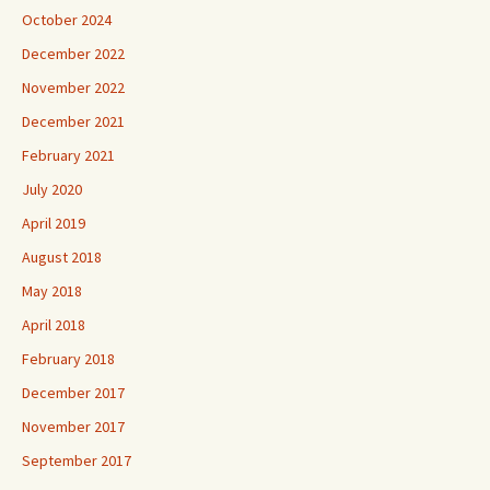
October 2024
December 2022
November 2022
December 2021
February 2021
July 2020
April 2019
August 2018
May 2018
April 2018
February 2018
December 2017
November 2017
September 2017