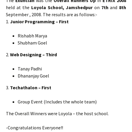
The
Exunclan
was the
Overall Runners Up
in
ETRIX 2008
held at the
Loyola School, Jamshedpur
on
7th
and
8th
September , 2008. The results are as follows:-
1.
Junior Programming – First
Rishabh Marya
Shubham Goel
2.
Web Designing – Third
Tanay Padhi
Dhananjay Goel
3.
Techathalon – First
Group Event (Includes the whole team)
The Overall Winners were Loyola – the host school.
-Congratulations Everyone!!