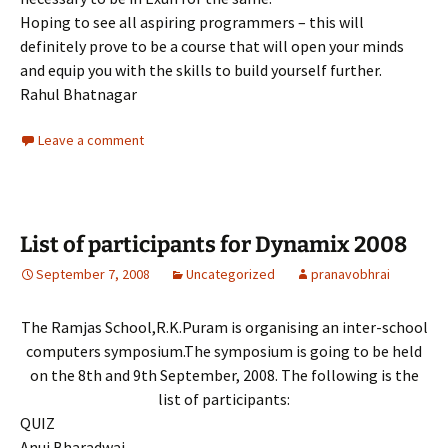
Hoping to see all aspiring programmers – this will
definitely prove to be a course that will open your minds
and equip you with the skills to build yourself further.
Rahul Bhatnagar
Leave a comment
List of participants for Dynamix 2008
September 7, 2008
Uncategorized
pranavobhrai
The Ramjas School,R.K.Puram is organising an inter-school
computers symposium.The symposium is going to be held
on the 8th and 9th September, 2008. The following is the
list of participants:
QUIZ
Anuj Bharadwaj