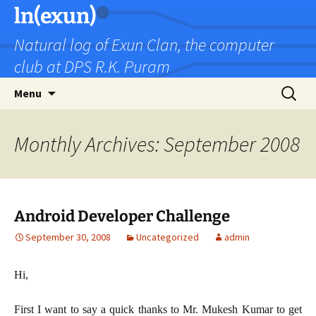
Skip
ln(exun)
to
Natural log of Exun Clan, the computer
content
club at DPS R.K. Puram
Search
Menu
for:
Monthly Archives: September 2008
Android Developer Challenge
September 30, 2008
Uncategorized
admin
Hi,
First I want to say a quick thanks to Mr. Mukesh Kumar to get