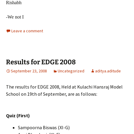
Rishabh
-We not I
Leave a comment
Results for EDGE 2008
September 23, 2008
Uncategorized
aditya.aditude
The results for EDGE 2008, Held at Kulachi Hansraj Model
School on 19th of September, are as follows:
Quiz (First)
Sampoorna Biswas
(XI-G)