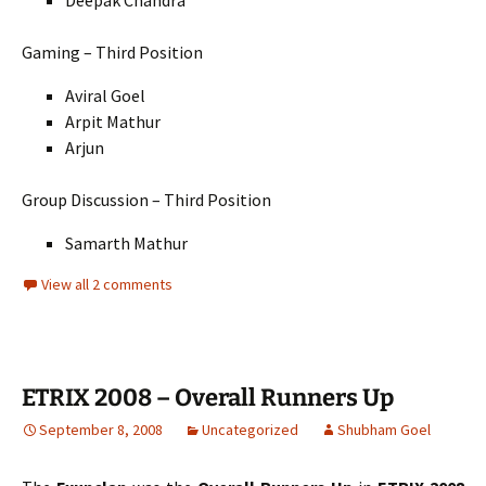
Deepak Chandra
Gaming – Third Position
Aviral Goel
Arpit Mathur
Arjun
Group Discussion – Third Position
Samarth Mathur
View all 2 comments
ETRIX 2008 – Overall Runners Up
September 8, 2008
Uncategorized
Shubham Goel