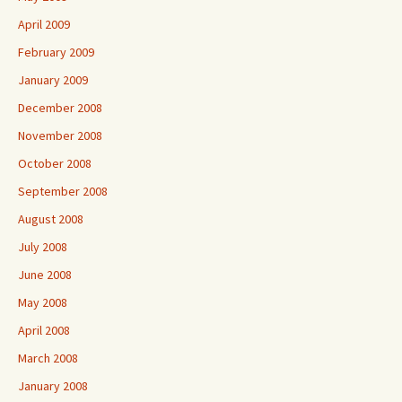
April 2009
February 2009
January 2009
December 2008
November 2008
October 2008
September 2008
August 2008
July 2008
June 2008
May 2008
April 2008
March 2008
January 2008