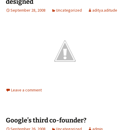
designed
September 28, 2008
Uncategorized
aditya.aditude
Leave a comment
Google’s third co-founder?
September 26, 2008
Uncategorized
admin