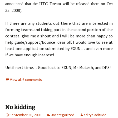
announced that the HTC Dream will be released there on Oct
22, 2008).
If there are any students out there that are interested in
forming teams and taking part in the second portion of the
contest, give me a shout and I will be more than happy to
help guide/support/bounce ideas off. I would love to see at
least one application submitted by EXUN… and even more
if we have enough interest!
Until next time… Good luck to EXUN, Mr. Mukesh, and DPS!
View all 6 comments
No kidding
September 30, 2008
Uncategorized
aditya.aditude