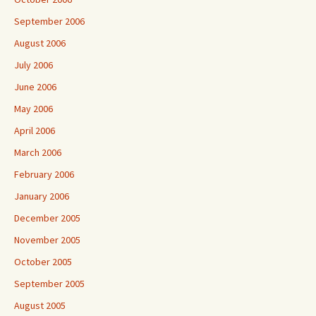
September 2006
August 2006
July 2006
June 2006
May 2006
April 2006
March 2006
February 2006
January 2006
December 2005
November 2005
October 2005
September 2005
August 2005