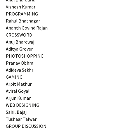
Vishesh Kumar
PROGRAMMING
Rahul Bhatnagar
Ananth Govind Rajan
CROSSWORD
Anuj Bhardwaj
Aditya Grover
PHOTOSHOPPING
Pranav Obhrai
Adideva Sekhri
GAMING
Arpit Mathur
Aviral Goyal
Arjun Kumar
WEB DESIGNING
Sahil Bajaj
Tushaar Talwar
GROUP DISCUSSION