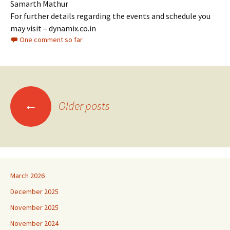
Samarth Mathur
For further details regarding the events and schedule you
may visit – dynamix.co.in
One comment so far
Posts
←
Older posts
navigation
March 2026
December 2025
November 2025
November 2024