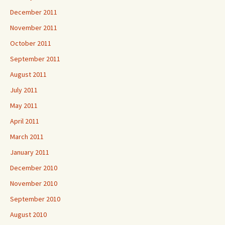
December 2011
November 2011
October 2011
September 2011
August 2011
July 2011
May 2011
April 2011
March 2011
January 2011
December 2010
November 2010
September 2010
August 2010