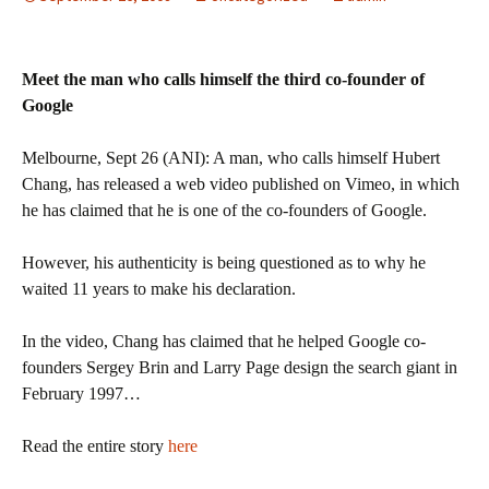
Meet the man who calls himself the third co-founder of
Google
Melbourne, Sept 26 (ANI): A man, who calls himself Hubert
Chang, has released a web video published on Vimeo, in which
he has claimed that he is one of the co-founders of Google.
However, his authenticity is being questioned as to why he
waited 11 years to make his declaration.
In the video, Chang has claimed that he helped Google co-
founders Sergey Brin and Larry Page design the search giant in
February 1997…
Read the entire story
here