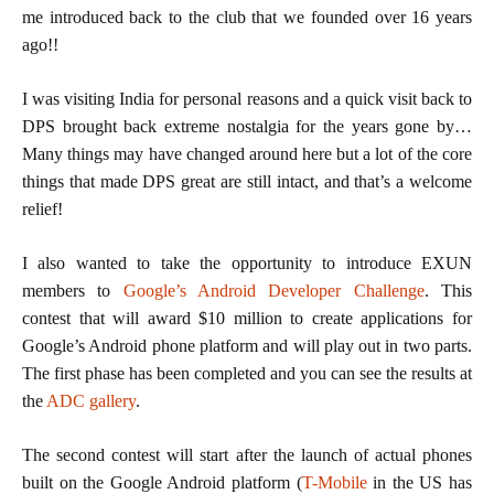
me introduced back to the club that we founded over 16 years
ago!!
I was visiting India for personal reasons and a quick visit back to
DPS brought back extreme nostalgia for the years gone by…
Many things may have changed around here but a lot of the core
things that made DPS great are still intact, and that’s a welcome
relief!
I also wanted to take the opportunity to introduce EXUN
members to
Google’s Android Developer Challenge
. This
contest that will award $10 million to create applications for
Google’s Android phone platform and will play out in two parts.
The first phase has been completed and you can see the results at
the
ADC gallery
.
The second contest will start after the launch of actual phones
built on the Google Android platform (
T-Mobile
in the US has