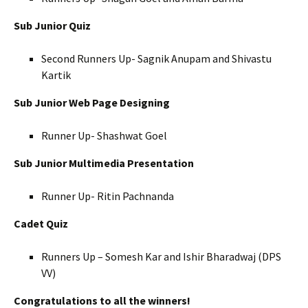
Sub Junior Quiz
Second Runners Up- Sagnik Anupam and Shivastu
Kartik
Sub Junior Web Page Designing
Runner Up- Shashwat Goel
Sub Junior Multimedia Presentation
Runner Up- Ritin Pachnanda
Cadet Quiz
Runners Up – Somesh Kar and Ishir Bharadwaj (DPS
VV)
Congratulations to all the winners!