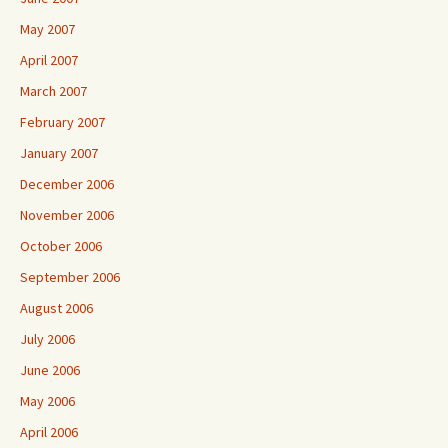
May 2007
April 2007
March 2007
February 2007
January 2007
December 2006
November 2006
October 2006
September 2006
August 2006
July 2006
June 2006
May 2006
April 2006