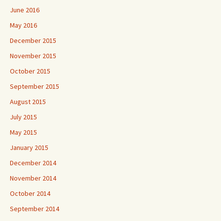
June 2016
May 2016
December 2015
November 2015
October 2015
September 2015
August 2015
July 2015
May 2015
January 2015
December 2014
November 2014
October 2014
September 2014