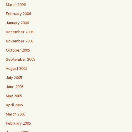
March 2006
February 2006
January 2006
December 2005
November 2005
October 2005
September 2005
August 2005
July 2005
June 2005
May 2005
April 2005
March 2005
February 2005