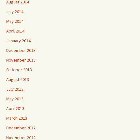
August 2014
July 2014
May 2014
April 2014
January 2014
December 2013
November 2013
October 2013
August 2013
July 2013
May 2013
April 2013
March 2013
December 2012
November 2012