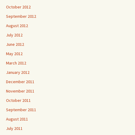
October 2012
September 2012
August 2012
July 2012
June 2012
May 2012
March 2012
January 2012
December 2011
November 2011
October 2011
September 2011
August 2011
July 2011