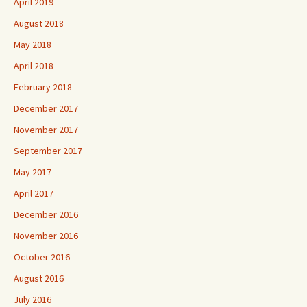
April 2019
August 2018
May 2018
April 2018
February 2018
December 2017
November 2017
September 2017
May 2017
April 2017
December 2016
November 2016
October 2016
August 2016
July 2016