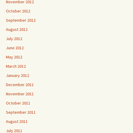
November 2012
October 2012
September 2012
August 2012
July 2012
June 2012
May 2012
March 2012
January 2012
December 2011
November 2011
October 2011
September 2011
August 2011
July 2011