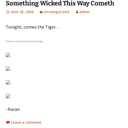
Something Wicked This Way Cometh
June 28, 2004
Uncategorized
admin
Tonight, comes the Tiger…
Click on the pictures to enlarge
–Karan
Leave a comment