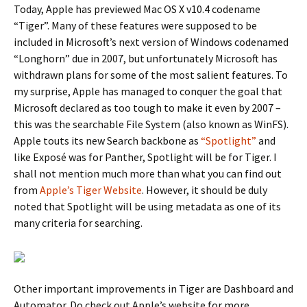
Today, Apple has previewed Mac OS X v10.4 codename
“Tiger”. Many of these features were supposed to be
included in Microsoft’s next version of Windows codenamed
“Longhorn” due in 2007, but unfortunately Microsoft has
withdrawn plans for some of the most salient features. To
my surprise, Apple has managed to conquer the goal that
Microsoft declared as too tough to make it even by 2007 –
this was the searchable File System (also known as WinFS).
Apple touts its new Search backbone as
“Spotlight”
and
like Exposé was for Panther, Spotlight will be for Tiger. I
shall not mention much more than what you can find out
from
Apple’s Tiger Website
. However, it should be duly
noted that Spotlight will be using metadata as one of its
many criteria for searching.
Other important improvements in Tiger are Dashboard and
Automator. Do check out Apple’s website for more