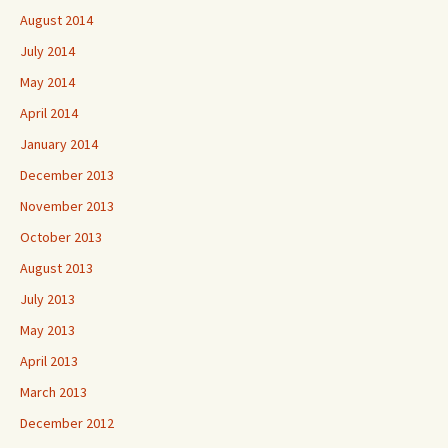
August 2014
July 2014
May 2014
April 2014
January 2014
December 2013
November 2013
October 2013
August 2013
July 2013
May 2013
April 2013
March 2013
December 2012