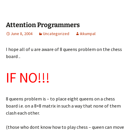
Attention Programmers
June 8, 2004
Uncategorized
ikkumpal
I hope all of u are aware of 8 queens problem on the chess
board ..
IF NO!!!
8 queens problem is – to place eight queens on a chess
board i.e. on a 8×8 matrix in such a way that none of them
clash each other.
(those who dont know how to play chess – queen can move