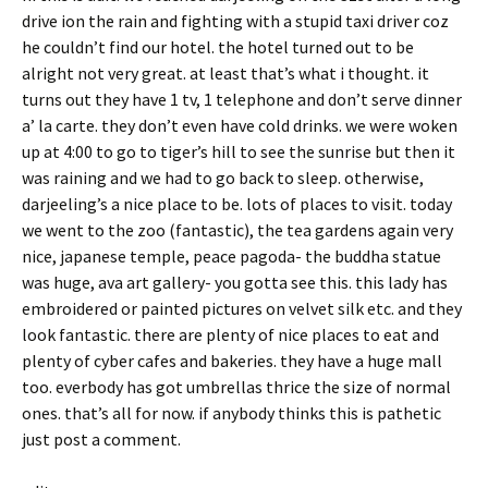
drive ion the rain and fighting with a stupid taxi driver coz
he couldn’t find our hotel. the hotel turned out to be
alright not very great. at least that’s what i thought. it
turns out they have 1 tv, 1 telephone and don’t serve dinner
a’ la carte. they don’t even have cold drinks. we were woken
up at 4:00 to go to tiger’s hill to see the sunrise but then it
was raining and we had to go back to sleep. otherwise,
darjeeling’s a nice place to be. lots of places to visit. today
we went to the zoo (fantastic), the tea gardens again very
nice, japanese temple, peace pagoda- the buddha statue
was huge, ava art gallery- you gotta see this. this lady has
embroidered or painted pictures on velvet silk etc. and they
look fantastic. there are plenty of nice places to eat and
plenty of cyber cafes and bakeries. they have a huge mall
too. everbody has got umbrellas thrice the size of normal
ones. that’s all for now. if anybody thinks this is pathetic
just post a comment.