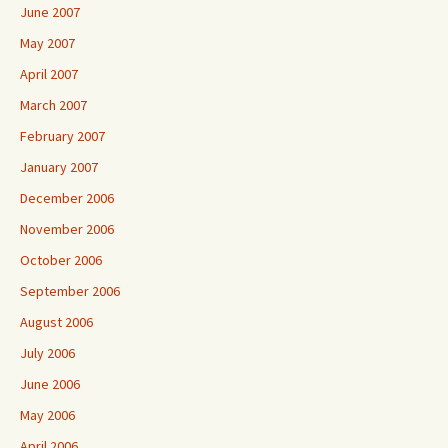
June 2007
May 2007
April 2007
March 2007
February 2007
January 2007
December 2006
November 2006
October 2006
September 2006
August 2006
July 2006
June 2006
May 2006
April 2006