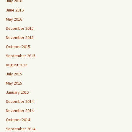
July 2016
June 2016
May 2016
December 2015
November 2015
October 2015
September 2015
August 2015
July 2015
May 2015
January 2015
December 2014
November 2014
October 2014
September 2014