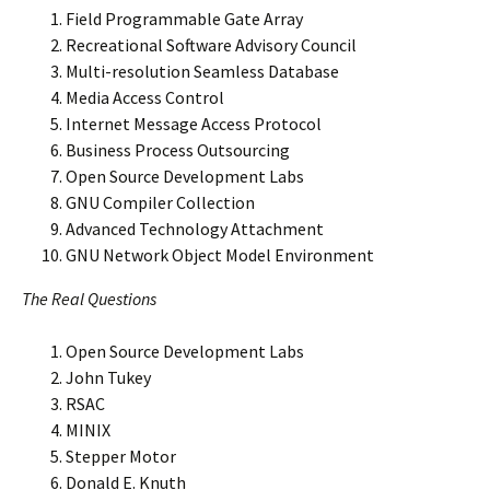
Field Programmable Gate Array
Recreational Software Advisory Council
Multi-resolution Seamless Database
Media Access Control
Internet Message Access Protocol
Business Process Outsourcing
Open Source Development Labs
GNU Compiler Collection
Advanced Technology Attachment
GNU Network Object Model Environment
The Real Questions
Open Source Development Labs
John Tukey
RSAC
MINIX
Stepper Motor
Donald E. Knuth