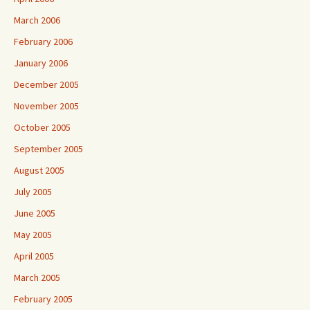
March 2006
February 2006
January 2006
December 2005
November 2005
October 2005
September 2005
August 2005
July 2005
June 2005
May 2005
April 2005
March 2005
February 2005