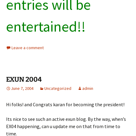
entries will be
entertained!!
Leave a comment
EXUN 2004
June 7, 2004
Uncategorized
admin
Hi folks! and Congrats karan for becoming the president!
Its nice to see such an active exun blog. By the way, when’s
EX04 happening, can u update me on that from time to
time.