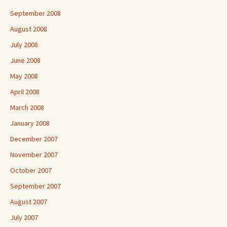
September 2008
August 2008
July 2008
June 2008
May 2008
April 2008
March 2008
January 2008
December 2007
November 2007
October 2007
September 2007
August 2007
July 2007