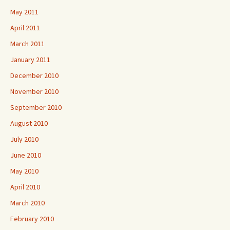
May 2011
April 2011
March 2011
January 2011
December 2010
November 2010
September 2010
August 2010
July 2010
June 2010
May 2010
April 2010
March 2010
February 2010