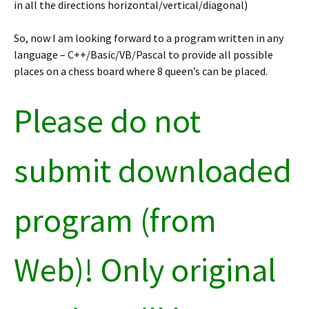
in all the directions horizontal/vertical/diagonal)
So, now I am looking forward to a program written in any
language – C++/Basic/VB/Pascal to provide all possible
places on a chess board where 8 queen’s can be placed.
Please do not
submit downloaded
program (from
Web)! Only original