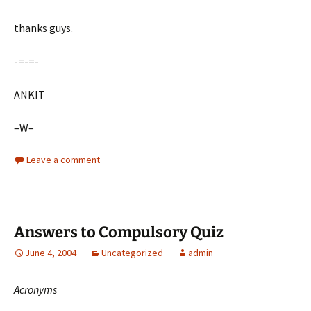
thanks guys.
-=-=-
ANKIT
–W–
Leave a comment
Answers to Compulsory Quiz
June 4, 2004
Uncategorized
admin
Acronyms