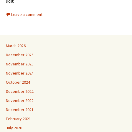
udit
Leave a comment
March 2026
December 2025
November 2025
November 2024
October 2024
December 2022
November 2022
December 2021
February 2021
July 2020