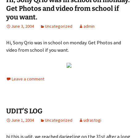
Get Photos and video from school if
you want.
June 3, 2004
Uncategorized
admin
Hi, Sony Qrio was in school on monday. Get Photos and
video from school if you want.
Leave a comment
UDIT’S LOG
June 1, 2004
Uncategorized
udrastogi
hi this is udit. we reached darjeeling on the 31st after a long