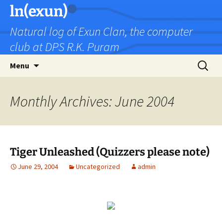
Skip
ln(exun)
to
Natural log of Exun Clan, the computer
content
club at DPS R.K. Puram
Search
Menu
for:
Monthly Archives: June 2004
Tiger Unleashed (Quizzers please note)
June 29, 2004
Uncategorized
admin