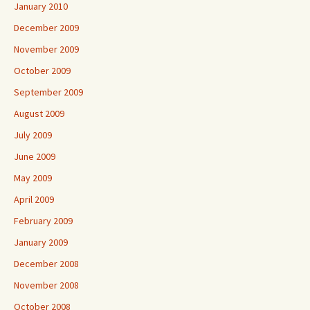
January 2010
December 2009
November 2009
October 2009
September 2009
August 2009
July 2009
June 2009
May 2009
April 2009
February 2009
January 2009
December 2008
November 2008
October 2008