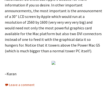
information if you so desire. In other important
announcements, the most important is the announcement
of a 30″ LCD screen by Apple which would run at a
resolution of 2560 by 1600 (very very very very big) and
would need not only the most powerful graphics card
available for the Mac platform but also two DVI connectors
instead of one to feed it with the graphical data it so
hungers for. Notice that it towers above the Power Mac G5
(which is much bigger than a normal tower PC itself).
–Karan
Leave a comment