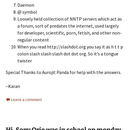
Daemon
@ symbol
Loosely held collection of NNTP servers which act as
a forum, sort of predates the internet, used largely
for developer, scientific, porn, fetish, and other non-
regular content
When you read http://slashdot.org you say it as h t t p
colon slash slash slash dot dot org. So it’s a tongue
twister
Special Thanks to Aurojit Panda for help with the answers.
–Karan
Leave a comment
Hi, Sony Qrio was in school on monday.