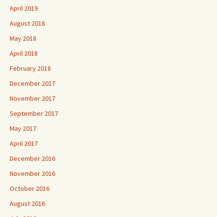
April 2019
August 2018
May 2018
April 2018
February 2018
December 2017
November 2017
September 2017
May 2017
April 2017
December 2016
November 2016
October 2016
August 2016