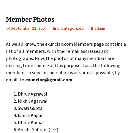
Member Photos
September 22, 2004
Uncategorized
admin
As we all know, the exunclan.com Members page contains a
list of all members, with their email addresses and
photographs. Now, the photos of many members are
missing from there. For this purpose, I ask the following
members to send in their photos as soon as possible, by
email, to
exunclan@gmail.com
.
Dhruv Agrawal
Nikhil Agarwal
Swati Gupta
Ishita Kapur
Dhruv Kumar
Arushi Gabrani (!!??)