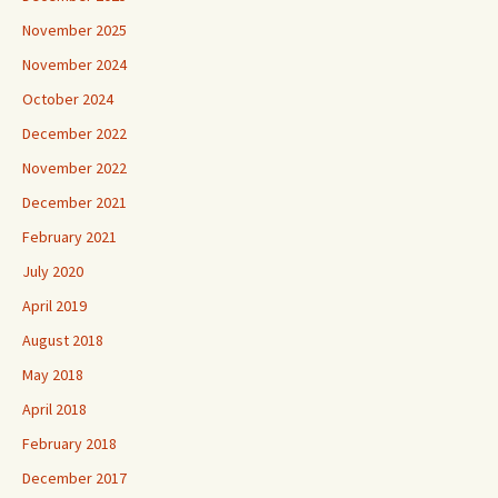
November 2025
November 2024
October 2024
December 2022
November 2022
December 2021
February 2021
July 2020
April 2019
August 2018
May 2018
April 2018
February 2018
December 2017