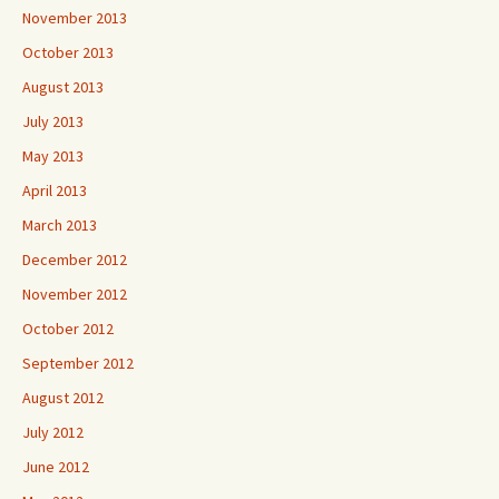
November 2013
October 2013
August 2013
July 2013
May 2013
April 2013
March 2013
December 2012
November 2012
October 2012
September 2012
August 2012
July 2012
June 2012