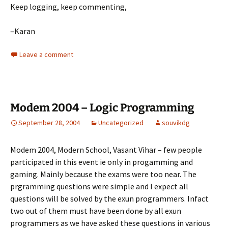
Keep logging, keep commenting,
–Karan
Leave a comment
Modem 2004 – Logic Programming
September 28, 2004
Uncategorized
souvikdg
Modem 2004, Modern School, Vasant Vihar – few people
participated in this event ie only in progamming and
gaming. Mainly because the exams were too near. The
prgramming questions were simple and I expect all
questions will be solved by the exun programmers. Infact
two out of them must have been done by all exun
programmers as we have asked these questions in various