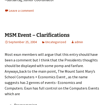
Leave a comment
MSM Event – Clarifications
September 25, 2004
Uncategorized
admin
Most exun members will argue that this entry should have
been a comment but I think that the Presidents thoughts
should be displayed with some pomp and fanfare.
Anyways,back to the main point, The Mount Saint Mary’s
School Computers + Economics Event , as the name
suggests has 2 genres of events- Economics and
Computers. Exun has full control on the Computers Events
which are