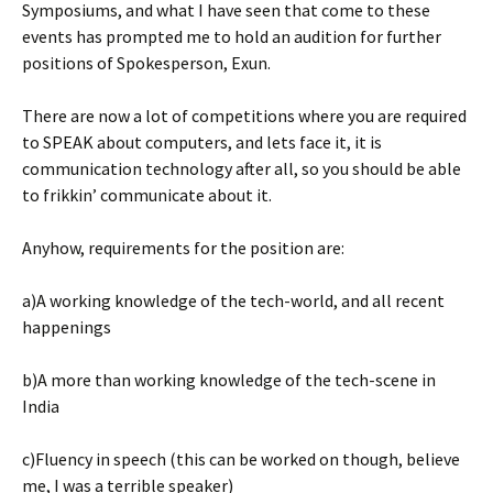
Symposiums, and what I have seen that come to these
events has prompted me to hold an audition for further
positions of Spokesperson, Exun.
There are now a lot of competitions where you are required
to SPEAK about computers, and lets face it, it is
communication technology after all, so you should be able
to frikkin’ communicate about it.
Anyhow, requirements for the position are:
a)A working knowledge of the tech-world, and all recent
happenings
b)A more than working knowledge of the tech-scene in
India
c)Fluency in speech (this can be worked on though, believe
me, I was a terrible speaker)