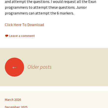
and attempt the questions. I would request all the Exun
programmers to attempt these questions. Junior
programmers can attempt the 6 markers.
Click Here To Download
Leave a comment
Posts
←
Older posts
navigation
March 2026
December 2025