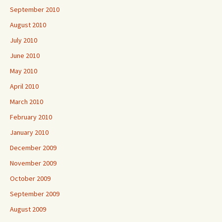
September 2010
August 2010
July 2010
June 2010
May 2010
April 2010
March 2010
February 2010
January 2010
December 2009
November 2009
October 2009
September 2009
August 2009