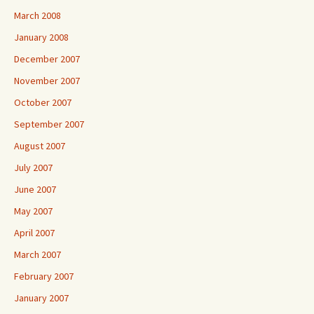
March 2008
January 2008
December 2007
November 2007
October 2007
September 2007
August 2007
July 2007
June 2007
May 2007
April 2007
March 2007
February 2007
January 2007