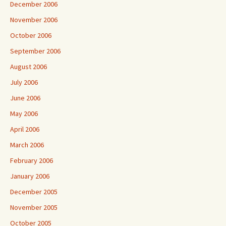
December 2006
November 2006
October 2006
September 2006
August 2006
July 2006
June 2006
May 2006
April 2006
March 2006
February 2006
January 2006
December 2005
November 2005
October 2005