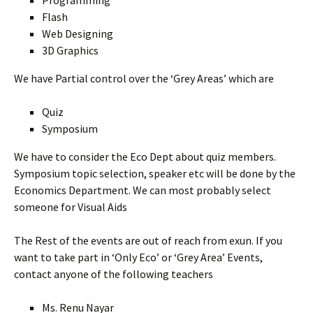
Programming
Flash
Web Designing
3D Graphics
We have Partial control over the ‘Grey Areas’ which are
Quiz
Symposium
We have to consider the Eco Dept about quiz members.
Symposium topic selection, speaker etc will be done by the
Economics Department. We can most probably select
someone for Visual Aids
The Rest of the events are out of reach from exun. If you
want to take part in ‘Only Eco’ or ‘Grey Area’ Events,
contact anyone of the following teachers
Ms. Renu Nayar