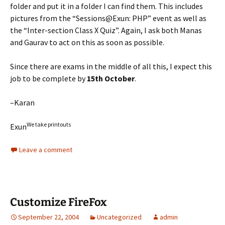
folder and put it in a folder I can find them. This includes
pictures from the “Sessions@Exun: PHP” event as well as
the “Inter-section Class X Quiz”. Again, I ask both Manas
and Gaurav to act on this as soon as possible.
Since there are exams in the middle of all this, I expect this
job to be complete by
15th October
.
–Karan
We take printouts
Exun
Leave a comment
Customize FireFox
September 22, 2004
Uncategorized
admin