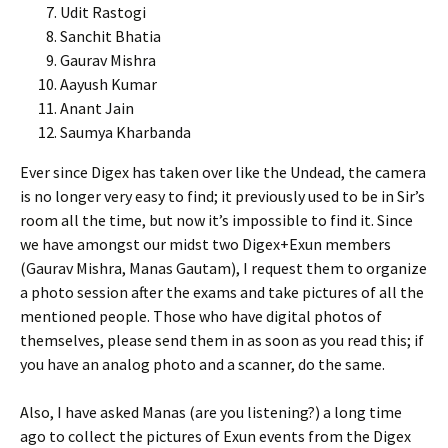
Udit Rastogi
Sanchit Bhatia
Gaurav Mishra
Aayush Kumar
Anant Jain
Saumya Kharbanda
Ever since Digex has taken over like the Undead, the camera
is no longer very easy to find; it previously used to be in Sir’s
room all the time, but now it’s impossible to find it. Since
we have amongst our midst two Digex+Exun members
(Gaurav Mishra, Manas Gautam), I request them to organize
a photo session after the exams and take pictures of all the
mentioned people. Those who have digital photos of
themselves, please send them in as soon as you read this; if
you have an analog photo and a scanner, do the same.
Also, I have asked Manas (are you listening?) a long time
ago to collect the pictures of Exun events from the Digex