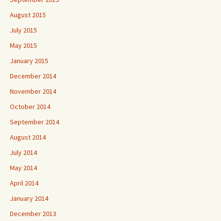
August 2015
July 2015
May 2015
January 2015
December 2014
November 2014
October 2014
September 2014
August 2014
July 2014
May 2014
April 2014
January 2014
December 2013