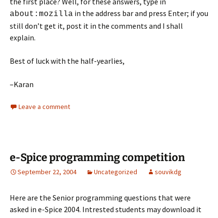
the first place? Well, for these answers, type in
in the address bar and press Enter; if you
about:mozilla
still don’t get it, post it in the comments and I shall
explain.
Best of luck with the half-yearlies,
–Karan
Leave a comment
e-Spice programming competition
September 22, 2004
Uncategorized
souvikdg
Here are the Senior programming questions that were
asked in e-Spice 2004. Intrested students may download it