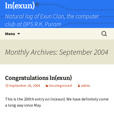
Skip
ln(exun)
to
Natural log of Exun Clan, the computer
content
club at DPS R.K. Puram
Search
Menu
for:
Monthly Archives: September 2004
Congratulations ln(exun)
September 28, 2004
Uncategorized
admin
This is the 200th entry on ln(exun). We have definitely come
a long way since May.