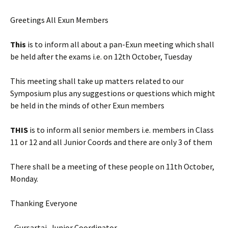
Greetings All Exun Members
This
is to inform all about a pan-Exun meeting which shall
be held after the exams i.e. on 12th October, Tuesday
This meeting shall take up matters related to our
Symposium plus any suggestions or questions which might
be held in the minds of other Exun members
THIS
is to inform all senior members i.e. members in Class
11 or 12 and all Junior Coords and there are only 3 of them
There shall be a meeting of these people on 11th October,
Monday.
Thanking Everyone
–Gursartaj, Junior Coordinator