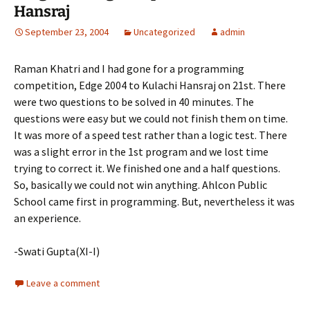
Hansraj
September 23, 2004
Uncategorized
admin
Raman Khatri and I had gone for a programming
competition, Edge 2004 to Kulachi Hansraj on 21st. There
were two questions to be solved in 40 minutes. The
questions were easy but we could not finish them on time.
It was more of a speed test rather than a logic test. There
was a slight error in the 1st program and we lost time
trying to correct it. We finished one and a half questions.
So, basically we could not win anything. Ahlcon Public
School came first in programming. But, nevertheless it was
an experience.
-Swati Gupta(XI-I)
Leave a comment