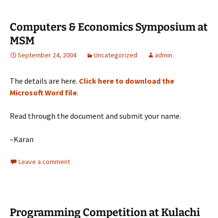
Computers & Economics Symposium at
MSM
September 24, 2004
Uncategorized
admin
The details are here.
Click here to download the
Microsoft Word file
.
Read through the document and submit your name.
–Karan
Leave a comment
Programming Competition at Kulachi