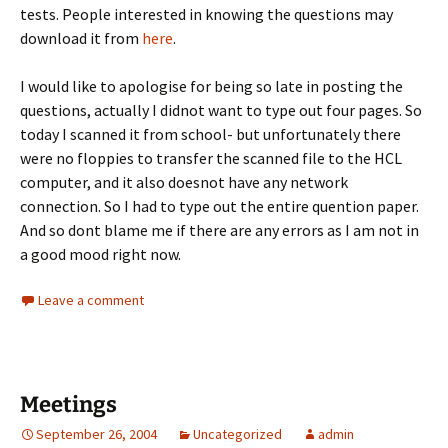
tests. People interested in knowing the questions may
download it from
here
.
I would like to apologise for being so late in posting the
questions, actually I didnot want to type out four pages. So
today I scanned it from school- but unfortunately there
were no floppies to transfer the scanned file to the HCL
computer, and it also doesnot have any network
connection. So I had to type out the entire quention paper.
And so dont blame me if there are any errors as I am not in
a good mood right now.
Leave a comment
Meetings
September 26, 2004
Uncategorized
admin