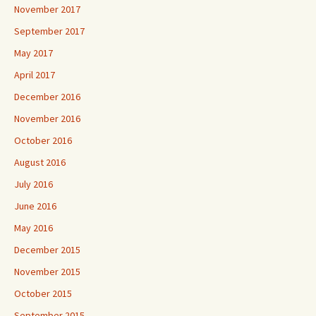
November 2017
September 2017
May 2017
April 2017
December 2016
November 2016
October 2016
August 2016
July 2016
June 2016
May 2016
December 2015
November 2015
October 2015
September 2015