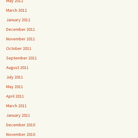
May 2012
March 2012
January 2012
December 2011
November 2011
October 2011
September 2011
August 2011
July 2011
May 2011
April 2011
March 2011
January 2011
December 2010
November 2010