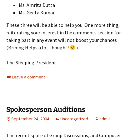
Ms. Amrita Dutta
Ms. Geeta Kumar
These three will be able to help you. One more thing,
reiterating your interest in the comments section for
taking part in any event will not boost your chances
(Bribing Helps a lot though !!
)
The Sleeping President
Leave a comment
Spokesperson Auditions
September 24, 2004
Uncategorized
admin
The recent spate of Group Discussions, and Computer