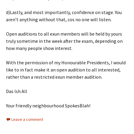
d)Lastly, and most importantly, confidence on stage. You
aren’t anything without that, cos no one will listen.
Open auditions to all exun members will be held by yours
truly sometime in the week after the exam, depending on
how many people show interest.
With the permission of my Honourable Presidents, I would
like to in fact make it an open audition to all interested,
rather than a restricted exun member audition.
Das Ish All
Your friendly neighbourhood SpokesBlah!
Leave a comment