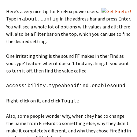
Here’s a very nice tip for FireFox power users.
Type in
in the address bar and press Enter.
about:config
You will see a whole lot of options with values and all; there
will also be a Filter bar on the top, which you can use to find
the desired setting.
One irritating thing is the sound FF makes in the ‘Find as
you type’ feature when it doesn’t find anything. If you want
to turn it off, then find the value called:
accessibility.typeaheadfind.enablesound
Right-click on it, and click
.
Toggle
Also, some people wonder why, when they had to change
the name from FireBird to something else, why they didn’t
make it completely different, and why they chose FireBird in