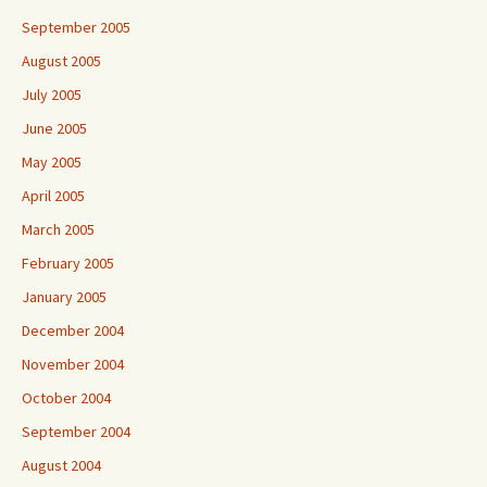
September 2005
August 2005
July 2005
June 2005
May 2005
April 2005
March 2005
February 2005
January 2005
December 2004
November 2004
October 2004
September 2004
August 2004