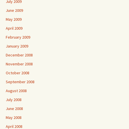
July 2009
June 2009
May 2009
April 2009
February 2009
January 2009
December 2008
November 2008
October 2008
September 2008
August 2008
July 2008
June 2008
May 2008
April 2008