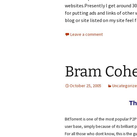
websites.Presently I get around 30,
for putting ads and links of other 
blog or site listed on my site feel 
Leave a comment
Bram Cohe
October 25, 2005
Uncategoriz
Th
BitTorrent is one of the most popular P2P
user base, simply because of its brilliant 
For all those who dont know, this is the g