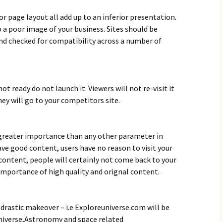
r page layout all add up to an inferior presentation.
o a poor image of your business. Sites should be
nd checked for compatibility across a number of
 not ready do not launch it. Viewers will not re-visit it
hey will go to your competitors site.
 greater importance than any other parameter in
ve good content, users have no reason to visit your
content, people will certainly not come back to your
mportance of high quality and orignal content.
 drastic makeover – i.e Exploreuniverse.com will be
niverse,Astronomy and space related