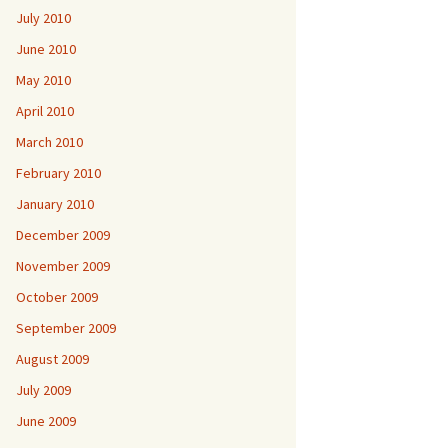
July 2010
June 2010
May 2010
April 2010
March 2010
February 2010
January 2010
December 2009
November 2009
October 2009
September 2009
August 2009
July 2009
June 2009