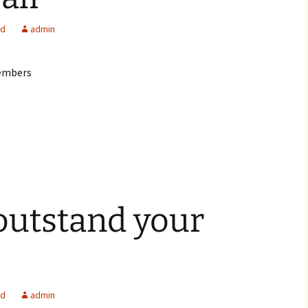
ed
admin
members
 outstand your
ed
admin