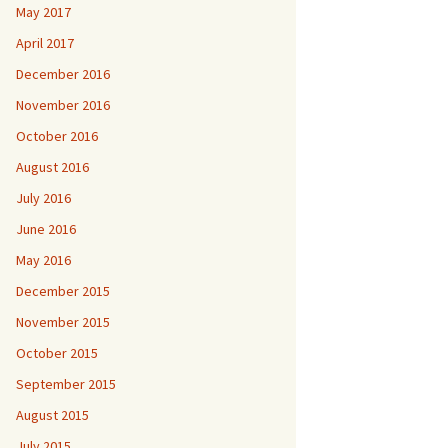
May 2017
April 2017
December 2016
November 2016
October 2016
August 2016
July 2016
June 2016
May 2016
December 2015
November 2015
October 2015
September 2015
August 2015
July 2015