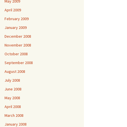
May 2009
April 2009
February 2009
January 2009
December 2008
November 2008
October 2008
September 2008
August 2008
July 2008
June 2008
May 2008
April 2008
March 2008
January 2008