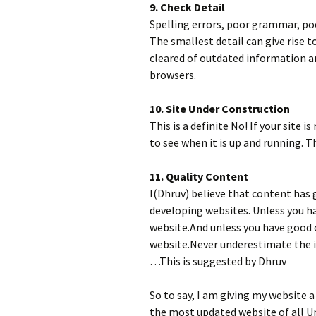
9. Check Detail
Spelling errors, poor grammar, poo
The smallest detail can give rise t
cleared of outdated information a
browsers.
10. Site Under Construction
This is a definite No! If your site is
to see when it is up and running. T
11. Quality Content
I(Dhruv) believe that content has
developing websites. Unless you ha
website.And unless you have good 
website.Never underestimate the i
…This is suggested by Dhruv
So to say, I am giving my website a
the most updated website of all U