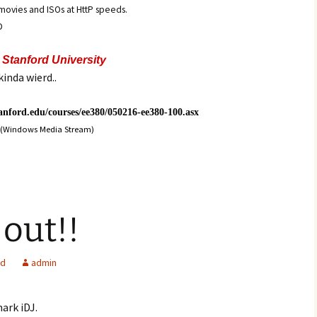
e movies and ISOs at HttP speeds.
D
t
Stanford University
kinda wierd..
tanford.edu/courses/ee380/050216-ee380-100.asx
(Windows Media Stream)
 out!!
ed
admin
ark iDJ.