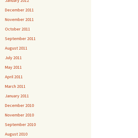
January 2012
December 2011
November 2011
October 2011
September 2011
August 2011
July 2011
May 2011
April 2011
March 2011
January 2011
December 2010
November 2010
September 2010
August 2010