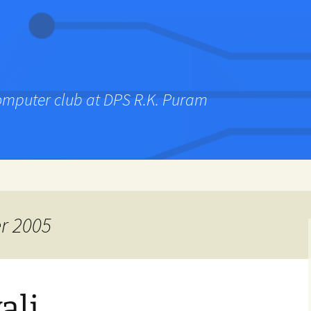
computer club at DPS R.K. Puram
r 2005
ali