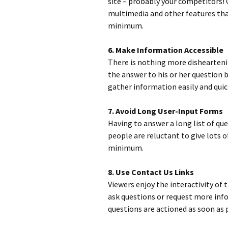
site – probably your competitors! 
multimedia and other features that
minimum.
6. Make Information Accessible
There is nothing more disheartenin
the answer to his or her question b
gather information easily and quick
7. Avoid Long User-Input Forms
Having to answer a long list of ques
people are reluctant to give lots 
minimum.
8. Use Contact Us Links
Viewers enjoy the interactivity of
ask questions or request more info
questions are actioned as soon as 