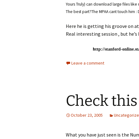
Yours Truly) can download large files lik
The best part?The MPAA cant touch him : 
Here he is getting his groove on a
Real interesting session , but he’s 
h
ttp://stanford-online.s
Leave a comment
Check this
October 23, 2005
Uncategoriz
What you have just seen is the Num