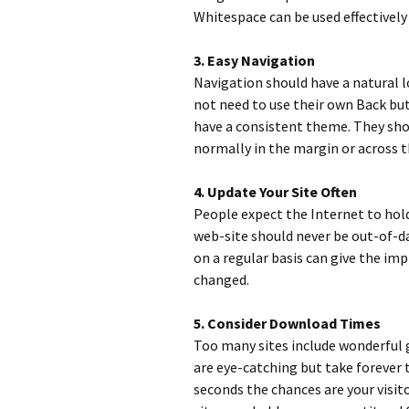
Whitespace can be used effectively
3. Easy Navigation
Navigation should have a natural l
not need to use their own Back bu
have a consistent theme. They sho
normally in the margin or across t
4. Update Your Site Often
People expect the Internet to hol
web-site should never be out-of-d
on a regular basis can give the imp
changed.
5. Consider Download Times
Too many sites include wonderful 
are eye-catching but take forever t
seconds the chances are your visit