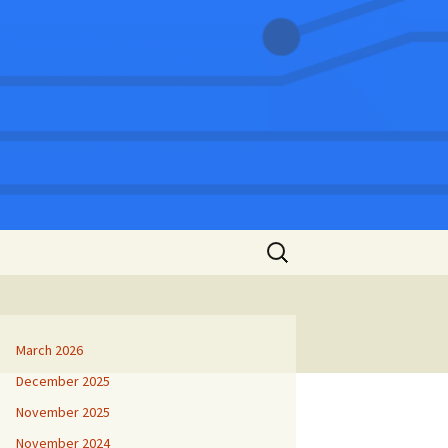
Search
for:
March 2026
December 2025
November 2025
November 2024