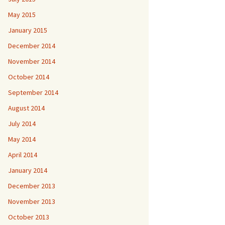
May 2015
January 2015
December 2014
November 2014
October 2014
September 2014
August 2014
July 2014
May 2014
April 2014
January 2014
December 2013
November 2013
October 2013