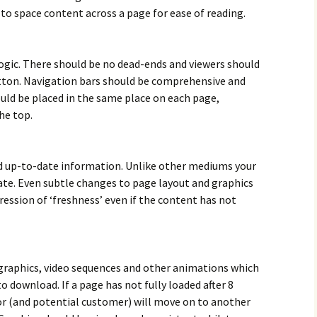
 to space content across a page for ease of reading.
ogic. There should be no dead-ends and viewers should
tton. Navigation bars should be comprehensive and
uld be placed in the same place on each page,
he top.
d up-to-date information. Unlike other mediums your
ate. Even subtle changes to page layout and graphics
ression of ‘freshness’ even if the content has not
graphics, video sequences and other animations which
o download. If a page has not fully loaded after 8
or (and potential customer) will move on to another