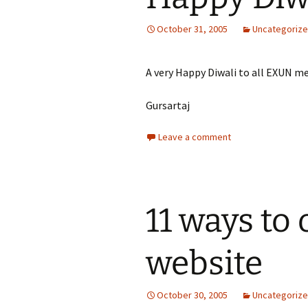
October 31, 2005
Uncategoriz
A very Happy Diwali to all EXUN 
Gursartaj
Leave a comment
11 ways to
website
October 30, 2005
Uncategoriz