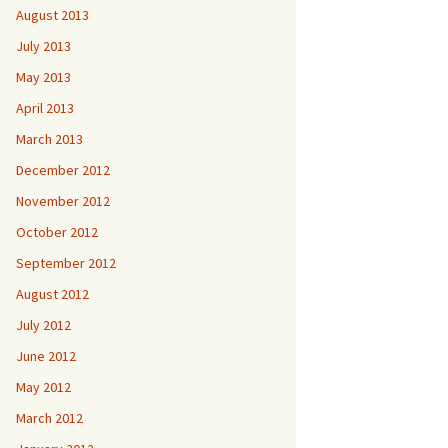
August 2013
July 2013
May 2013
April 2013
March 2013
December 2012
November 2012
October 2012
September 2012
August 2012
July 2012
June 2012
May 2012
March 2012