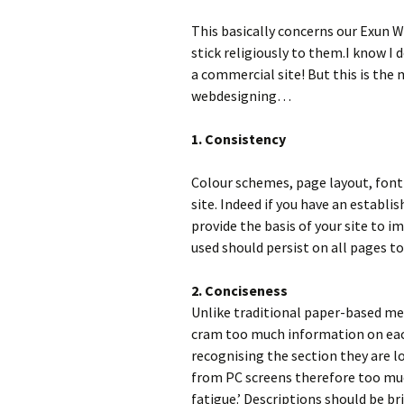
This basically concerns our Exun W
stick religiously to them.I know I
a commercial site! But this is the
webdesigning…
1. Consistency
Colour schemes, page layout, font 
site. Indeed if you have an establi
provide the basis of your site to 
used should persist on all pages t
2. Conciseness
Unlike traditional paper-based m
cram too much information on each
recognising the section they are l
from PC screens therefore too much
fatigue.’ Descriptions should be bri