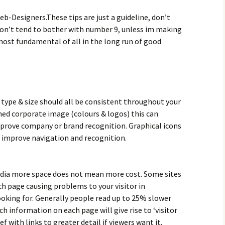
eb-Designers.These tips are just a guideline, don’t
 don’t tend to bother with number 9, unless im making
 most fundamental of all in the long run of good
type & size should all be consistent throughout your
shed corporate image (colours & logos) this can
improve company or brand recognition. Graphical icons
o improve navigation and recognition.
edia more space does not mean more cost. Some sites
 page causing problems to your visitor in
ooking for. Generally people read up to 25% slower
 information on each page will give rise to ‘visitor
ef with links to greater detail if viewers want it.