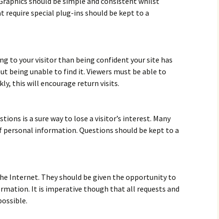
Graphics should be simple and consistent whilst
 require special plug-ins should be kept to a
g to your visitor than being confident your site has
ut being unable to find it. Viewers must be able to
ly, this will encourage return visits.
tions is a sure way to lose a visitor’s interest. Many
of personal information. Questions should be kept to a
 the Internet. They should be given the opportunity to
rmation. It is imperative though that all requests and
possible.