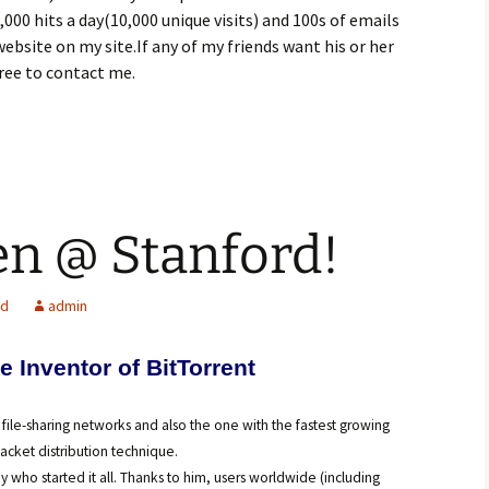
000 hits a day(10,000 unique visits) and 100s of emails
website on my site.If any of my friends want his or her
free to contact me.
n @ Stanford!
ed
admin
e Inventor of BitTorren
t
 file-sharing networks and also the one with the fastest growing
packet distribution technique.
uy who started it all. Thanks to him, users worldwide (including