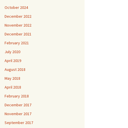
October 2024
December 2022
November 2022
December 2021
February 2021
July 2020
April 2019
August 2018
May 2018
April 2018
February 2018
December 2017
November 2017
September 2017