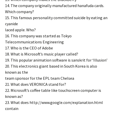
14. The company originally manufactured hanafuda cards.
Which company?
15. This famous personality committed suicide by eating an
cyanide
laced apple. Who?
16. This company was started as Tokyo
Telecommunications Engineering
17. Who is the CEO of Adobe
18. What is Microsoft’s music player called?
19. This popular animation software is sanskrit for ‘Illusion’
20. This electronics giant based in South Korea is also
known as the
team sponsor for the EPL team Chelsea
21. What does VERONICA stand for?
22. Microsoft’s coffee table like touchscreen computer is
known as?
23. What does http://www.google.com/explanation.html
contain