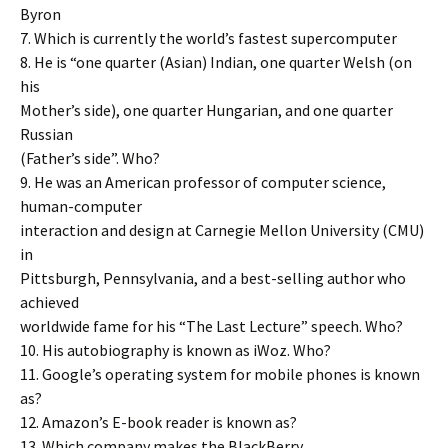
Byron
7. Which is currently the world’s fastest supercomputer
8. He is “one quarter (Asian) Indian, one quarter Welsh (on
his
Mother’s side), one quarter Hungarian, and one quarter
Russian
(Father’s side”. Who?
9. He was an American professor of computer science,
human-computer
interaction and design at Carnegie Mellon University (CMU)
in
Pittsburgh, Pennsylvania, and a best-selling author who
achieved
worldwide fame for his “The Last Lecture” speech. Who?
10. His autobiography is known as iWoz. Who?
11. Google’s operating system for mobile phones is known
as?
12. Amazon’s E-book reader is known as?
13. Which company makes the BlackBerry