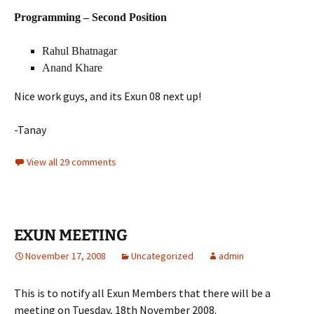
Programming – Second Position
Rahul Bhatnagar
Anand Khare
Nice work guys, and its Exun 08 next up!
-Tanay
View all 29 comments
EXUN MEETING
November 17, 2008
Uncategorized
admin
This is to notify all Exun Members that there will be a
meeting on Tuesday, 18th November 2008.