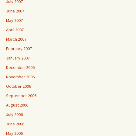
July 2007
June 2007
May 2007
April 2007
March 2007
February 2007
January 2007
December 2006
November 2006
October 2006
September 2006
August 2006
July 2006
June 2006
May 2006