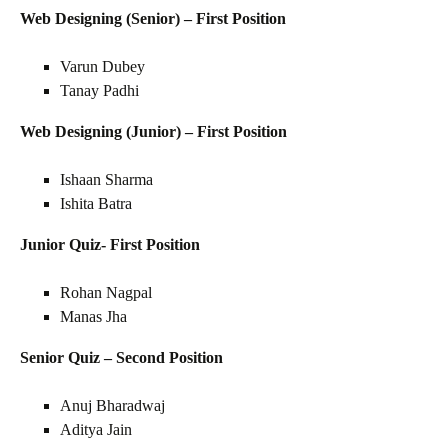
Web Designing (Senior) – First Position
Varun Dubey
Tanay Padhi
Web Designing (Junior) – First Position
Ishaan Sharma
Ishita Batra
Junior Quiz- First Position
Rohan Nagpal
Manas Jha
Senior Quiz – Second Position
Anuj Bharadwaj
Aditya Jain