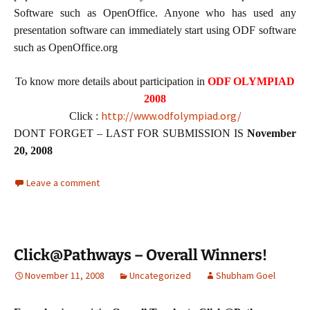
Software such as OpenOffice. Anyone who has used any
presentation software can immediately start using ODF software
such as OpenOffice.org
To know more details about participation in
ODF OLYMPIAD
2008
http://www.odfolympiad.org/
Click :
DONT FORGET – LAST FOR SUBMISSION IS
November
20, 2008
Leave a comment
Click@Pathways – Overall Winners!
November 11, 2008
Uncategorized
Shubham Goel