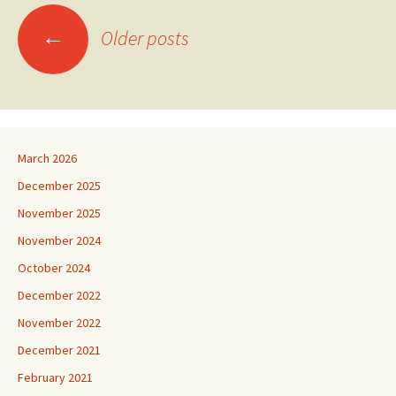
Posts
←
Older posts
navigation
March 2026
December 2025
November 2025
November 2024
October 2024
December 2022
November 2022
December 2021
February 2021