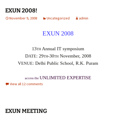
EXUN 2008!
November 9, 2008
Uncategorized
admin
E
X
UN 2008
13
Annual IT symposium
TH
D
: 29
-30
November, 2008
ATE
TH
TH
V
: Delhi Public School, R.K. Puram
ENUE
UNLIMITED EXPERTISE
access the
View all 12 comments
EXUN MEETING