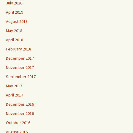
July 2020
April 2019
August 2018
May 2018
April 2018
February 2018
December 2017
November 2017
September 2017
May 2017
April 2017
December 2016
November 2016
October 2016
August 2016