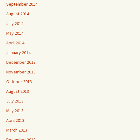
September 2014
August 2014
July 2014
May 2014
April 2014
January 2014
December 2013
November 2013
October 2013
August 2013
July 2013
May 2013
April 2013
March 2013
December 2012