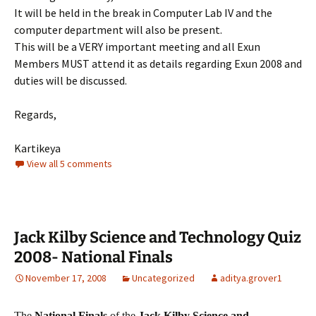
It will be held in the break in Computer Lab IV and the
computer department will also be present.
This will be a VERY important meeting and all Exun
Members MUST attend it as details regarding Exun 2008 and
duties will be discussed.
Regards,
Kartikeya
View all 5 comments
Jack Kilby Science and Technology Quiz
2008- National Finals
November 17, 2008
Uncategorized
aditya.grover1
The
National Finals
of the
Jack Kilby Science and