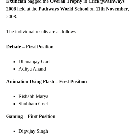
Exunclan
bagged the
Overall Trophy
in
Click@Pathways
2008
held at the
Pathways World School
on
11th
November
,
2008.
The individual results are as follows : –
Debate – First Position
Dhananjay Goel
Aditya Anand
Animation Using Flash – First Position
Rishabh Marya
Shubham Goel
Gaming – First Position
Digvijay Singh