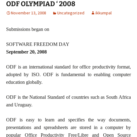
ODF OLYMPIAD ‘ 2008
November 13, 2008
Uncategorized
ikkumpal
Submissions began on
SOFTWARE FREEDOM DAY
September 20, 2008
ODF is an international standard for office productivity format,
adopted by ISO. ODF is fundamental to enabling computer
education globally.
ODF is the National Standard of countries such as South Africa
and Uruguay.
ODF is easy to learn and specifies the way documents,
presentations and spreadsheets are stored in a computer by
popular Office Productivity Free/Libre and Open Source