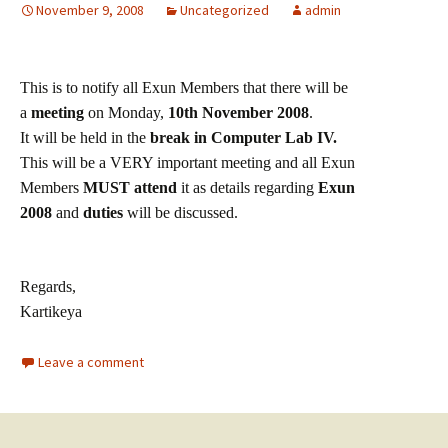
November 9, 2008
Uncategorized
admin
This is to notify all Exun Members that there will be
a
meeting
o
n Monday,
10th November 2008
.
It will be held in the
break in Computer Lab IV.
This will be a VERY important meeting and all Exun
Members
MUST attend
it as details regarding
Exun
2008
and
duties
will be discussed.
Regards,
Kartikeya
Leave a comment