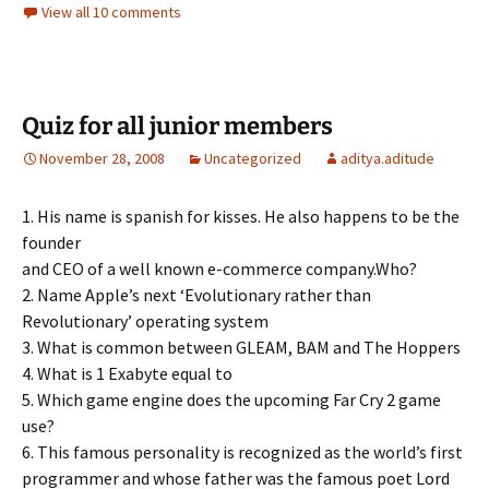
View all 10 comments
Quiz for all junior members
November 28, 2008
Uncategorized
aditya.aditude
1. His name is spanish for kisses. He also happens to be the
founder
and CEO of a well known e-commerce company.Who?
2. Name Apple’s next ‘Evolutionary rather than
Revolutionary’ operating system
3. What is common between GLEAM, BAM and The Hoppers
4. What is 1 Exabyte equal to
5. Which game engine does the upcoming Far Cry 2 game
use?
6. This famous personality is recognized as the world’s first
programmer and whose father was the famous poet Lord