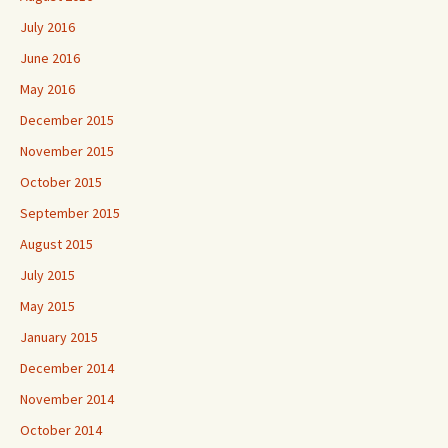
July 2016
June 2016
May 2016
December 2015
November 2015
October 2015
September 2015
August 2015
July 2015
May 2015
January 2015
December 2014
November 2014
October 2014