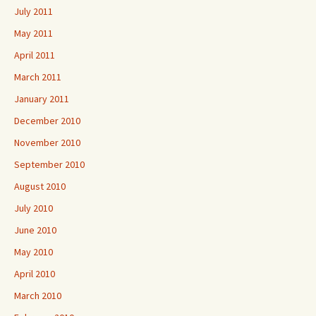
July 2011
May 2011
April 2011
March 2011
January 2011
December 2010
November 2010
September 2010
August 2010
July 2010
June 2010
May 2010
April 2010
March 2010