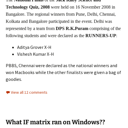
Technology Quiz, 2008
were held on 16 November 2008 in
Bangalore. The regional winners from Pune, Delhi, Chennai,
Kolkata and Bangalore participated in the event. Delhi was
represented by a team from
DPS R.K.Puram
comprising of the
following students and were declared as the
RUNNERS-UP
:
Aditya Grover X-H
Vishesh Kumar X-H
PBBS, Chennai were declared as the national winners and
won Macbooks while the other finalists were given a bag of
goodies.
View all 12 comments
What IF matrix ran on Windows??