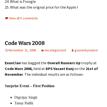
24. What is Froogle
25. What was the orignal price for the Apple I
View all 5 comments
Code Wars 2008
November 21, 2008
Uncategorized
goonerbynature
ExunClan
has bagged the
Overall Runners Up
trophy at
Code Wars 2008,
held at
DPS Vasant Kunj
on the
21st of
November
. The individual results are as follows-
Surprise Event – First Position
Digvijay Singh
Tanay Padhi