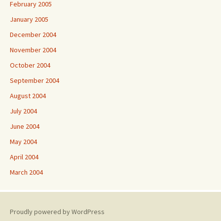
February 2005
January 2005
December 2004
November 2004
October 2004
September 2004
August 2004
July 2004
June 2004
May 2004
April 2004
March 2004
Proudly powered by WordPress