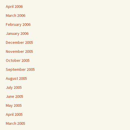
April 2006
March 2006
February 2006
January 2006
December 2005
November 2005
October 2005
September 2005
August 2005
July 2005
June 2005
May 2005
April 2005
March 2005