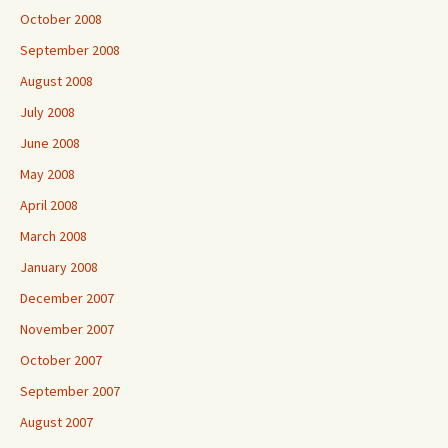
October 2008
September 2008
August 2008
July 2008
June 2008
May 2008
April 2008
March 2008
January 2008
December 2007
November 2007
October 2007
September 2007
August 2007