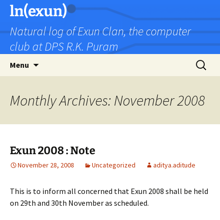
Skip
ln(exun)
to
Natural log of Exun Clan, the computer
content
club at DPS R.K. Puram
Search
Menu
for:
Monthly Archives: November 2008
Exun 2008 : Note
November 28, 2008
Uncategorized
aditya.aditude
This is to inform all concerned that Exun 2008 shall be held
on 29th and 30th November as scheduled.