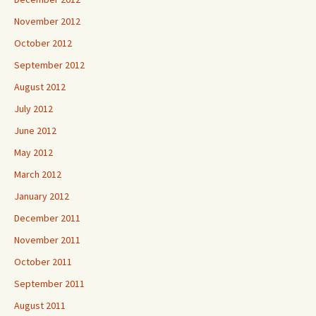
November 2012
October 2012
September 2012
August 2012
July 2012
June 2012
May 2012
March 2012
January 2012
December 2011
November 2011
October 2011
September 2011
August 2011