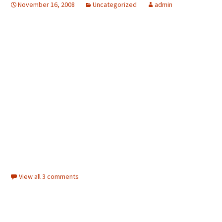
November 16, 2008
Uncategorized
admin
View all 3 comments