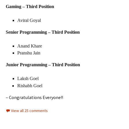
Gaming – Third Position
Aviral Goyal
Senior Programming – Third Position
Anand Khare
Pranshu Jain
Junior Programming – Third Position
Laksh Goel
Rishabh Goel
– Congratulations Everyone!!
View all 25 comments