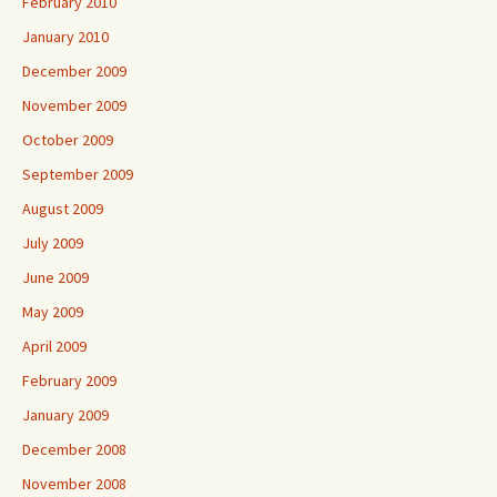
February 2010
January 2010
December 2009
November 2009
October 2009
September 2009
August 2009
July 2009
June 2009
May 2009
April 2009
February 2009
January 2009
December 2008
November 2008