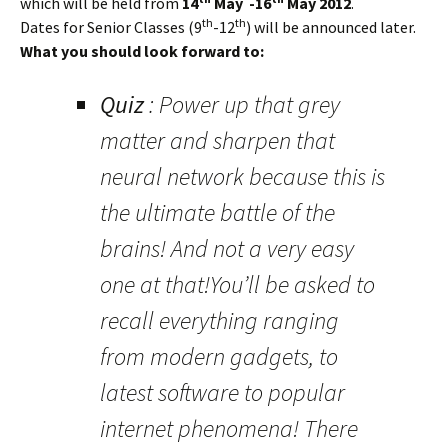
which will be held from
14
May -16
May 2012
.
th
th
Dates for Senior Classes (9
-12
) will be announced later.
What you should look forward to:
Quiz
: Power up that grey
matter and sharpen that
neural network because this is
the ultimate battle of the
brains! And not a very easy
one at that!You’ll be asked to
recall everything ranging
from modern gadgets, to
latest software to popular
internet phenomena! There