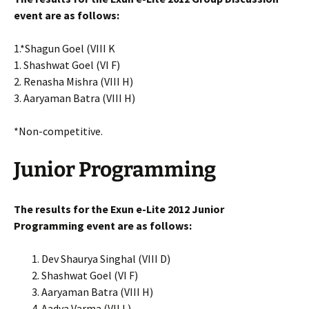
event are as follows:
1.*Shagun Goel (VIII K
1. Shashwat Goel (VI F)
2. Renasha Mishra (VIII H)
3. Aaryaman Batra (VIII H)
*Non-competitive.
Junior Programming
The results for the Exun e-Lite 2012 Junior
Programming event are as follows:
Dev Shaurya Singhal (VIII D)
Shashwat Goel (VI F)
Aaryaman Batra (VIII H)
Aadya Varma (VII L)