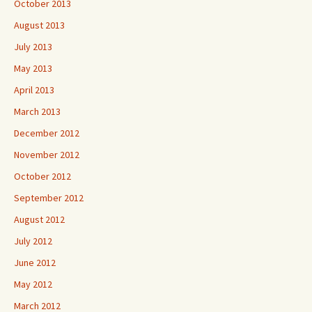
October 2013
August 2013
July 2013
May 2013
April 2013
March 2013
December 2012
November 2012
October 2012
September 2012
August 2012
July 2012
June 2012
May 2012
March 2012