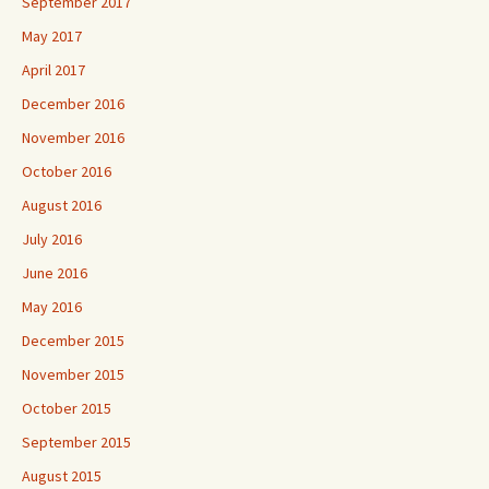
September 2017
May 2017
April 2017
December 2016
November 2016
October 2016
August 2016
July 2016
June 2016
May 2016
December 2015
November 2015
October 2015
September 2015
August 2015