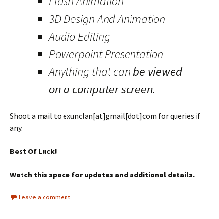
Flash Animation
3D Design And Animation
Audio Editing
Powerpoint Presentation
Anything that can
be viewed
on a computer screen
.
Shoot a mail to exunclan[at]gmail[dot]com for queries if
any.
Best Of Luck!
Watch this space for updates and additional details.
Leave a comment