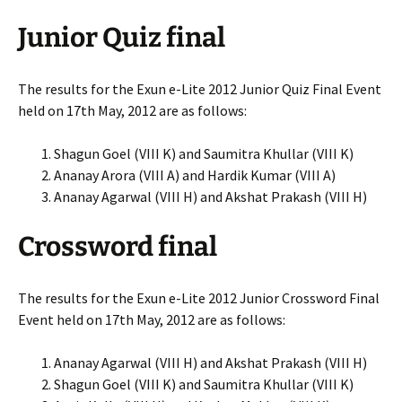
Junior Quiz final
The results for the Exun e-Lite 2012 Junior Quiz Final Event
held on 17th May, 2012 are as follows:
Shagun Goel (VIII K) and Saumitra Khullar (VIII K)
Ananay Arora (VIII A) and Hardik Kumar (VIII A)
Ananay Agarwal (VIII H) and Akshat Prakash (VIII H)
Crossword final
The results for the Exun e-Lite 2012 Junior Crossword Final
Event held on 17th May, 2012 are as follows:
Ananay Agarwal (VIII H) and Akshat Prakash (VIII H)
Shagun Goel (VIII K) and Saumitra Khullar (VIII K)