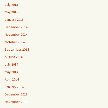
July 2015
May 2015
January 2015
December 2014
November 2014
October 2014
September 2014
August 2014
July 2014
May 2014
April 2014
January 2014
December 2013
November 2013