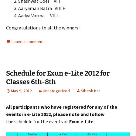
Shashwat Goel VI F
Aaryaman Batra VIII H
Aadya Varma VII L
Congratulations to all the winners! .
Leave a comment
Schedule for Exun e-Lite 2012 for
Classes 6th-8th
May 9, 2012
Uncategorized
Sibesh Kar
All participants who have registered for any of the
events in e-Lite 2012, please note and follow
the schedule for the events at
Exun e-Lite
.