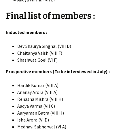
Final list of members :
Inducted members :
Dev Shaurya Singhal (VIII D)
Chaitanya Vaish (VIII F)
Shashwat Goel (VI F)
Prospective members (To be interviewed in July) :
Hardik Kumar (VIII A)
Ananay Arora (VIII A)
Renasha Mishra (VIII H)
Aadya Varma (VII C)
Aaryaman Batra (VIII H)
Isha Arora (VI D)
Medhavi Sabherwal (VI A)