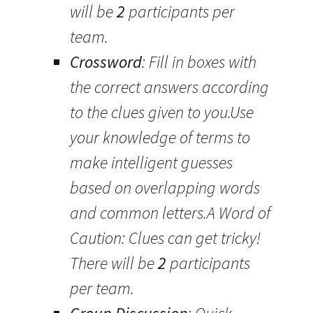
will be
2
participants per
team.
Crossword
: Fill in boxes with
the correct answers according
to the clues given to you.Use
your knowledge of terms to
make intelligent guesses
based on overlapping words
and common letters.A Word of
Caution: Clues can get tricky!
There will be
2
participants
per team.