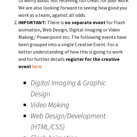
to worry about not receiving full credit for your work.
We are also looking forward to seeing how good you
work as a team, against all odds.
IMPORTANT:
There is
no separate event
for Flash
animation, Web Design, Digital Imaging or Video
Making/ Powerpoint etc. The following events have
been grouped into a single Creative Event. For a
better understanding of how this is going to work
and for further details
register for the creative
event
here
.
Digital Imaging & Graphic
Design
Video Making
Web Design/Development
(HTML/CSS)