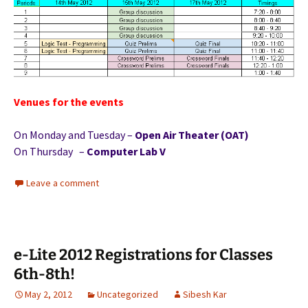
Venues for the events
On Monday and Tuesday –
Open Air Theater (OAT)
On Thursday –
Computer Lab V
Leave a comment
e-Lite 2012 Registrations for Classes
6th-8th!
May 2, 2012
Uncategorized
Sibesh Kar