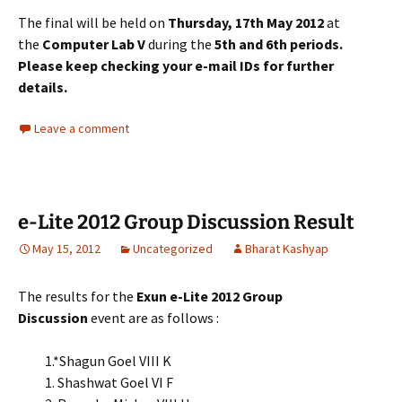
The final will be held on
Thursday, 17th May 2012
at
the
Computer Lab V
during the
5th and 6th periods.
Please keep checking your e-mail IDs for further
details.
Leave a comment
e-Lite 2012 Group Discussion Result
May 15, 2012
Uncategorized
Bharat Kashyap
The results for the
Exun e-Lite 2012 Group
Discussion
event are as follows :
1.*Shagun Goel VIII K
1. Shashwat Goel VI F