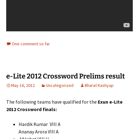
One comment so far
e-Lite 2012 Crossword Prelims result
May 16, 2012
Uncategorized
Bharat Kashyap
The following teams have qualified for the
Exun e-Lite
2012 Crossword finals:
Hardik Kumar VIII A
Ananay Arora VIII A