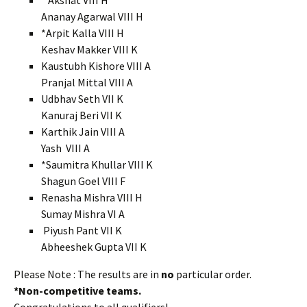
*Akshat VIII H
Ananay Agarwal VIII H
*Arpit Kalla VIII H
Keshav Makker VIII K
Kaustubh Kishore VIII A
Pranjal Mittal VIII A
Udbhav Seth VII K
Kanuraj Beri VII K
Karthik Jain VIII A
Yash VIII A
*Saumitra Khullar VIII K
Shagun Goel VIII F
Renasha Mishra VIII H
Sumay Mishra VI A
Piyush Pant VII K
Abheeshek Gupta VII K
Please Note : The results are in
no
particular order.
*Non-competitive teams.