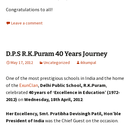
Congratulations to all!
Leave a comment
D.P.S R.K.Puram 40 Years Journey
May 17, 2012
Uncategorized
ikkumpal
One of the most prestigious schools in India and the home
of the
ExunClan
,
Delhi Public School, R.K.Puram
,
celebrated
40 years of ‘Excellence in Education’
(1972-
2012)
on
Wednesday, 18th April, 2012
.
Her Excellency, Smt. Pratibha Devisingh Patil, Hon’ble
President of India
was the Chief Guest on the occasion.