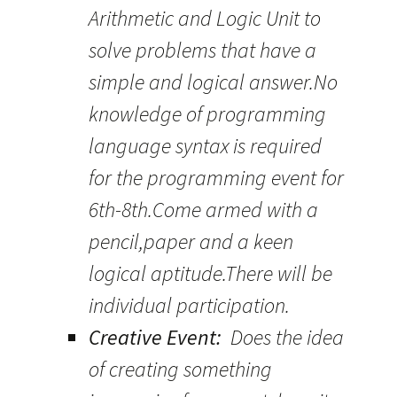
Arithmetic and Logic Unit to
solve problems that have a
simple and logical answer.No
knowledge of programming
language syntax is required
for the programming event for
6th-8th.Come armed with a
pencil,paper and a keen
logical aptitude.There will be
individual participation.
Creative Event:
Does the idea
of creating something