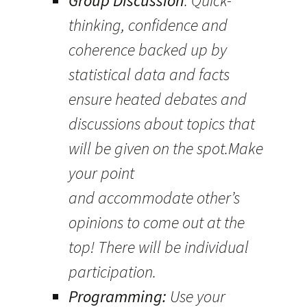
Group Discussion
: Quick-
thinking, confidence and
coherence backed up by
statistical data and facts
ensure heated debates and
discussions about topics that
will be given on the spot.Make
your point
and accommodate other’s
opinions to come out at the
top! There will be individual
participation.
Programming:
Use your