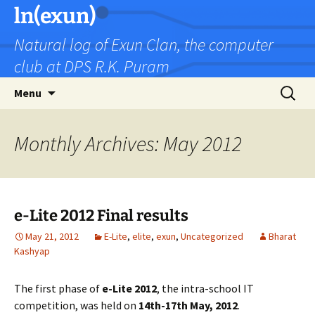
Skip
ln(exun)
to
Natural log of Exun Clan, the computer
content
club at DPS R.K. Puram
Search
Menu
for:
Monthly Archives: May 2012
e-Lite 2012 Final results
May 21, 2012
E-Lite
,
elite
,
exun
,
Uncategorized
Bharat
Kashyap
The first phase of
e-Lite 2012
, the intra-school IT
competition, was held on
14th-17th May, 2012
.