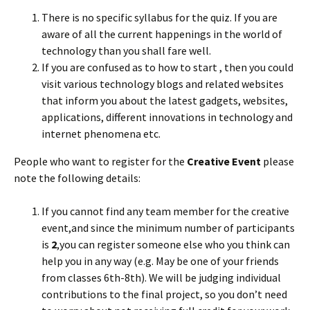
There is no specific syllabus for the quiz. If you are
aware of all the current happenings in the world of
technology than you shall fare well.
If you are confused as to how to start , then you could
visit various technology blogs and related websites
that inform you about the latest gadgets, websites,
applications, different innovations in technology and
internet phenomena etc.
People who want to register for the
Creative Event
please
note the following details:
If you cannot find any team member for the creative
event,and since the minimum number of participants
is
2
,you can register someone else who you think can
help you in any way (e.g. May be one of your friends
from classes 6th-8th). We will be judging individual
contributions to the final project, so you don’t need