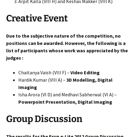
Arpit Kalla (VIII H) and Keshav Makker (VIII K)
Creative Event
Due to the subjective nature of the competition, no
positions can be awarded. However, the following is a
list of participants whose work was appreciated by the
judges :
Chaitanya Vaish (VIII F) –
Video Editing
Hardik Kumar (VIII A) –
3D Modelling, Digital
Imaging
Isha Arora (VI D) and Medhavi Sabherwal (VI A) –
Powerpoint Presentation, Digital Imaging
Group Discussion
The results for the Exun e-Lite 2012 Group Discussion