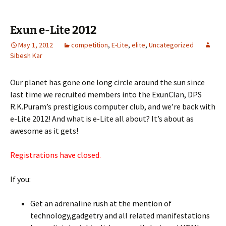
Exun e-Lite 2012
May 1, 2012
competition
,
E-Lite
,
elite
,
Uncategorized
Sibesh Kar
Our planet has gone one long circle around the sun since
last time we recruited members into the ExunClan, DPS
R.K.Puram’s prestigious computer club, and we’re back with
e-Lite 2012! And what is e-Lite all about? It’s about as
awesome as it gets!
Registrations have closed.
If you:
Get an adrenaline rush at the mention of
technology,gadgetry and all related manifestations