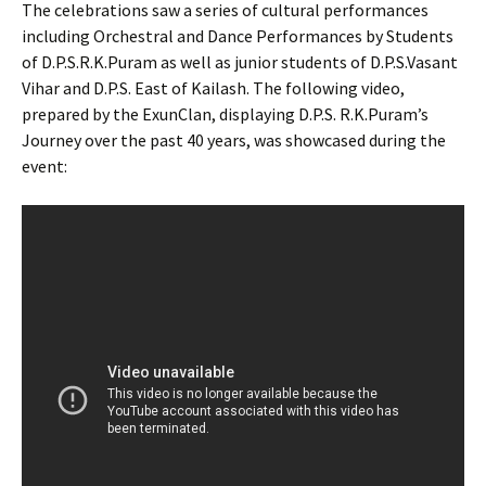
The celebrations saw a series of cultural performances
including Orchestral and Dance Performances by Students
of D.P.S.R.K.Puram as well as junior students of D.P.S.Vasant
Vihar and D.P.S. East of Kailash. The following video,
prepared by the ExunClan, displaying D.P.S. R.K.Puram’s
Journey over the past 40 years, was showcased during the
event: