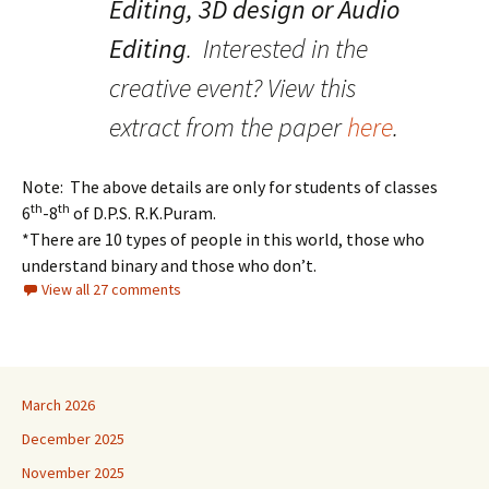
Editing, 3D design or Audio
Editing
. Interested in the
creative event? View this
extract from the paper
here
.
Note: The above details are only for students of classes
th
th
6
-8
of D.P.S. R.K.Puram.
*There are 10 types of people in this world, those who
understand binary and those who don’t.
View all 27 comments
March 2026
December 2025
November 2025