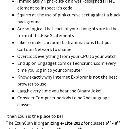
Immediately right-click on a well-designed HTML
element to inspect it’s code
Squirm at the use of pink cursive text against a black
background
Are so logical that each of your thoughts are in the
form of If…Else Statements
Like to make cartoon flash animations that put
Cartoon Network to shame
Overclock everything from your CPU to your watch
End up on Engadget.com or Techcrunch.com every
time you log in to your computer
Know exactly why Internet Explorer is not the best
browser to use
Laugh every time you hear the Binary Joke*
Consider Computer periods to be 2nd language
classes
..then Exun is the place to be!
th
th
The ExunClan is organizing
e-Lite 2012
for classes
6
– 8
th
th