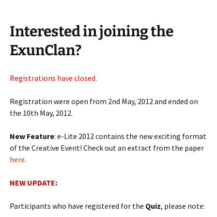
Interested in joining the
ExunClan?
Registrations have closed.
Registration were open from 2nd May, 2012 and ended on
the 10th May, 2012.
New Feature
: e-Lite 2012 contains the new exciting format
of the Creative Event! Check out an extract from the paper
here
.
NEW UPDATE
:
Participants who have registered for the
Quiz
, please note: