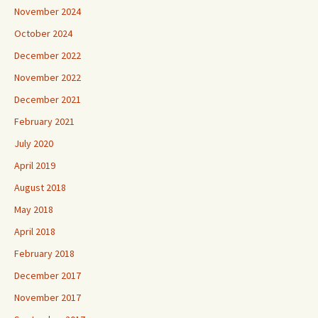
November 2024
October 2024
December 2022
November 2022
December 2021
February 2021
July 2020
April 2019
August 2018
May 2018
April 2018
February 2018
December 2017
November 2017