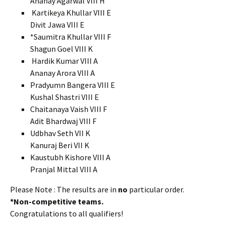
Ananay Agarwal VIII H
Kartikeya Khullar VIII E
Divit Jawa VIII E
*Saumitra Khullar VIII F
Shagun Goel VIII K
Hardik Kumar VIII A
Ananay Arora VIII A
Pradyumn Bangera VIII E
Kushal Shastri VIII E
Chaitanaya Vaish VIII F
Adit Bhardwaj VIII F
Udbhav Seth VII K
Kanuraj Beri VII K
Kaustubh Kishore VIII A
Pranjal Mittal VIII A
Please Note : The results are in
no
particular order.
*Non-competitive teams.
Congratulations to all qualifiers!