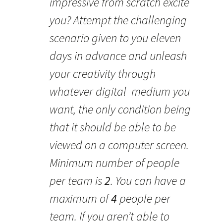
impressive from scratch excite
you? Attempt the challenging
scenario given to you eleven
days in advance and unleash
your creativity through
whatever digital medium you
want, the only condition being
that it should be able to be
viewed on a computer screen.
Minimum number of people
per team is
2
. You can have a
maximum of
4
people per
team. If you aren’t able to