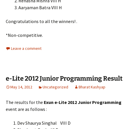
2. Renasha Mishra VIII H
3. Aaryaman Batra VIII H
Congratulations to all the winners! .
*Non-competitive.
Leave a comment
e-Lite 2012 Junior Programming Result
May 14, 2012
Uncategorized
Bharat Kashyap
The results for the
Exun e-Lite 2012 Junior Programming
event are as follows :
Dev Shaurya Singhal VIII D