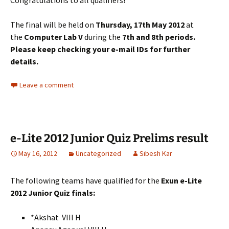
Congratulations to all qualifiers!
The final will be held on
Thursday, 17th May 2012
at
the
Computer Lab V
during the
7th and 8th periods.
Please keep checking your e-mail IDs for further
details.
Leave a comment
e-Lite 2012 Junior Quiz Prelims result
May 16, 2012
Uncategorized
Sibesh Kar
The following teams have qualified for the
Exun e-Lite
2012 Junior Quiz finals:
*Akshat VIII H