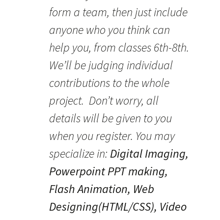
form a team, then just include
anyone who you think can
help you, from classes 6th-8th.
We’ll be judging individual
contributions to the whole
project. Don’t worry, all
details will be given to you
when you register. You may
specialize in:
Digital Imaging,
Powerpoint PPT making,
Flash Animation, Web
Designing(HTML/CSS), Video