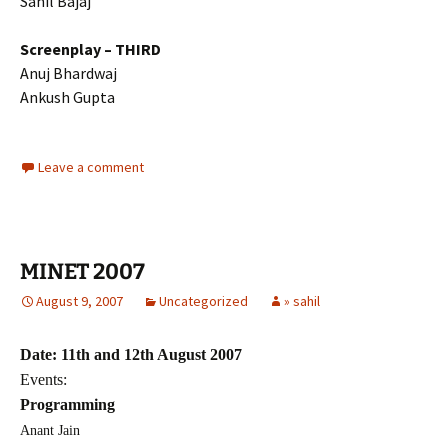
Sahil Bajaj
Screenplay – THIRD
Anuj Bhardwaj
Ankush Gupta
Leave a comment
MINET 2007
August 9, 2007
Uncategorized
» sahil
Date: 11th and 12th August 2007
Events:
Programming
Anant Jain