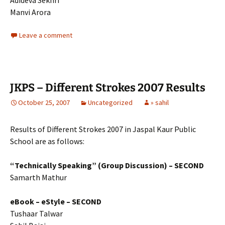
Adideva Sekhri
Manvi Arora
Leave a comment
JKPS – Different Strokes 2007 Results
October 25, 2007
Uncategorized
» sahil
Results of Different Strokes 2007 in Jaspal Kaur Public
School are as follows:
“Technically Speaking” (Group Discussion) – SECOND
Samarth Mathur
eBook – eStyle
– SECOND
Tushaar Talwar