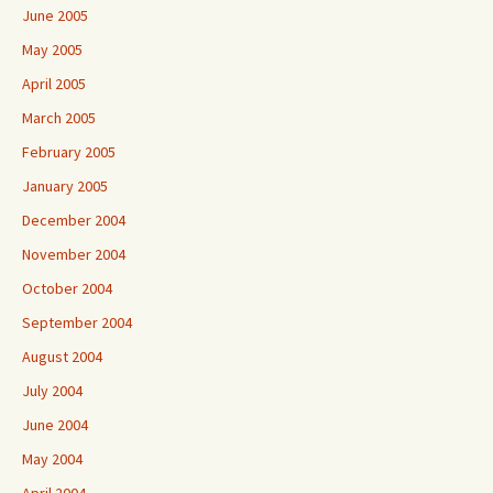
June 2005
May 2005
April 2005
March 2005
February 2005
January 2005
December 2004
November 2004
October 2004
September 2004
August 2004
July 2004
June 2004
May 2004