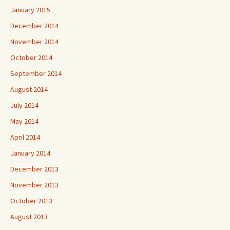
January 2015
December 2014
November 2014
October 2014
September 2014
August 2014
July 2014
May 2014
April 2014
January 2014
December 2013
November 2013
October 2013
August 2013