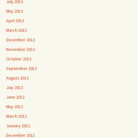
July 2013
May 2013
April 2013
March 2013
December 2012
November 2012
October 2012
September 2012
August 2012
July 2012
June 2012
May 2012
March 2012
January 2012
December 2011