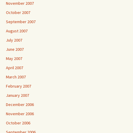
November 2007
October 2007
September 2007
August 2007
July 2007
June 2007
May 2007
April 2007
March 2007
February 2007
January 2007
December 2006
November 2006
October 2006
September 2006