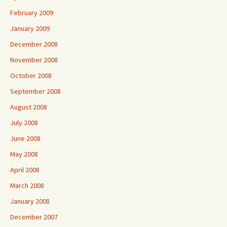
February 2009
January 2009
December 2008
November 2008
October 2008
September 2008
August 2008
July 2008
June 2008
May 2008
April 2008
March 2008
January 2008
December 2007