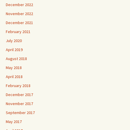
December 2022
November 2022
December 2021
February 2021
July 2020
April 2019
August 2018
May 2018
April 2018
February 2018
December 2017
November 2017
September 2017
May 2017