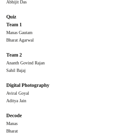
Abhijit Das
Quiz
Team 1
Manas Gautam
Bharat Agarwal
Team 2
Ananth Govind Rajan
Sahil Bajaj
Digital Photography
Aviral Goyal
Aditya Jain
Decode
Manas
Bharat