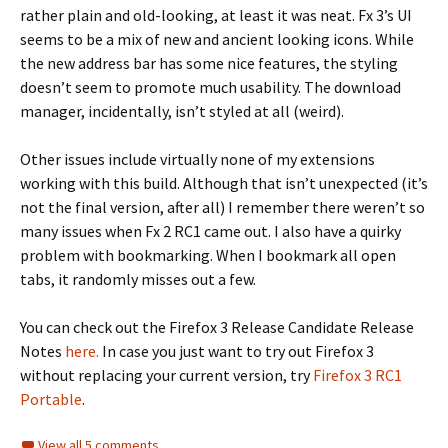
rather plain and old-looking, at least it was neat. Fx 3’s UI
seems to be a mix of new and ancient looking icons. While
the new address bar has some nice features, the styling
doesn’t seem to promote much usability. The download
manager, incidentally, isn’t styled at all (weird).
Other issues include virtually none of my extensions
working with this build. Although that isn’t unexpected (it’s
not the final version, after all) I remember there weren’t so
many issues when Fx 2 RC1 came out. I also have a quirky
problem with bookmarking. When I bookmark all open
tabs, it randomly misses out a few.
You can check out the Firefox 3 Release Candidate Release
Notes
here.
In case you just want to try out Firefox 3
without replacing your current version, try
Firefox 3 RC1
Portable
.
View all 5 comments