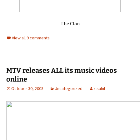
The Clan
View all 9 comments
MTV releases ALL its music videos
online
October 30, 2008
Uncategorized
» sahil