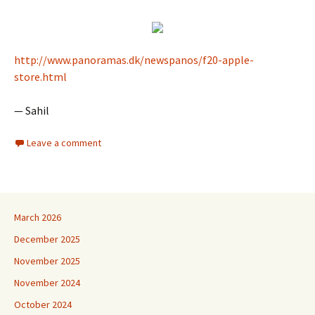
http://www.panoramas.dk/newspanos/f20-apple-
store.html
— Sahil
Leave a comment
March 2026
December 2025
November 2025
November 2024
October 2024