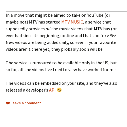
In a move that might be aimed to take on YouTube (or
maybe not) MTV has started
MTV MUSIC
, a service that
supposedly provides
all
the music videos that MTV has (or
ever had since its beginning) online and that too for
FREE
.
New videos are being added daily, so even if your favourite
videos aren’t there yet, they probably soon will be.
The service is rumoured to be available only in the US, but
so far, all the videos I’ve tried to view have worked for me.
The videos can be embedded on your site, and they’ve also
released a developer’s
API
Leave a comment