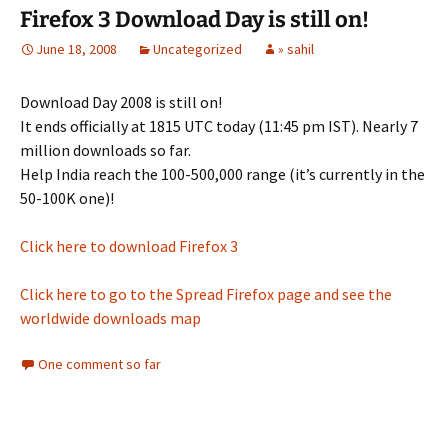
Firefox 3 Download Day is still on!
June 18, 2008
Uncategorized
» sahil
Download Day 2008 is still on!
It ends officially at 1815 UTC today (11:45 pm IST). Nearly 7
million downloads so far.
Help India reach the 100-500,000 range (it’s currently in the
50-100K one)!
Click here to download Firefox 3
Click here to go to the Spread Firefox page and see the
worldwide downloads map
One comment so far