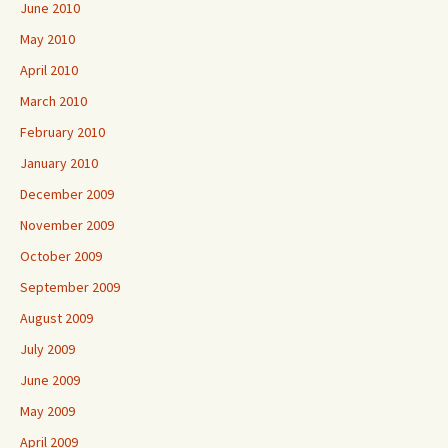
June 2010
May 2010
April 2010
March 2010
February 2010
January 2010
December 2009
November 2009
October 2009
September 2009
August 2009
July 2009
June 2009
May 2009
April 2009