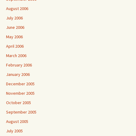
August 2006
July 2006
June 2006
May 2006
April 2006
March 2006
February 2006
January 2006
December 2005
November 2005
October 2005
September 2005
August 2005
July 2005