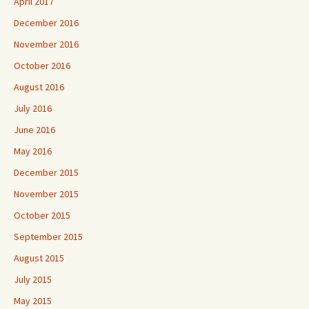
April 2017
December 2016
November 2016
October 2016
August 2016
July 2016
June 2016
May 2016
December 2015
November 2015
October 2015
September 2015
August 2015
July 2015
May 2015