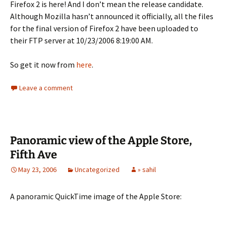
Firefox 2 is here! And I don’t mean the release candidate.
Although Mozilla hasn’t announced it officially, all the files
for the final version of Firefox 2 have been uploaded to
their FTP server at 10/23/2006 8:19:00 AM.
So get it now from
here
.
Leave a comment
Panoramic view of the Apple Store,
Fifth Ave
May 23, 2006
Uncategorized
» sahil
A panoramic QuickTime image of the Apple Store: