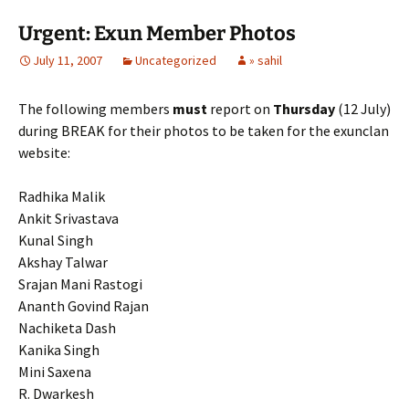
Urgent: Exun Member Photos
July 11, 2007
Uncategorized
» sahil
The following members
must
report on
Thursday
(12 July)
during BREAK for their photos to be taken for the exunclan
website:
Radhika Malik
Ankit Srivastava
Kunal Singh
Akshay Talwar
Srajan Mani Rastogi
Ananth Govind Rajan
Nachiketa Dash
Kanika Singh
Mini Saxena
R. Dwarkesh