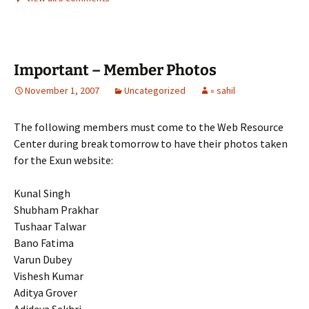
Important – Member Photos
November 1, 2007
Uncategorized
» sahil
The following members must come to the Web Resource
Center during break tomorrow to have their photos taken
for the Exun website:
Kunal Singh
Shubham Prakhar
Tushaar Talwar
Bano Fatima
Varun Dubey
Vishesh Kumar
Aditya Grover