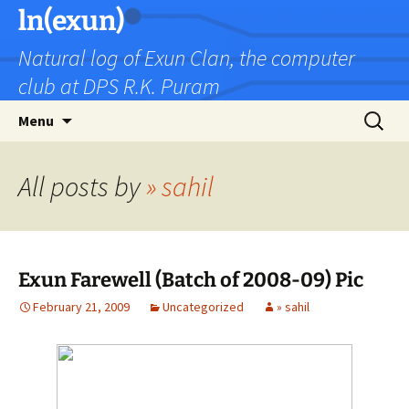
Skip
ln(exun)
to
Natural log of Exun Clan, the computer
content
club at DPS R.K. Puram
Search
Menu
for:
All posts by
» sahil
Exun Farewell (Batch of 2008-09) Pic
February 21, 2009
Uncategorized
» sahil