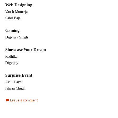
Web Designing
Vansh Muttreja
Sahil Bajaj
Gaming
Digvijay Singh
Showcase Your Dream
Radhika
Digvijay
Surprise Event
Akul Dayal
Ishaan Chugh
Leave a comment