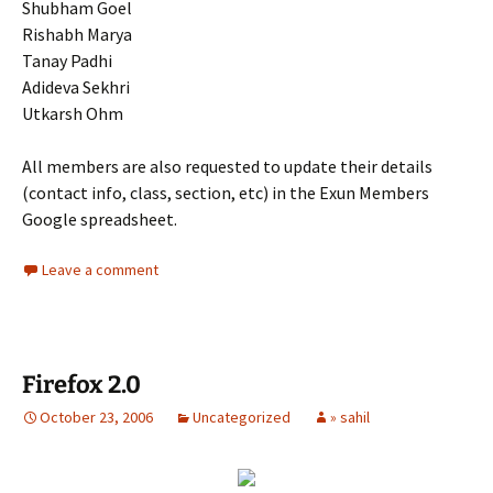
Shubham Goel
Rishabh Marya
Tanay Padhi
Adideva Sekhri
Utkarsh Ohm
All members are also requested to update their details
(contact info, class, section, etc) in the Exun Members
Google spreadsheet.
Leave a comment
Firefox 2.0
October 23, 2006
Uncategorized
» sahil