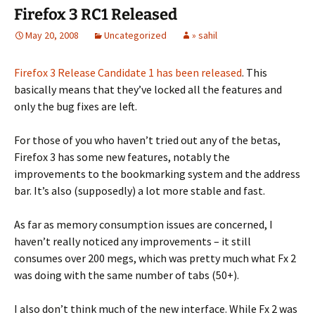
Firefox 3 RC1 Released
May 20, 2008
Uncategorized
» sahil
Firefox 3 Release Candidate 1 has been released
. This
basically means that they’ve locked all the features and
only the bug fixes are left.
For those of you who haven’t tried out any of the betas,
Firefox 3 has some new features, notably the
improvements to the bookmarking system and the address
bar. It’s also (supposedly) a lot more stable and fast.
As far as memory consumption issues are concerned, I
haven’t really noticed any improvements – it still
consumes over 200 megs, which was pretty much what Fx 2
was doing with the same number of tabs (50+).
I also don’t think much of the new interface. While Fx 2 was