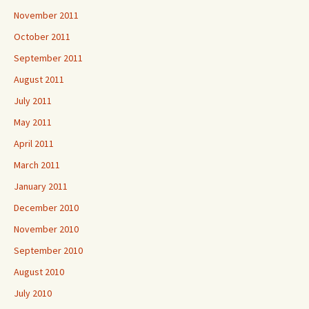
November 2011
October 2011
September 2011
August 2011
July 2011
May 2011
April 2011
March 2011
January 2011
December 2010
November 2010
September 2010
August 2010
July 2010