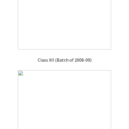
Class XII (Batch of 2008-09)