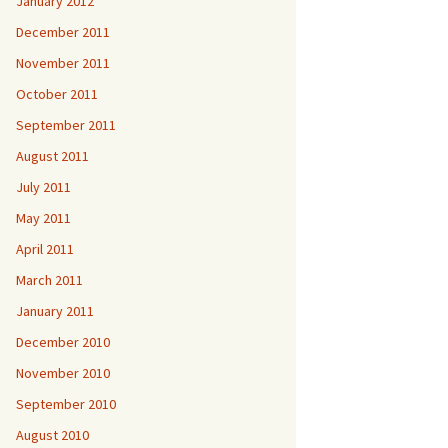
January 2012
December 2011
November 2011
October 2011
September 2011
August 2011
July 2011
May 2011
April 2011
March 2011
January 2011
December 2010
November 2010
September 2010
August 2010