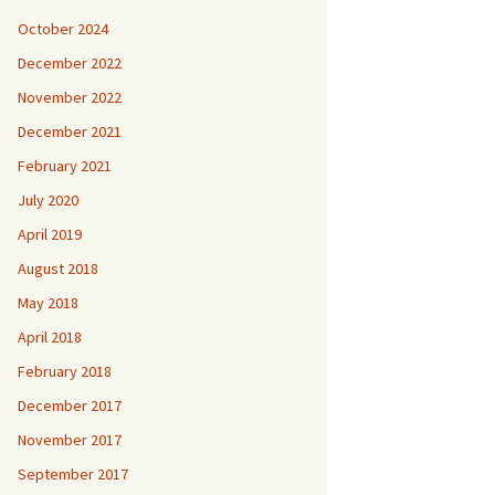
October 2024
December 2022
November 2022
December 2021
February 2021
July 2020
April 2019
August 2018
May 2018
April 2018
February 2018
December 2017
November 2017
September 2017