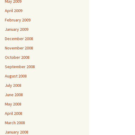
May 2009
April 2009
February 2009
January 2009
December 2008
November 2008
October 2008
September 2008
August 2008
July 2008
June 2008
May 2008
April 2008
March 2008
January 2008