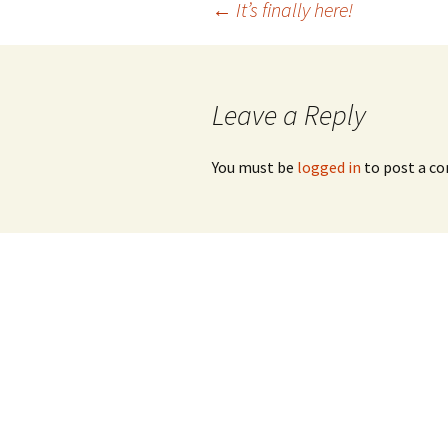
Post
←
It’s finally here!
navigation
Leave a Reply
You must be
logged in
to post a c