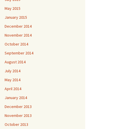
May 2015
January 2015
December 2014
November 2014
October 2014
September 2014
August 2014
July 2014
May 2014
April 2014
January 2014
December 2013
November 2013
October 2013