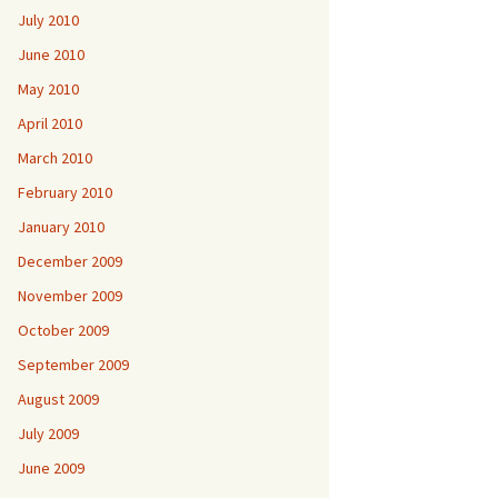
July 2010
June 2010
May 2010
April 2010
March 2010
February 2010
January 2010
December 2009
November 2009
October 2009
September 2009
August 2009
July 2009
June 2009