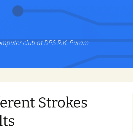
computer club at DPS R.K. Puram
ferent Strokes
lts