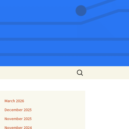
Search
for:
March 2026
December 2025
November 2025
November 2024