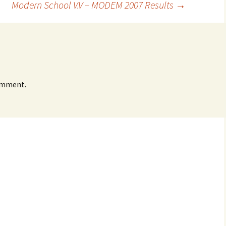
Modern School V.V – MODEM 2007 Results
→
omment.