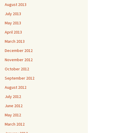
August 2013
July 2013
May 2013
April 2013
March 2013
December 2012
November 2012
October 2012
September 2012
August 2012
July 2012
June 2012
May 2012
March 2012