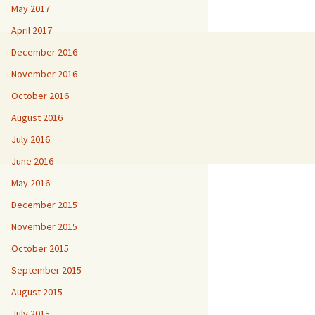
May 2017
April 2017
December 2016
November 2016
October 2016
August 2016
July 2016
June 2016
May 2016
December 2015
November 2015
October 2015
September 2015
August 2015
July 2015