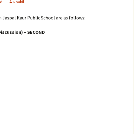
ed
» sahil
n Jaspal Kaur Public School are as follows:
Discussion) – SECOND