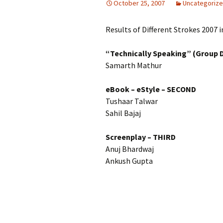
October 25, 2007
Uncategoriz
Results of Different Strokes 2007 i
“Technically Speaking” (Group 
Samarth Mathur
eBook – eStyle
– SECOND
Tushaar Talwar
Sahil Bajaj
Screenplay – THIRD
Anuj Bhardwaj
Ankush Gupta