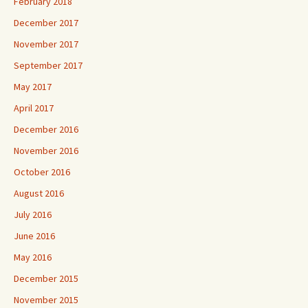
February 2018
December 2017
November 2017
September 2017
May 2017
April 2017
December 2016
November 2016
October 2016
August 2016
July 2016
June 2016
May 2016
December 2015
November 2015