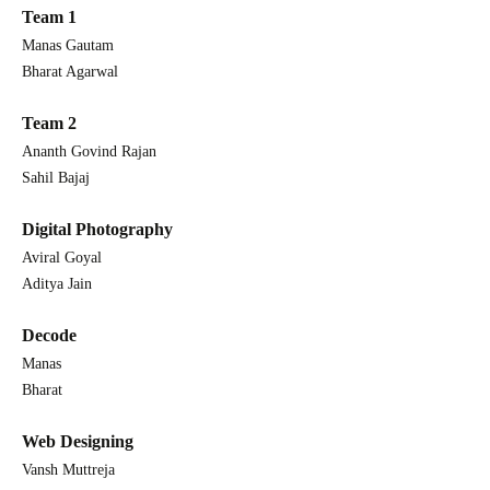
Team 1
Manas Gautam
Bharat Agarwal
Team 2
Ananth Govind Rajan
Sahil Bajaj
Digital Photography
Aviral Goyal
Aditya Jain
Decode
Manas
Bharat
Web Designing
Vansh Muttreja