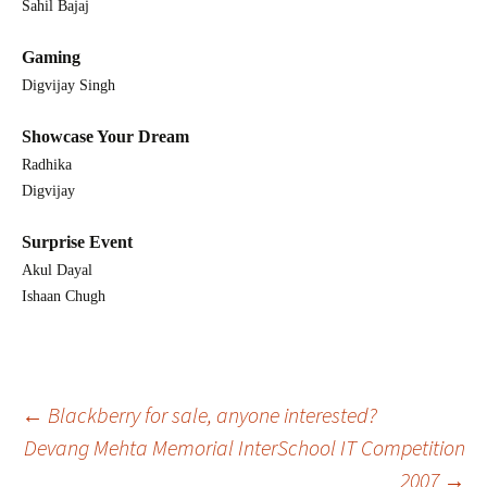
Sahil Bajaj
Gaming
Digvijay Singh
Showcase Your Dream
Radhika
Digvijay
Surprise Event
Akul Dayal
Ishaan Chugh
Post
←
Blackberry for sale, anyone interested?
Devang Mehta Memorial InterSchool IT Competition
2007
→