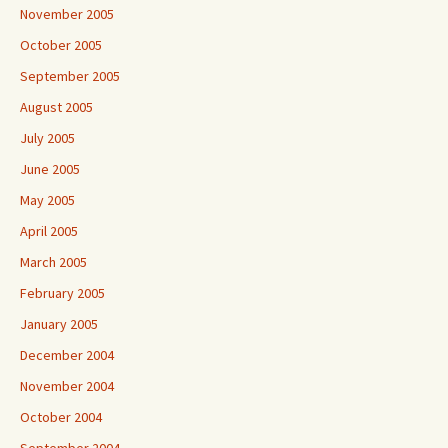
November 2005
October 2005
September 2005
August 2005
July 2005
June 2005
May 2005
April 2005
March 2005
February 2005
January 2005
December 2004
November 2004
October 2004