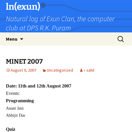
Skip
ln(exun)
to
Natural log of Exun Clan, the computer
content
club at DPS R.K. Puram
Search
Menu
for:
MINET 2007
August 9, 2007
Uncategorized
» sahil
Date: 11th and 12th August 2007
Events:
Programming
Anant Jain
Abhijit Das
Quiz