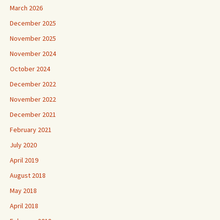
March 2026
December 2025
November 2025
November 2024
October 2024
December 2022
November 2022
December 2021
February 2021
July 2020
April 2019
August 2018
May 2018
April 2018