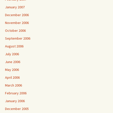
January 2007
December 2006
November 2006
October 2006
September 2006
August 2006
July 2006
June 2006
May 2006
April 2006
March 2006
February 2006
January 2006
December 2005