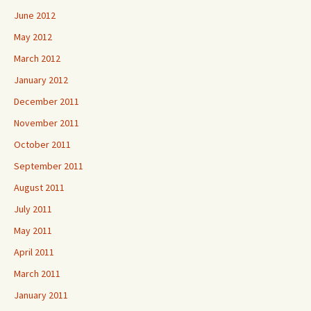
June 2012
May 2012
March 2012
January 2012
December 2011
November 2011
October 2011
September 2011
August 2011
July 2011
May 2011
April 2011
March 2011
January 2011