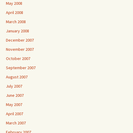
May 2008
April 2008
March 2008
January 2008
December 2007
November 2007
October 2007
September 2007
August 2007
July 2007
June 2007
May 2007
April 2007
March 2007
February 2007