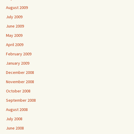
August 2009
July 2009
June 2009
May 2009
April 2009
February 2009
January 2009
December 2008
November 2008
October 2008
September 2008
August 2008
July 2008
June 2008