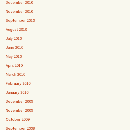
December 2010
November 2010
September 2010
August 2010
July 2010
June 2010
May 2010
April 2010
March 2010
February 2010
January 2010
December 2009
November 2009
October 2009
September 2009