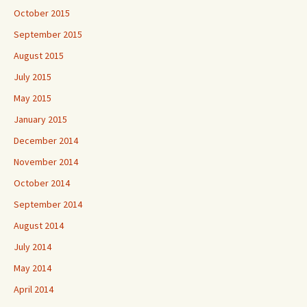
October 2015
September 2015
August 2015
July 2015
May 2015
January 2015
December 2014
November 2014
October 2014
September 2014
August 2014
July 2014
May 2014
April 2014