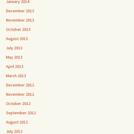
January 2014
December 2013
November 2013
October 2013
August 2013
July 2013
May 2013
April 2013
March 2013
December 2012
November 2012
October 2012
September 2012
August 2012
July 2012