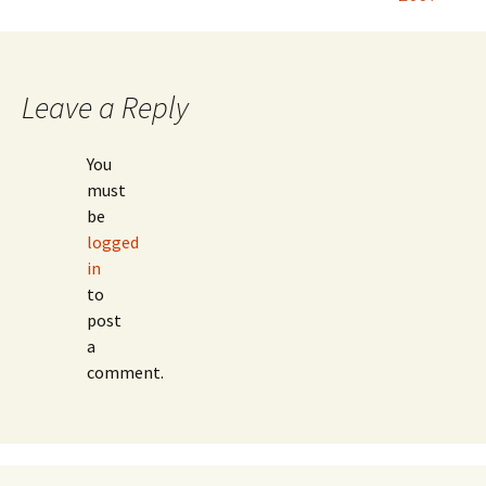
navigation
Leave a Reply
You
must
be
logged
in
to
post
a
comment.