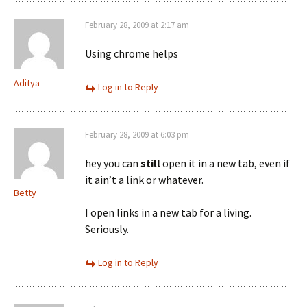
February 28, 2009 at 2:17 am
Using chrome helps
Aditya
Log in to Reply
February 28, 2009 at 6:03 pm
hey you can
still
open it in a new tab, even if
it ain’t a link or whatever.
Betty
I open links in a new tab for a living.
Seriously.
Log in to Reply