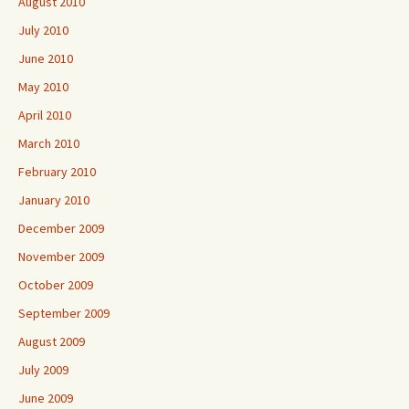
August 2010
July 2010
June 2010
May 2010
April 2010
March 2010
February 2010
January 2010
December 2009
November 2009
October 2009
September 2009
August 2009
July 2009
June 2009