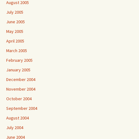
August 2005
July 2005
June 2005
May 2005
April 2005
March 2005
February 2005
January 2005
December 2004
November 2004
October 2004
September 2004
August 2004
July 2004
June 2004