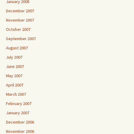
January 2008
December 2007
November 2007
October 2007
September 2007
August 2007
July 2007
June 2007
May 2007
April 2007
March 2007
February 2007
January 2007
December 2006
November 2006