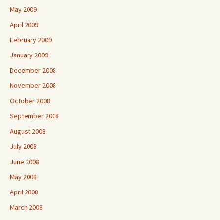
May 2009
April 2009
February 2009
January 2009
December 2008
November 2008
October 2008
September 2008
August 2008
July 2008
June 2008
May 2008
April 2008
March 2008