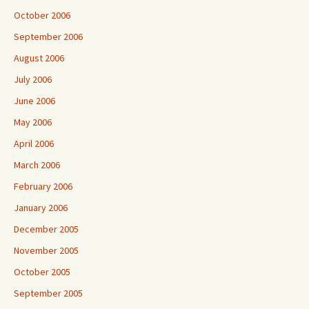
October 2006
September 2006
August 2006
July 2006
June 2006
May 2006
April 2006
March 2006
February 2006
January 2006
December 2005
November 2005
October 2005
September 2005