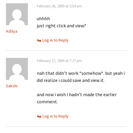
February 26, 2009 at 2:54 am
uhhhh
just right click and view?
Aditya
Log in to Reply
February 27, 2009 at 7:27 pm
nah that didn’t work *somehow*. but yeah i
did realize i could save and view it.
Sakshi
and now i wish i hadn’t made the earlier
comment.
Log in to Reply