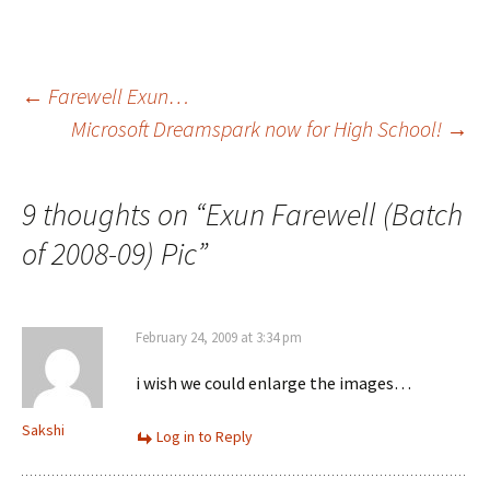
Post
←
Farewell Exun…
Microsoft Dreamspark now for High School!
→
navigation
9 thoughts on “
Exun Farewell (Batch
of 2008-09) Pic
”
February 24, 2009 at 3:34 pm
i wish we could enlarge the images…
Sakshi
Log in to Reply