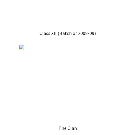
Class XII (Batch of 2008-09)
The Clan