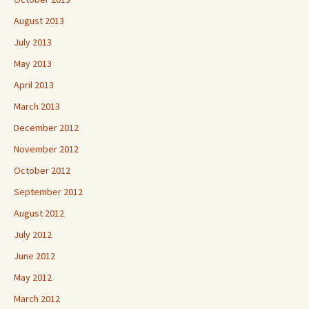
August 2013
July 2013
May 2013
April 2013
March 2013
December 2012
November 2012
October 2012
September 2012
August 2012
July 2012
June 2012
May 2012
March 2012