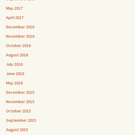
May 2017
April 2017
December 2016
November 2016
October 2016
August 2016
July 2016
June 2016
May 2016
December 2015
November 2015
October 2015
September 2015
August 2015