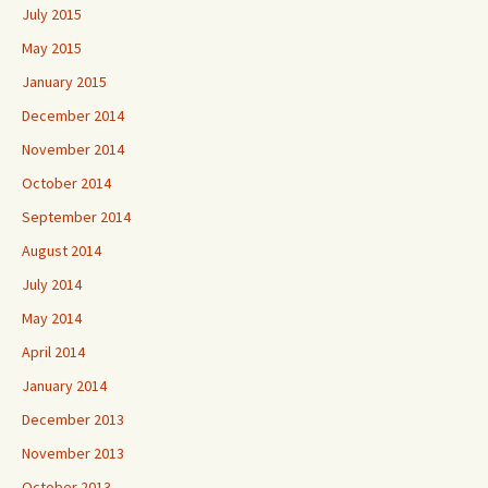
July 2015
May 2015
January 2015
December 2014
November 2014
October 2014
September 2014
August 2014
July 2014
May 2014
April 2014
January 2014
December 2013
November 2013
October 2013