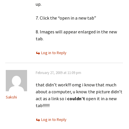
up.
7. Click the “open in a new tab”
8. Images will appear enlarged in the new
tab.
Log in to Reply
February 27, 2009 at 11:09 pm
that didn’t work!!! omg i know that much
about a computer, u know. the picture didn’t
Sakshi
act as a link so i
couldn’t
open it in a new
tab!!!!!!
Log in to Reply