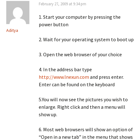
February 27, 2009 at 9:34 pm
1. Start your computer by pressing the
power button
Aditya
2. Wait for your operating system to boot up
3. Open the web browser of your choice
4. In the address bar type
http://www.lnexun.com
and press enter.
Enter can be found on the keyboard
5.You will now see the pictures you wish to
enlarge. Right click and then a menu will
show up.
6. Most web browsers will show an option of
“Open in a new tab” in the menu that shows