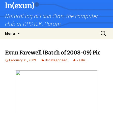
Skip
ln(exun)
to
Natural log of Exun Clan, the computer
content
club at DPS R.K. Puram
Search
Menu
for:
Exun Farewell (Batch of 2008-09) Pic
February 21, 2009
Uncategorized
» sahil