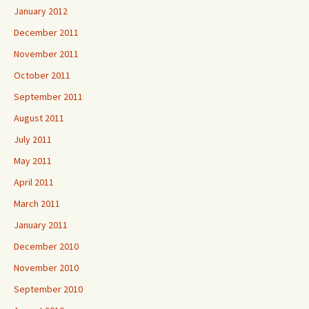
January 2012
December 2011
November 2011
October 2011
September 2011
August 2011
July 2011
May 2011
April 2011
March 2011
January 2011
December 2010
November 2010
September 2010