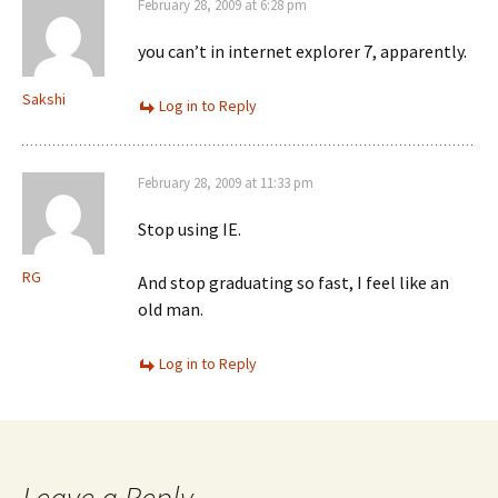
February 28, 2009 at 6:28 pm
you can’t in internet explorer 7, apparently.
Sakshi
Log in to Reply
February 28, 2009 at 11:33 pm
Stop using IE.
RG
And stop graduating so fast, I feel like an
old man.
Log in to Reply