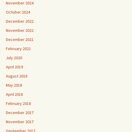
November 2024
October 2024
December 2022
November 2022
December 2021
February 2021
July 2020
April 2019
August 2018
May 2018
April 2018
February 2018
December 2017
November 2017
September 2017