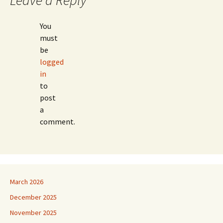
Leave a Reply
You
must
be
logged
in
to
post
a
comment.
March 2026
December 2025
November 2025