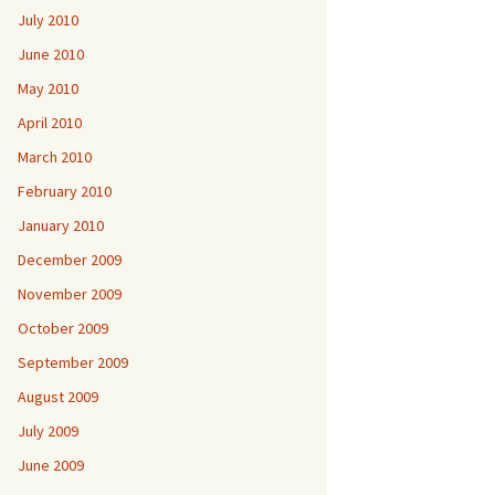
July 2010
June 2010
May 2010
April 2010
March 2010
February 2010
January 2010
December 2009
November 2009
October 2009
September 2009
August 2009
July 2009
June 2009