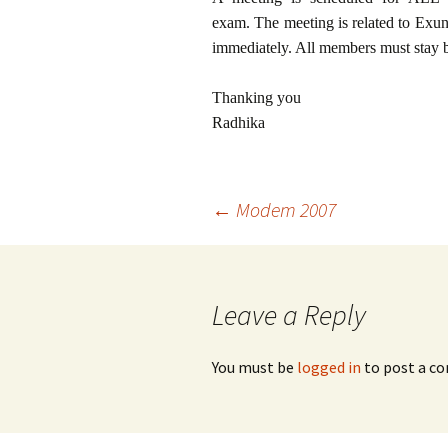
exam. The meeting is related to Exun
immediately. All members must stay b
Thanking you
Radhika
Post
←
Modem 2007
navigation
Leave a Reply
You must be
logged in
to post a c