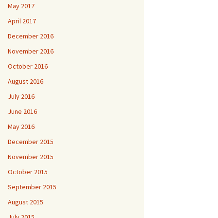
May 2017
April 2017
December 2016
November 2016
October 2016
August 2016
July 2016
June 2016
May 2016
December 2015
November 2015
October 2015
September 2015
August 2015
July 2015