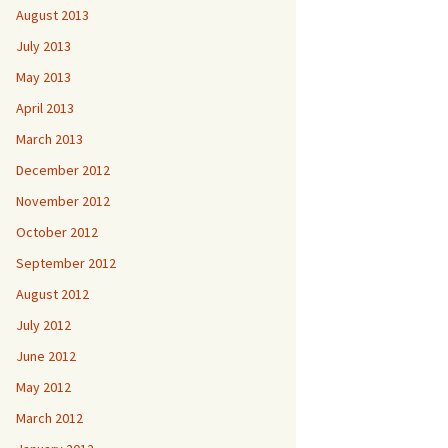
August 2013
July 2013
May 2013
April 2013
March 2013
December 2012
November 2012
October 2012
September 2012
August 2012
July 2012
June 2012
May 2012
March 2012