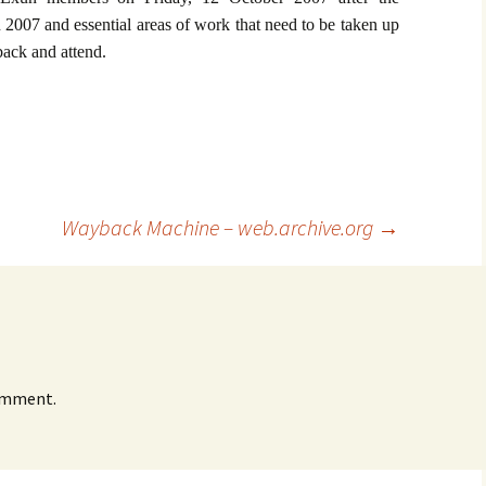
 2007 and essential areas of work that need to be taken up
ack and attend.
Wayback Machine – web.archive.org
→
omment.