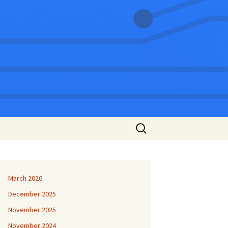
Search
for:
March 2026
December 2025
November 2025
November 2024