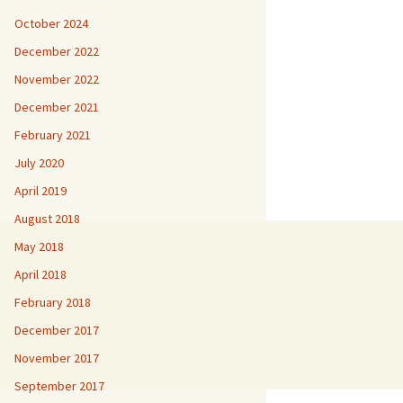
October 2024
December 2022
November 2022
December 2021
February 2021
July 2020
April 2019
August 2018
May 2018
April 2018
February 2018
December 2017
November 2017
September 2017