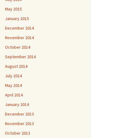
May 2015
January 2015
December 2014
November 2014
October 2014
September 2014
August 2014
July 2014
May 2014
April 2014
January 2014
December 2013
November 2013
October 2013