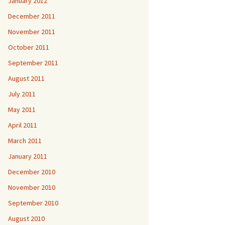
January 2012
December 2011
November 2011
October 2011
September 2011
August 2011
July 2011
May 2011
April 2011
March 2011
January 2011
December 2010
November 2010
September 2010
August 2010