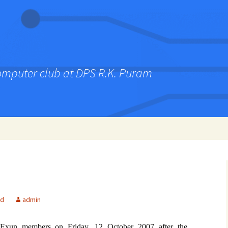
computer club at DPS R.K. Puram
ed
admin
Exun members on Friday, 12 October 2007 after the