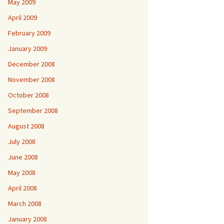
May 2009
April 2009
February 2009
January 2009
December 2008
November 2008
October 2008
September 2008
August 2008
July 2008
June 2008
May 2008
April 2008
March 2008
January 2008