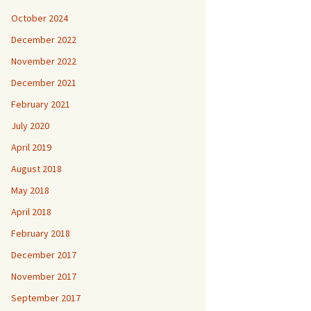
October 2024
December 2022
November 2022
December 2021
February 2021
July 2020
April 2019
August 2018
May 2018
April 2018
February 2018
December 2017
November 2017
September 2017