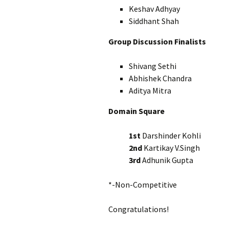
Keshav Adhyay I
Siddhant Shah I
Group Discussion Finalists
Shivang Sethi 
Abhishek Chandra 
Aditya Mitra X
Domain Square
1st
Darshinder Kohl
2nd
Kartikay V.Singh
3rd
Adhunik Gupta
*-Non-Competitive
Congratulations!