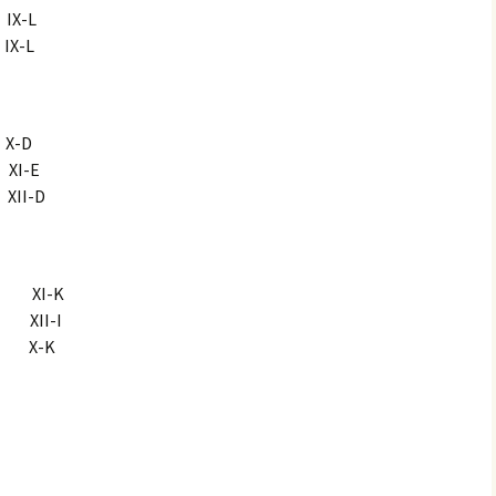
X-L
X-L
X-D
XI-E
II-D
i XI-K
 XII-I
 X-K