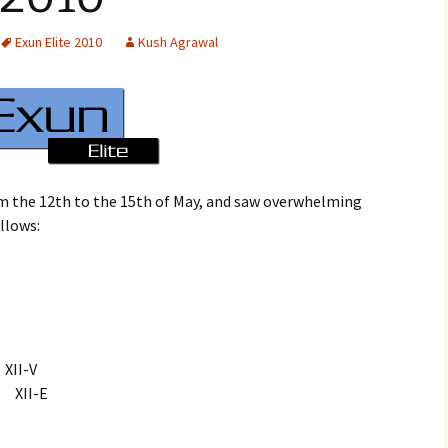
Exun Elite 2010
Kush Agrawal
m the 12th to the 15th of May, and saw overwhelming
ollows:
I-V
XII-E