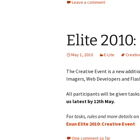
Leave a comment
Elite 2010:
May 1, 2010
E-Lite
Creativ
The Creative Event is a new additi
Imagers, Web Developers and Flash
All participants will be given task
us latest by 12th May.
For
tasks, rules and more details
on 
Exun Elite 2010: Creative Event
One comment so far