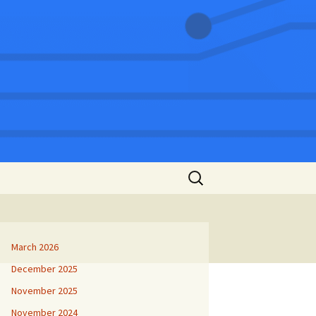
Search
for:
March 2026
December 2025
November 2025
November 2024