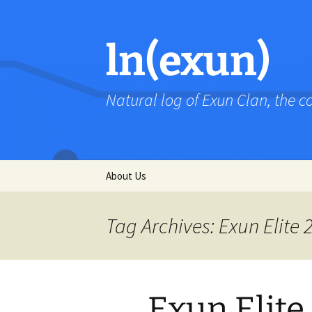
Skip
to
content
ln(exun)
Natural log of Exun Clan, the 
About Us
Tag Archives: Exun Elite 
Exun Elite