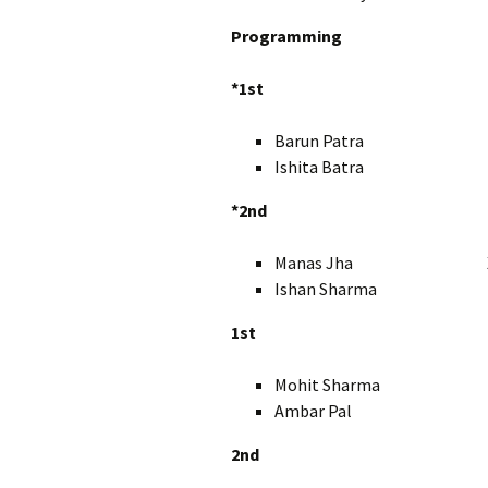
Programming
*1st
Barun Patra X
Ishita Batra 
*2nd
Manas Jha X
Ishan Sharma X
1st
Mohit Sharma I
Ambar Pal IX
2nd