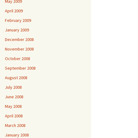
May 2009
April 2009
February 2009
January 2009
December 2008
November 2008
October 2008
September 2008
August 2008
July 2008
June 2008
May 2008
April 2008
March 2008
January 2008