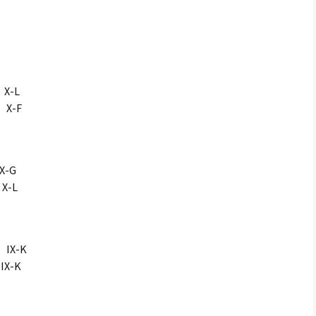
-L
X-F
-G
-L
X-K
-K