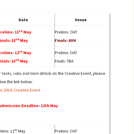
Date
Venue
th
Prelims: 13
May
Prelims: OAT
th
Finals: 13
May
Finals: AVH
th
Prelims: 12
May
Prelims: OAT
th
Finals: 13
May
Finals: TBA
r
tasks, rules and more details
on the Creative Event, please
llow the link below:
ite 2010: Creative Event
Submission Deadline: 12th May
th
elims: 12
May
Prelims: OAT