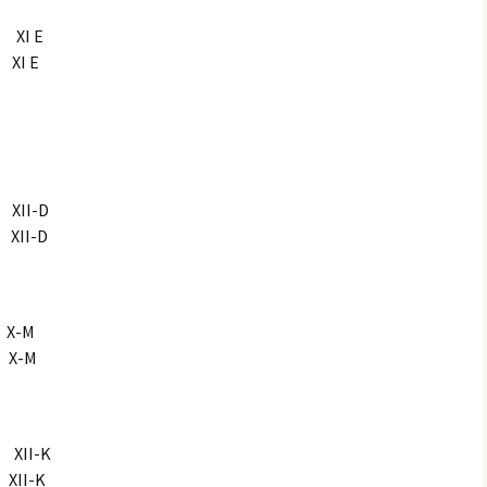
XI E
I E
II-D
II-D
X-M
X-M
XII-K
II-K