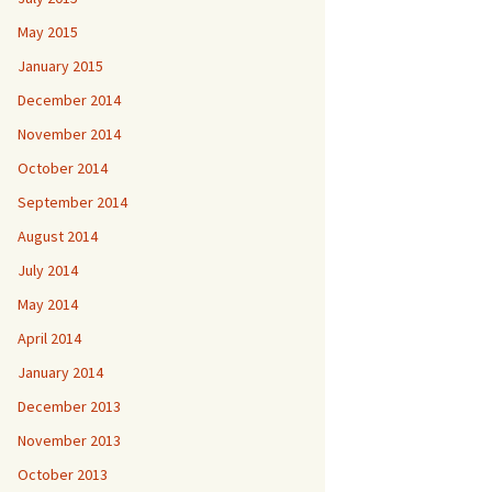
May 2015
January 2015
December 2014
November 2014
October 2014
September 2014
August 2014
July 2014
May 2014
April 2014
January 2014
December 2013
November 2013
October 2013