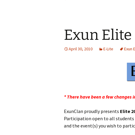
Exun Elite
April 30, 2010
E-Lite
Exun E
* There have been a few changes in
ExunClan proudly presents
Elite 2
Participation open to all students
and the event(s) you wish to partic