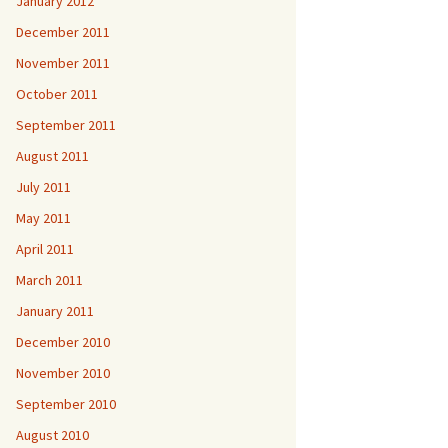
January 2012
December 2011
November 2011
October 2011
September 2011
August 2011
July 2011
May 2011
April 2011
March 2011
January 2011
December 2010
November 2010
September 2010
August 2010