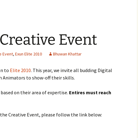
 Creative Event
e Event
,
Exun Elite 2010
Bhuwan Khattar
on to
Elite 2010
. This year, we invite all budding Digital
 Animators to show-off their skills.
s based on their area of expertise.
Entires must reach
the Creative Event, please follow the link below: