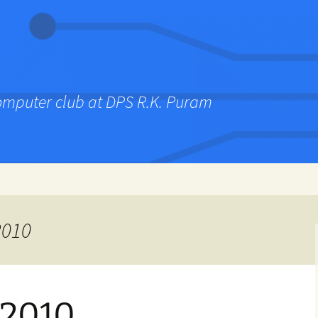
computer club at DPS R.K. Puram
2010
 2010