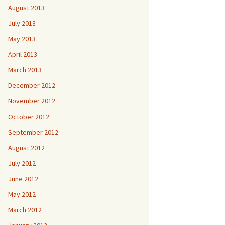
August 2013
July 2013
May 2013
April 2013
March 2013
December 2012
November 2012
October 2012
September 2012
August 2012
July 2012
June 2012
May 2012
March 2012