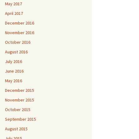
May 2017
April 2017
December 2016
November 2016
October 2016
August 2016
July 2016
June 2016
May 2016
December 2015
November 2015
October 2015
September 2015
August 2015
July 2015