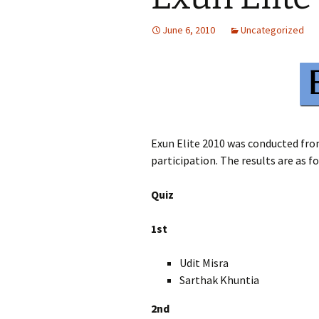
June 6, 2010
Uncategorized
Exun Elite 2010 was conducted fro
participation. The results are as f
Quiz
1st
Udit Misra XI
Sarthak Khuntia 
2nd