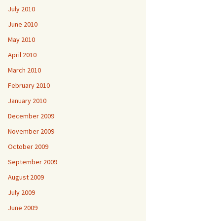
July 2010
June 2010
May 2010
April 2010
March 2010
February 2010
January 2010
December 2009
November 2009
October 2009
September 2009
August 2009
July 2009
June 2009