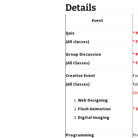
Details
Event
Quiz
* 
(All classes)
* 
G
roup Discussion
* 
(All Classes)
* 
Creative Event
Fo
(All Classes)
fo
El
Web Designing
Flash Animation
* 
Digital Imaging
Programming
Pr