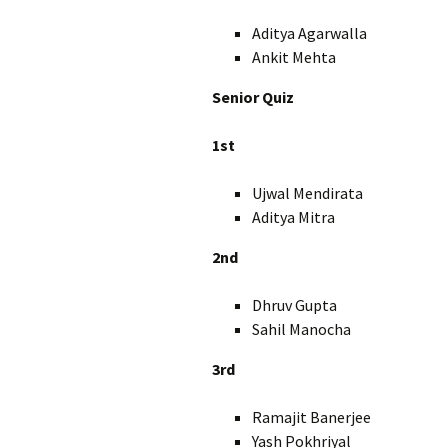
Aditya Agarwalla 
Ankit Mehta X
Senior Quiz
1st
Ujwal Mendirata X
Aditya Mitra X
2nd
Dhruv Gupta 
Sahil Manocha 
3rd
Ramajit Banerjee 
Yash Pokhriyal X