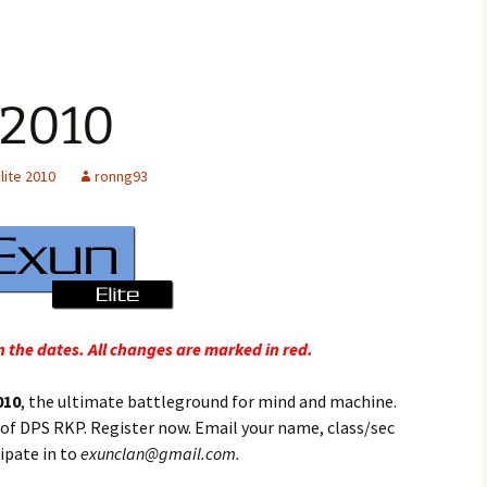
 2010
lite 2010
ronng93
 the dates. All changes are marked in red.
010
, the ultimate battleground for mind and machine.
 of DPS RKP. Register now. Email your name, class/sec
ipate in to
exunclan@gmail.com.