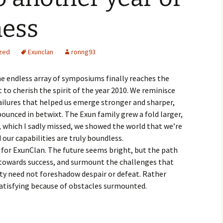
ess
zed
Exunclan
ronng93
the endless array of symposiums finally reaches the
to cherish the spirit of the year 2010. We reminisce
 failures that helped us emerge stronger and sharper,
unced in betwixt. The Exun family grew a fold larger,
, which I sadly missed, we showed the world that we’re
 our capabilities are truly boundless.
r for ExunClan. The future seems bright, but the path
k towards success, and surmount the challenges that
ulty need not foreshadow despair or defeat. Rather
atisfying because of obstacles surmounted.