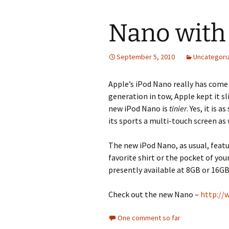
Nano with
September 5, 2010
Uncategori
Apple’s iPod Nano really has come a
generation in tow, Apple kept it sli
new iPod Nano is
tinier
. Yes, it is 
its sports a multi-touch screen as 
The new iPod Nano, as usual, feature
favorite shirt or the pocket of you
presently available at 8GB or 16GB
Check out the new Nano –
http://
One comment so far