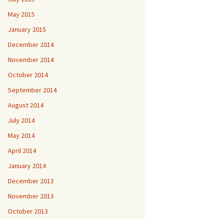
May 2015
January 2015
December 2014
November 2014
October 2014
September 2014
August 2014
July 2014
May 2014
April 2014
January 2014
December 2013
November 2013
October 2013