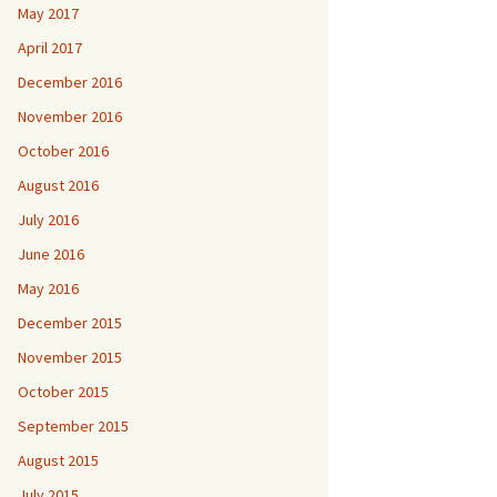
May 2017
April 2017
December 2016
November 2016
October 2016
August 2016
July 2016
June 2016
May 2016
December 2015
November 2015
October 2015
September 2015
August 2015
July 2015