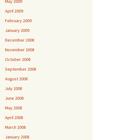
May 2009
April 2009
February 2009
January 2009
December 2008
November 2008
October 2008
September 2008
August 2008
July 2008
June 2008
May 2008
April 2008
March 2008
January 2008