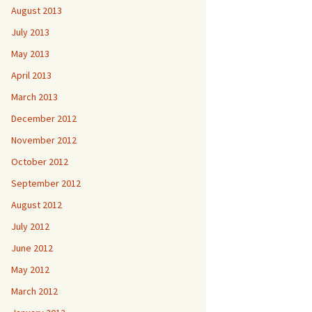
August 2013
July 2013
May 2013
April 2013
March 2013
December 2012
November 2012
October 2012
September 2012
August 2012
July 2012
June 2012
May 2012
March 2012