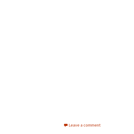
Leave a comment