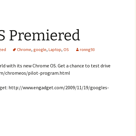
S Premiered
zed
Chrome
,
google
,
Laptop
,
OS
ronng93
ld with its new Chrome OS. Get a chance to test drive
com/chromeos/pilot-program.html
get: http://www.engadget.com/2009/11/19/googles-