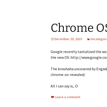
Chrome O
December 20, 2010
Uncategori
Google recently tantalized the wor
the new OS: http://www.google.
The brouhaha uncovered by Engad
chrome-os-revealed/
All I can say is, :O
Leave a comment