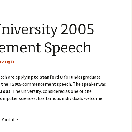
niversity 2005
ment Speech
ronng93
batch are applying to
Stanford U
for undergraduate
e their
2005
commencement speech. The speaker was
 Jobs
. The university, considered as one of the
computer sciences, has famous individuals welcome
f Youtube.