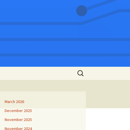
Search
for:
March 2026
December 2025
November 2025
November 2024