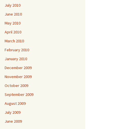
July 2010
June 2010
May 2010
April 2010
March 2010
February 2010
January 2010
December 2009
November 2009
October 2009
September 2009
August 2009
July 2009
June 2009