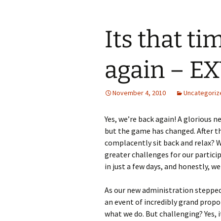
Its that ti
again – E
November 4, 2010
Uncategoriz
Yes, we’re back again! A glorious 
but the game has changed. After t
complacently sit back and relax? W
greater challenges for our particip
in just a few days, and honestly, we
As our new administration stepped i
an event of incredibly grand propo
what we do. But challenging? Yes, it