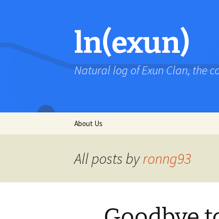
Skip
to
content
ln(exun)
Natural log of Exun Clan, the 
About Us
All posts by
ronng93
Goodbye to