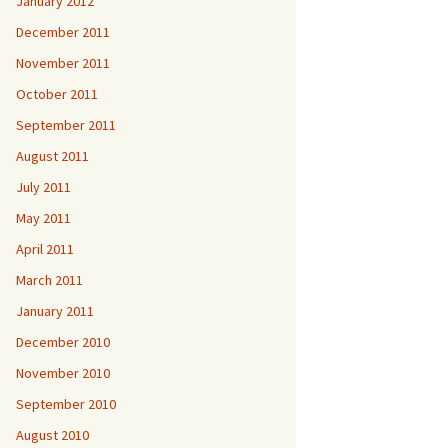
January 2012
December 2011
November 2011
October 2011
September 2011
August 2011
July 2011
May 2011
April 2011
March 2011
January 2011
December 2010
November 2010
September 2010
August 2010