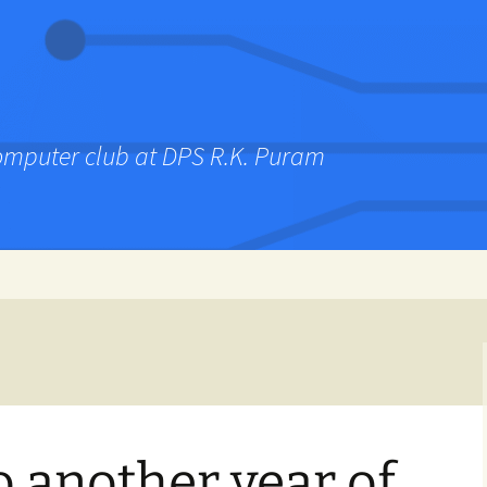
computer club at DPS R.K. Puram
 another year of