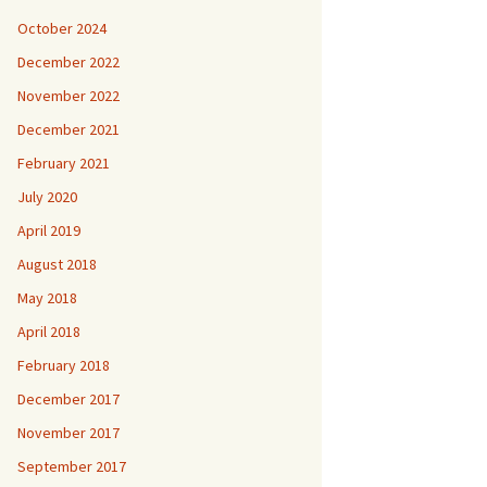
October 2024
December 2022
November 2022
December 2021
February 2021
July 2020
April 2019
August 2018
May 2018
April 2018
February 2018
December 2017
November 2017
September 2017