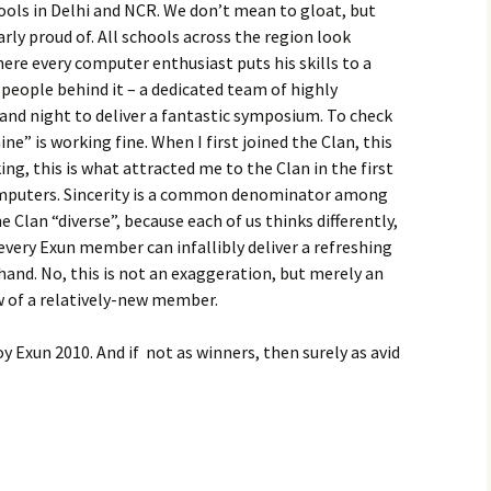
ls in Delhi and NCR. We don’t mean to gloat, but
arly proud of. All schools across the region look
here every computer enthusiast puts his skills to a
 people behind it – a dedicated team of highly
and night to deliver a fantastic symposium. To check
ne” is working fine. When I first joined the Clan, this
ng, this is what attracted me to the Clan in the first
computers. Sincerity is a common denominator among
e Clan “diverse”, because each of us thinks differently,
every Exun member can infallibly deliver a refreshing
 hand. No, this is not an exaggeration, but merely an
w of a relatively-new member.
oy Exun 2010. And if not as winners, then surely as avid