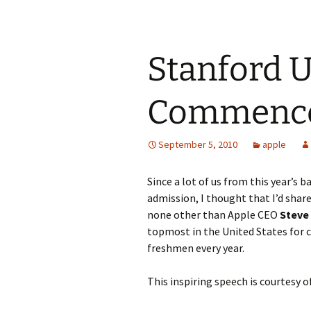
Stanford U
Commence
September 5, 2010
apple
Since a lot of us from this year’s 
admission, I thought that I’d shar
none other than Apple CEO
Steve
topmost in the United States for 
freshmen every year.
This inspiring speech is courtesy o