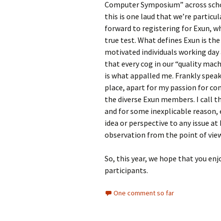
Computer Symposium” across schoo
this is one laud that we’re particul
forward to registering for Exun, w
true test. What defines Exun is the
motivated individuals working day 
that every cog in our “quality machi
is what appalled me. Frankly speaki
place, apart for my passion for 
the diverse Exun members. I call th
and for some inexplicable reason, 
idea or perspective to any issue at
observation from the point of vie
So, this year, we hope that you enj
participants.
One comment so far