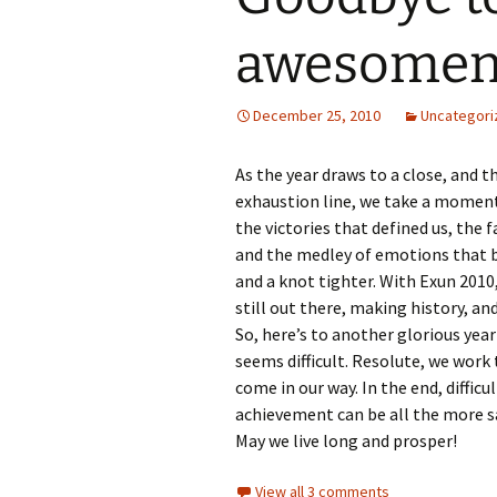
awesomen
December 25, 2010
Uncategori
As the year draws to a close, and 
exhaustion line, we take a moment 
the victories that defined us, the
and the medley of emotions that bo
and a knot tighter. With Exun 2010
still out there, making history, and
So, here’s to another glorious yea
seems difficult. Resolute, we wor
come in our way. In the end, diffic
achievement can be all the more s
May we live long and prosper!
View all 3 comments