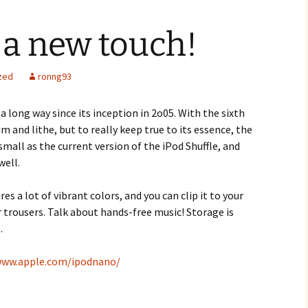
 a new touch!
zed
ronng93
 long way since its inception in 2o05. With the sixth
m and lithe, but to really keep true to its essence, the
as small as the current version of the iPod Shuffle, and
well.
s a lot of vibrant colors, and you can clip it to your
r trousers. Talk about hands-free music! Storage is
.
www.apple.com/ipodnano/