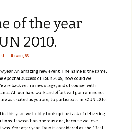
me of the year
XUN 2010.
ed
ronng93
new year. An amazing new event. The name is the same,
he epochal success of Exun 2009, how could we
e are back with a new stage, and of course, with
ants. All our hard work and effort will gain eminence
 are as excited as you are, to participate in EXUN 2010.
n this year, we boldly took up the task of delivering
rtions. It wasn’t an onerous one, because we love
 was. Year after year, Exun is considered as the “Best