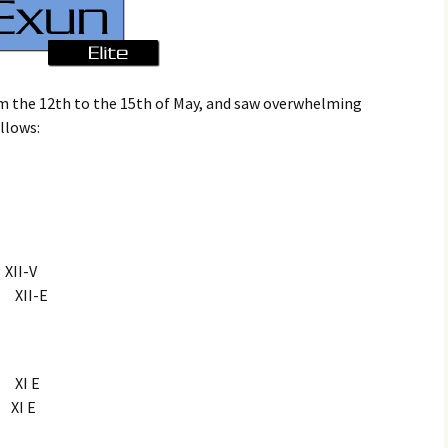
m the 12th to the 15th of May, and saw overwhelming
ollows:
I-V
XII-E
XI E
I E