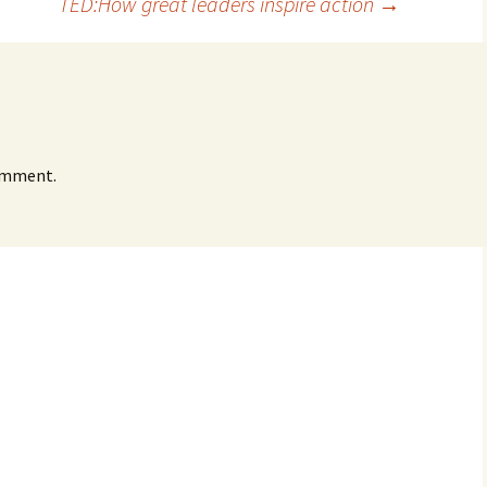
TED:How great leaders inspire action
→
omment.