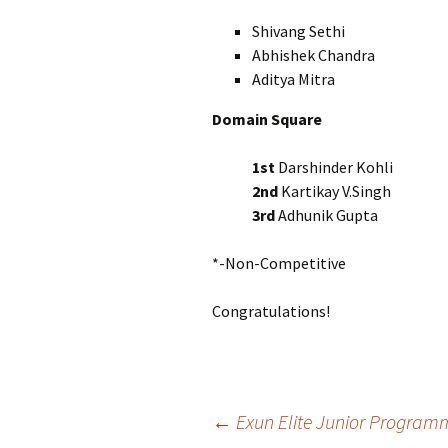
Shivang Sethi 
Abhishek Chandra 
Aditya Mitra X
Domain Square
1st
Darshinder Kohl
2nd
Kartikay V.Singh
3rd
Adhunik Gupta
*-Non-Competitive
Congratulations!
Post
←
Exun Elite Junior Program