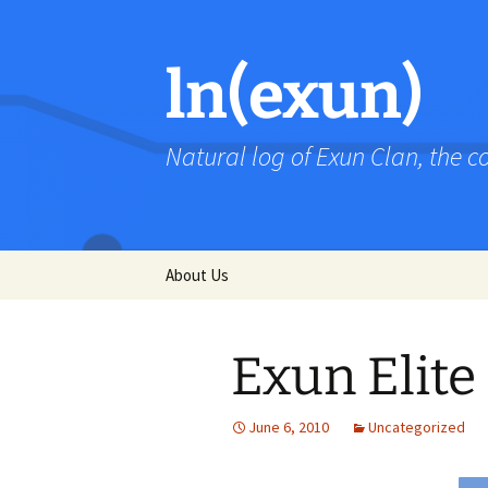
Skip
to
content
ln(exun)
Natural log of Exun Clan, the 
About Us
Exun Elite
June 6, 2010
Uncategorized