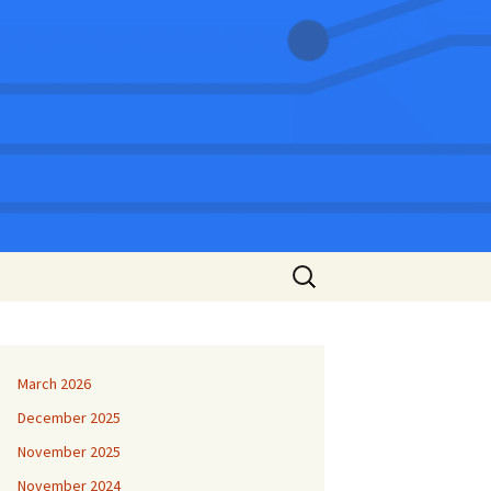
Search
for:
March 2026
December 2025
November 2025
November 2024