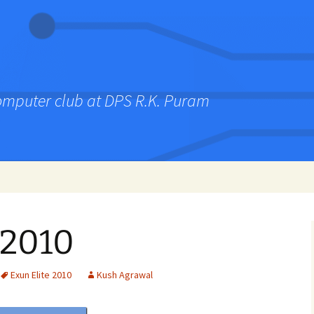
computer club at DPS R.K. Puram
 2010
Exun Elite 2010
Kush Agrawal