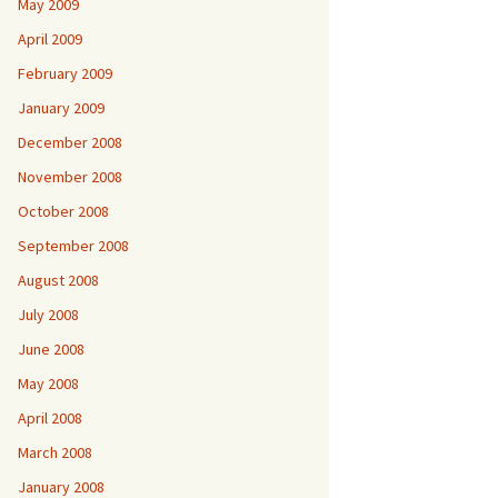
May 2009
April 2009
February 2009
January 2009
December 2008
November 2008
October 2008
September 2008
August 2008
July 2008
June 2008
May 2008
April 2008
March 2008
January 2008