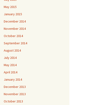
May 2015
January 2015
December 2014
November 2014
October 2014
September 2014
August 2014
July 2014
May 2014
April 2014
January 2014
December 2013
November 2013
October 2013