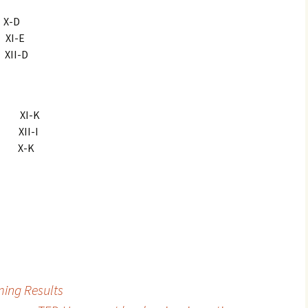
X-D
XI-E
II-D
i XI-K
 XII-I
 X-K
ming Results