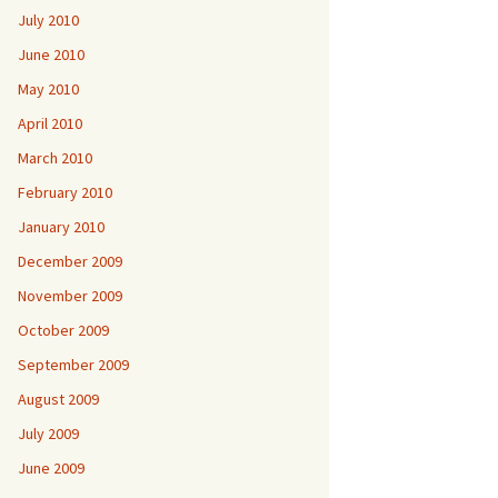
July 2010
June 2010
May 2010
April 2010
March 2010
February 2010
January 2010
December 2009
November 2009
October 2009
September 2009
August 2009
July 2009
June 2009