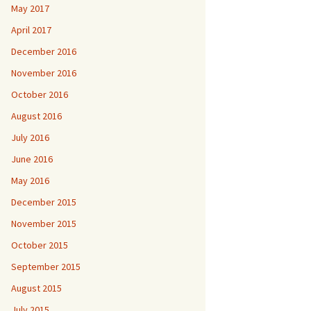
May 2017
April 2017
December 2016
November 2016
October 2016
August 2016
July 2016
June 2016
May 2016
December 2015
November 2015
October 2015
September 2015
August 2015
July 2015