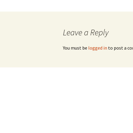
navigation
Leave a Reply
You must be
logged in
to post a c