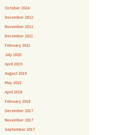
October 2024
December 2022
November 2022
December 2021
February 2021
July 2020
April 2019
August 2018
May 2018
April 2018
February 2018
December 2017
November 2017
September 2017