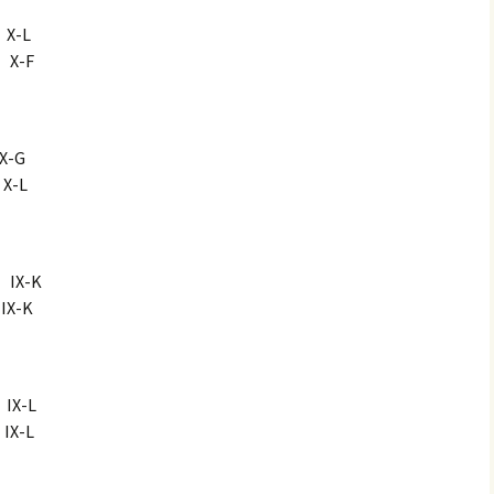
-L
X-F
-G
-L
X-K
-K
X-L
X-L