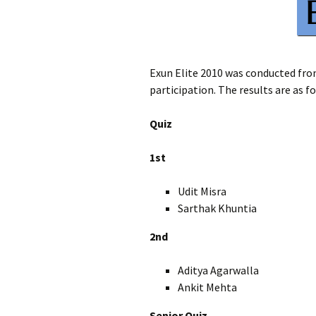
Exun Elite 2010 was conducted fro
participation. The results are as f
Quiz
1st
Udit Misra XI
Sarthak Khuntia 
2nd
Aditya Agarwalla 
Ankit Mehta X
Senior Quiz