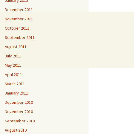
January 2012
December 2011
November 2011
October 2011
September 2011
August 2011
July 2011
May 2011
April 2011
March 2011
January 2011
December 2010
November 2010
September 2010
August 2010