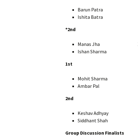
Barun Patra X
Ishita Batra 
*2nd
Manas Jha X
Ishan Sharma X
1st
Mohit Sharma I
Ambar Pal IX
2nd
Keshav Adhyay I
Siddhant Shah I
Group Discussion Finalists