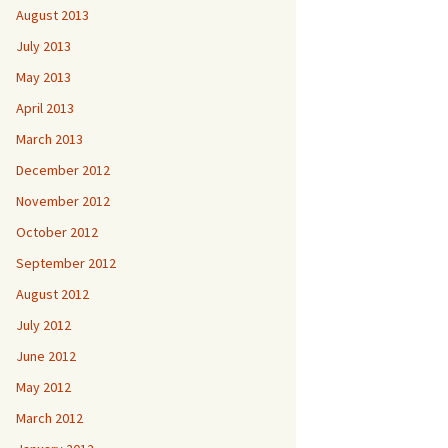
August 2013
July 2013
May 2013
April 2013
March 2013
December 2012
November 2012
October 2012
September 2012
August 2012
July 2012
June 2012
May 2012
March 2012