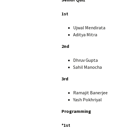
1st
Ujwal Mendirata X
Aditya Mitra X
2nd
Dhruv Gupta 
Sahil Manocha 
3rd
Ramajit Banerjee 
Yash Pokhriyal X
Programming
*1st