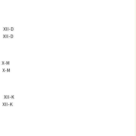
II-D
II-D
X-M
X-M
XII-K
II-K