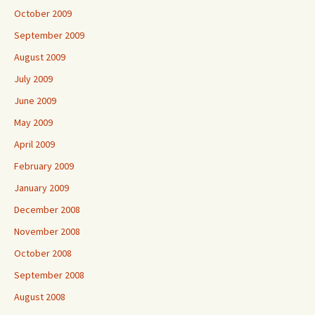
October 2009
September 2009
August 2009
July 2009
June 2009
May 2009
April 2009
February 2009
January 2009
December 2008
November 2008
October 2008
September 2008
August 2008