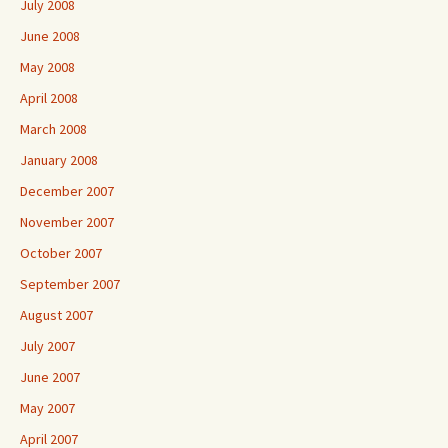
July 2008
June 2008
May 2008
April 2008
March 2008
January 2008
December 2007
November 2007
October 2007
September 2007
August 2007
July 2007
June 2007
May 2007
April 2007