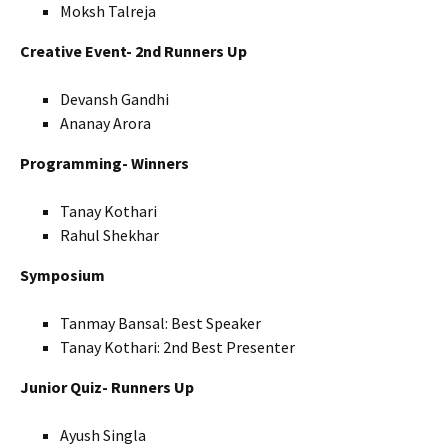
Moksh Talreja
Creative Event- 2nd Runners Up
Devansh Gandhi
Ananay Arora
Programming- Winners
Tanay Kothari
Rahul Shekhar
Symposium
Tanmay Bansal: Best Speaker
Tanay Kothari: 2nd Best Presenter
Junior Quiz- Runners Up
Ayush Singla