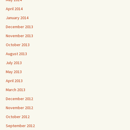
April 2014
January 2014
December 2013
November 2013
October 2013
August 2013
July 2013
May 2013
April 2013
March 2013
December 2012
November 2012
October 2012
September 2012