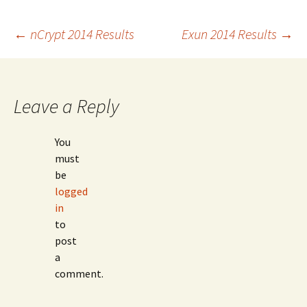
Post
←
nCrypt 2014 Results
Exun 2014 Results
→
navigation
Leave a Reply
You
must
be
logged
in
to
post
a
comment.