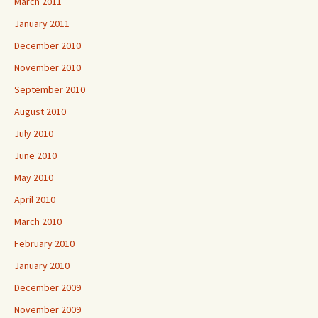
March 2011
January 2011
December 2010
November 2010
September 2010
August 2010
July 2010
June 2010
May 2010
April 2010
March 2010
February 2010
January 2010
December 2009
November 2009