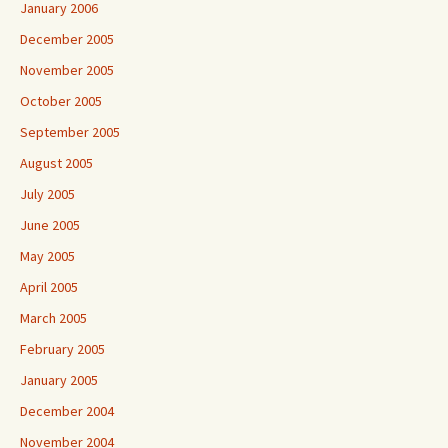
January 2006
December 2005
November 2005
October 2005
September 2005
August 2005
July 2005
June 2005
May 2005
April 2005
March 2005
February 2005
January 2005
December 2004
November 2004