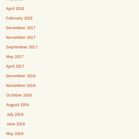
April 2018
February 2018
December 2017
November 2017
September 2017
May 2017
April 2017
December 2016
November 2016
October 2016
August 2016
July 2016
June 2016
May 2016