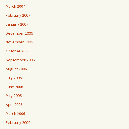
March 2007
February 2007
January 2007
December 2006
November 2006
October 2006
September 2006
August 2006
July 2006
June 2006
May 2006
April 2006
March 2006
February 2006