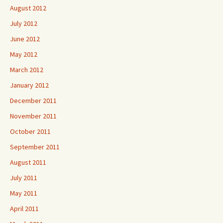
August 2012
July 2012
June 2012
May 2012
March 2012
January 2012
December 2011
November 2011
October 2011
September 2011
August 2011
July 2011
May 2011
April 2011