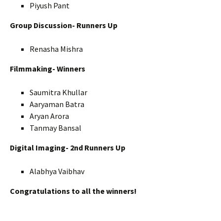
Piyush Pant
Group Discussion- Runners Up
Renasha Mishra
Filmmaking- Winners
Saumitra Khullar
Aaryaman Batra
Aryan Arora
Tanmay Bansal
Digital Imaging- 2nd Runners Up
Alabhya Vaibhav
Congratulations to all the winners!