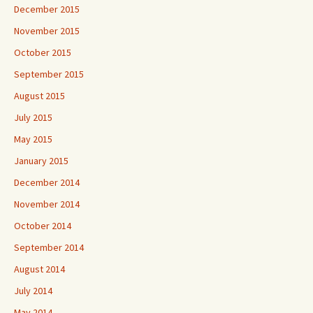
December 2015
November 2015
October 2015
September 2015
August 2015
July 2015
May 2015
January 2015
December 2014
November 2014
October 2014
September 2014
August 2014
July 2014
May 2014