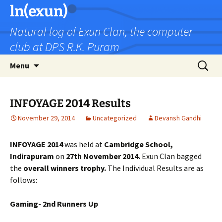
Skip
ln(exun)
to
Natural log of Exun Clan, the computer
content
club at DPS R.K. Puram
Search
Menu
for:
INFOYAGE 2014 Results
November 29, 2014
Uncategorized
Devansh Gandhi
INFOYAGE 2014
was held at
Cambridge School,
Indirapuram
on
27th November 2014.
Exun Clan bagged
the
overall winners trophy.
The Individual Results are as
follows:
Gaming- 2nd Runners Up