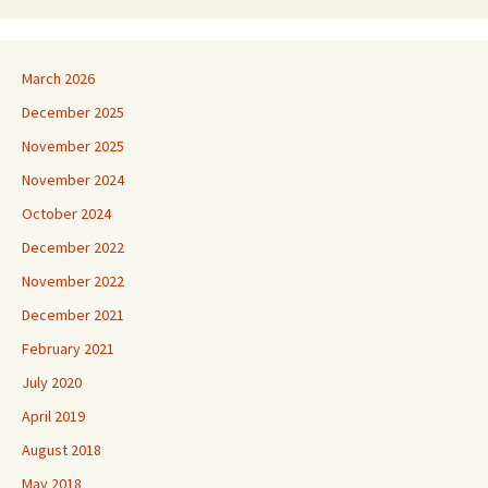
March 2026
December 2025
November 2025
November 2024
October 2024
December 2022
November 2022
December 2021
February 2021
July 2020
April 2019
August 2018
May 2018