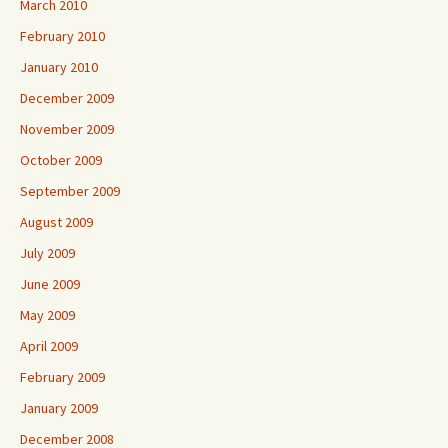
March 2010
February 2010
January 2010
December 2009
November 2009
October 2009
September 2009
August 2009
July 2009
June 2009
May 2009
April 2009
February 2009
January 2009
December 2008