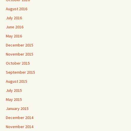
August 2016
July 2016
June 2016
May 2016
December 2015
November 2015
October 2015
September 2015
August 2015
July 2015
May 2015
January 2015
December 2014
November 2014