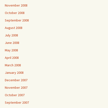
November 2008
October 2008
September 2008
August 2008
July 2008
June 2008
May 2008
April 2008
March 2008
January 2008
December 2007
November 2007
October 2007
September 2007