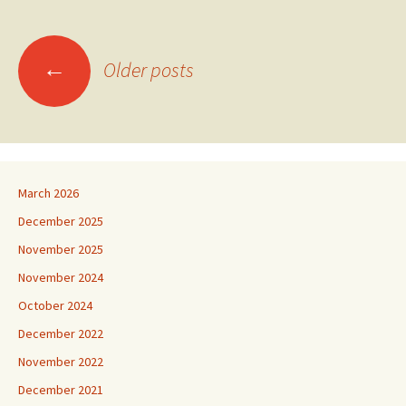
Posts
←
Older posts
navigation
March 2026
December 2025
November 2025
November 2024
October 2024
December 2022
November 2022
December 2021