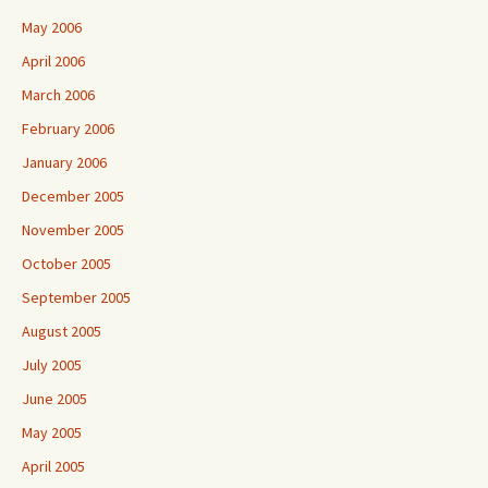
May 2006
April 2006
March 2006
February 2006
January 2006
December 2005
November 2005
October 2005
September 2005
August 2005
July 2005
June 2005
May 2005
April 2005