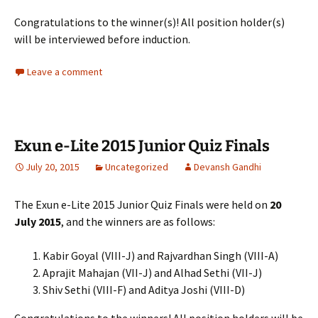
Congratulations to the winner(s)! All position holder(s)
will be interviewed before induction.
Leave a comment
Exun e-Lite 2015 Junior Quiz Finals
July 20, 2015
Uncategorized
Devansh Gandhi
The Exun e-Lite 2015 Junior Quiz Finals were held on
20
July 2015
, and the winners are as follows:
Kabir Goyal (VIII-J) and Rajvardhan Singh (VIII-A)
Aprajit Mahajan (VII-J) and Alhad Sethi (VII-J)
Shiv Sethi (VIII-F) and Aditya Joshi (VIII-D)