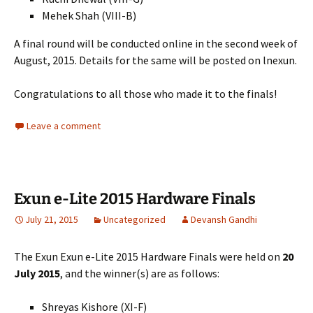
Mehek Shah (VIII-B)
A final round will be conducted online in the second week of
August, 2015. Details for the same will be posted on lnexun.
Congratulations to all those who made it to the finals!
Leave a comment
Exun e-Lite 2015 Hardware Finals
July 21, 2015
Uncategorized
Devansh Gandhi
The Exun Exun e-Lite 2015 Hardware Finals were held on
20
July 2015
, and the winner(s) are as follows:
Shreyas Kishore (XI-F)