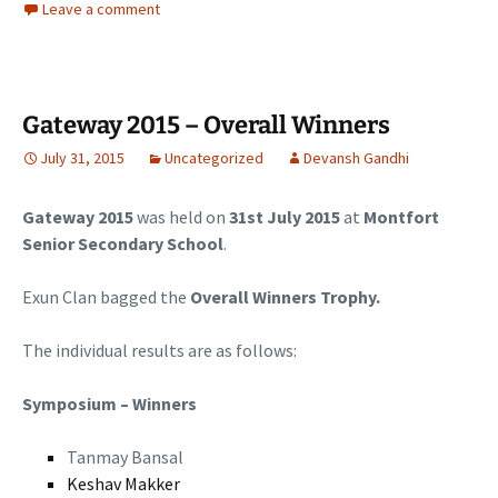
Leave a comment
Gateway 2015 – Overall Winners
July 31, 2015
Uncategorized
Devansh Gandhi
Gateway 2015
was held on
31st July 2015
at
Montfort
Senior Secondary School
.
Exun Clan bagged the
Overall Winners Trophy.
The individual results are as follows:
Symposium – Winners
Tanmay Bansal
Keshav Makker