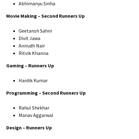
Abhimanyu Sinha
Movie Making – Second Runners Up
Geetansh Sahni
Divit Jawa
Anirudh Nair
Ritvik Khanna
Gaming – Runners Up
Hardik Kumar
Programming – Second Runners Up
Rahul Shekhar
Manav Aggarwal
Design – Runners Up