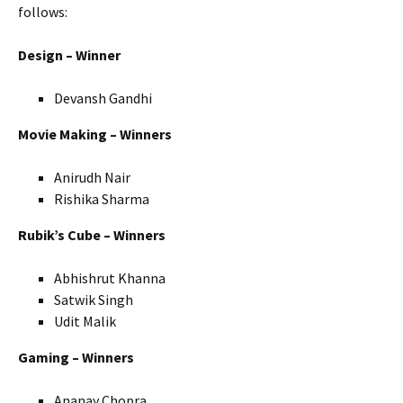
follows:
Design – Winner
Devansh Gandhi
Movie Making – Winners
Anirudh Nair
Rishika Sharma
Rubik’s Cube – Winners
Abhishrut Khanna
Satwik Singh
Udit Malik
Gaming – Winners
Ananay Chopra