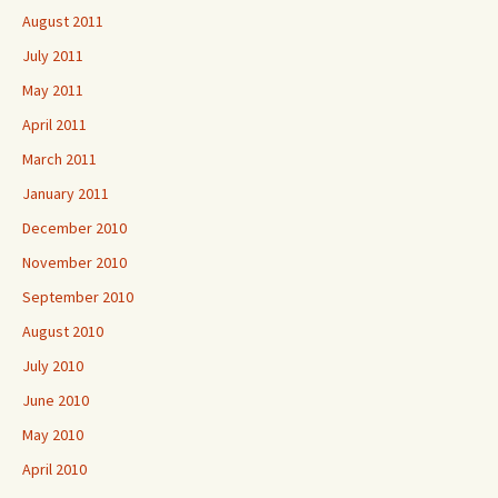
August 2011
July 2011
May 2011
April 2011
March 2011
January 2011
December 2010
November 2010
September 2010
August 2010
July 2010
June 2010
May 2010
April 2010