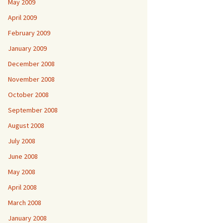
May 2009
April 2009
February 2009
January 2009
December 2008
November 2008
October 2008
September 2008
August 2008
July 2008
June 2008
May 2008
April 2008
March 2008
January 2008