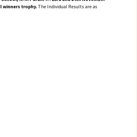
l winners trophy.
The Individual Results are as