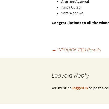
Arushee Agarwal
Kripa Gulati
Sara Wadhwa
Congratulations to all the winne
Post
←
INFOYAGE 2014 Results
navigation
Leave a Reply
You must be
logged in
to post a c