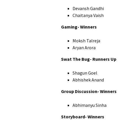
Devansh Gandhi
Chaitanya Vaish
Gaming- Winners
Moksh Talreja
Aryan Arora
Swat The Bug- Runners Up
Shagun Goel
Abhishek Anand
Group Discussion- Winners
Abhimanyu Sinha
Storyboard- Winners