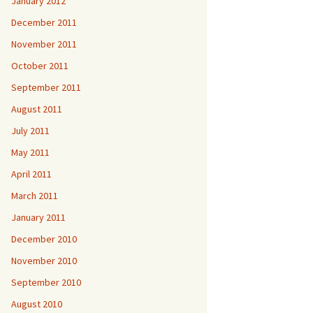
January 2012
December 2011
November 2011
October 2011
September 2011
August 2011
July 2011
May 2011
April 2011
March 2011
January 2011
December 2010
November 2010
September 2010
August 2010