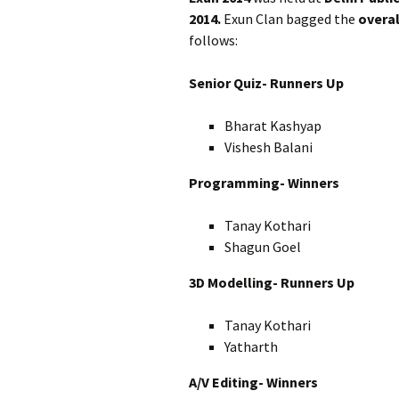
2014.
Exun Clan bagged the
overal
follows:
Senior Quiz- Runners Up
Bharat Kashyap
Vishesh Balani
Programming- Winners
Tanay Kothari
Shagun Goel
3D Modelling- Runners Up
Tanay Kothari
Yatharth
A/V Editing- Winners