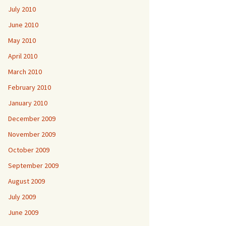
July 2010
June 2010
May 2010
April 2010
March 2010
February 2010
January 2010
December 2009
November 2009
October 2009
September 2009
August 2009
July 2009
June 2009