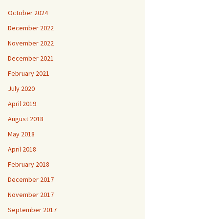
October 2024
December 2022
November 2022
December 2021
February 2021
July 2020
April 2019
August 2018
May 2018
April 2018
February 2018
December 2017
November 2017
September 2017