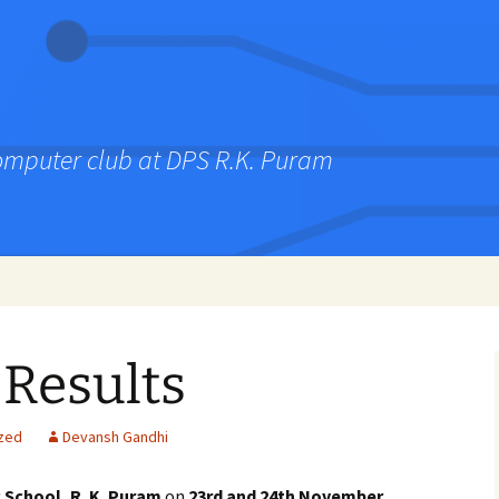
computer club at DPS R.K. Puram
 Results
zed
Devansh Gandhi
c School, R. K. Puram
on
23rd and 24th November