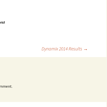
rs!
Dynamix 2014 Results
→
omment.