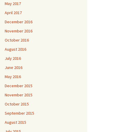
May 2017
April 2017
December 2016
November 2016
October 2016
August 2016
July 2016
June 2016
May 2016
December 2015
November 2015
October 2015
September 2015
August 2015
July 2015