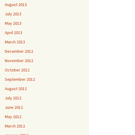
August 2013
July 2013
May 2013
April 2013
March 2013
December 2012
November 2012
October 2012
September 2012
August 2012
July 2012
June 2012
May 2012
March 2012