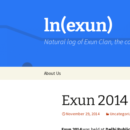
Skip
to
content
ln(exun)
Natural log of Exun Clan, the 
About Us
Exun 2014
November 29, 2014
Uncategori
Exun 2014
was held at
Delhi Publi