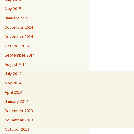
May 2015
January 2015
December 2014
November 2014
October 2014
September 2014
August 2014
July 2014
May 2014
April 2014
January 2014
December 2013
November 2013
October 2013