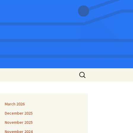
Search
for:
March 2026
December 2025
November 2025
November 2024