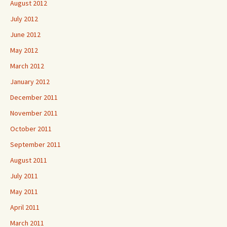
August 2012
July 2012
June 2012
May 2012
March 2012
January 2012
December 2011
November 2011
October 2011
September 2011
August 2011
July 2011
May 2011
April 2011
March 2011