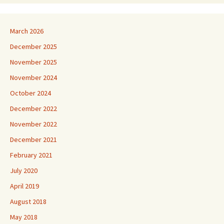
March 2026
December 2025
November 2025
November 2024
October 2024
December 2022
November 2022
December 2021
February 2021
July 2020
April 2019
August 2018
May 2018