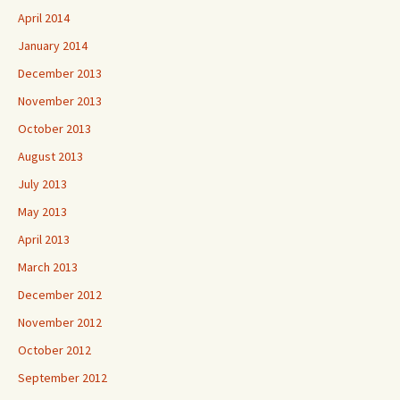
April 2014
January 2014
December 2013
November 2013
October 2013
August 2013
July 2013
May 2013
April 2013
March 2013
December 2012
November 2012
October 2012
September 2012