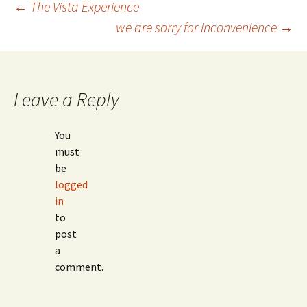
Post
←
The Vista Experience
we are sorry for inconvenience
→
navigation
Leave a Reply
You
must
be
logged
in
to
post
a
comment.