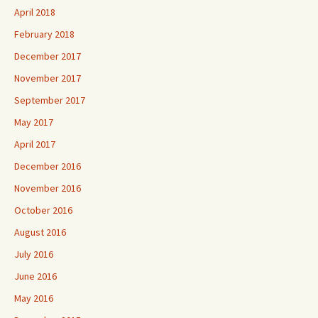
April 2018
February 2018
December 2017
November 2017
September 2017
May 2017
April 2017
December 2016
November 2016
October 2016
August 2016
July 2016
June 2016
May 2016