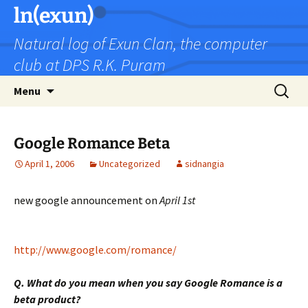
Skip
ln(exun)
to
Natural log of Exun Clan, the computer
content
club at DPS R.K. Puram
Search
Menu
for:
Google Romance Beta
April 1, 2006
Uncategorized
sidnangia
new google announcement on
April 1st
http://www.google.com/romance/
Q. What do you mean when you say Google Romance is a
beta product?