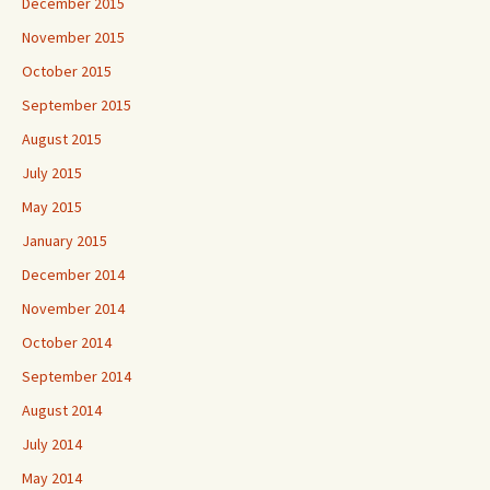
December 2015
November 2015
October 2015
September 2015
August 2015
July 2015
May 2015
January 2015
December 2014
November 2014
October 2014
September 2014
August 2014
July 2014
May 2014