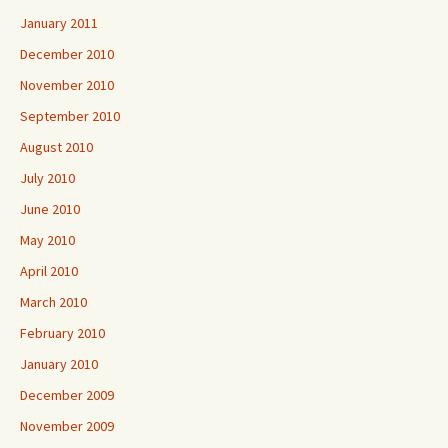
January 2011
December 2010
November 2010
September 2010
August 2010
July 2010
June 2010
May 2010
April 2010
March 2010
February 2010
January 2010
December 2009
November 2009