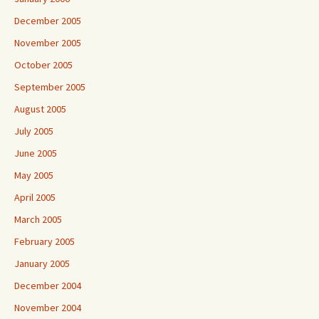
December 2005
November 2005
October 2005
September 2005
August 2005
July 2005
June 2005
May 2005
April 2005
March 2005
February 2005
January 2005
December 2004
November 2004