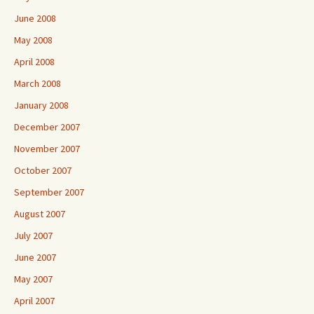
June 2008
May 2008
April 2008
March 2008
January 2008
December 2007
November 2007
October 2007
September 2007
August 2007
July 2007
June 2007
May 2007
April 2007