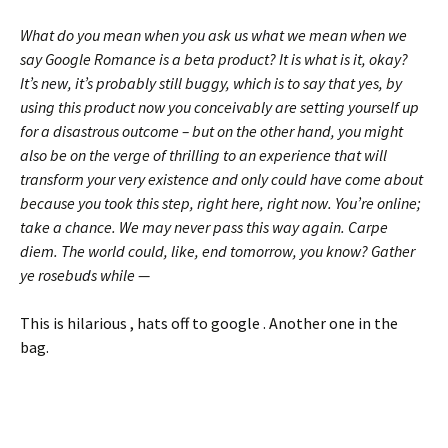
What do you mean when you ask us what we mean when we
say Google Romance is a beta product? It is what is it, okay?
It’s new, it’s probably still buggy, which is to say that yes, by
using this product now you conceivably are setting yourself up
for a disastrous outcome – but on the other hand, you might
also be on the verge of thrilling to an experience that will
transform your very existence and only could have come about
because you took this step, right here, right now. You’re online;
take a chance. We may never pass this way again. Carpe
diem. The world could, like, end tomorrow, you know? Gather
ye rosebuds while —
This is hilarious , hats off to google . Another one in the
bag.