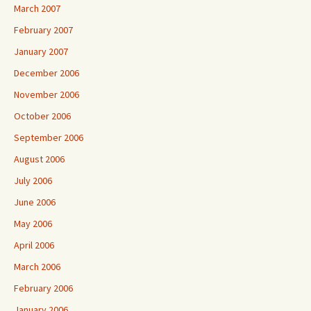
March 2007
February 2007
January 2007
December 2006
November 2006
October 2006
September 2006
August 2006
July 2006
June 2006
May 2006
April 2006
March 2006
February 2006
January 2006