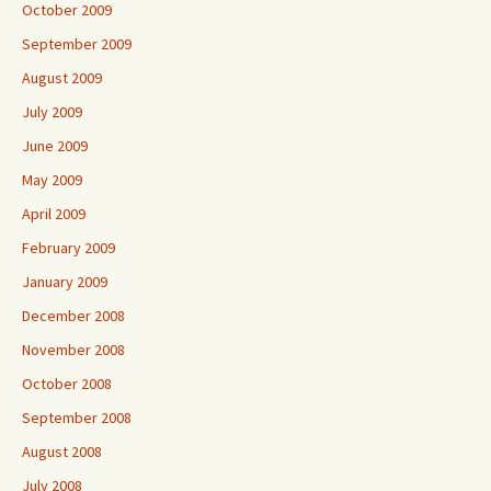
October 2009
September 2009
August 2009
July 2009
June 2009
May 2009
April 2009
February 2009
January 2009
December 2008
November 2008
October 2008
September 2008
August 2008
July 2008