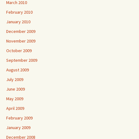
March 2010
February 2010
January 2010
December 2009
November 2009
October 2009
September 2009
August 2009
July 2009
June 2009
May 2009
April 2009
February 2009
January 2009
December 2008