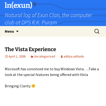
Skip
ln(exun)
to
Natural log of Exun Clan, the computer
content
club at DPS R.K. Puram
Search
Menu
for:
The Vista Experience
April 1, 2006
Uncategorized
aditya.aditude
Microsoft has convinced me to buy Windows Vista…..Take a
look at the special features being offered with Vista
Bringing Clarity