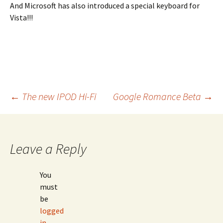
And Microsoft has also introduced a special keyboard for
Vista!!!
Post
←
The new IPOD Hi-Fi
Google Romance Beta
→
navigation
Leave a Reply
You
must
be
logged
in