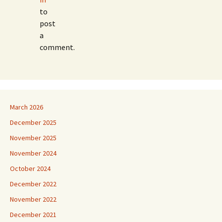
to
post
a
comment.
March 2026
December 2025
November 2025
November 2024
October 2024
December 2022
November 2022
December 2021