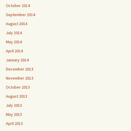
October 2014
September 2014
August 2014
July 2014
May 2014
April 2014
January 2014
December 2013
November 2013
October 2013
August 2013
July 2013
May 2013
April 2013