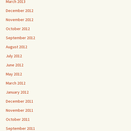
March 2013
December 2012
November 2012
October 2012
September 2012
August 2012
July 2012
June 2012
May 2012
March 2012
January 2012
December 2011
November 2011
October 2011
September 2011