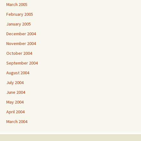
March 2005
February 2005
January 2005
December 2004
November 2004
October 2004
September 2004
August 2004
July 2004
June 2004
May 2004
April 2004
March 2004