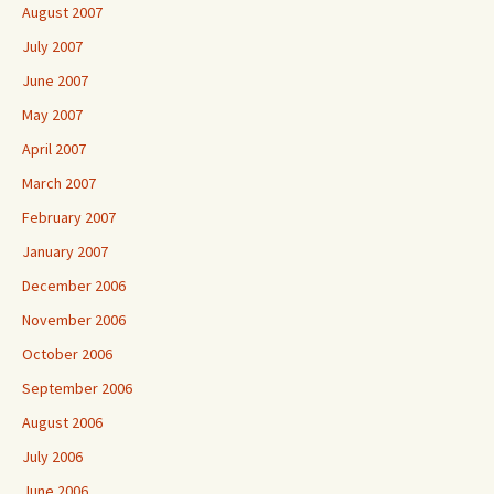
August 2007
July 2007
June 2007
May 2007
April 2007
March 2007
February 2007
January 2007
December 2006
November 2006
October 2006
September 2006
August 2006
July 2006
June 2006