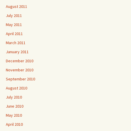
August 2011
July 2011
May 2011
April 2011
March 2011
January 2011
December 2010
November 2010
September 2010
August 2010
July 2010
June 2010
May 2010
April 2010