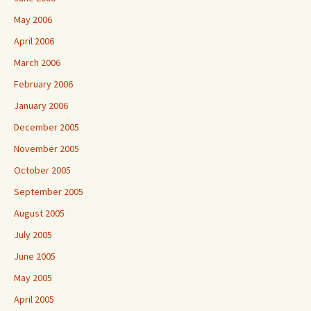
May 2006
April 2006
March 2006
February 2006
January 2006
December 2005
November 2005
October 2005
September 2005
August 2005
July 2005
June 2005
May 2005
April 2005