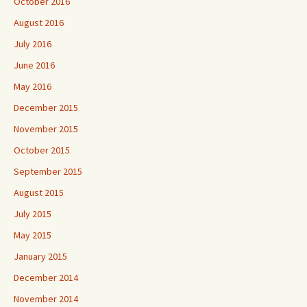
October 2016
August 2016
July 2016
June 2016
May 2016
December 2015
November 2015
October 2015
September 2015
August 2015
July 2015
May 2015
January 2015
December 2014
November 2014