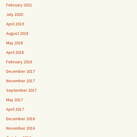
February 2021
July 2020
April 2019
August 2018
May 2018
April 2018
February 2018
December 2017
November 2017
September 2017
May 2017
April 2017
December 2016
November 2016