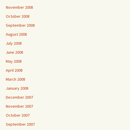
November 2008
October 2008
September 2008
August 2008
July 2008
June 2008
May 2008
April 2008
March 2008
January 2008
December 2007
November 2007
October 2007
September 2007