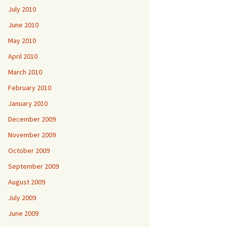
July 2010
June 2010
May 2010
April 2010
March 2010
February 2010
January 2010
December 2009
November 2009
October 2009
September 2009
August 2009
July 2009
June 2009