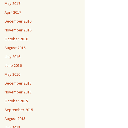
May 2017
April 2017
December 2016
November 2016
October 2016
August 2016
July 2016
June 2016
May 2016
December 2015
November 2015
October 2015
September 2015
August 2015
July 2015