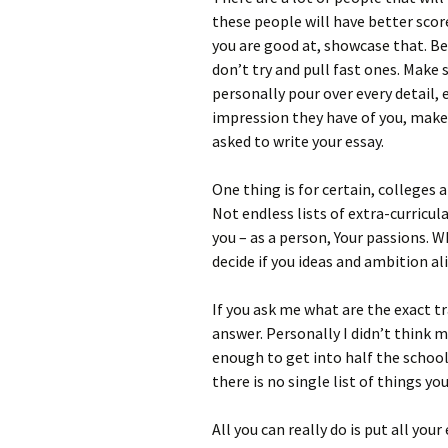
these people will have better scor
you are good at, showcase that. Be
don’t try and pull fast ones. Make 
personally pour over every detail,
impression they have of you, make 
asked to write your essay.
One thing is for certain, colleges
Not endless lists of extra-curricu
you – as a person, Your passions. 
decide if you ideas and ambition a
If you ask me what are the exact tr
answer. Personally I didn’t think 
enough to get into half the schools
there is no single list of things y
All you can really do is put all your