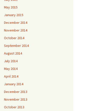
May 2015
January 2015
December 2014
November 2014
October 2014
September 2014
August 2014
July 2014
May 2014
April 2014
January 2014
December 2013
November 2013
October 2013