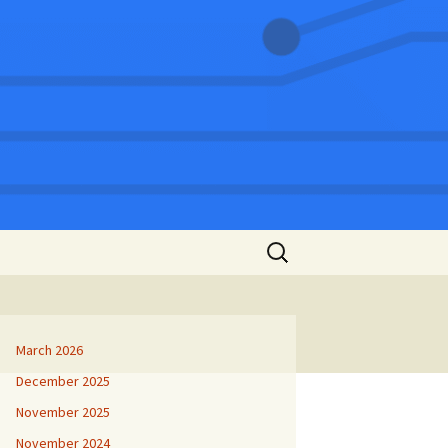
Search
for:
March 2026
December 2025
November 2025
November 2024