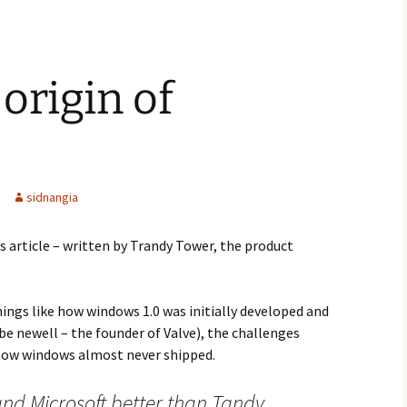
origin of
sidnangia
s article – written by Trandy Tower, the product
hings like how windows 1.0 was initially developed and
e newell – the founder of Valve), the challenges
 how windows almost never shipped.
nd Microsoft better than Tandy