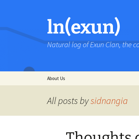
Skip
to
content
ln(exun)
Natural log of Exun Clan, the 
About Us
All posts by
sidnangia
Thoughts 