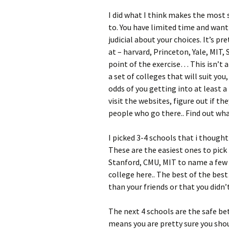
I did what I think makes the most s
to. You have limited time and wan
judicial about your choices. It’s pr
at – harvard, Princeton, Yale, MIT,
point of the exercise… This isn’t a 
a set of colleges that will suit you
odds of you getting into at least 
visit the websites, figure out if th
people who go there.. Find out what
I picked 3-4 schools that i though
These are the easiest ones to pick 
Stanford, CMU, MIT to name a few a
college here.. The best of the bes
than your friends or that you didn’t
The next 4 schools are the safe be
means you are pretty sure you shou