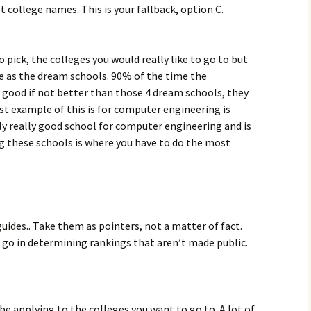
t college names. This is your fallback, option C.
o pick, the colleges you would really like to go to but
e as the dream schools. 90% of the time the
as good if not better than those 4 dream schools, they
ust example of this is for computer engineering is
lly really good school for computer engineering and is
g these schools is where you have to do the most
guides.. Take them as pointers, not a matter of fact.
hat go in determining rankings that aren’t made public.
 be applying to the colleges you want to go to. A lot of