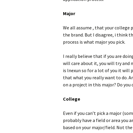
Major
We all assume , that your college 
the brand. But I disagree, i think 
process is what major you pick.
I really believe that if you are doin
will care about it, you will try and
is lnexun so for a lot of you it wil
that what you really want to do. Ar
on a project in this major? Do you
College
Even if you can’t pick a major (som
probably have a field or area you a
based on your major/field. Not the