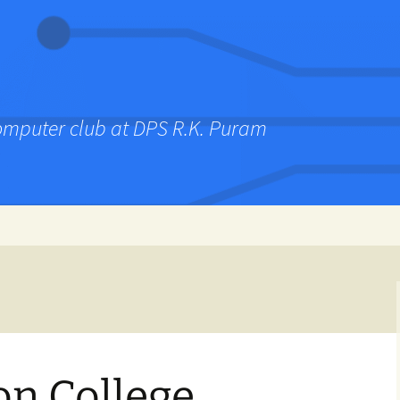
computer club at DPS R.K. Puram
on College