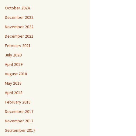
October 2024
December 2022
November 2022
December 2021
February 2021
July 2020
April 2019
August 2018
May 2018
April 2018
February 2018
December 2017
November 2017
September 2017