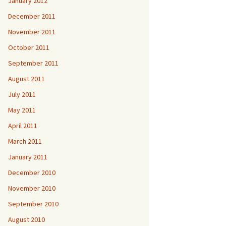
January 2012
December 2011
November 2011
October 2011
September 2011
August 2011
July 2011
May 2011
April 2011
March 2011
January 2011
December 2010
November 2010
September 2010
August 2010