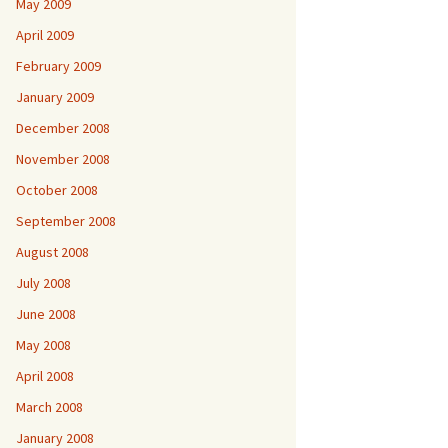
May 2009
April 2009
February 2009
January 2009
December 2008
November 2008
October 2008
September 2008
August 2008
July 2008
June 2008
May 2008
April 2008
March 2008
January 2008