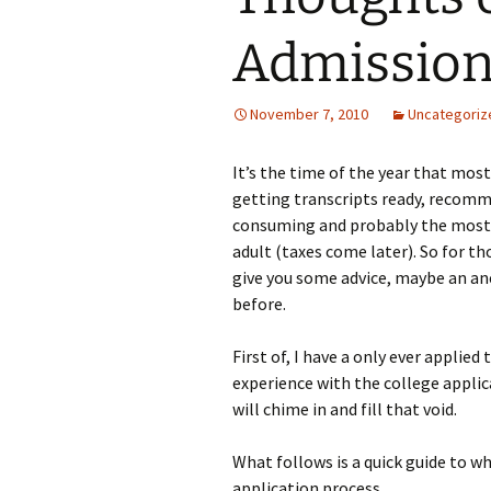
Admission
November 7, 2010
Uncategoriz
It’s the time of the year that most
getting transcripts ready, recomm
consuming and probably the most i
adult (taxes come later). So for t
give you some advice, maybe an a
before.
First of, I have a only ever applied
experience with the college applic
will chime in and fill that void.
What follows is a quick guide to w
application process.