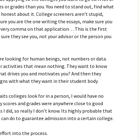
es or grades than you. You need to stand out, find what
 honest about it. College screeners aren’t stupid,
sure you are the one writing the essays, make sure you
 every comma on that application… This is the first
sure they see you, not your advisor or the person you
 are looking for human beings, not numbers or data.
lar activities that mean nothing. They want to know
What drives you and motivates you? And then they
ligns with what they want in their student body.
aits colleges look for in a person, I would have no
my scores and grades were anywhere close to good
 I did, so really I don’t know. Its highly probable that
ou can do to guarantee admission into a certain college.
 effort into the process.