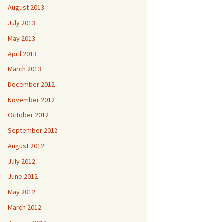
August 2013
July 2013
May 2013
April 2013
March 2013
December 2012
November 2012
October 2012
September 2012
August 2012
July 2012
June 2012
May 2012
March 2012