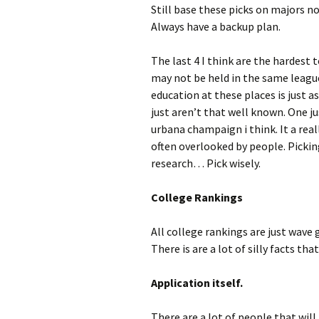
Still base these picks on majors no
Always have a backup plan.
The last 4 I think are the hardest t
may not be held in the same leagu
education at these places is just 
just aren’t that well known. One j
urbana champaign i think. It a rea
often overlooked by people. Pickin
research… Pick wisely.
College Rankings
All college rankings are just wave 
There is are a lot of silly facts t
Application itself.
There are a lot of people that will