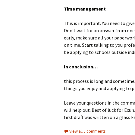
Time management
This is important. You need to giv
Don’t wait for an answer from one
early, make sure all your paperwo
on time. Start talking to you profes
be applying to schools outside indi
In conclusion…
this process is long and sometime
things you enjoy and applying to pl
Leave your questions in the comme
will help out. Best of luck for Exu
first draft was written on a glass 
View all 5 comments