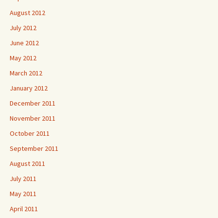
August 2012
July 2012
June 2012
May 2012
March 2012
January 2012
December 2011
November 2011
October 2011
September 2011
August 2011
July 2011
May 2011
April 2011