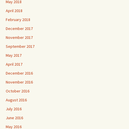
May 2018
April 2018
February 2018
December 2017
November 2017
September 2017
May 2017
April 2017
December 2016
November 2016
October 2016
August 2016
July 2016
June 2016
May 2016