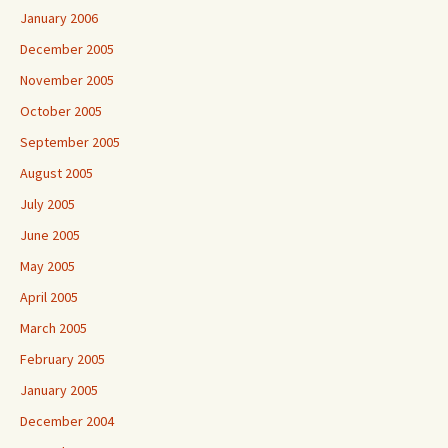
January 2006
December 2005
November 2005
October 2005
September 2005
August 2005
July 2005
June 2005
May 2005
April 2005
March 2005
February 2005
January 2005
December 2004