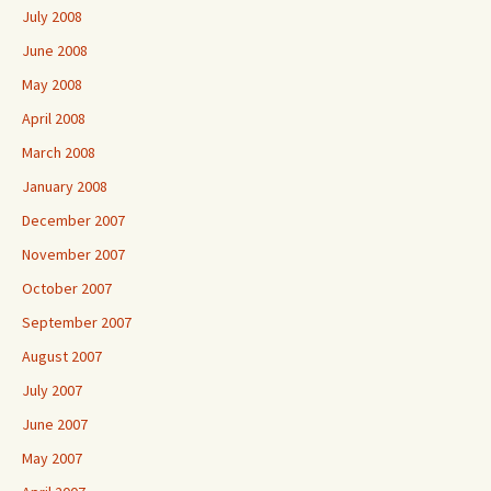
July 2008
June 2008
May 2008
April 2008
March 2008
January 2008
December 2007
November 2007
October 2007
September 2007
August 2007
July 2007
June 2007
May 2007