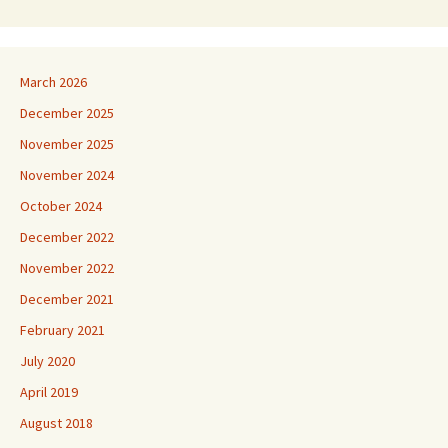
March 2026
December 2025
November 2025
November 2024
October 2024
December 2022
November 2022
December 2021
February 2021
July 2020
April 2019
August 2018