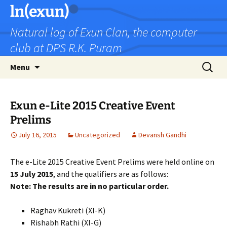
Skip
ln(exun)
to
Natural log of Exun Clan, the computer
content
club at DPS R.K. Puram
Search
Menu
for:
Exun e-Lite 2015 Creative Event
Prelims
July 16, 2015
Uncategorized
Devansh Gandhi
The e-Lite 2015 Creative Event Prelims were held online on
15 July 2015
, and the qualifiers are as follows:
Note: The results are in no particular order.
Raghav Kukreti (XI-K)
Rishabh Rathi (XI-G)