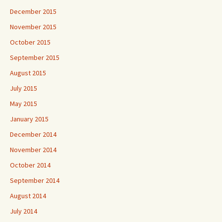
December 2015
November 2015
October 2015
September 2015
August 2015
July 2015
May 2015
January 2015
December 2014
November 2014
October 2014
September 2014
August 2014
July 2014