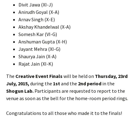
Divit Jawa (XI-J)
Anirudh Goyal (X-A)
Arnav Singh (X-E)
Akshay Khandelwal (X-A)
Somesh Kar (VI-G)
Anshuman Gupta (X-H)
Jayant Mehra (XI-G)
Shaurya Jain (X-A)
Rajat Jain (XI-K)
The
Creative Event Finals
will be held on
Thursday, 23rd
July, 2015,
during the
1st
and the
2nd period
in the
Shogun Lab.
Participants are requested to report to the
venue as soon as the bell for the home-room period rings.
Congratulations to all those who made it to the finals!