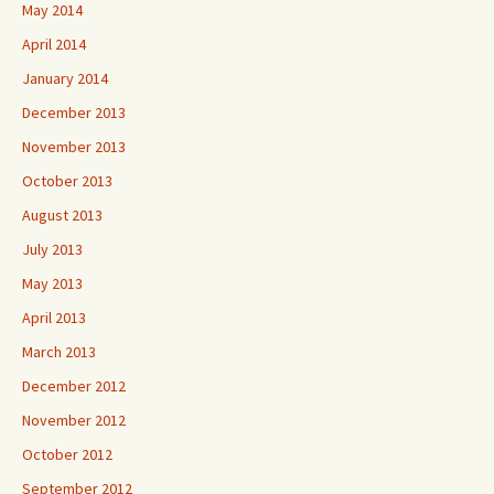
May 2014
April 2014
January 2014
December 2013
November 2013
October 2013
August 2013
July 2013
May 2013
April 2013
March 2013
December 2012
November 2012
October 2012
September 2012