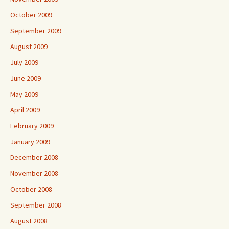
October 2009
September 2009
August 2009
July 2009
June 2009
May 2009
April 2009
February 2009
January 2009
December 2008
November 2008
October 2008
September 2008
August 2008