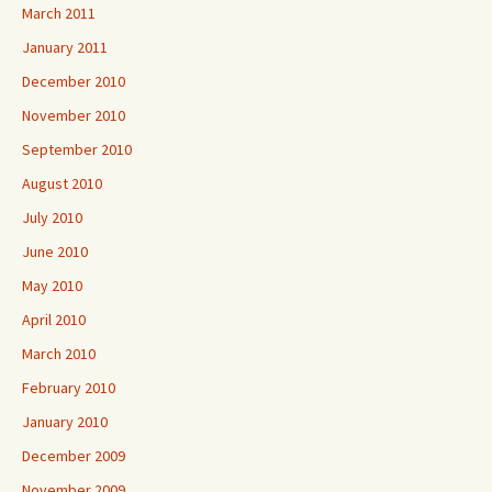
March 2011
January 2011
December 2010
November 2010
September 2010
August 2010
July 2010
June 2010
May 2010
April 2010
March 2010
February 2010
January 2010
December 2009
November 2009