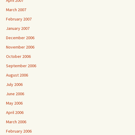
April 2007
March 2007
February 2007
January 2007
December 2006
November 2006
October 2006
September 2006
August 2006
July 2006
June 2006
May 2006
April 2006
March 2006
February 2006