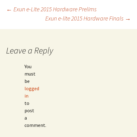
Post
←
Exun e-Lite 2015 Hardware Prelims
Exun e-lite 2015 Hardware Finals
→
navigation
Leave a Reply
You
must
be
logged
in
to
post
a
comment.