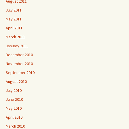
August 2011
July 2011
May 2011
April 2011
March 2011
January 2011
December 2010
November 2010
September 2010
August 2010
July 2010
June 2010
May 2010
April 2010
March 2010