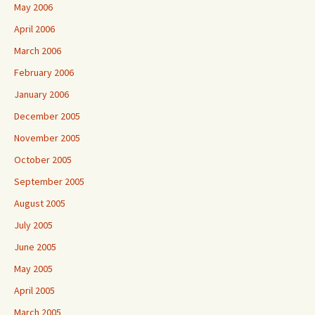
May 2006
April 2006
March 2006
February 2006
January 2006
December 2005
November 2005
October 2005
September 2005
August 2005
July 2005
June 2005
May 2005
April 2005
March 2005