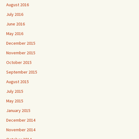
August 2016
July 2016
June 2016
May 2016
December 2015
November 2015
October 2015
September 2015
August 2015
July 2015
May 2015
January 2015
December 2014
November 2014