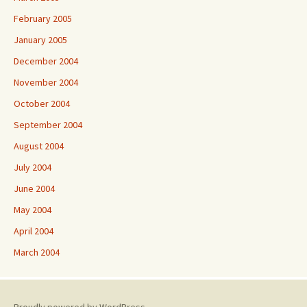
February 2005
January 2005
December 2004
November 2004
October 2004
September 2004
August 2004
July 2004
June 2004
May 2004
April 2004
March 2004