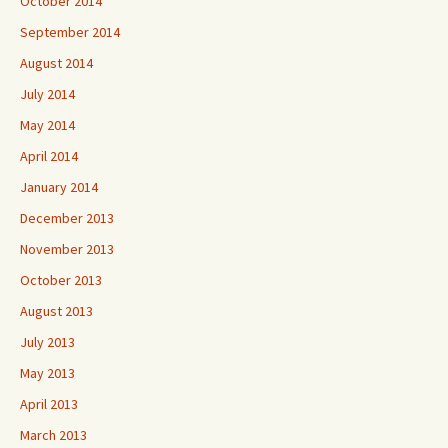
October 2014
September 2014
August 2014
July 2014
May 2014
April 2014
January 2014
December 2013
November 2013
October 2013
August 2013
July 2013
May 2013
April 2013
March 2013