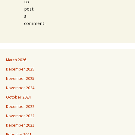
to
post
a
comment.
March 2026
December 2025
November 2025
November 2024
October 2024
December 2022
November 2022
December 2021
February 2021