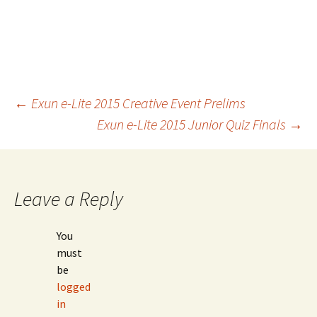
Post
←
Exun e-Lite 2015 Creative Event Prelims
Exun e-Lite 2015 Junior Quiz Finals
→
navigation
Leave a Reply
You
must
be
logged
in