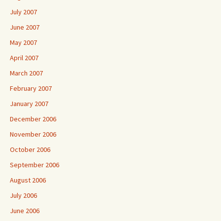
July 2007
June 2007
May 2007
April 2007
March 2007
February 2007
January 2007
December 2006
November 2006
October 2006
September 2006
August 2006
July 2006
June 2006