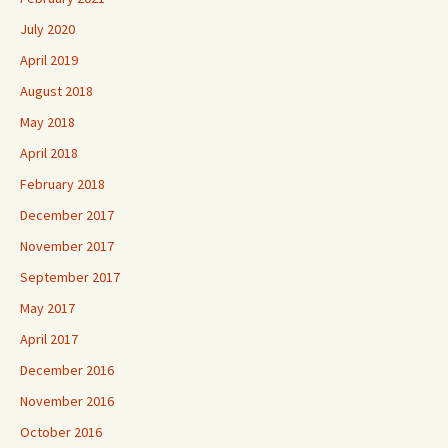
July 2020
April 2019
August 2018
May 2018
April 2018
February 2018
December 2017
November 2017
September 2017
May 2017
April 2017
December 2016
November 2016
October 2016