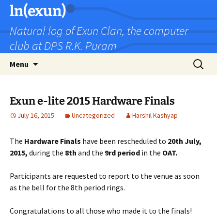
Skip
ln(exun)
to
Natural log of Exun Clan, the computer
content
club at DPS R.K. Puram
Search
Menu
for:
Exun e-lite 2015 Hardware Finals
July 16, 2015
Uncategorized
Harshil Kashyap
The
Hardware Finals
have been rescheduled to
20th July,
2015,
during the
8th
and the
9rd period
in the
OAT.
Participants are requested to report to the venue as soon
as the bell for the 8th period rings.
Congratulations to all those who made it to the finals!