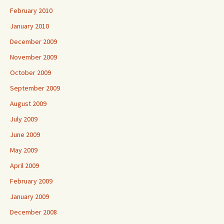
February 2010
January 2010
December 2009
November 2009
October 2009
September 2009
August 2009
July 2009
June 2009
May 2009
April 2009
February 2009
January 2009
December 2008