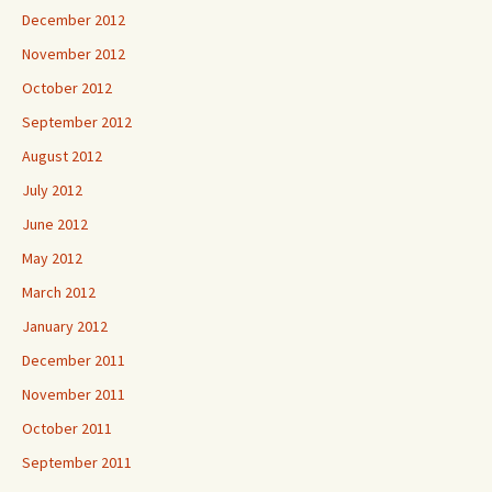
December 2012
November 2012
October 2012
September 2012
August 2012
July 2012
June 2012
May 2012
March 2012
January 2012
December 2011
November 2011
October 2011
September 2011