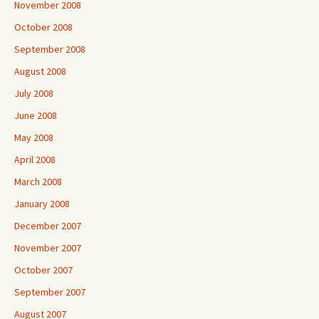
November 2008
October 2008
September 2008
August 2008
July 2008
June 2008
May 2008
April 2008
March 2008
January 2008
December 2007
November 2007
October 2007
September 2007
August 2007