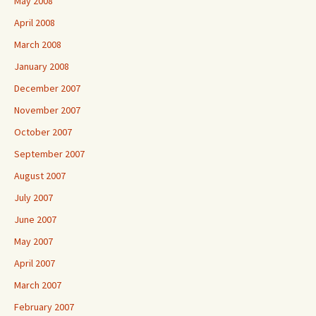
May 2008
April 2008
March 2008
January 2008
December 2007
November 2007
October 2007
September 2007
August 2007
July 2007
June 2007
May 2007
April 2007
March 2007
February 2007