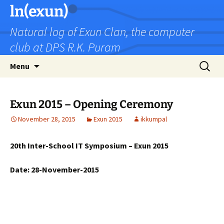
Skip
ln(exun)
to
Natural log of Exun Clan, the computer
content
club at DPS R.K. Puram
Search
Menu
for:
Exun 2015 – Opening Ceremony
November 28, 2015
Exun 2015
ikkumpal
20th Inter-School IT Symposium – Exun 2015
Date: 28-November-2015