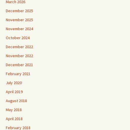
March 2026
December 2025
November 2025
November 2024
October 2024
December 2022
November 2022
December 2021
February 2021
July 2020
April 2019
August 2018
May 2018
April 2018
February 2018