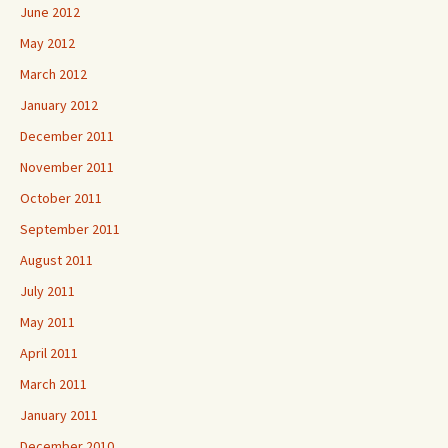
June 2012
May 2012
March 2012
January 2012
December 2011
November 2011
October 2011
September 2011
August 2011
July 2011
May 2011
April 2011
March 2011
January 2011
December 2010