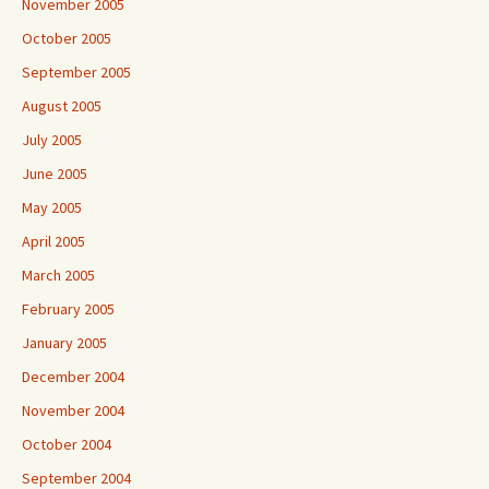
November 2005
October 2005
September 2005
August 2005
July 2005
June 2005
May 2005
April 2005
March 2005
February 2005
January 2005
December 2004
November 2004
October 2004
September 2004