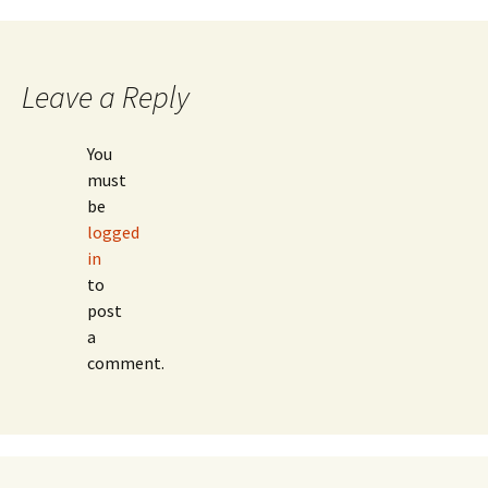
navigation
Leave a Reply
You
must
be
logged
in
to
post
a
comment.