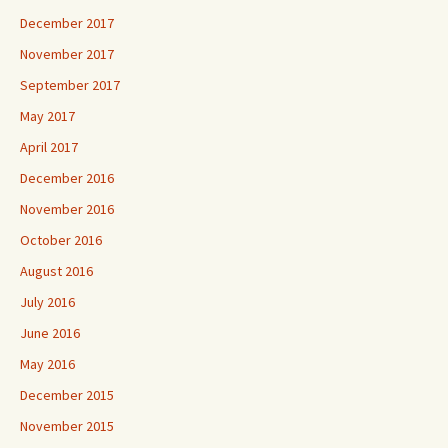
December 2017
November 2017
September 2017
May 2017
April 2017
December 2016
November 2016
October 2016
August 2016
July 2016
June 2016
May 2016
December 2015
November 2015