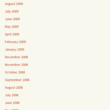
August 2009
July 2009
June 2009
May 2009
April 2009
February 2009
January 2009
December 2008
November 2008
October 2008
September 2008
August 2008
July 2008
June 2008