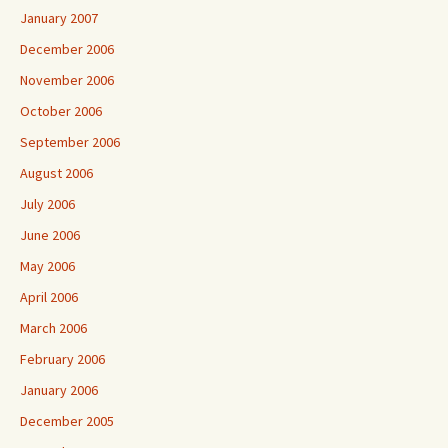
January 2007
December 2006
November 2006
October 2006
September 2006
August 2006
July 2006
June 2006
May 2006
April 2006
March 2006
February 2006
January 2006
December 2005