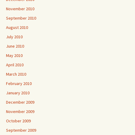
November 2010
September 2010
August 2010
July 2010
June 2010
May 2010
April 2010
March 2010
February 2010
January 2010
December 2009
November 2009
October 2009
September 2009