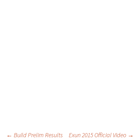
Post
←
Build Prelim Results
Exun 2015 Official Video
→