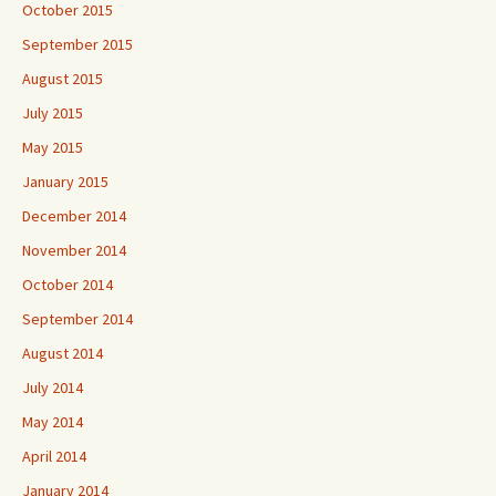
October 2015
September 2015
August 2015
July 2015
May 2015
January 2015
December 2014
November 2014
October 2014
September 2014
August 2014
July 2014
May 2014
April 2014
January 2014