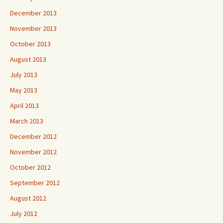
December 2013
November 2013
October 2013
August 2013
July 2013
May 2013
April 2013
March 2013
December 2012
November 2012
October 2012
September 2012
August 2012
July 2012