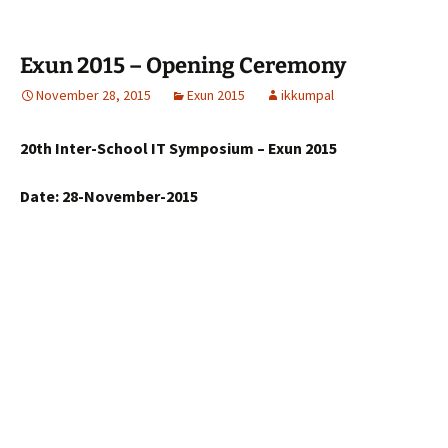
Exun 2015 – Opening Ceremony
November 28, 2015
Exun 2015
ikkumpal
20th Inter-School IT Symposium – Exun 2015
Date: 28-November-2015