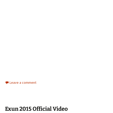
Leave a comment
Exun 2015 Official Video