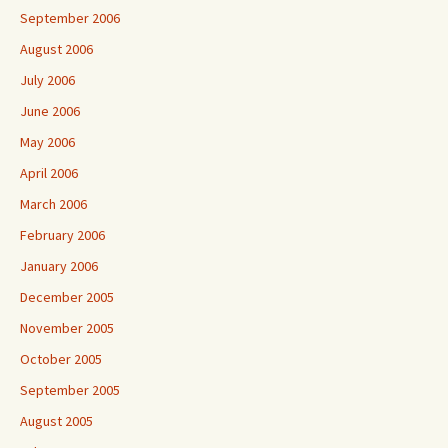
September 2006
August 2006
July 2006
June 2006
May 2006
April 2006
March 2006
February 2006
January 2006
December 2005
November 2005
October 2005
September 2005
August 2005