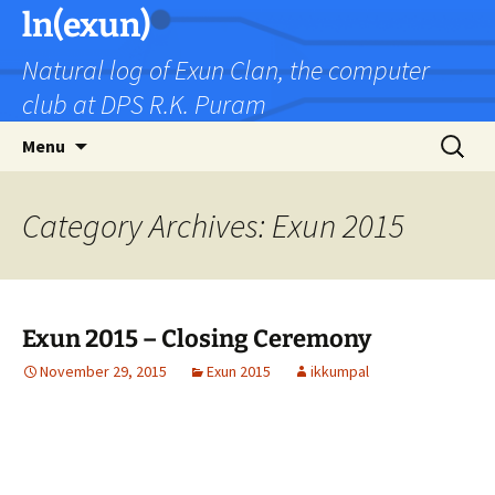
Skip
ln(exun)
to
Natural log of Exun Clan, the computer
content
club at DPS R.K. Puram
Search
Menu
for:
Category Archives: Exun 2015
Exun 2015 – Closing Ceremony
November 29, 2015
Exun 2015
ikkumpal