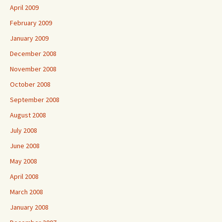
April 2009
February 2009
January 2009
December 2008
November 2008
October 2008
September 2008
August 2008
July 2008
June 2008
May 2008
April 2008
March 2008
January 2008