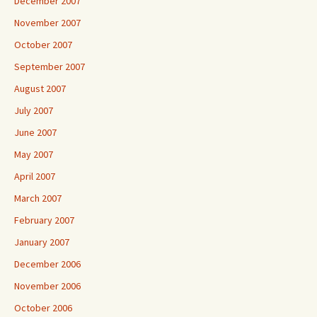
December 2007
November 2007
October 2007
September 2007
August 2007
July 2007
June 2007
May 2007
April 2007
March 2007
February 2007
January 2007
December 2006
November 2006
October 2006