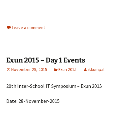
Leave a comment
Exun 2015 – Day 1 Events
November 29, 2015
Exun 2015
ikkumpal
20th Inter-School IT Symposium – Exun 2015
Date: 28-November-2015