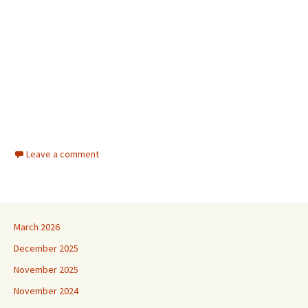
Leave a comment
March 2026
December 2025
November 2025
November 2024