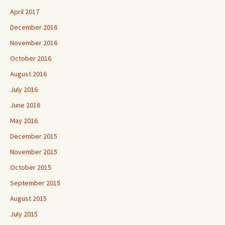
April 2017
December 2016
November 2016
October 2016
August 2016
July 2016
June 2016
May 2016
December 2015
November 2015
October 2015
September 2015
August 2015
July 2015