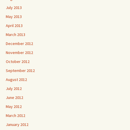
July 2013
May 2013
April 2013
March 2013
December 2012
November 2012
October 2012
September 2012
August 2012
July 2012
June 2012
May 2012
March 2012
January 2012