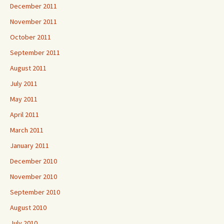
December 2011
November 2011
October 2011
September 2011
August 2011
July 2011
May 2011
April 2011
March 2011
January 2011
December 2010
November 2010
September 2010
August 2010
July 2010