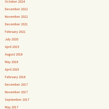
October 2024
December 2022
November 2022
December 2021
February 2021
July 2020
April 2019
August 2018
May 2018
April 2018
February 2018
December 2017
November 2017
September 2017
May 2017