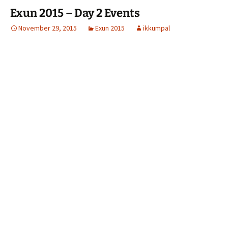
Exun 2015 – Day 2 Events
November 29, 2015
Exun 2015
ikkumpal