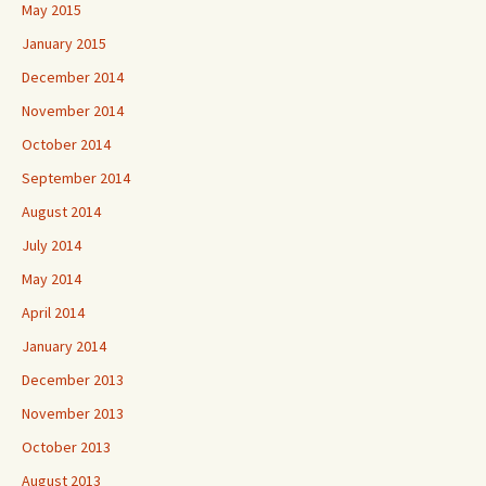
May 2015
January 2015
December 2014
November 2014
October 2014
September 2014
August 2014
July 2014
May 2014
April 2014
January 2014
December 2013
November 2013
October 2013
August 2013