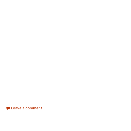
Leave a comment