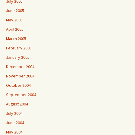
July 2005
June 2005
May 2005
April 2005
March 2005
February 2005
January 2005
December 2004
November 2004
October 2004
September 2004
August 2004
July 2004
June 2004
May 2004