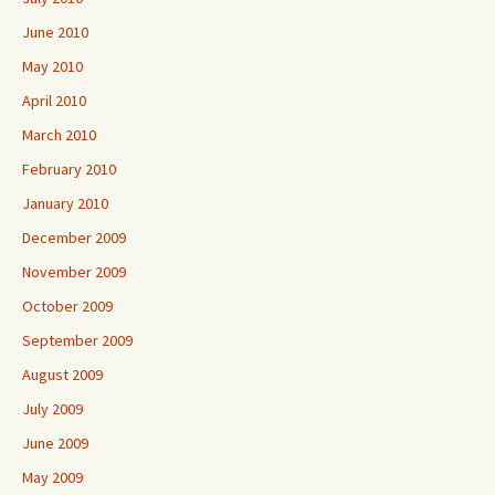
June 2010
May 2010
April 2010
March 2010
February 2010
January 2010
December 2009
November 2009
October 2009
September 2009
August 2009
July 2009
June 2009
May 2009