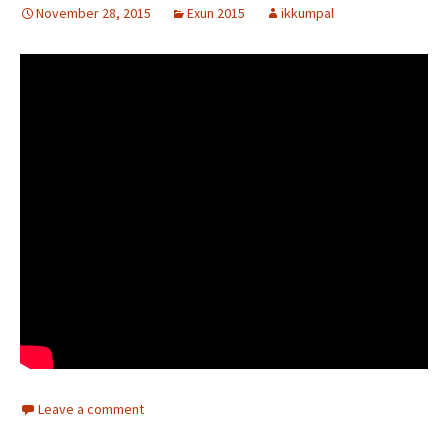
November 28, 2015
Exun 2015
ikkumpal
Leave a comment