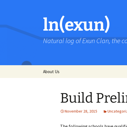
Skip
to
content
ln(exun)
Natural log of Exun Clan, the 
About Us
Build Prel
November 28, 2015
Uncategori
The following schools have qualified