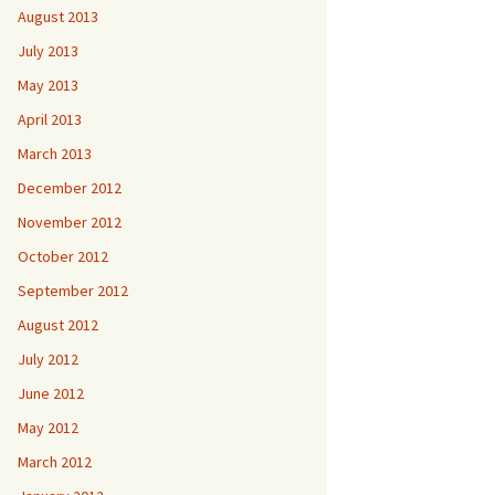
August 2013
July 2013
May 2013
April 2013
March 2013
December 2012
November 2012
October 2012
September 2012
August 2012
July 2012
June 2012
May 2012
March 2012