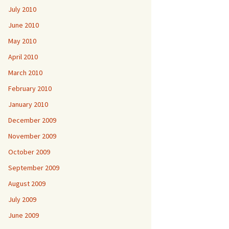
July 2010
June 2010
May 2010
April 2010
March 2010
February 2010
January 2010
December 2009
November 2009
October 2009
September 2009
August 2009
July 2009
June 2009