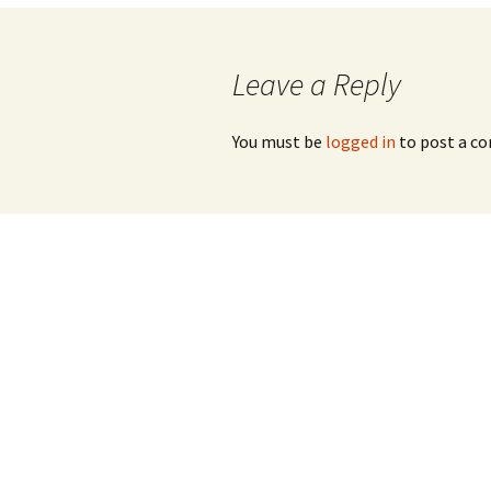
navigation
Leave a Reply
You must be
logged in
to post a c