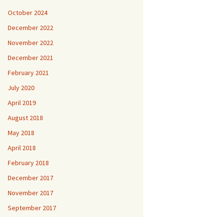
October 2024
December 2022
November 2022
December 2021
February 2021
July 2020
April 2019
August 2018
May 2018
April 2018
February 2018
December 2017
November 2017
September 2017