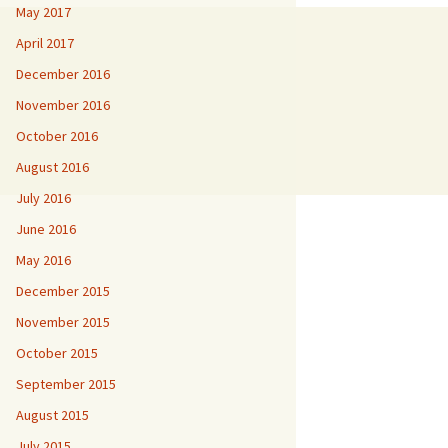
May 2017
April 2017
December 2016
November 2016
October 2016
August 2016
July 2016
June 2016
May 2016
December 2015
November 2015
October 2015
September 2015
August 2015
July 2015