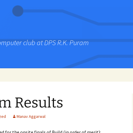
computer club at DPS R.K. Puram
im Results
zed
Manav Aggarwal
 for the onsite finals of Build (in order of merit):