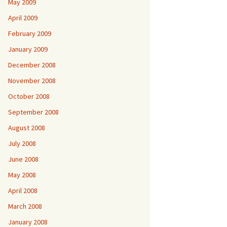
May 2009
April 2009
February 2009
January 2009
December 2008
November 2008
October 2008
September 2008
August 2008
July 2008
June 2008
May 2008
April 2008
March 2008
January 2008