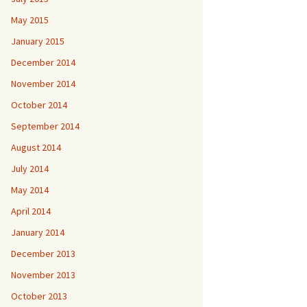
May 2015
January 2015
December 2014
November 2014
October 2014
September 2014
August 2014
July 2014
May 2014
April 2014
January 2014
December 2013
November 2013
October 2013