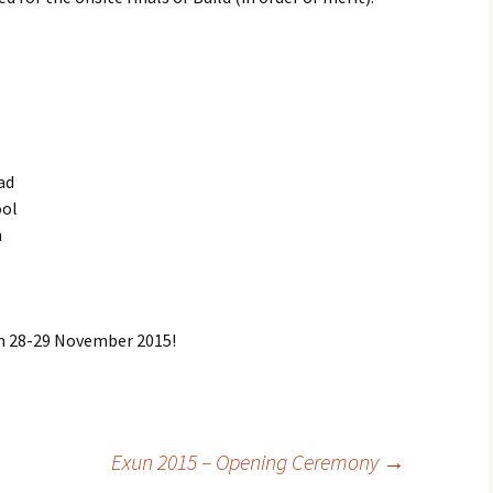
ad
ool
m
on 28-29 November 2015!
Exun 2015 – Opening Ceremony
→