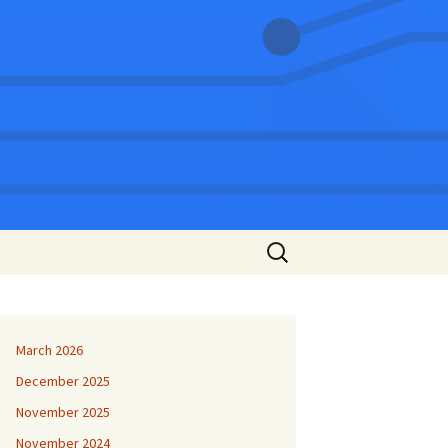
Search
for:
March 2026
December 2025
November 2025
November 2024