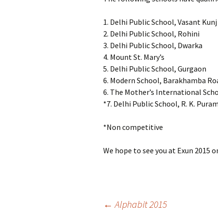
1. Delhi Public School, Vasant Kunj
2. Delhi Public School, Rohini
3. Delhi Public School, Dwarka
4. Mount St. Mary’s
5. Delhi Public School, Gurgaon
6. Modern School, Barakhamba Ro
6. The Mother’s International Sch
*7. Delhi Public School, R. K. Pura
*Non competitive
We hope to see you at Exun 2015 
Post
←
Alphabit 2015