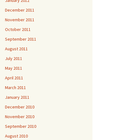
January 2012
December 2011
November 2011
October 2011
September 2011
August 2011
July 2011
May 2011
April 2011
March 2011
January 2011
December 2010
November 2010
September 2010
August 2010