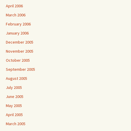
April 2006
March 2006
February 2006
January 2006
December 2005
November 2005
October 2005
September 2005
August 2005
July 2005
June 2005
May 2005
April 2005
March 2005