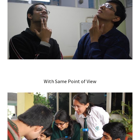
With Same Point of View