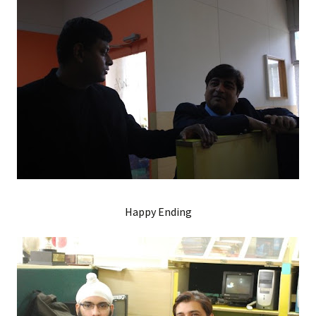
Happy Ending