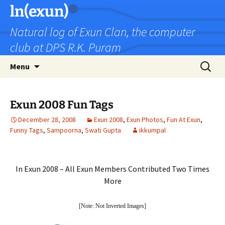
Skip
ln(exun)
to
Natural log of Exun Clan, the computer
content
club at DPS R.K. Puram
Search
Menu
for:
Exun 2008 Fun Tags
December 28, 2008
Exun 2008
,
Exun Photos
,
Fun At Exun
,
Funny Tags
,
Sampoorna
,
Swati Gupta
ikkumpal
In Exun 2008 – All Exun Members Contributed Two Times
More
[Note: Not Inverted Images]