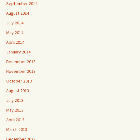
September 2014
August 2014
July 2014
May 2014
April 2014
January 2014
December 2013
November 2013
October 2013
August 2013
July 2013
May 2013
April 2013
March 2013
December 2012