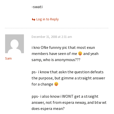
-swati
Log in to Reply
December 31, 2008 at 2:31 am
i kno ONe funnny pic that most exun
members have seen of me
and yeah
Sam
samp, who is anonymous???
ps- i know that askn the question defeats
the purpose, but gimme a straight answer
for a change
pps- i also know i WONT get a straight
answer, not from espera neway, and btw wt
does espera mean?