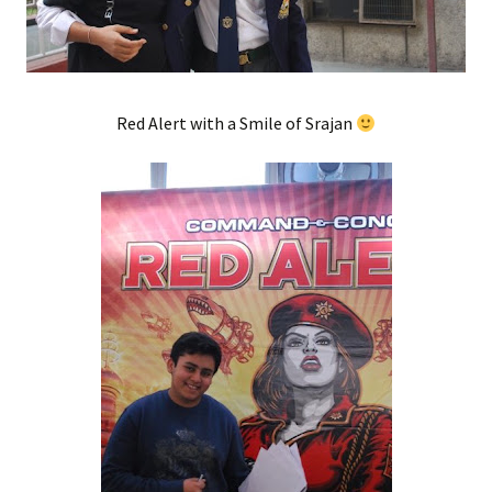
Red Alert with a Smile of Srajan