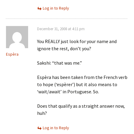
Log in to Reply
December 31, 2008 at 4:11 pm
You REALLY just look for your name and
ignore the rest, don’t you?
Espèra
Sakshi: “that was me.”
Espèra has been taken from the French verb
to hope (‘espèrer’) but it also means to
‘wait/await’ in Portuguese. So.
Does that qualify as a straight answer now,
huh?
Log in to Reply