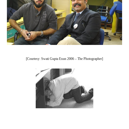
[Courtesy: Swati Gupta Exun 2006 – The Photographer]