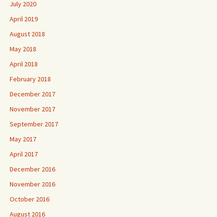
July 2020
April 2019
August 2018
May 2018
April 2018
February 2018
December 2017
November 2017
September 2017
May 2017
April 2017
December 2016
November 2016
October 2016
August 2016