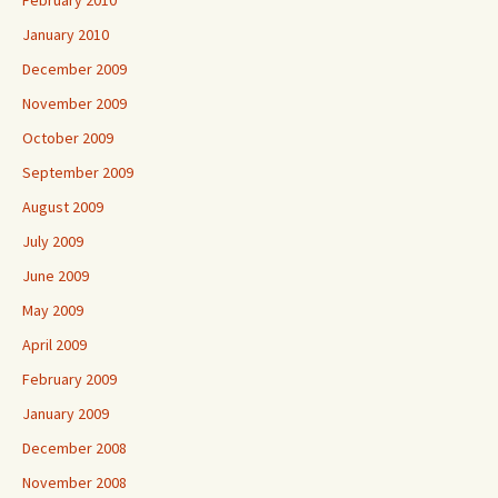
February 2010
January 2010
December 2009
November 2009
October 2009
September 2009
August 2009
July 2009
June 2009
May 2009
April 2009
February 2009
January 2009
December 2008
November 2008