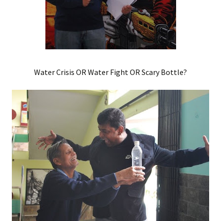
Water Crisis OR Water Fight OR Scary Bottle?