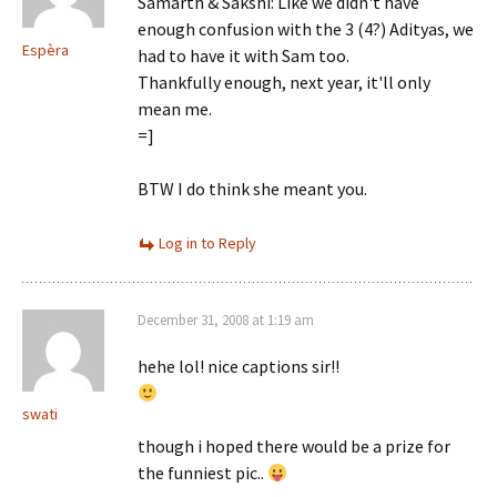
Samarth & Sakshi: Like we didn't have
enough confusion with the 3 (4?) Adityas, we
Espèra
had to have it with Sam too.
Thankfully enough, next year, it'll only
mean me.
=]
BTW I do think she meant you.
Log in to Reply
December 31, 2008 at 1:19 am
hehe lol! nice captions sir!!
swati
though i hoped there would be a prize for
the funniest pic..