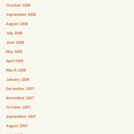
October 2008
September 2008
August 2008
July 2008
June 2008
May 2008
April 2008
March 2008
January 2008
December 2007
November 2007
October 2007
September 2007
August 2007