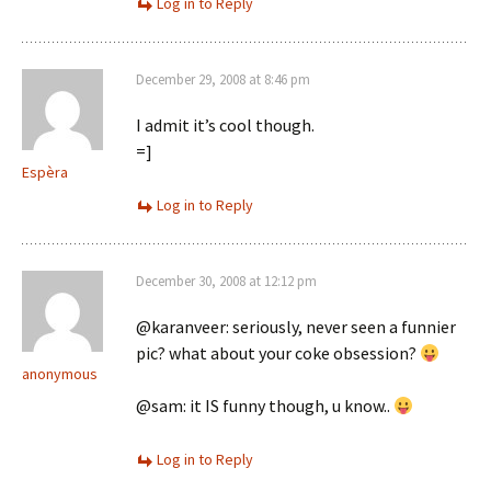
Log in to Reply
December 29, 2008 at 8:46 pm
I admit it’s cool though.
=]
Espèra
Log in to Reply
December 30, 2008 at 12:12 pm
@karanveer: seriously, never seen a funnier
pic? what about your coke obsession?
anonymous
@sam: it IS funny though, u know..
Log in to Reply