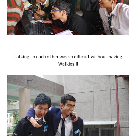
Talking to each other was so difficult without having
Walkies!!!