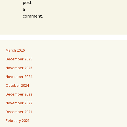
post
a
comment.
March 2026
December 2025
November 2025
November 2024
October 2024
December 2022
November 2022
December 2021
February 2021