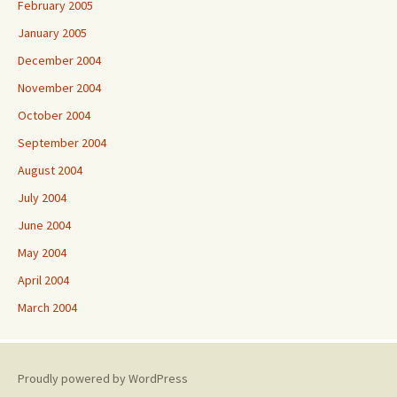
February 2005
January 2005
December 2004
November 2004
October 2004
September 2004
August 2004
July 2004
June 2004
May 2004
April 2004
March 2004
Proudly powered by WordPress