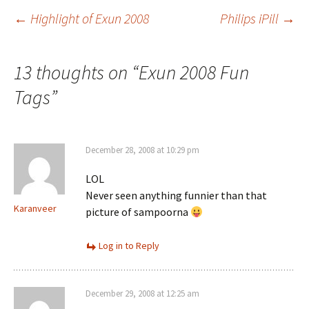
Post
←
Highlight of Exun 2008
Philips iPill
→
navigation
13 thoughts on “
Exun 2008 Fun
Tags
”
December 28, 2008 at 10:29 pm
LOL
Never seen anything funnier than that
Karanveer
picture of sampoorna
Log in to Reply
December 29, 2008 at 12:25 am