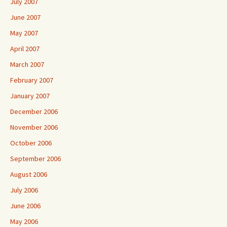
July 2007
June 2007
May 2007
April 2007
March 2007
February 2007
January 2007
December 2006
November 2006
October 2006
September 2006
August 2006
July 2006
June 2006
May 2006