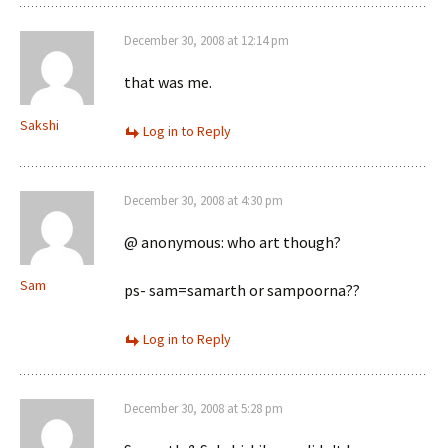
December 30, 2008 at 12:14 pm
that was me.
Sakshi
Log in to Reply
December 30, 2008 at 4:30 pm
@ anonymous: who art though?
Sam
ps- sam=samarth or sampoorna??
Log in to Reply
December 30, 2008 at 5:28 pm