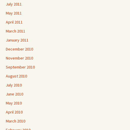
July 2011
May 2011
April 2011
March 2011
January 2011
December 2010
November 2010
September 2010
August 2010
July 2010
June 2010
May 2010
April 2010
March 2010