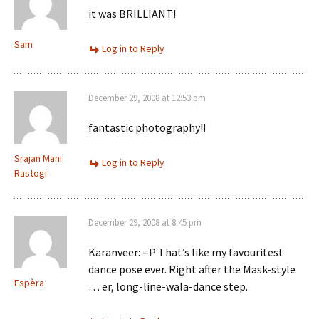
it was BRILLIANT!
Sam
Log in to Reply
December 29, 2008 at 12:53 pm
fantastic photography!!
Srajan Mani
Log in to Reply
Rastogi
December 29, 2008 at 8:45 pm
Karanveer: =P That’s like my favouritest
dance pose ever. Right after the Mask-style
Espèra
… er, long-line-wala-dance step.