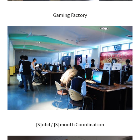
Gaming Factory
[S]olid / [S]mooth Coordination