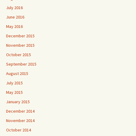
July 2016
June 2016
May 2016
December 2015
November 2015
October 2015
September 2015
August 2015
July 2015
May 2015
January 2015
December 2014
November 2014
October 2014