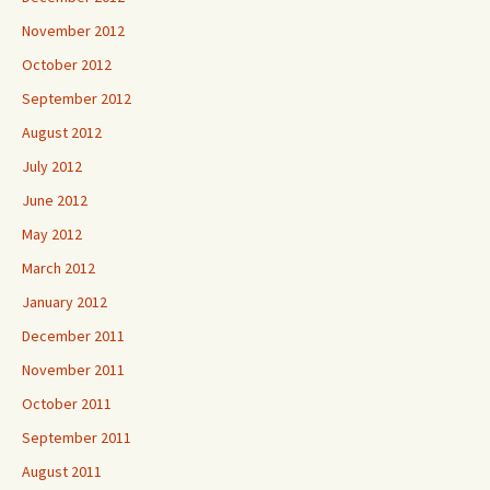
November 2012
October 2012
September 2012
August 2012
July 2012
June 2012
May 2012
March 2012
January 2012
December 2011
November 2011
October 2011
September 2011
August 2011