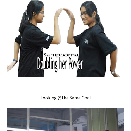
Looking @the Same Goal