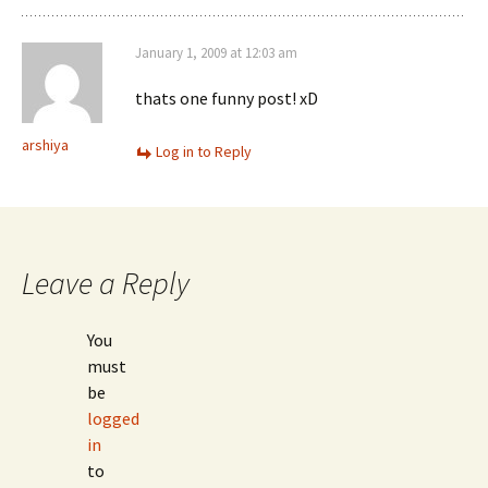
January 1, 2009 at 12:03 am
thats one funny post! xD
arshiya
Log in to Reply
Leave a Reply
You
must
be
logged
in
to