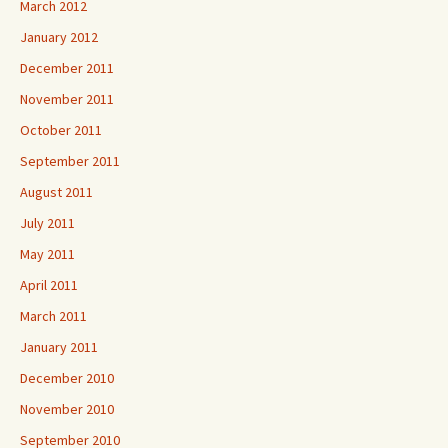
March 2012
January 2012
December 2011
November 2011
October 2011
September 2011
August 2011
July 2011
May 2011
April 2011
March 2011
January 2011
December 2010
November 2010
September 2010