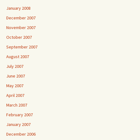
January 2008
December 2007
November 2007
October 2007
September 2007
August 2007
July 2007
June 2007
May 2007
April 2007
March 2007
February 2007
January 2007
December 2006