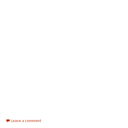
Leave a comment