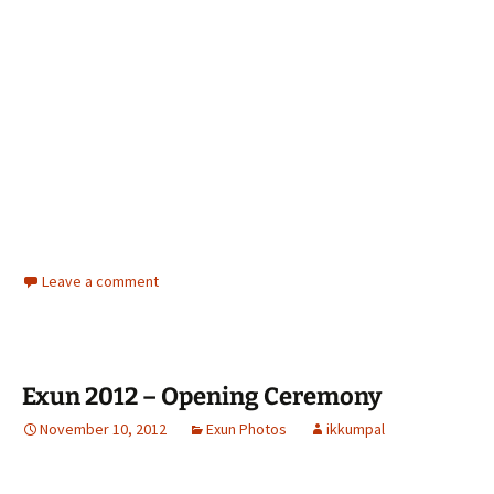
Leave a comment
Exun 2012 – Opening Ceremony
November 10, 2012
Exun Photos
ikkumpal