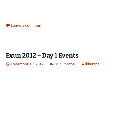
Leave a comment
Exun 2012 – Day 1 Events
November 10, 2012
Exun Photos
ikkumpal