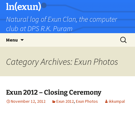
Skip
ln(exun)
to
Natural log of Exun Clan, the computer
content
club at DPS R.K. Puram
Search
Menu
for:
Category Archives: Exun Photos
Exun 2012 – Closing Ceremony
November 12, 2012
Exun 2012
,
Exun Photos
ikkumpal