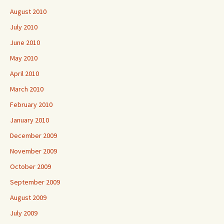
August 2010
July 2010
June 2010
May 2010
April 2010
March 2010
February 2010
January 2010
December 2009
November 2009
October 2009
September 2009
August 2009
July 2009