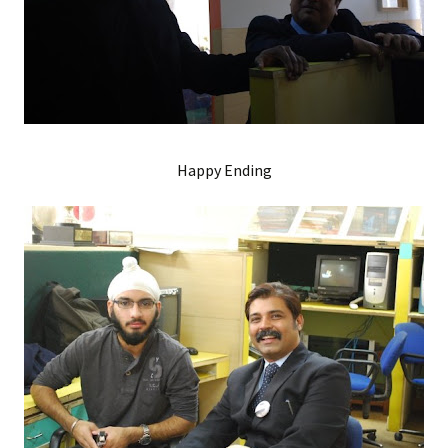
Happy Ending