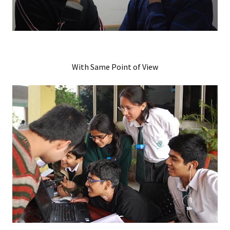
With Same Point of View