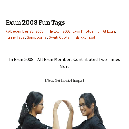
Exun 2008 Fun Tags
December 28, 2008
Exun 2008
,
Exun Photos
,
Fun At Exun
,
Funny Tags
,
Sampoorna
,
Swati Gupta
ikkumpal
In Exun 2008 – All Exun Members Contributed Two Times
More
[Note: Not Inverted Images]