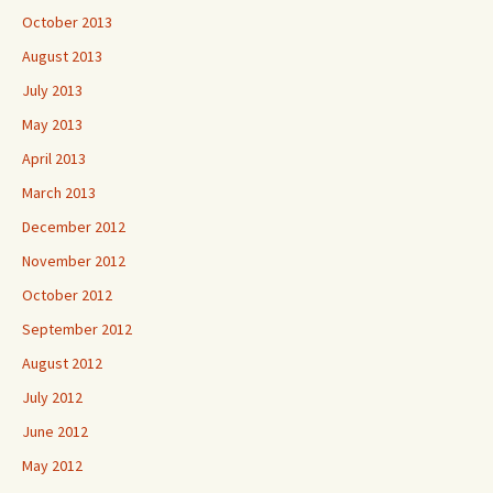
October 2013
August 2013
July 2013
May 2013
April 2013
March 2013
December 2012
November 2012
October 2012
September 2012
August 2012
July 2012
June 2012
May 2012