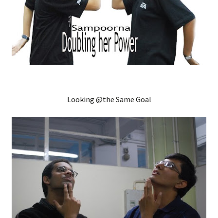
Looking @the Same Goal