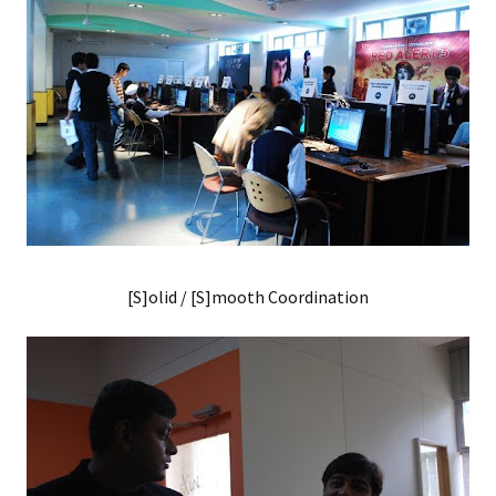
[S]olid / [S]mooth Coordination