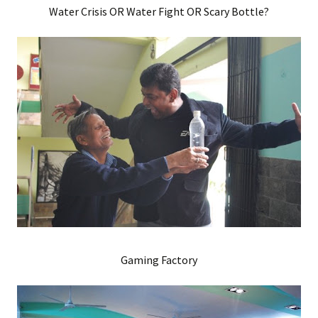
Water Crisis OR Water Fight OR Scary Bottle?
Gaming Factory