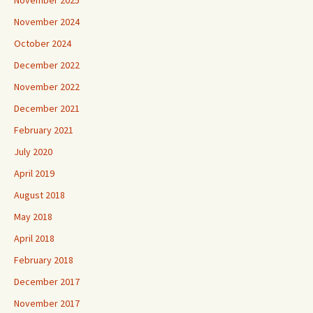
November 2025
November 2024
October 2024
December 2022
November 2022
December 2021
February 2021
July 2020
April 2019
August 2018
May 2018
April 2018
February 2018
December 2017
November 2017