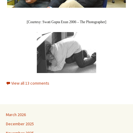
[Courtesy: Swati Gupta Exun 2006 – The Photographer]
View all 13 comments
March 2026
December 2025