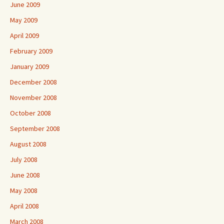
June 2009
May 2009
April 2009
February 2009
January 2009
December 2008
November 2008
October 2008
September 2008
August 2008
July 2008
June 2008
May 2008
April 2008
March 2008