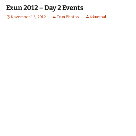
Exun 2012 – Day 2 Events
November 12, 2012
Exun Photos
ikkumpal