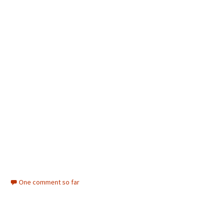
One comment so far