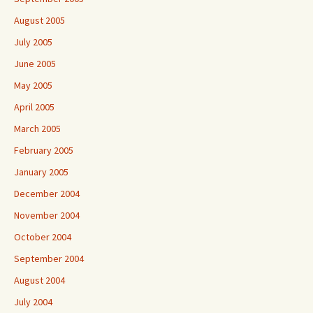
August 2005
July 2005
June 2005
May 2005
April 2005
March 2005
February 2005
January 2005
December 2004
November 2004
October 2004
September 2004
August 2004
July 2004