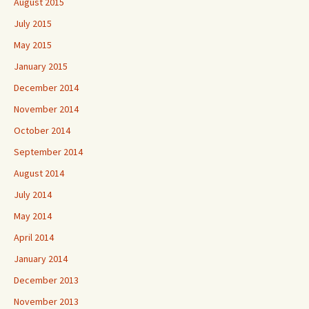
August 2015
July 2015
May 2015
January 2015
December 2014
November 2014
October 2014
September 2014
August 2014
July 2014
May 2014
April 2014
January 2014
December 2013
November 2013