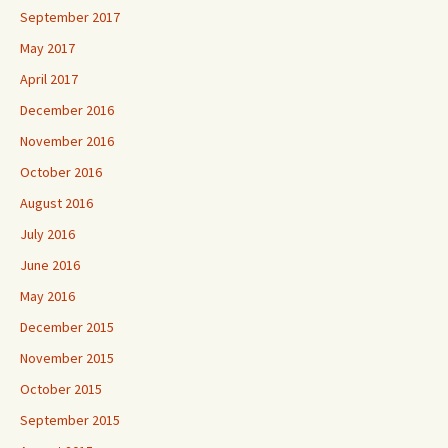
September 2017
May 2017
April 2017
December 2016
November 2016
October 2016
August 2016
July 2016
June 2016
May 2016
December 2015
November 2015
October 2015
September 2015