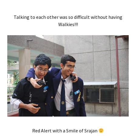
Talking to each other was so difficult without having
Walkies!!!
Red Alert with a Smile of Srajan