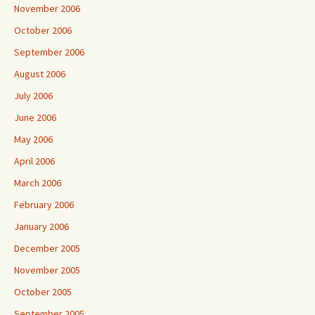
November 2006
October 2006
September 2006
August 2006
July 2006
June 2006
May 2006
April 2006
March 2006
February 2006
January 2006
December 2005
November 2005
October 2005
September 2005