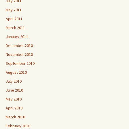
July 2011
May 2011
April 2011
March 2011
January 2011
December 2010
November 2010
September 2010
August 2010
July 2010
June 2010
May 2010
April 2010
March 2010
February 2010