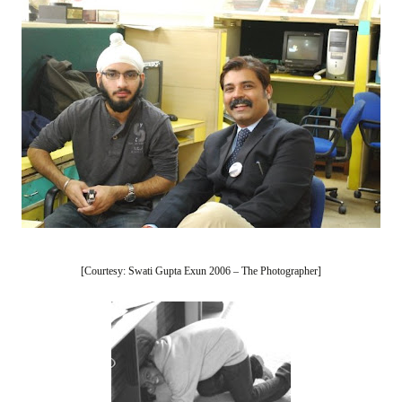
[Courtesy: Swati Gupta Exun 2006 – The Photographer]