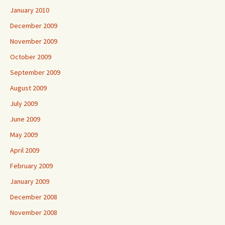
January 2010
December 2009
November 2009
October 2009
September 2009
August 2009
July 2009
June 2009
May 2009
April 2009
February 2009
January 2009
December 2008
November 2008