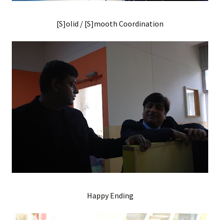
[S]olid / [S]mooth Coordination
Happy Ending