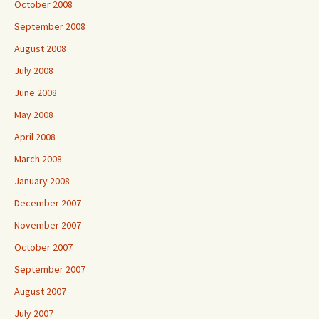
October 2008
September 2008
August 2008
July 2008
June 2008
May 2008
April 2008
March 2008
January 2008
December 2007
November 2007
October 2007
September 2007
August 2007
July 2007