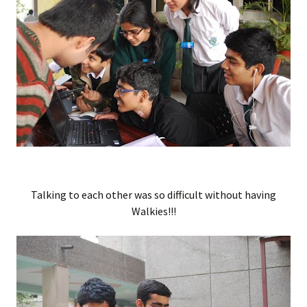
Talking to each other was so difficult without having
Walkies!!!