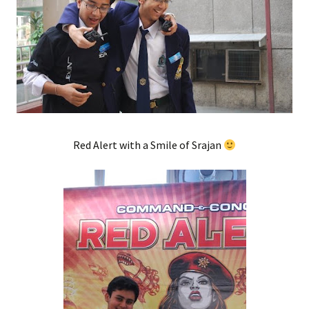
Red Alert with a Smile of Srajan