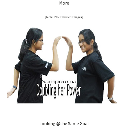
More
[Note: Not Inverted Images]
Looking @the Same Goal