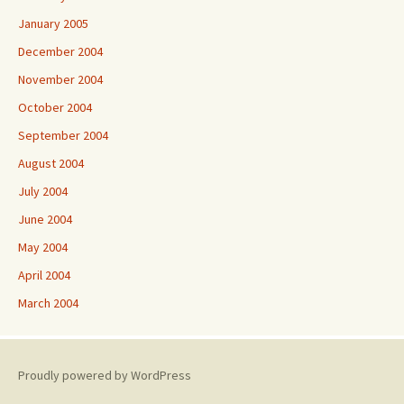
January 2005
December 2004
November 2004
October 2004
September 2004
August 2004
July 2004
June 2004
May 2004
April 2004
March 2004
Proudly powered by WordPress