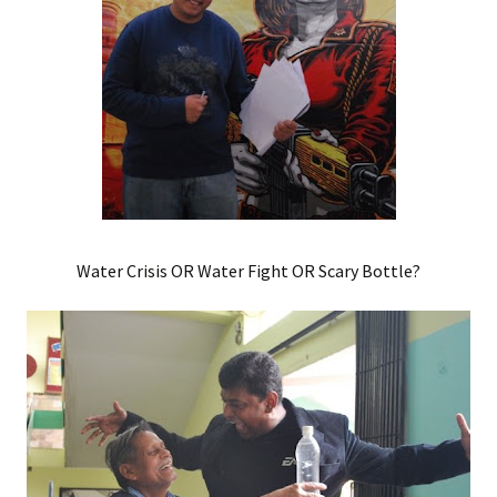
Water Crisis OR Water Fight OR Scary Bottle?