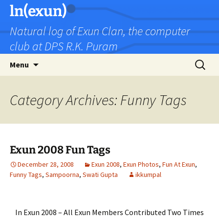
Skip
ln(exun)
to
Natural log of Exun Clan, the computer
content
club at DPS R.K. Puram
Search
Menu
for:
Category Archives: Funny Tags
Exun 2008 Fun Tags
December 28, 2008
Exun 2008
,
Exun Photos
,
Fun At Exun
,
Funny Tags
,
Sampoorna
,
Swati Gupta
ikkumpal
In Exun 2008 – All Exun Members Contributed Two Times