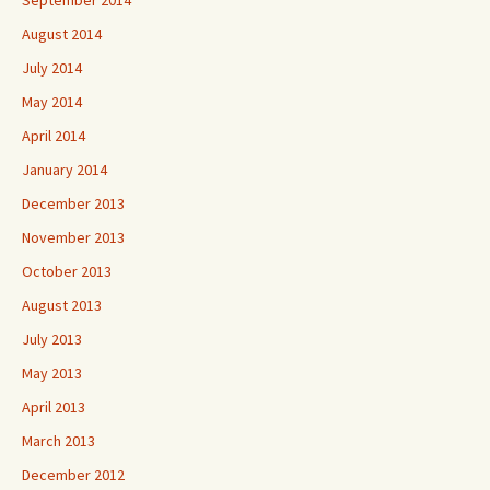
September 2014
August 2014
July 2014
May 2014
April 2014
January 2014
December 2013
November 2013
October 2013
August 2013
July 2013
May 2013
April 2013
March 2013
December 2012