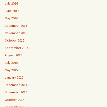
July 2016
June 2016
May 2016
December 2015
November 2015
October 2015
September 2015
August 2015
July 2015
May 2015
January 2015
December 2014
November 2014
October 2014