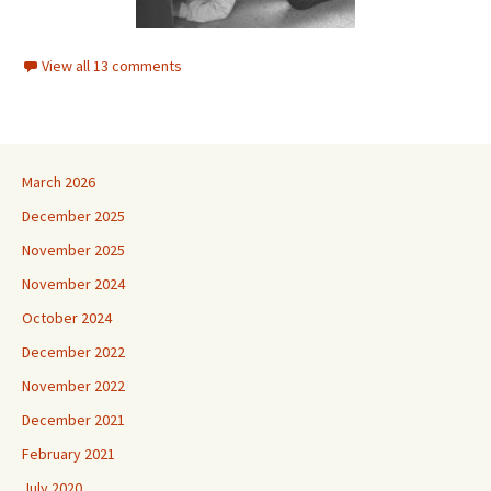
View all 13 comments
March 2026
December 2025
November 2025
November 2024
October 2024
December 2022
November 2022
December 2021
February 2021
July 2020