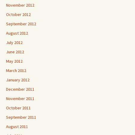
November 2012
October 2012
September 2012
August 2012
July 2012
June 2012
May 2012
March 2012
January 2012
December 2011
November 2011
October 2011
September 2011
August 2011