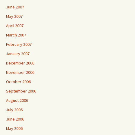
June 2007
May 2007
April 2007
March 2007
February 2007
January 2007
December 2006
November 2006
October 2006
September 2006
August 2006
July 2006
June 2006
May 2006