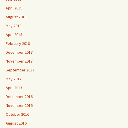
April 2019
August 2018
May 2018
April 2018
February 2018
December 2017
November 2017
September 2017
May 2017
April 2017
December 2016
November 2016
October 2016
August 2016