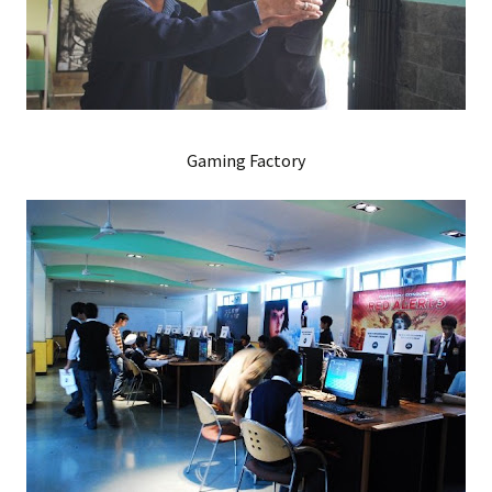
Gaming Factory