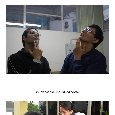
With Same Point of View