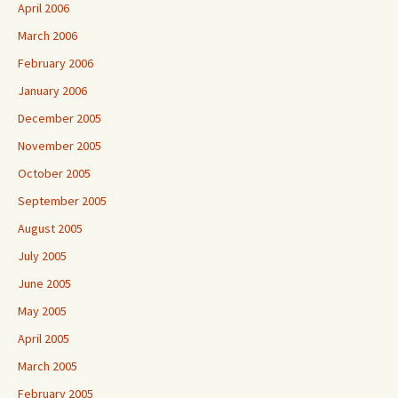
April 2006
March 2006
February 2006
January 2006
December 2005
November 2005
October 2005
September 2005
August 2005
July 2005
June 2005
May 2005
April 2005
March 2005
February 2005