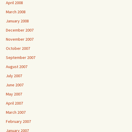
April 2008
March 2008
January 2008
December 2007
November 2007
October 2007
September 2007
August 2007
July 2007
June 2007
May 2007
April 2007
March 2007
February 2007
January 2007