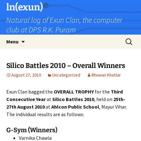
Skip
ln(exun)
to
Natural log of Exun Clan, the computer
content
club at DPS R.K. Puram
Search
Menu
for:
Silico Battles 2010 – Overall Winners
August 27, 2010
Uncategorized
Bhuwan Khattar
Exun Clan bagged the
OVERALL TROPHY
for the
Third
Consecutive Year
at
Silico Battles 2010
, held on
25th-
27th August 2010
at
Ahlcon Public School
, Mayur Vihar.
The individual results are as follows:
G-Sym (Winners)
Varnika Chawla