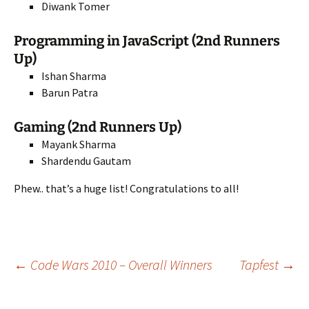
Diwank Tomer
Programming in JavaScript (2nd Runners
Up)
Ishan Sharma
Barun Patra
Gaming (2nd Runners Up)
Mayank Sharma
Shardendu Gautam
Phew.. that’s a huge list! Congratulations to all!
Post
←
Code Wars 2010 – Overall Winners
Tapfest
→