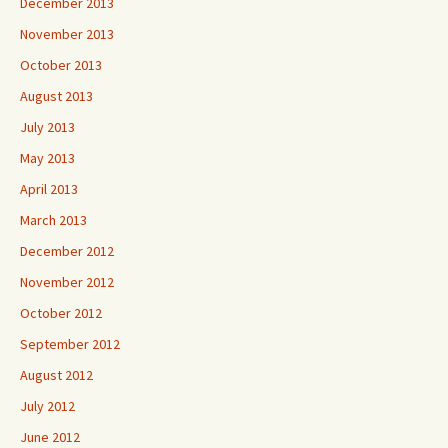
December 2013
November 2013
October 2013
August 2013
July 2013
May 2013
April 2013
March 2013
December 2012
November 2012
October 2012
September 2012
August 2012
July 2012
June 2012