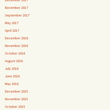
December 2017
November 2017
September 2017
May 2017
April 2017
December 2016
November 2016
October 2016
August 2016
July 2016
June 2016
May 2016
December 2015
November 2015
October 2015