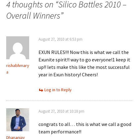
navigation
4 thoughts on “
Silico Battles 2010 –
Overall Winners
”
August 27, 2010 at 6:53 pm
EXUN RULES!!! Now this is what we call the
Exunite spirit!! way to go everyone!1 keep it
rishabhmary
up!! lets make this like the most successful
a
year in Exun history! Cheers!
Log in to Reply
August 27, 2010 at 10:18 pm
congrats to all… this is what we call a good
team performance!!
Dhananjay