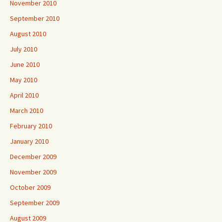
November 2010
September 2010
August 2010
July 2010
June 2010
May 2010
April 2010
March 2010
February 2010
January 2010
December 2009
November 2009
October 2009
September 2009
August 2009