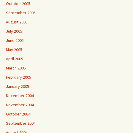
October 2005
September 2005
August 2005
July 2005
June 2005
May 2005
April 2005
March 2005
February 2005
January 2005
December 2004
November 2004
October 2004
September 2004
August 2004