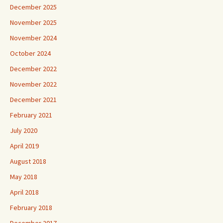
December 2025
November 2025
November 2024
October 2024
December 2022
November 2022
December 2021
February 2021
July 2020
April 2019
August 2018
May 2018
April 2018
February 2018