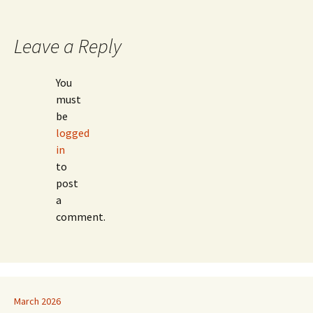
Leave a Reply
You
must
be
logged
in
to
post
a
comment.
March 2026