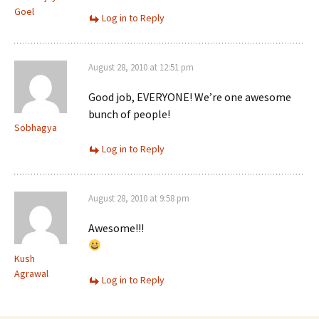
Goel
Log in to Reply
August 28, 2010 at 12:51 pm
Good job, EVERYONE! We’re one awesome
bunch of people!
Sobhagya
Log in to Reply
August 28, 2010 at 9:58 pm
Awesome!!!
Kush
Agrawal
Log in to Reply