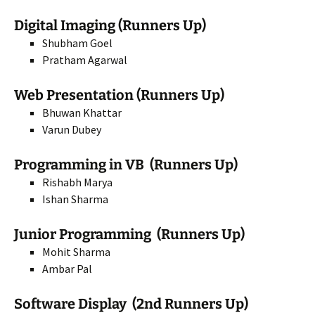
Digital Imaging (Runners Up)
Shubham Goel
Pratham Agarwal
Web Presentation (Runners Up)
Bhuwan Khattar
Varun Dubey
Programming in VB (Runners Up)
Rishabh Marya
Ishan Sharma
Junior Programming (Runners Up)
Mohit Sharma
Ambar Pal
Software Display (2nd Runners Up)