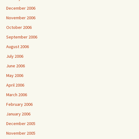
December 2006
November 2006
October 2006
September 2006
August 2006
July 2006
June 2006
May 2006
April 2006
March 2006
February 2006
January 2006
December 2005
November 2005