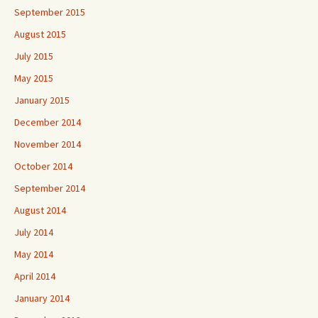
September 2015
August 2015
July 2015
May 2015
January 2015
December 2014
November 2014
October 2014
September 2014
August 2014
July 2014
May 2014
April 2014
January 2014