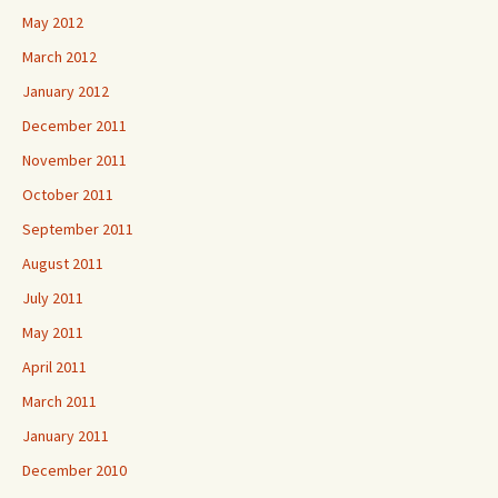
May 2012
March 2012
January 2012
December 2011
November 2011
October 2011
September 2011
August 2011
July 2011
May 2011
April 2011
March 2011
January 2011
December 2010