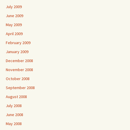
July 2009
June 2009
May 2009
April 2009
February 2009
January 2009
December 2008
November 2008
October 2008
September 2008
August 2008
July 2008
June 2008
May 2008