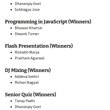
Dhananjay Goel
Sobhagya Jose
Programming in JavaScript (Winners)
Bhuwan Khattar
Diwank Tomer
Flash Presentation (Winners)
Rishabh Marya
Pratham Agarwal
DJ Mixing (Winners)
Adideva Sekhri
Rohan Nagpal
Senior Quiz (Winners)
Tanay Padhi
Dhananjay Goel