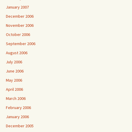
January 2007
December 2006
November 2006
October 2006
September 2006
August 2006
July 2006
June 2006
May 2006
April 2006
March 2006
February 2006
January 2006
December 2005