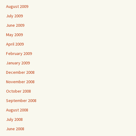
August 2009
July 2009
June 2009
May 2009
April 2009
February 2009
January 2009
December 2008
November 2008
October 2008
September 2008
August 2008
July 2008
June 2008