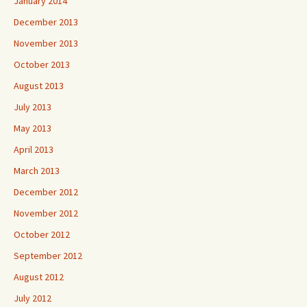
January 2014
December 2013
November 2013
October 2013
August 2013
July 2013
May 2013
April 2013
March 2013
December 2012
November 2012
October 2012
September 2012
August 2012
July 2012