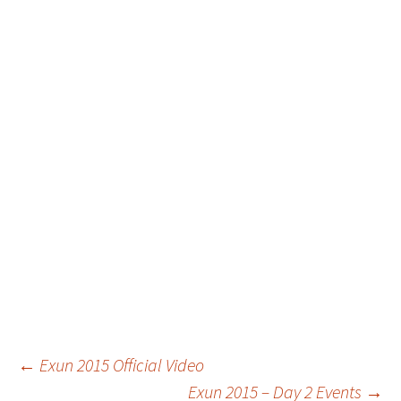
Post
←
Exun 2015 Official Video
Exun 2015 – Day 2 Events
→