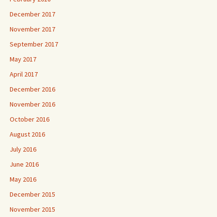
December 2017
November 2017
September 2017
May 2017
April 2017
December 2016
November 2016
October 2016
August 2016
July 2016
June 2016
May 2016
December 2015
November 2015