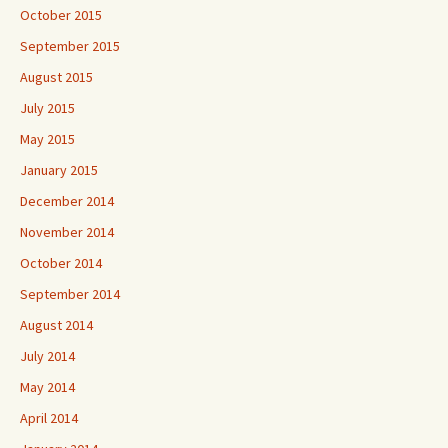
October 2015
September 2015
August 2015
July 2015
May 2015
January 2015
December 2014
November 2014
October 2014
September 2014
August 2014
July 2014
May 2014
April 2014