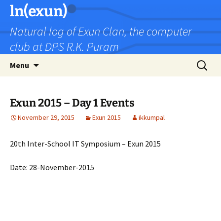
Skip
ln(exun)
to
Natural log of Exun Clan, the computer
content
club at DPS R.K. Puram
Search
Menu
for:
Exun 2015 – Day 1 Events
November 29, 2015
Exun 2015
ikkumpal
20th Inter-School IT Symposium – Exun 2015
Date: 28-November-2015