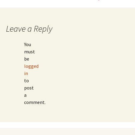
navigation
Leave a Reply
You
must
be
logged
in
to
post
a
comment.