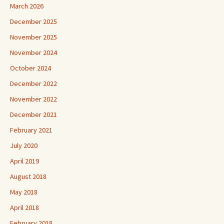
March 2026
December 2025
November 2025
November 2024
October 2024
December 2022
November 2022
December 2021
February 2021
July 2020
April 2019
August 2018
May 2018
April 2018
February 2018