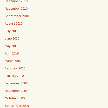
December 2010
November 2010
September 2010
August 2010
July 2010
June 2010
May 2010
April 2010
March 2010
February 2010
January 2010
December 2009
November 2009
October 2009
September 2009