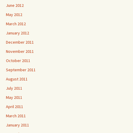
June 2012
May 2012
March 2012
January 2012
December 2011
November 2011
October 2011
September 2011
August 2011
July 2011
May 2011
April 2011
March 2011
January 2011