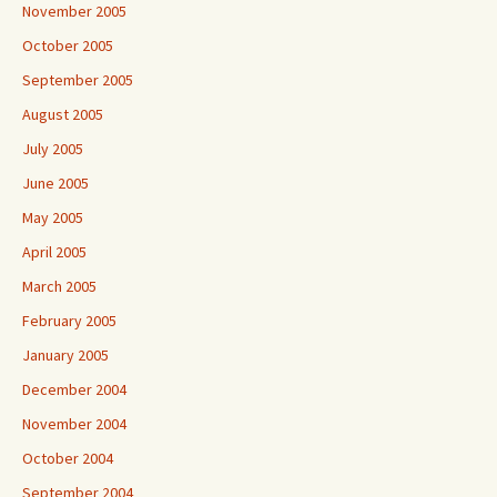
November 2005
October 2005
September 2005
August 2005
July 2005
June 2005
May 2005
April 2005
March 2005
February 2005
January 2005
December 2004
November 2004
October 2004
September 2004