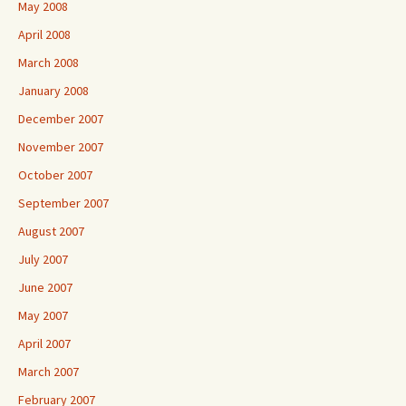
May 2008
April 2008
March 2008
January 2008
December 2007
November 2007
October 2007
September 2007
August 2007
July 2007
June 2007
May 2007
April 2007
March 2007
February 2007