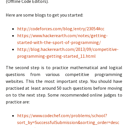
(Offline Code Editors).
Here are some blogs to get you started:
http://codeforces.com/blog/entry/23054#cc
https://www.hackerearth.com/notes/getting-
started-with-the-sport-of-programming/
http://blog.hackerearth.com/2013/09/competitive-
programming-getting-started_11.html
The second step is to practice mathematical and logical
questions from various competitive programming
websites. This the most important step. You should have
practised at least around 50 such questions before moving
on to the next step. Some recommended online judges to
practice are:
https://www.codechef.com/problems/school?
sort_by=SuccessfulSubmission&sorting_order=desc