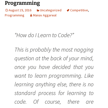
Programming
August 19, 2016
Uncategorized
Competitive
,
Programming
Manav Aggarwal
“How do I Learn to Code?”
This is probably the most nagging
question at the back of your mind,
once you have decided that you
want to learn programming. Like
learning anything else, there is no
standard process for learning to
code. Of course, there are