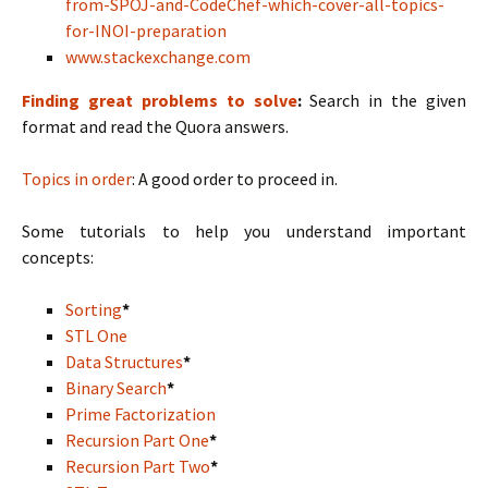
from-SPOJ-and-CodeChef-which-cover-all-topics-
for-INOI-preparation
www.stackexchange.com
Finding great problems to solve
:
Search in the given
format and read the Quora answers.
Topics in order
: A good order to proceed in.
Some tutorials to help you understand important
concepts:
Sorting
*
STL One
Data Structures
*
Binary Search
*
Prime Factorization
Recursion Part One
*
Recursion Part Two
*