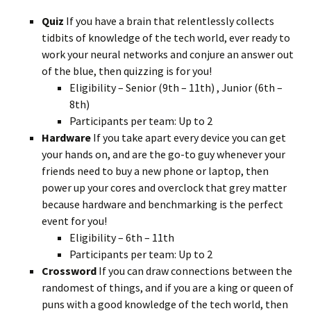
Quiz
If you have a brain that relentlessly collects
tidbits of knowledge of the tech world, ever ready to
work your neural networks and conjure an answer out
of the blue, then quizzing is for you!
Eligibility – Senior (9th – 11th) , Junior (6th –
8th)
Participants per team: Up to 2
Hardware
If you take apart every device you can get
your hands on, and are the go-to guy whenever your
friends need to buy a new phone or laptop, then
power up your cores and overclock that grey matter
because hardware and benchmarking is the perfect
event for you!
Eligibility – 6th – 11th
Participants per team: Up to 2
Crossword
If you can draw connections between the
randomest of things, and if you are a king or queen of
puns with a good knowledge of the tech world, then