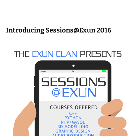
Introducing Sessions@Exun 2016