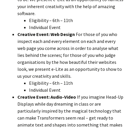
your inherent creativity with the help of amazing
software.
Eligibility – 6th – 11th
Individual Event
Creative Event: Web Design
For those of you who
inspect each and every element on each and every
web page you come across in order to analyse what
lies behind the scenes; for those of you who judge
organisations by the how beautiful their websites
look, we present e-Lite as an opportunity to show to
us your creativity and skills.
Eligibility – 6th – 11th
Individual Event
Creative Event: Audio-Video
If you imagine Head-Up
Displays while day dreaming in class or are
particularly inspired by the magical technology that
can make Transformers seem real – get ready to
animate text and shapes into something that makes