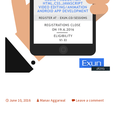
June 10, 2016
Manav Aggarwal
Leave a comment