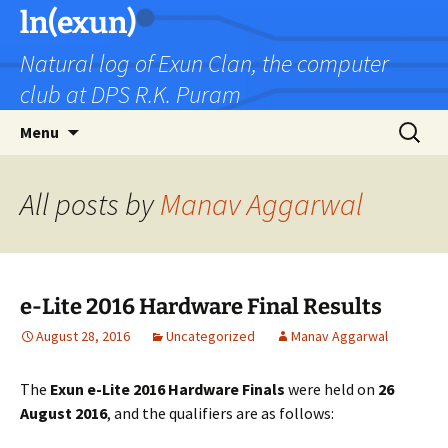
Skip
ln(exun)
to
Natural log of Exun Clan, the computer
content
club at DPS R.K. Puram
Search
Menu
for:
All posts by
Manav Aggarwal
e-Lite 2016 Hardware Final Results
August 28, 2016
Uncategorized
Manav Aggarwal
The
Exun e-Lite 2016 Hardware Finals
were held on
26
August 2016
, and the qualifiers are as follows: