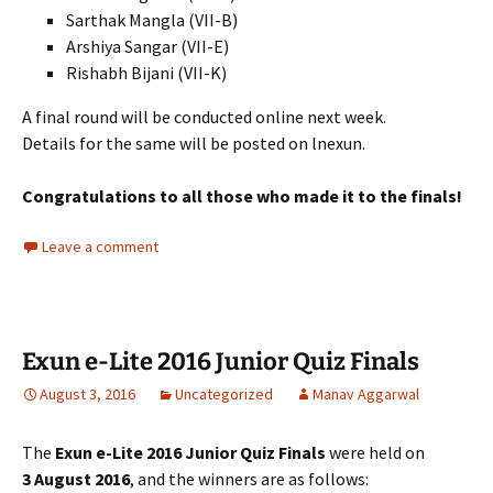
Sarthak Mangla (VII-B)
Arshiya Sangar (VII-E)
Rishabh Bijani (VII-K)
A final round will be conducted online next week.
Details for the same will be posted on lnexun.
Congratulations to all those who made it to the finals!
Leave a comment
Exun e-Lite 2016 Junior Quiz Finals
August 3, 2016
Uncategorized
Manav Aggarwal
The
Exun e-Lite 2016 Junior Quiz Finals
were held on
3 August 2016
, and the winners are as follows: