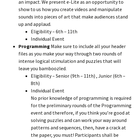
an impact. We present e-Lite as an opportunity to
show to us how you create videos and manipulate
sounds into pieces of art that make audiences stand
up and applaud.
Eligibility – 6th – 11th
Individual Event
Programming
Make sure to include all your header
files as you make your way through two rounds of
intense logical stimulation and puzzles that will
leave you bamboozled.
Eligibility – Senior (9th – 11th) , Junior (6th –
8th)
Individual Event
No prior knowledge of programming is required
for the preliminary rounds of the Programming
event and therefore, if you think you’re good at
solving puzzles and can work your way around
patterns and sequences, then, have a crack at
the paper, you must! Participants shall be