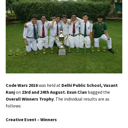
Code Wars 2016
was held at
Delhi Public School, Vasant
Kunj
on
23rd and 24th August.
Exun Clan
bagged the
Overall Winners Trophy
. The individual results are as
follows:
Creative Event – Winners