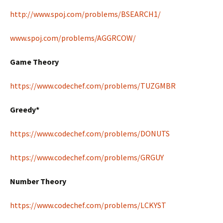
http://www.spoj.com/problems/BSEARCH1/
www.spoj.com/problems/AGGRCOW/
Game Theory
https://www.codechef.com/problems/TUZGMBR
Greedy*
https://www.codechef.com/problems/DONUTS
https://www.codechef.com/problems/GRGUY
Number Theory
https://www.codechef.com/problems/LCKYST