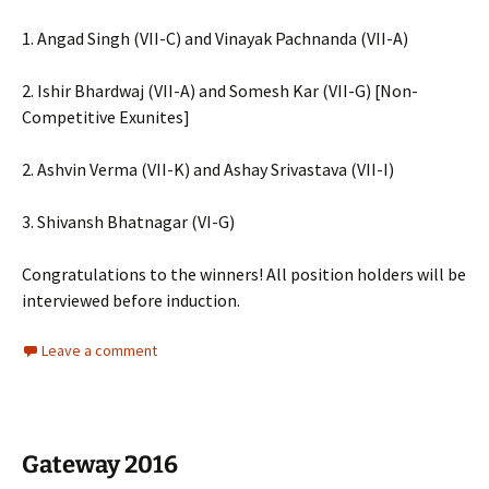
1. Angad Singh (VII-C) and Vinayak Pachnanda (VII-A)
2. Ishir Bhardwaj (VII-A) and Somesh Kar (VII-G) [Non-
Competitive Exunites]
2. Ashvin Verma (VII-K) and Ashay Srivastava (VII-I)
3. Shivansh Bhatnagar (VI-G)
Congratulations to the winners! All position holders will be
interviewed before induction.
Leave a comment
Gateway 2016