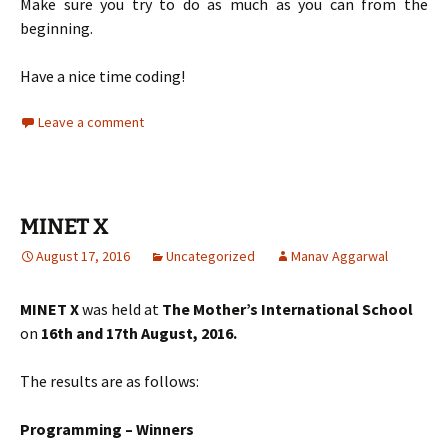
Make sure you try to do as much as you can from the
beginning.
Have a nice time coding!
Leave a comment
MINET X
August 17, 2016
Uncategorized
Manav Aggarwal
MINET X
was held at
The Mother’s International School
on
16th and 17th August, 2016.
The results are as follows:
Programming – Winners