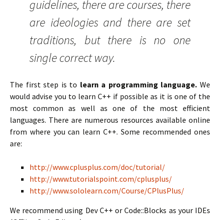
guidelines, there are courses, there
are ideologies and there are set
traditions, but there is no one
single correct way.
The first step is to
learn a programming language.
We
would advise you to learn C++ if possible as it is one of the
most common as well as one of the most efficient
languages. There are numerous resources available online
from where you can learn C++. Some recommended ones
are:
http://www.cplusplus.com/doc/tutorial/
http://www.tutorialspoint.com/cplusplus/
http://www.sololearn.com/Course/CPlusPlus/
We recommend using Dev C++ or Code::Blocks as your IDEs