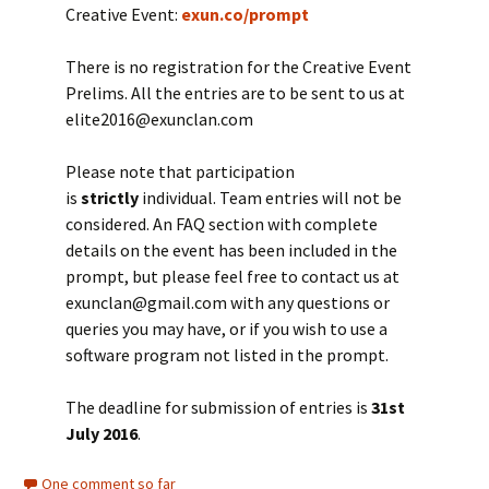
Creative Event:
exun.co/prompt
There is no registration for the Creative Event
Prelims. All the entries are to be sent to us at
elite2016@exunclan.com
Please note that participation
is
strictly
individual. Team entries will not be
considered. An FAQ section with complete
details on the event has been included in the
prompt, but please feel free to contact us at
exunclan@gmail.com with any questions or
queries you may have, or if you wish to use a
software program not listed in the prompt.
The deadline for submission of entries is
31st
July 2016
.
One comment so far