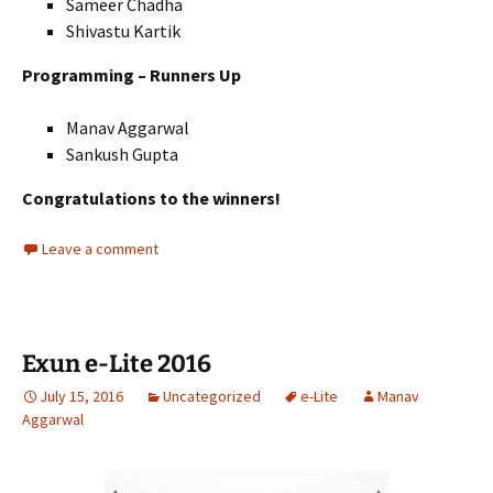
Sameer Chadha
Shivastu Kartik
Programming – Runners Up
Manav Aggarwal
Sankush Gupta
Congratulations to the winners!
Leave a comment
Exun e-Lite 2016
July 15, 2016
Uncategorized
e-Lite
Manav
Aggarwal