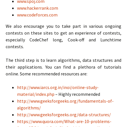
www.spoj.com
www.hackerrank.com
www.codeforces.com
We also encourage you to take part in various ongoing
contests on these sites to get an experience of contests,
especially CodeChef long, Cook-off and Lunchtime
contests.
The third step is to learn algorithms, data structures and
their applications. You can find a plethora of tutorials
online. Some recommended resources are:
http://www.iarcs.org.in/inoi/online-study-
material/index.php
– Highly recommended
http://www.geeksforgeeks.org/fundamentals-of-
algorithms/
http://www.geeksforgeeks.org/data-structures/
https://www.quora.com/What-are-10-problems-