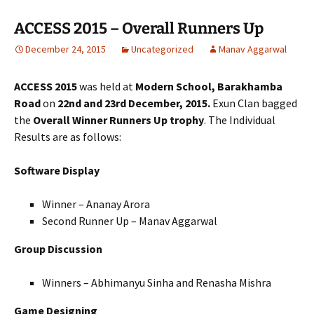
ACCESS 2015 – Overall Runners Up
December 24, 2015
Uncategorized
Manav Aggarwal
ACCESS 2015
was held at
Modern School, Barakhamba
Road
on
22nd and 23rd December, 2015.
Exun Clan bagged
the
Overall Winner Runners Up
trophy
. The Individual
Results are as follows:
Software Display
Winner – Ananay Arora
Second Runner Up – Manav Aggarwal
Group Discussion
Winners – Abhimanyu Sinha and Renasha Mishra
Game Designing