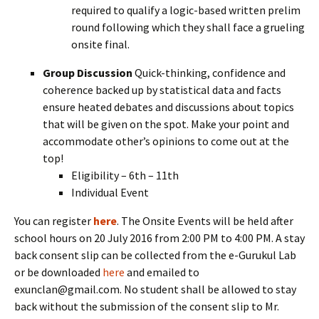
required to qualify a logic-based written prelim
round following which they shall face a grueling
onsite final.
Group Discussion
Quick-thinking, confidence and
coherence backed up by statistical data and facts
ensure heated debates and discussions about topics
that will be given on the spot. Make your point and
accommodate other’s opinions to come out at the
top!
Eligibility – 6th – 11th
Individual Event
You can register
here
. The Onsite Events will be held after
school hours on 20 July 2016 from 2:00 PM to 4:00 PM. A stay
back consent slip can be collected from the e-Gurukul Lab
or be downloaded
here
and emailed to
exunclan@gmail.com. No student shall be allowed to stay
back without the submission of the consent slip to Mr.