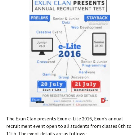
The Exun Clan presents Exun e-Lite 2016, Exun’s annual
recruitment event open to all students from classes 6th to
11th. The event details are as follows :