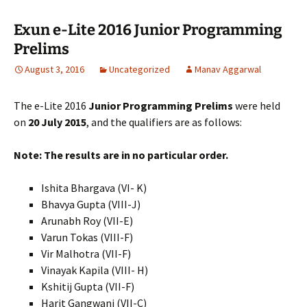
Exun e-Lite 2016 Junior Programming
Prelims
August 3, 2016
Uncategorized
Manav Aggarwal
The e-Lite 2016
Junior Programming Prelims
were held
on
20 July 2015
, and the qualifiers are as follows:
Note: The results are in no particular order.
Ishita Bhargava (VI- K)
Bhavya Gupta (VIII-J)
Arunabh Roy (VII-E)
Varun Tokas (VIII-F)
Vir Malhotra (VII-F)
Vinayak Kapila (VIII- H)
Kshitij Gupta (VII-F)
Harit Gangwani (VII-C)