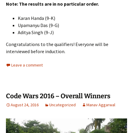
Note: The results are in no particular order.
Karan Handa (9-K)
Upamanyu Das (9-G)
Aditya Singh (9-J)
Congratulations to the qualifiers! Everyone will be
interviewed before induction.
Leave a comment
Code Wars 2016 – Overall Winners
August 24, 2016
Uncategorized
Manav Aggarwal