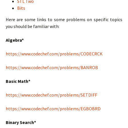
STL Two
Bits
Here are some links to some problems on specific topics
you should be familiar with:
Algebra*
https://www.codechef.com/problems/CODECRCK
https://www.codechef.com/problems/BANROB
Basic Math*
https://www.codechef.com/problems/SETDIFF
https://www.codechef.com/problems/EGBOBRD
Binary Search*