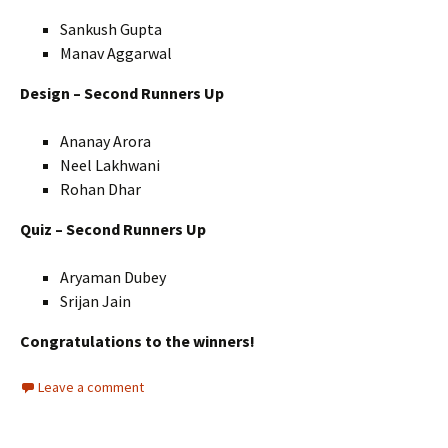
Sankush Gupta
Manav Aggarwal
Design – Second Runners Up
Ananay Arora
Neel Lakhwani
Rohan Dhar
Quiz – Second Runners Up
Aryaman Dubey
Srijan Jain
Congratulations to the winners!
Leave a comment