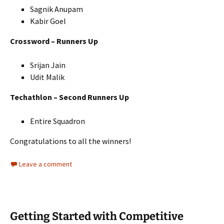
Sagnik Anupam
Kabir Goel
Crossword – Runners Up
Srijan Jain
Udit Malik
Techathlon – Second Runners Up
Entire Squadron
Congratulations to all the winners!
Leave a comment
Getting Started with Competitive