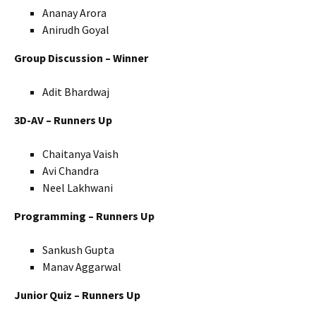
Ananay Arora
Anirudh Goyal
Group Discussion – Winner
Adit Bhardwaj
3D-AV – Runners Up
Chaitanya Vaish
Avi Chandra
Neel Lakhwani
Programming – Runners Up
Sankush Gupta
Manav Aggarwal
Junior Quiz – Runners Up