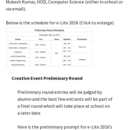
Mukesh Kumar, HOD, Computer Science (either in school or
via email).
Below is the schedule for e-Lite 2016 (Click to enlarge)
Creative Event Preliminary Round
Preliminary round entries will be judged by
alumni and the best few entrants will be part of
a final round which will take place at school on
a later date.
Here is the preliminary prompt for e-Lite 2016’s