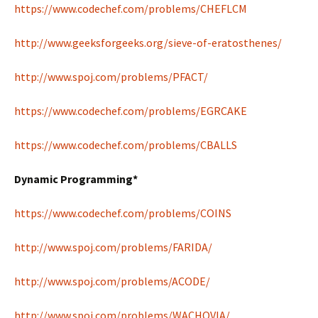
https://www.codechef.com/problems/CHEFLCM
http://www.geeksforgeeks.org/sieve-of-eratosthenes/
http://www.spoj.com/problems/PFACT/
https://www.codechef.com/problems/EGRCAKE
https://www.codechef.com/problems/CBALLS
Dynamic Programming*
https://www.codechef.com/problems/COINS
http://www.spoj.com/problems/FARIDA/
http://www.spoj.com/problems/ACODE/
http://www.spoj.com/problems/WACHOVIA/