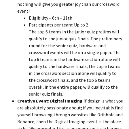
nothing will give you greater joy than our crossword
event!
Eligibility – 6th – 11th
Participants per team: Up to 2
The top 6 teams in the junior quiz prelims will
qualify to the junior quiz finals. The preliminary
round for the senior quiz, hardware and
crossword events will be on a single paper. The
top 6 teams in the hardware section alone will
qualify to the hardware finals, the top 6 teams
in the crossword section alone will qualify to
the crossword finals, and the top 6 teams
overall, in the entire paper, will qualify to the
senior quiz finals.
Creative Event: Digital Imaging
If design is what you
are absolutely passionate about; if you inevitably find
yourself browsing through websites like Dribbble and
Behance, then the Digital Imaging event is the place
to be. We present e-Lite as an opportunity to harness