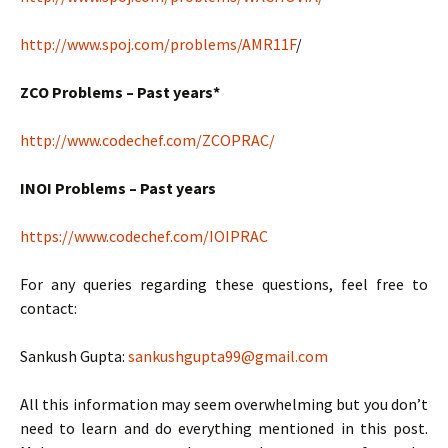
http://www.spoj.com/problems/AMR11F
/
ZCO Problems – Past years*
http://www.codechef.com/ZCOPRAC/
INOI Problems – Past years
https://www.codechef.com/IOIPRAC
For any queries regarding these questions, feel free to
contact:
Sankush Gupta:
sankushgupta99@gmail.com
All this information may seem overwhelming but you don’t
need to learn and do everything mentioned in this post.