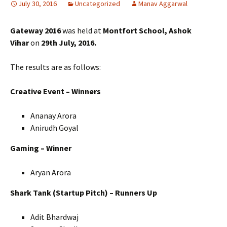
July 30, 2016
Uncategorized
Manav Aggarwal
Gateway 2016
was held at
Montfort School, Ashok
Vihar
on
29th July, 2016.
The results are as follows:
Creative Event – Winners
Ananay Arora
Anirudh Goyal
Gaming – Winner
Aryan Arora
Shark Tank (Startup Pitch) – Runners Up
Adit Bhardwaj